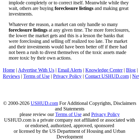
implode completely or to correct itself. Meanwhile while they
wait, others are buying
foreclosure listings
and making great
investments.
Whatever the reason, a market can only handle so many
foreclosure listings
at any given time. The more foreclosures,
the lower the market gets and this is a lesson the banks that
were foreclosing and selling off realized too late. The market
and their investments would have been better off if there had
not been a rush to divest themselves of the toxic assets made
more toxic by their own actions.
Home
|
Advertise With Us
|
Email Alerts
|
Knowledge Center
|
Blog
|
Reviews
|
Terms of Use
|
Privacy Policy
|
Contact USHUD.com
|
Ne
© 2000-2026
USHUD.com
For Additional Copyrights, Disclaimers
and Statements
please review our
Terms of Use
and
Privacy Policy
USHUD.com is a private company not affiliated or associated with
or endorsed, authorized, approved, sponsored
or licensed by the US Department of Housing and Urban
Development