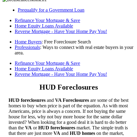
Prequalify for a Government Loan
Refinance Your Mortgage & Save
Home Equity Loans Available
Reverse Mortgage - Have Your Home Pay You!
Home Buyers
: Free Foreclosure Search
Professionals
: Ways to connect with real estate buyers in your
area.
Refinance Your Mortgage & Save
Home Equity Loans Available
Reverse Mortgage - Have Your Home Pay You!
HUD Foreclosures
HUD foreclosures
and
VA Foreclosures
are some of the best
homes to buy when price is part of the equation. As with most
Americans, price is always a concern. If not buying the same
house for less, why not buy more house for the same dollar
invested? When looking for a good deal it is hard to do better
than the
VA
or
HUD foreclosures
market. The simple truth is
that there are just more
VA
and
HUD homes
on the market,