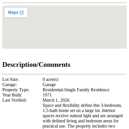
Description/Comments
Lot Size:
0 acre(s)
Garage:
Garage
Property Type:
Residential-Single Family Residence
Year Built:
1971
Last Verified:
March 1, 2026
Space and flexibility define this 3-bedroom,
1.5-bath home set on a large lot. Interior
spaces receive natural light and are arranged
with defined living and bedroom areas for
practical use. The property includes two