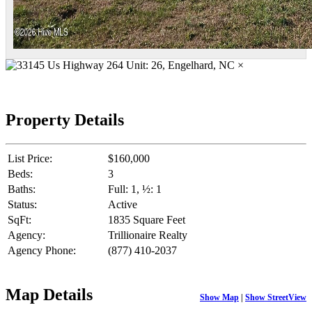
×
Property Details
List Price:
$160,000
Beds:
3
Baths:
Full: 1, ½: 1
Status:
Active
SqFt:
1835 Square Feet
Agency:
Trillionaire Realty
Agency Phone:
(877) 410-2037
Map Details
Show Map
|
Show StreetView