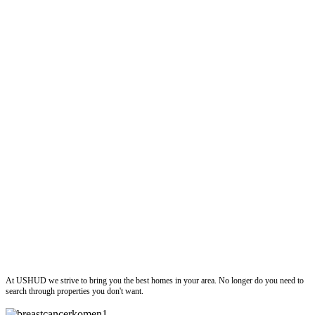
ushud
At USHUD we strive to bring you the best homes in your area. No longer do you need to
search through properties you don't want.