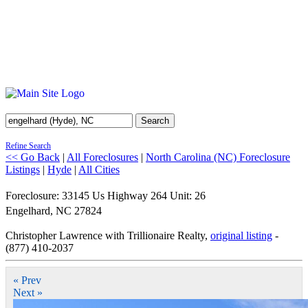
Search
Refine Search
<< Go Back
|
All Foreclosures
|
North Carolina (NC) Foreclosure
Listings
|
Hyde
|
All Cities
Foreclosure: 33145 Us Highway 264 Unit: 26
Engelhard
,
NC
27824
Christopher Lawrence with Trillionaire Realty,
original listing
-
(877) 410-2037
« Prev
Next »