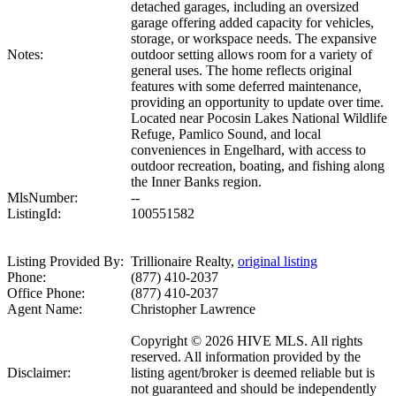
detached garages, including an oversized
garage offering added capacity for vehicles,
storage, or workspace needs. The expansive
Notes:
outdoor setting allows room for a variety of
general uses. The home reflects original
features with some deferred maintenance,
providing an opportunity to update over time.
Located near Pocosin Lakes National Wildlife
Refuge, Pamlico Sound, and local
conveniences in Engelhard, with access to
outdoor recreation, boating, and fishing along
the Inner Banks region.
MlsNumber:
--
ListingId:
100551582
Listing Provided By:
Trillionaire Realty,
original listing
Phone:
(877) 410-2037
Office Phone:
(877) 410-2037
Agent Name:
Christopher Lawrence
Copyright © 2026 HIVE MLS. All rights
reserved. All information provided by the
Disclaimer:
listing agent/broker is deemed reliable but is
not guaranteed and should be independently