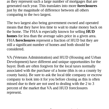
as they represent such a large number of mortgages that are
generated each year. This translates into more
foreclosures
just by the magnitude of difference between all others
comparing to the two largest.
The two largest also being government owned and operated
means that they have less time to wait to make money back on
the home. The FHA is especially known for selling
HUD
homes
for less than the average sales price in a given area.
FHA
foreclosures
represent a fraction of HUD but they are
still a significant number of homes and both should be
considered.
VA (Veterans Administration) and HUD (Housing and Urban
Development) have different and unique opportunities for the
buyer. Both are often forgiven for the local taxes normally
associated with the purchase of a home (this is on a county by
county basis). Be sure to ask the local title company or escrow
company to look into it for you before closing as this is often
missed due to their are not used to dealing with the 2 to 3
percent of the market that VA and HUD foreclosures
represent.