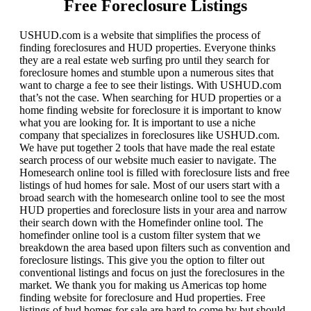
Free Foreclosure Listings
USHUD.com is a website that simplifies the process of
finding foreclosures and HUD properties. Everyone thinks
they are a real estate web surfing pro until they search for
foreclosure homes and stumble upon a numerous sites that
want to charge a fee to see their listings. With USHUD.com
that’s not the case. When searching for HUD properties or a
home finding website for foreclosure it is important to know
what you are looking for. It is important to use a niche
company that specializes in foreclosures like USHUD.com.
We have put together 2 tools that have made the real estate
search process of our website much easier to navigate. The
Homesearch online tool is filled with foreclosure lists and free
listings of hud homes for sale. Most of our users start with a
broad search with the homesearch online tool to see the most
HUD properties and foreclosure lists in your area and narrow
their search down with the Homefinder online tool. The
homefinder online tool is a custom filter system that we
breakdown the area based upon filters such as convention and
foreclosure listings. This give you the option to filter out
conventional listings and focus on just the foreclosures in the
market. We thank you for making us Americas top home
finding website for foreclosure and Hud properties. Free
listings of hud homes for sale are hard to come by but should