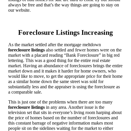
always be free and that’s the way things are going to stay on
our website.
Foreclosure Listings Increasing
As the market settled after the mortgage meltdown
foreclosure listings
also settled and fewer homes were on the
market with a placard reading “Bank Foreclosure” in big red
lettering. This was a good thing for the entire real estate
market. Having an abundance of foreclosures brings the entire
market down and it makes it harder for home owners, who
would like to move, to get the appropriate price for their home
as a similar home down the same street was sold for
substantially less and the appraiser is using the foreclosure as
a comparable sale.
This is just one of the problems when there are too many
foreclosure listings
in any area. Another issue is the
television set that sits in everyone’s living room harping about
the price of homes based on the number of foreclosures and
this constant barrage of negative information makes most
people sit on the sidelines waiting for the market to either