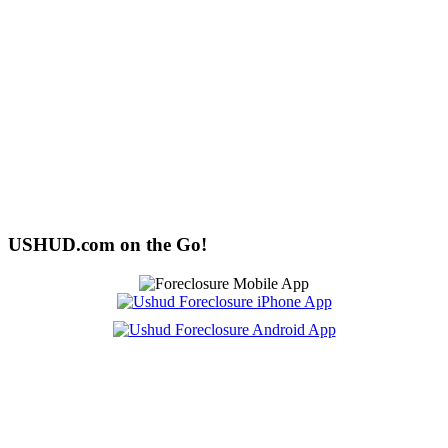
USHUD.com on the Go!