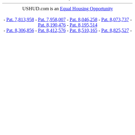
USHUD.com is an
Equal Housing Opportunity
-
Pat. 7,813,958
-
Pat. 7,958,007
-
Pat. 8,046,258
-
Pat. 8,073,737
-
Pat. 8,190,476
-
Pat. 8,195,514
-
Pat. 8,306,856
-
Pat. 8,412,576
-
Pat. 8,510,165
-
Pat. 8,825,527
-