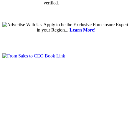
verified.
Apply
to be the
Exclusive Foreclosure Expert
in your Region...
Learn More!