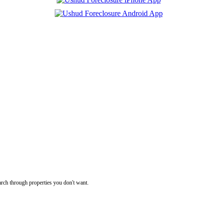
rch through properties you don't want.