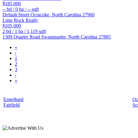
$185,000
--
bd /
0
ba /
--
sqft
Default Street
Ocracoke
,
North Carolina
27960
Lime Rock Realty
$105,000
2
bd /
1
ba /
1,119
sqft
1309 Quarter Road
Swanquarter
,
North Carolina
27885
«
‹
1
2
3
›
»
Engelhard
Oc
Fairfield
Sc