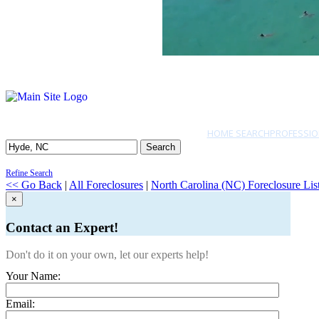
HOME SEARCH
PROFESSIO
Search
Refine Search
<< Go Back
|
All Foreclosures
|
North Carolina (NC) Foreclosure Lis
×
Contact an Expert!
Don't do it on your own, let our experts help!
Your Name:
Email: