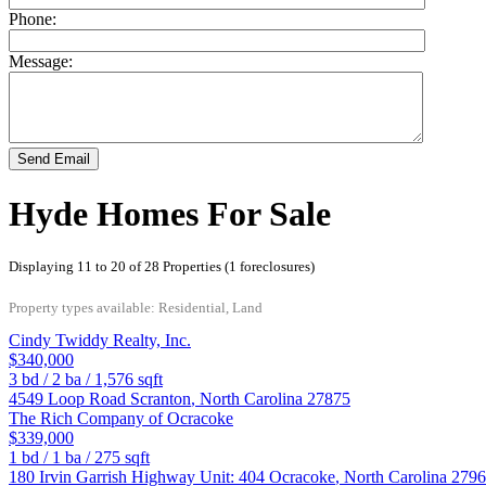
Phone:
Message:
Send Email
Hyde Homes For Sale
Displaying 11 to 20 of 28 Properties (1 foreclosures)
Property types available: Residential, Land
Cindy Twiddy Realty, Inc.
$340,000
3
bd /
2
ba /
1,576
sqft
4549 Loop Road
Scranton
,
North Carolina
27875
The Rich Company of Ocracoke
$339,000
1
bd /
1
ba /
275
sqft
180 Irvin Garrish Highway Unit: 404
Ocracoke
,
North Carolina
2796