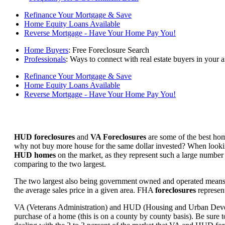
Refinance Your Mortgage & Save
Home Equity Loans Available
Reverse Mortgage - Have Your Home Pay You!
Home Buyers
: Free Foreclosure Search
Professionals
: Ways to connect with real estate buyers in your a
Refinance Your Mortgage & Save
Home Equity Loans Available
Reverse Mortgage - Have Your Home Pay You!
HUD foreclosures
and
VA Foreclosures
are some of the best hom
why not buy more house for the same dollar invested? When looking 
HUD homes
on the market, as they represent such a large number 
comparing to the two largest.
The two largest also being government owned and operated means 
the average sales price in a given area. FHA
foreclosures
represent
VA (Veterans Administration) and HUD (Housing and Urban Developm
purchase of a home (this is on a county by county basis). Be sure to