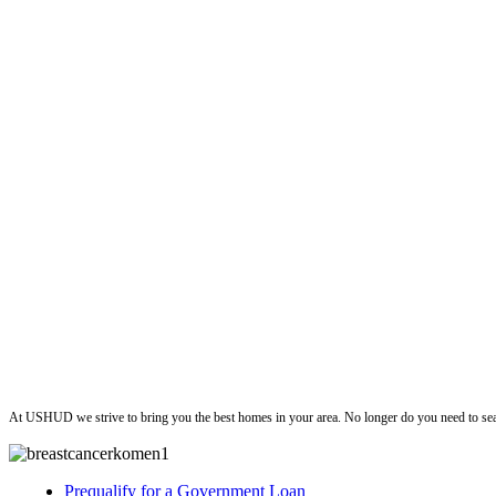
ushud
At USHUD we strive to bring you the best homes in your area. No longer do you need to sea
Prequalify for a Government Loan