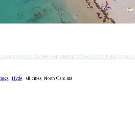
NALS
KNOWLEDGE CENTER
EMAIL ALERTS
MORTGAGE/CREDIT HELP
FAQ
REVI
tings
|
Hyde
| all-cities, North Carolina