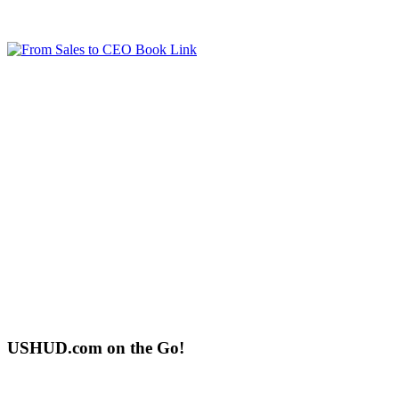
USHUD.com on the Go!