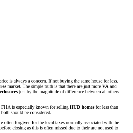
rice is always a concern. If not buying the same house for less,
res
market. The simple truth is that there are just more
VA
and
eclosures
just by the magnitude of difference between all others
 FHA is especially known for selling
HUD homes
for less than
d both should be considered.
ften forgiven for the local taxes normally associated with the
fore closing as this is often missed due to their are not used to