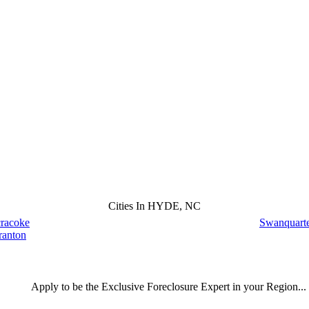
Cities In HYDE, NC
racoke
Swanquart
ranton
Apply
to be the
Exclusive Foreclosure Expert
in your Region...