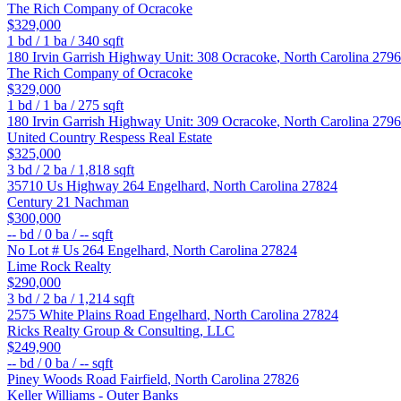
The Rich Company of Ocracoke
$329,000
1
bd /
1
ba /
340
sqft
180 Irvin Garrish Highway Unit: 308
Ocracoke
,
North Carolina
2796
The Rich Company of Ocracoke
$329,000
1
bd /
1
ba /
275
sqft
180 Irvin Garrish Highway Unit: 309
Ocracoke
,
North Carolina
2796
United Country Respess Real Estate
$325,000
3
bd /
2
ba /
1,818
sqft
35710 Us Highway 264
Engelhard
,
North Carolina
27824
Century 21 Nachman
$300,000
--
bd /
0
ba /
--
sqft
No Lot # Us 264
Engelhard
,
North Carolina
27824
Lime Rock Realty
$290,000
3
bd /
2
ba /
1,214
sqft
2575 White Plains Road
Engelhard
,
North Carolina
27824
Ricks Realty Group & Consulting, LLC
$249,900
--
bd /
0
ba /
--
sqft
Piney Woods Road
Fairfield
,
North Carolina
27826
Keller Williams - Outer Banks