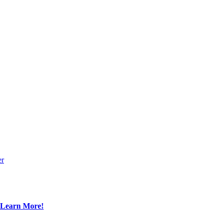
er
Learn More!