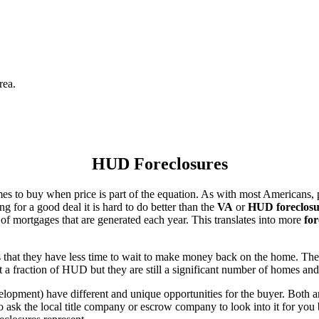
rea.
HUD Foreclosures
es to buy when price is part of the equation. As with most Americans, p
for a good deal it is hard to do better than the
VA
or
HUD foreclosu
of mortgages that are generated each year. This translates into more
for
that they have less time to wait to make money back on the home. The
 a fraction of HUD but they are still a significant number of homes an
ent) have different and unique opportunities for the buyer. Both are o
 ask the local title company or escrow company to look into it for you be