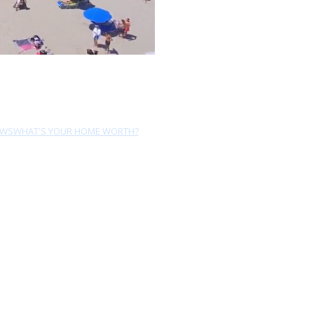
EWS
WHAT'S YOUR HOME WORTH?