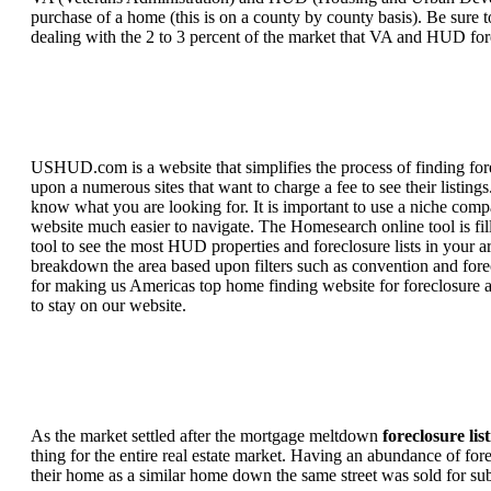
purchase of a home (this is on a county by county basis). Be sure to
dealing with the 2 to 3 percent of the market that VA and HUD for
USHUD.com is a website that simplifies the process of finding for
upon a numerous sites that want to charge a fee to see their listi
know what you are looking for. It is important to use a niche comp
website much easier to navigate. The Homesearch online tool is fill
tool to see the most HUD properties and foreclosure lists in your 
breakdown the area based upon filters such as convention and forecl
for making us Americas top home finding website for foreclosure an
to stay on our website.
As the market settled after the mortgage meltdown
foreclosure lis
thing for the entire real estate market. Having an abundance of fo
their home as a similar home down the same street was sold for subs