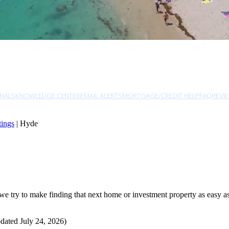
NALS
KNOWLEDGE CENTER
EMAIL ALERTS
MORTGAGE/CREDIT HELP
FAQ
REVI
tings
| Hyde
try to make finding that next home or investment property as easy as p
dated July 24, 2026)