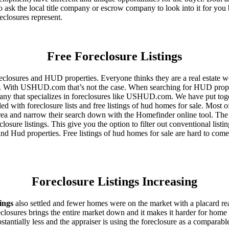
 ask the local title company or escrow company to look into it for you be
eclosures represent.
Free Foreclosure Listings
eclosures and HUD properties. Everyone thinks they are a real estate w
ngs. With USHUD.com that’s not the case. When searching for HUD propert
any that specializes in foreclosures like USHUD.com. We have put toget
ed with foreclosure lists and free listings of hud homes for sale. Most 
area and narrow their search down with the Homefinder online tool. The 
osure listings. This give you the option to filter out conventional listi
d Hud properties. Free listings of hud homes for sale are hard to come
Foreclosure Listings Increasing
tings
also settled and fewer homes were on the market with a placard re
reclosures brings the entire market down and it makes it harder for home
tantially less and the appraiser is using the foreclosure as a comparable