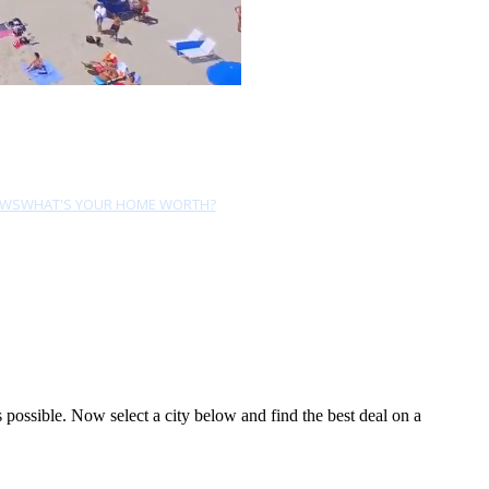
EWS
WHAT'S YOUR HOME WORTH?
ossible. Now select a city below and find the best deal on a