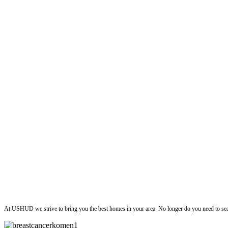
ushud
At USHUD we strive to bring you the best homes in your area. No longer do you need to sea