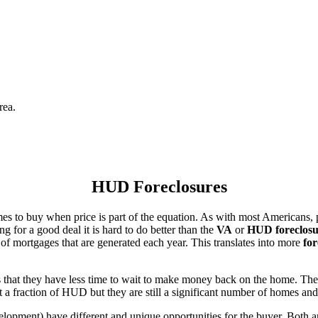
rea.
HUD Foreclosures
es to buy when price is part of the equation. As with most Americans, p
for a good deal it is hard to do better than the
VA
or
HUD foreclosu
of mortgages that are generated each year. This translates into more
for
that they have less time to wait to make money back on the home. The
 a fraction of HUD but they are still a significant number of homes an
ent) have different and unique opportunities for the buyer. Both are o