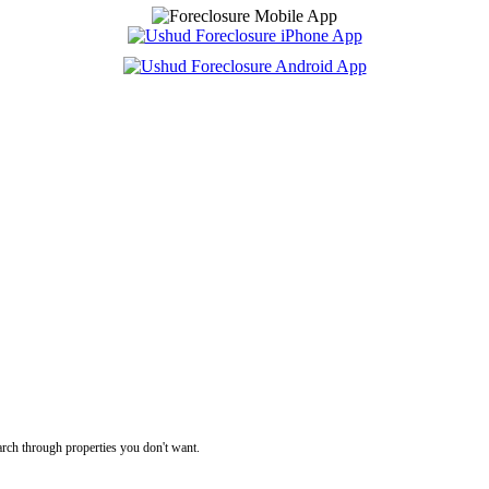
rch through properties you don't want.