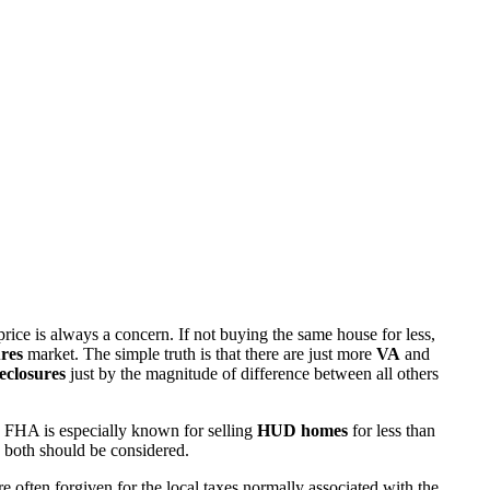
rice is always a concern. If not buying the same house for less,
res
market. The simple truth is that there are just more
VA
and
eclosures
just by the magnitude of difference between all others
 FHA is especially known for selling
HUD homes
for less than
d both should be considered.
ften forgiven for the local taxes normally associated with the