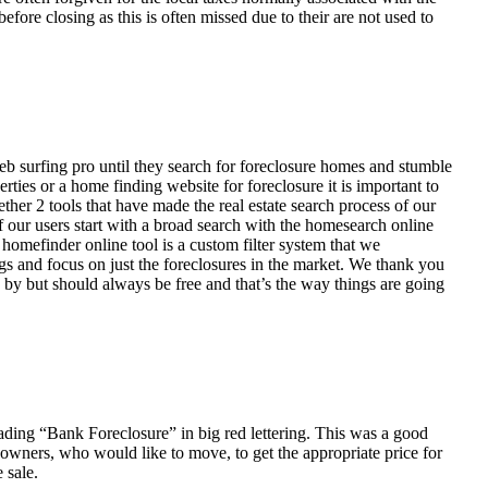
fore closing as this is often missed due to their are not used to
eb surfing pro until they search for foreclosure homes and stumble
ies or a home finding website for foreclosure it is important to
her 2 tools that have made the real estate search process of our
of our users start with a broad search with the homesearch online
homefinder online tool is a custom filter system that we
ngs and focus on just the foreclosures in the market. We thank you
 by but should always be free and that’s the way things are going
ading “Bank Foreclosure” in big red lettering. This was a good
 owners, who would like to move, to get the appropriate price for
 sale.