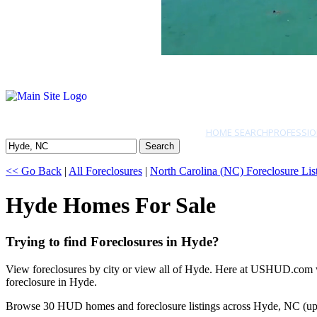
HOME SEARCH
PROFESSIO
Search
<< Go Back
|
All Foreclosures
|
North Carolina (NC) Foreclosure Lis
Hyde Homes For Sale
Trying to find Foreclosures in Hyde?
View foreclosures by city or view all of Hyde. Here at USHUD.com we 
foreclosure in Hyde.
Browse 30 HUD homes and foreclosure listings across Hyde, NC (up