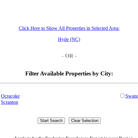
Click Here to Show All Properties in Selected Area:
Hyde (NC)
- OR -
Filter Available Properties by City:
Ocracoke
Swanq
Scranton