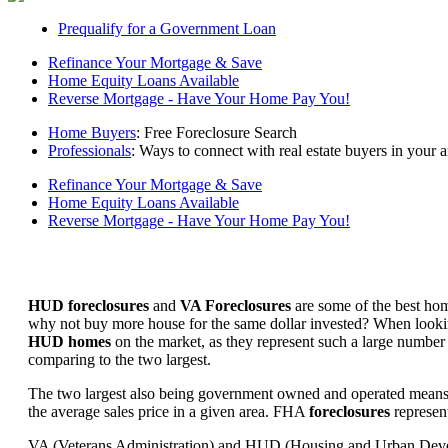
Prequalify for a Government Loan
Refinance Your Mortgage & Save
Home Equity Loans Available
Reverse Mortgage - Have Your Home Pay You!
Home Buyers
: Free Foreclosure Search
Professionals
: Ways to connect with real estate buyers in your a
Refinance Your Mortgage & Save
Home Equity Loans Available
Reverse Mortgage - Have Your Home Pay You!
HUD foreclosures
and
VA Foreclosures
are some of the best hom
why not buy more house for the same dollar invested? When looking 
HUD homes
on the market, as they represent such a large number 
comparing to the two largest.
The two largest also being government owned and operated means 
the average sales price in a given area. FHA
foreclosures
represent
VA (Veterans Administration) and HUD (Housing and Urban Developm