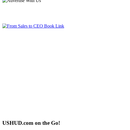
USHUD.com on the Go!