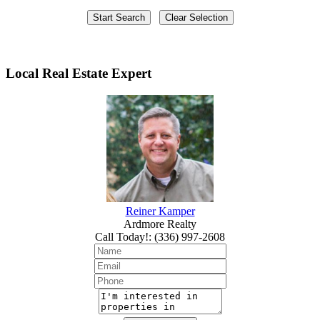
Local Real Estate Expert
Reiner Kamper
Ardmore Realty
Call Today!
:
(336) 997-2608