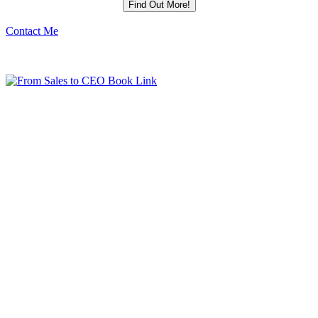
Contact Me