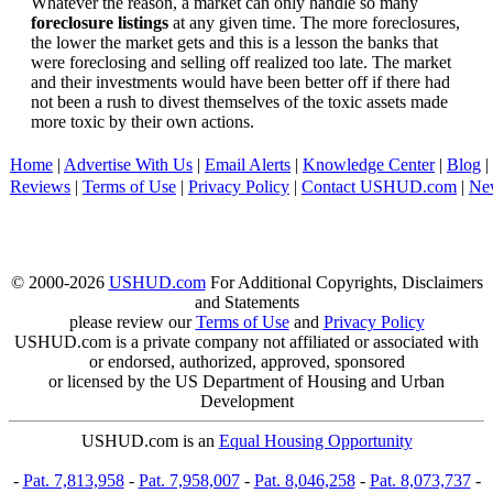
Whatever the reason, a market can only handle so many
foreclosure listings
at any given time. The more foreclosures,
the lower the market gets and this is a lesson the banks that
were foreclosing and selling off realized too late. The market
and their investments would have been better off if there had
not been a rush to divest themselves of the toxic assets made
more toxic by their own actions.
Home
|
Advertise With Us
|
Email Alerts
|
Knowledge Center
|
Blog
|
Reviews
|
Terms of Use
|
Privacy Policy
|
Contact USHUD.com
|
Ne
© 2000-2026
USHUD.com
For Additional Copyrights, Disclaimers
and Statements
please review our
Terms of Use
and
Privacy Policy
USHUD.com is a private company not affiliated or associated with
or endorsed, authorized, approved, sponsored
or licensed by the US Department of Housing and Urban
Development
USHUD.com is an
Equal Housing Opportunity
-
Pat. 7,813,958
-
Pat. 7,958,007
-
Pat. 8,046,258
-
Pat. 8,073,737
-