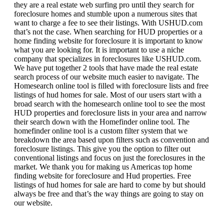
they are a real estate web surfing pro until they search for
foreclosure homes and stumble upon a numerous sites that
want to charge a fee to see their listings. With USHUD.com
that’s not the case. When searching for HUD properties or a
home finding website for foreclosure it is important to know
what you are looking for. It is important to use a niche
company that specializes in foreclosures like USHUD.com.
We have put together 2 tools that have made the real estate
search process of our website much easier to navigate. The
Homesearch online tool is filled with foreclosure lists and free
listings of hud homes for sale. Most of our users start with a
broad search with the homesearch online tool to see the most
HUD properties and foreclosure lists in your area and narrow
their search down with the Homefinder online tool. The
homefinder online tool is a custom filter system that we
breakdown the area based upon filters such as convention and
foreclosure listings. This give you the option to filter out
conventional listings and focus on just the foreclosures in the
market. We thank you for making us Americas top home
finding website for foreclosure and Hud properties. Free
listings of hud homes for sale are hard to come by but should
always be free and that’s the way things are going to stay on
our website.