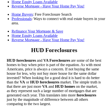
Home Equity Loans Available
Reverse Mortgage - Have Your Home Pay You!
Home Buyers
: Free Foreclosure Search
Professionals
: Ways to connect with real estate buyers in your
area.
Refinance Your Mortgage & Save
Home Equity Loans Available
Reverse Mortgage - Have Your Home Pay You!
HUD Foreclosures
HUD foreclosures
and
VA Foreclosures
are some of the best
homes to buy when price is part of the equation. As with most
Americans, price is always a concern. If not buying the same
house for less, why not buy more house for the same dollar
invested? When looking for a good deal it is hard to do better
than the
VA
or
HUD foreclosures
market. The simple truth is
that there are just more
VA
and
HUD homes
on the market,
as they represent such a large number of mortgages that are
generated each year. This translates into more
foreclosures
just by the magnitude of difference between all others
comparing to the two largest.