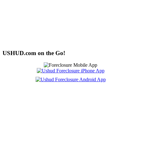
USHUD.com on the Go!