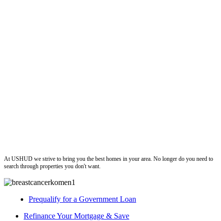
ushud
At USHUD we strive to bring you the best homes in your area. No longer do you need to
search through properties you don't want.
Prequalify for a Government Loan
Refinance Your Mortgage & Save