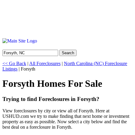
Search
<< Go Back
|
All Foreclosures
|
North Carolina (NC) Foreclosure
Listings
| Forsyth
Forsyth Homes For Sale
Trying to find Foreclosures in Forsyth?
View foreclosures by city or view all of Forsyth. Here at
USHUD.com we try to make finding that next home or investment
property as easy as possible. Now select a city below and find the
best deal on a foreclosure in Forsyth.