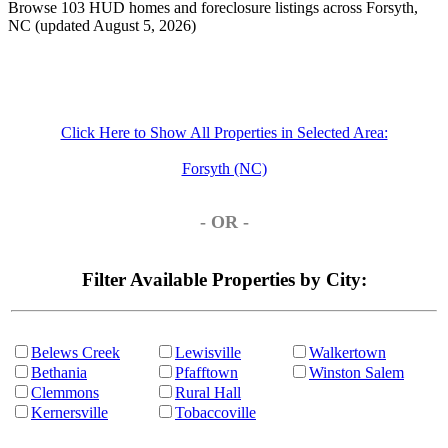
Browse 103 HUD homes and foreclosure listings across Forsyth,
NC (updated August 5, 2026)
Click Here to Show All Properties in Selected Area:
Forsyth (NC)
- OR -
Filter Available Properties by City:
Belews Creek
Lewisville
Walkertown
Bethania
Pfafftown
Winston Salem
Clemmons
Rural Hall
Kernersville
Tobaccoville