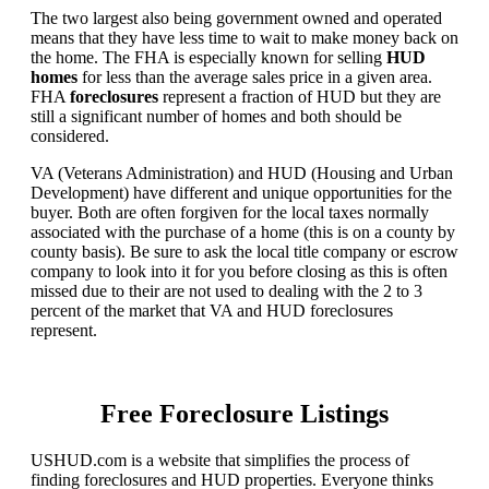
The two largest also being government owned and operated
means that they have less time to wait to make money back on
the home. The FHA is especially known for selling
HUD
homes
for less than the average sales price in a given area.
FHA
foreclosures
represent a fraction of HUD but they are
still a significant number of homes and both should be
considered.
VA (Veterans Administration) and HUD (Housing and Urban
Development) have different and unique opportunities for the
buyer. Both are often forgiven for the local taxes normally
associated with the purchase of a home (this is on a county by
county basis). Be sure to ask the local title company or escrow
company to look into it for you before closing as this is often
missed due to their are not used to dealing with the 2 to 3
percent of the market that VA and HUD foreclosures
represent.
Free Foreclosure Listings
USHUD.com is a website that simplifies the process of
finding foreclosures and HUD properties. Everyone thinks