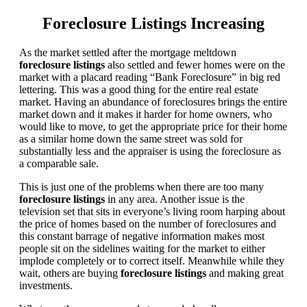
Foreclosure Listings Increasing
As the market settled after the mortgage meltdown
foreclosure listings
also settled and fewer homes were on the
market with a placard reading “Bank Foreclosure” in big red
lettering. This was a good thing for the entire real estate
market. Having an abundance of foreclosures brings the entire
market down and it makes it harder for home owners, who
would like to move, to get the appropriate price for their home
as a similar home down the same street was sold for
substantially less and the appraiser is using the foreclosure as
a comparable sale.
This is just one of the problems when there are too many
foreclosure listings
in any area. Another issue is the
television set that sits in everyone’s living room harping about
the price of homes based on the number of foreclosures and
this constant barrage of negative information makes most
people sit on the sidelines waiting for the market to either
implode completely or to correct itself. Meanwhile while they
wait, others are buying
foreclosure listings
and making great
investments.