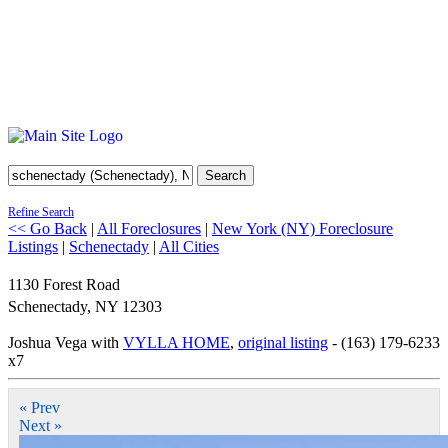
Search
Refine Search
<< Go Back
|
All Foreclosures
|
New York (NY) Foreclosure
Listings
|
Schenectady
|
All Cities
1130 Forest Road
Schenectady
,
NY
12303
Joshua Vega with
VYLLA HOME
,
original listing
- (163) 179-6233
x7
« Prev
Next »