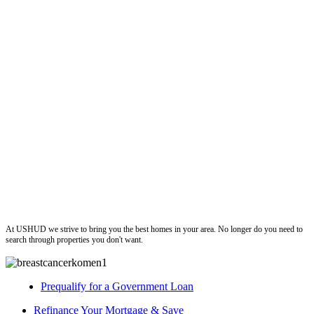
ushud
At USHUD we strive to bring you the best homes in your area. No longer do you need to
search through properties you don't want.
Prequalify for a Government Loan
Refinance Your Mortgage & Save