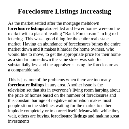
Foreclosure Listings Increasing
As the market settled after the mortgage meltdown
foreclosure listings
also settled and fewer homes were on the
market with a placard reading “Bank Foreclosure” in big red
lettering. This was a good thing for the entire real estate
market. Having an abundance of foreclosures brings the entire
market down and it makes it harder for home owners, who
would like to move, to get the appropriate price for their home
as a similar home down the same street was sold for
substantially less and the appraiser is using the foreclosure as
a comparable sale.
This is just one of the problems when there are too many
foreclosure listings
in any area. Another issue is the
television set that sits in everyone’s living room harping about
the price of homes based on the number of foreclosures and
this constant barrage of negative information makes most
people sit on the sidelines waiting for the market to either
implode completely or to correct itself. Meanwhile while they
wait, others are buying
foreclosure listings
and making great
investments.