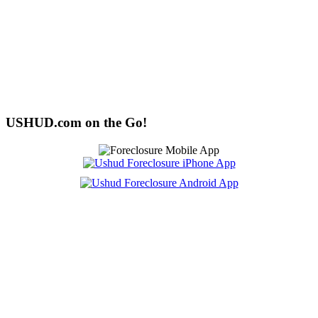
USHUD.com on the Go!