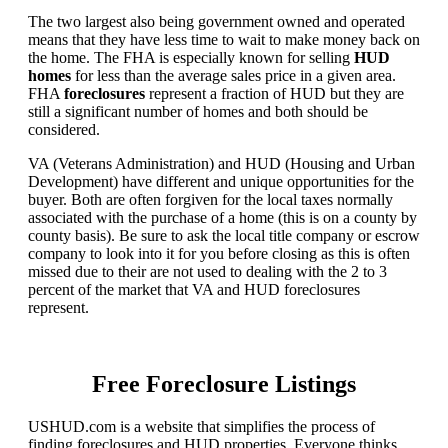
The two largest also being government owned and operated
means that they have less time to wait to make money back on
the home. The FHA is especially known for selling
HUD
homes
for less than the average sales price in a given area.
FHA
foreclosures
represent a fraction of HUD but they are
still a significant number of homes and both should be
considered.
VA (Veterans Administration) and HUD (Housing and Urban
Development) have different and unique opportunities for the
buyer. Both are often forgiven for the local taxes normally
associated with the purchase of a home (this is on a county by
county basis). Be sure to ask the local title company or escrow
company to look into it for you before closing as this is often
missed due to their are not used to dealing with the 2 to 3
percent of the market that VA and HUD foreclosures
represent.
Free Foreclosure Listings
USHUD.com is a website that simplifies the process of
finding foreclosures and HUD properties. Everyone thinks