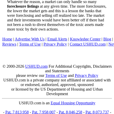
Whatever the reason, a market can only handle so many
foreclosure listings
at any given time. The more foreclosures,
the lower the market gets and this is a lesson the banks that
were foreclosing and selling off realized too late. The market
and their investments would have been better off if there had
not been a rush to divest themselves of the toxic assets made
more toxic by their own actions.
Home
|
Advertise With Us
|
Email Alerts
|
Knowledge Center
|
Blog
|
Reviews
|
Terms of Use
|
Privacy Policy
|
Contact USHUD.com
|
Ne
© 2000-2026
USHUD.com
For Additional Copyrights, Disclaimers
and Statements
please review our
Terms of Use
and
Privacy Policy
USHUD.com is a private company not affiliated or associated with
or endorsed, authorized, approved, sponsored
or licensed by the US Department of Housing and Urban
Development
USHUD.com is an
Equal Housing Opportunity
-
Pat. 7,813,958
-
Pat. 7,958,007
-
Pat. 8,046,258
-
Pat. 8,073,737
-