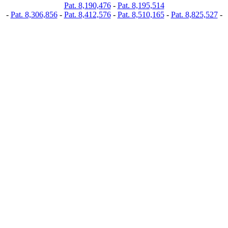
Pat. 8,190,476
-
Pat. 8,195,514
-
Pat. 8,306,856
-
Pat. 8,412,576
-
Pat. 8,510,165
-
Pat. 8,825,527
-