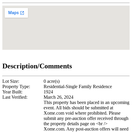
Description/Comments
Lot Size:
0 acre(s)
Property Type:
Residential-Single Family Residence
Year Built:
1924
Last Verified:
March 26, 2024
This property has been placed in an upcoming
event. All bids should be submitted at
Xome.com void where prohibited. Please
submit any pre-auction offer received through
the property details page on <br />
Xome.com. Any post-auction offers will need