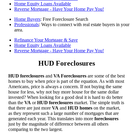
Home Equity Loans Available
Reverse Mortgage - Have Your Home Pay You!
Home Buyers
: Free Foreclosure Search
Professionals
: Ways to connect with real estate buyers in your
area.
Refinance Your Mortgage & Save
Home Equity Loans Available
Reverse Mortgage - Have Your Home Pay You!
HUD Foreclosures
HUD foreclosures
and
VA Foreclosures
are some of the best
homes to buy when price is part of the equation. As with most
Americans, price is always a concern. If not buying the same
house for less, why not buy more house for the same dollar
invested? When looking for a good deal it is hard to do better
than the
VA
or
HUD foreclosures
market. The simple truth is
that there are just more
VA
and
HUD homes
on the market,
as they represent such a large number of mortgages that are
generated each year. This translates into more
foreclosures
just by the magnitude of difference between all others
comparing to the two largest.