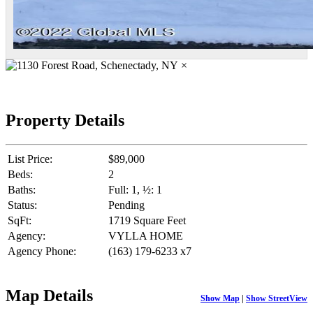
×
Property Details
List Price:
$89,000
Beds:
2
Baths:
Full: 1, ½: 1
Status:
Pending
SqFt:
1719 Square Feet
Agency:
VYLLA HOME
Agency Phone:
(163) 179-6233 x7
Map Details
Show Map
|
Show StreetView