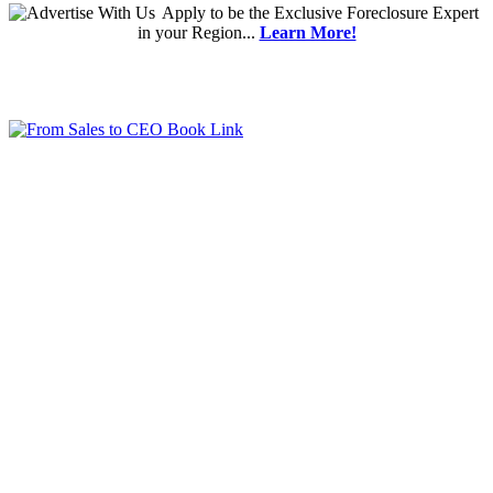
Apply
to be the
Exclusive Foreclosure Expert
in your Region...
Learn More!