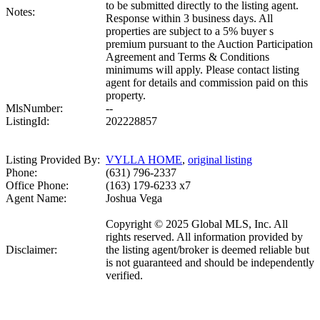
to be submitted directly to the listing agent.
Notes:
Response within 3 business days. All
properties are subject to a 5% buyer s
premium pursuant to the Auction Participation
Agreement and Terms & Conditions
minimums will apply. Please contact listing
agent for details and commission paid on this
property.
MlsNumber:
--
ListingId:
202228857
Listing Provided By:
VYLLA HOME
,
original listing
Phone:
(631) 796-2337
Office Phone:
(163) 179-6233 x7
Agent Name:
Joshua Vega
Copyright © 2025 Global MLS, Inc. All
rights reserved. All information provided by
Disclaimer:
the listing agent/broker is deemed reliable but
is not guaranteed and should be independently
verified.