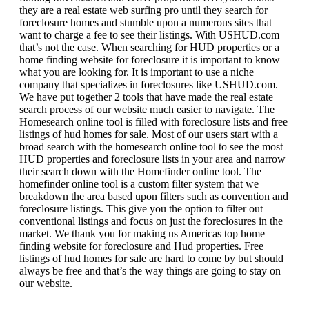
they are a real estate web surfing pro until they search for
foreclosure homes and stumble upon a numerous sites that
want to charge a fee to see their listings. With USHUD.com
that’s not the case. When searching for HUD properties or a
home finding website for foreclosure it is important to know
what you are looking for. It is important to use a niche
company that specializes in foreclosures like USHUD.com.
We have put together 2 tools that have made the real estate
search process of our website much easier to navigate. The
Homesearch online tool is filled with foreclosure lists and free
listings of hud homes for sale. Most of our users start with a
broad search with the homesearch online tool to see the most
HUD properties and foreclosure lists in your area and narrow
their search down with the Homefinder online tool. The
homefinder online tool is a custom filter system that we
breakdown the area based upon filters such as convention and
foreclosure listings. This give you the option to filter out
conventional listings and focus on just the foreclosures in the
market. We thank you for making us Americas top home
finding website for foreclosure and Hud properties. Free
listings of hud homes for sale are hard to come by but should
always be free and that’s the way things are going to stay on
our website.