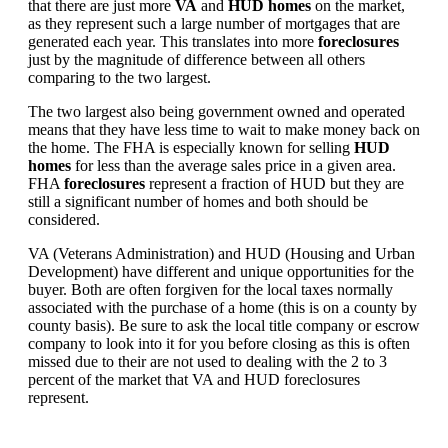
that there are just more
VA
and
HUD homes
on the market,
as they represent such a large number of mortgages that are
generated each year. This translates into more
foreclosures
just by the magnitude of difference between all others
comparing to the two largest.
The two largest also being government owned and operated
means that they have less time to wait to make money back on
the home. The FHA is especially known for selling
HUD
homes
for less than the average sales price in a given area.
FHA
foreclosures
represent a fraction of HUD but they are
still a significant number of homes and both should be
considered.
VA (Veterans Administration) and HUD (Housing and Urban
Development) have different and unique opportunities for the
buyer. Both are often forgiven for the local taxes normally
associated with the purchase of a home (this is on a county by
county basis). Be sure to ask the local title company or escrow
company to look into it for you before closing as this is often
missed due to their are not used to dealing with the 2 to 3
percent of the market that VA and HUD foreclosures
represent.