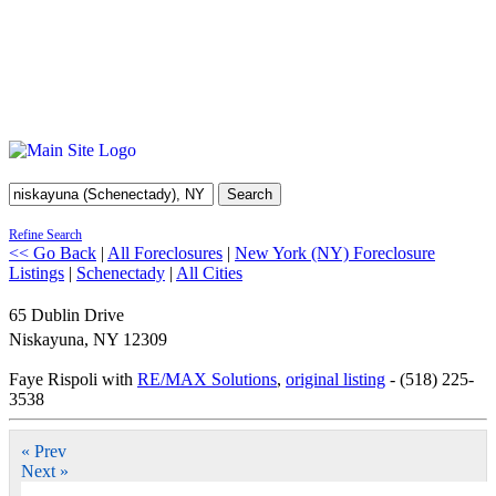
Search
Refine Search
<< Go Back
|
All Foreclosures
|
New York (NY) Foreclosure
Listings
|
Schenectady
|
All Cities
65 Dublin Drive
Niskayuna
,
NY
12309
Faye Rispoli with
RE/MAX Solutions
,
original listing
- (518) 225-
3538
« Prev
Next »