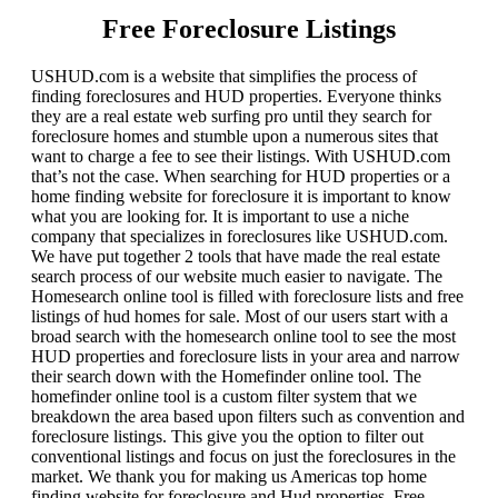
Free Foreclosure Listings
USHUD.com is a website that simplifies the process of
finding foreclosures and HUD properties. Everyone thinks
they are a real estate web surfing pro until they search for
foreclosure homes and stumble upon a numerous sites that
want to charge a fee to see their listings. With USHUD.com
that’s not the case. When searching for HUD properties or a
home finding website for foreclosure it is important to know
what you are looking for. It is important to use a niche
company that specializes in foreclosures like USHUD.com.
We have put together 2 tools that have made the real estate
search process of our website much easier to navigate. The
Homesearch online tool is filled with foreclosure lists and free
listings of hud homes for sale. Most of our users start with a
broad search with the homesearch online tool to see the most
HUD properties and foreclosure lists in your area and narrow
their search down with the Homefinder online tool. The
homefinder online tool is a custom filter system that we
breakdown the area based upon filters such as convention and
foreclosure listings. This give you the option to filter out
conventional listings and focus on just the foreclosures in the
market. We thank you for making us Americas top home
finding website for foreclosure and Hud properties. Free