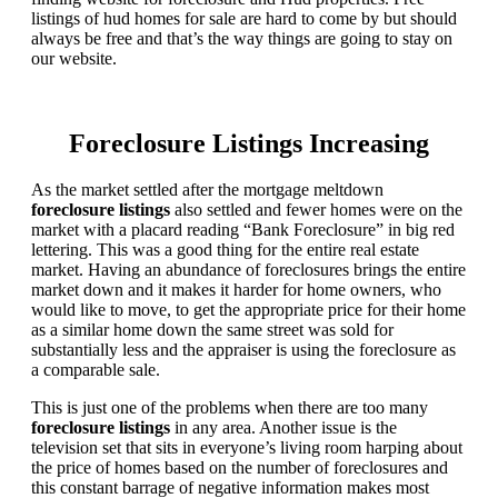
listings of hud homes for sale are hard to come by but should
always be free and that’s the way things are going to stay on
our website.
Foreclosure Listings Increasing
As the market settled after the mortgage meltdown
foreclosure listings
also settled and fewer homes were on the
market with a placard reading “Bank Foreclosure” in big red
lettering. This was a good thing for the entire real estate
market. Having an abundance of foreclosures brings the entire
market down and it makes it harder for home owners, who
would like to move, to get the appropriate price for their home
as a similar home down the same street was sold for
substantially less and the appraiser is using the foreclosure as
a comparable sale.
This is just one of the problems when there are too many
foreclosure listings
in any area. Another issue is the
television set that sits in everyone’s living room harping about
the price of homes based on the number of foreclosures and
this constant barrage of negative information makes most