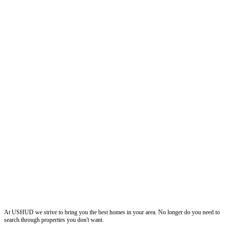
ushud
At USHUD we strive to bring you the best homes in your area. No longer do you need to
search through properties you don't want.