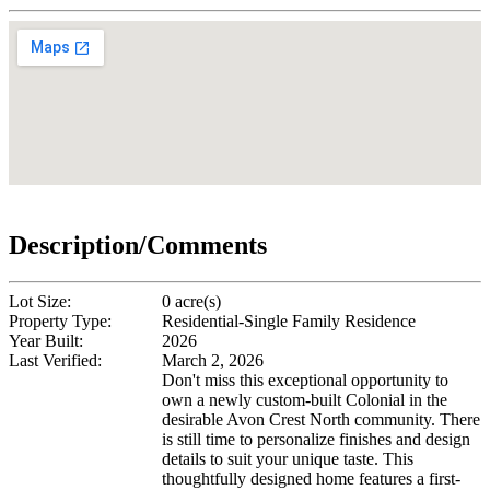
Description/Comments
Lot Size:
0 acre(s)
Property Type:
Residential-Single Family Residence
Year Built:
2026
Last Verified:
March 2, 2026
Don't miss this exceptional opportunity to
own a newly custom-built Colonial in the
desirable Avon Crest North community. There
is still time to personalize finishes and design
details to suit your unique taste. This
thoughtfully designed home features a first-