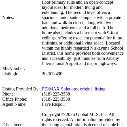
floor primary suite and an open-concept
layout ideal for modern living and
entertaining. The second level offers a
Notes:
spacious junior suite complete with a private
bath and walk-in closet, along with two
additional bedrooms and a full bath. The
home also includes a basement with 9-foot
ceilings, offering excellent potential for future
finishing or additional living space. Located
within the highly regarded Niskayuna School
District, this home provides both convenience
and accessibility--just minutes from Albany
International Airport and major highways.
MlsNumber:
--
ListingId:
202612490
Listing Provided By:
RE/MAX Solutions
,
original listing
Phone:
(518) 225-3538
Office Phone:
(518) 225-3538
Agent Name:
Faye Rispoli
Copyright © 2026 Global MLS, Inc. All
rights reserved. All information provided by
Disclaimer:
the listing agent/broker is deemed reliable but