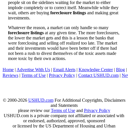
people sit on the sidelines waiting for the market to either
implode completely or to correct itself. Meanwhile while they
wait, others are buying
foreclosure listings
and making great
investments.
Whatever the reason, a market can only handle so many
foreclosure listings
at any given time. The more foreclosures,
the lower the market gets and this is a lesson the banks that
were foreclosing and selling off realized too late. The market
and their investments would have been better off if there had
not been a rush to divest themselves of the toxic assets made
more toxic by their own actions.
Home
|
Advertise With Us
|
Email Alerts
|
Knowledge Center
|
Blog
|
Reviews
|
Terms of Use
|
Privacy Policy
|
Contact USHUD.com
|
Ne
© 2000-2026
USHUD.com
For Additional Copyrights, Disclaimers
and Statements
please review our
Terms of Use
and
Privacy Policy
USHUD.com is a private company not affiliated or associated with
or endorsed, authorized, approved, sponsored
or licensed by the US Department of Housing and Urban