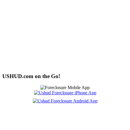
USHUD.com on the Go!