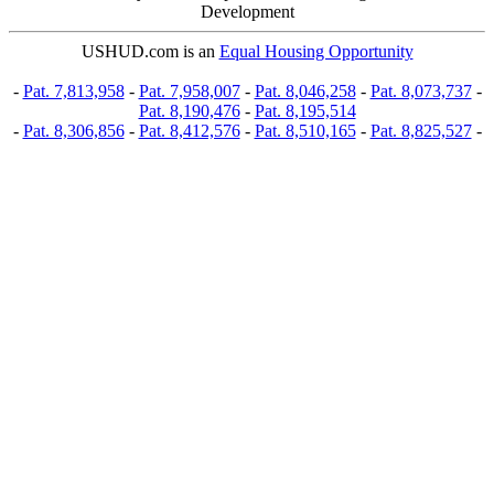
Development
USHUD.com is an
Equal Housing Opportunity
-
Pat. 7,813,958
-
Pat. 7,958,007
-
Pat. 8,046,258
-
Pat. 8,073,737
-
Pat. 8,190,476
-
Pat. 8,195,514
-
Pat. 8,306,856
-
Pat. 8,412,576
-
Pat. 8,510,165
-
Pat. 8,825,527
-