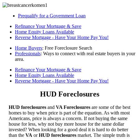
Prequalify for a Government Loan
Refinance Your Mortgage & Save
Home Equity Loans Available
Reverse Mortgage - Have Your Home Pay You!
Home Buyers
: Free Foreclosure Search
Professionals
: Ways to connect with real estate buyers in your
area.
Refinance Your Mortgage & Save
Home Equity Loans Available
Reverse Mortgage - Have Your Home Pay You!
HUD Foreclosures
HUD foreclosures
and
VA Foreclosures
are some of the best
homes to buy when price is part of the equation. As with most
Americans, price is always a concern. If not buying the same
house for less, why not buy more house for the same dollar
invested? When looking for a good deal it is hard to do better
than the
VA
or
HUD foreclosures
market. The simple truth is