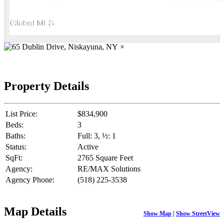
×
Property Details
List Price:
$834,900
Beds:
3
Baths:
Full: 3, ½: 1
Status:
Active
SqFt:
2765 Square Feet
Agency:
RE/MAX Solutions
Agency Phone:
(518) 225-3538
Map Details
Show Map
|
Show StreetView