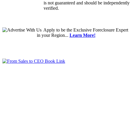
is not guaranteed and should be independently
verified.
Apply
to be the
Exclusive Foreclosure Expert
in your Region...
Learn More!