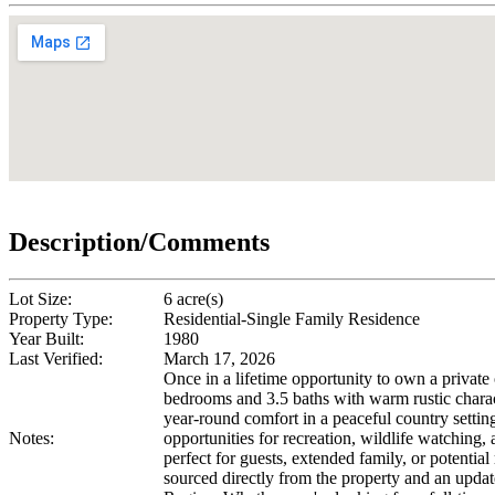
Description/Comments
Lot Size:
6 acre(s)
Property Type:
Residential-Single Family Residence
Year Built:
1980
Last Verified:
March 17, 2026
Once in a lifetime opportunity to own a private
bedrooms and 3.5 baths with warm rustic chara
year-round comfort in a peaceful country setting
Notes:
opportunities for recreation, wildlife watching
perfect for guests, extended family, or potentia
sourced directly from the property and an updat