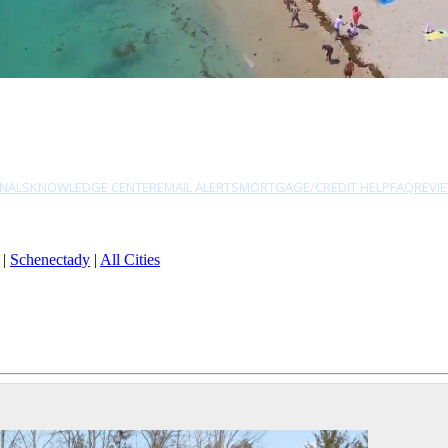
NALS
KNOWLEDGE CENTER
EMAIL ALERTS
MORTGAGE/CREDIT HELP
FAQ
REVI
|
Schenectady
|
All Cities