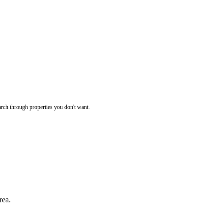
rch through properties you don't want.
rea.