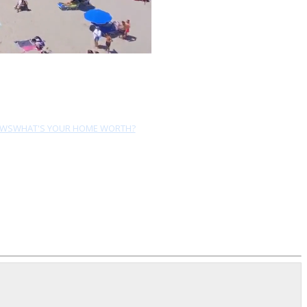
EWS
WHAT'S YOUR HOME WORTH?