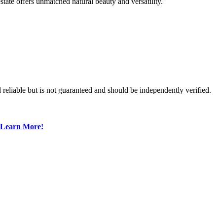
state offers unmatched natural beauty and versatility.
reliable but is not guaranteed and should be independently verified.
Learn More!