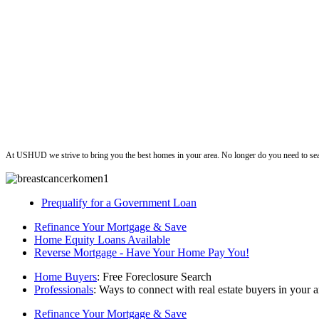
ushud
At USHUD we strive to bring you the best homes in your area. No longer do you need to sea
Prequalify for a Government Loan
Refinance Your Mortgage & Save
Home Equity Loans Available
Reverse Mortgage - Have Your Home Pay You!
Home Buyers
: Free Foreclosure Search
Professionals
: Ways to connect with real estate buyers in your a
Refinance Your Mortgage & Save