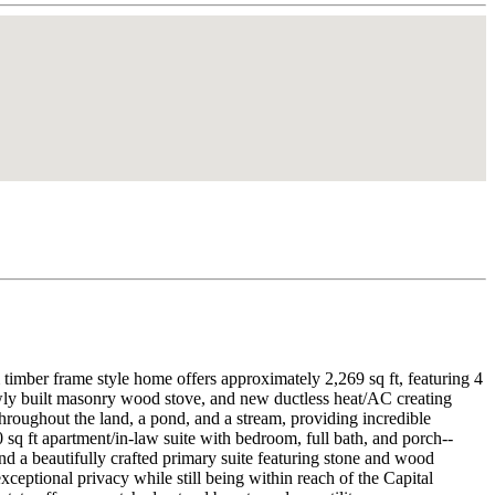
timber frame style home offers approximately 2,269 sq ft, featuring 4
wly built masonry wood stove, and new ductless heat/AC creating
throughout the land, a pond, and a stream, providing incredible
 sq ft apartment/in-law suite with bedroom, full bath, and porch--
 and a beautifully crafted primary suite featuring stone and wood
eptional privacy while still being within reach of the Capital