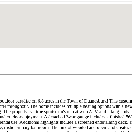
 outdoor paradise on 6.8 acres in the Town of Duanesburg! This custom 
cter throughout. The home includes multiple heating options with a ne
. The property is a true sportsman's retreat with ATV and hiking trails 
, and outdoor enjoyment. A detached 2-car garage includes a finished 560
l rental use. Additional highlights include a screened entertaining deck,
e, rustic primary bathroom. The mix of wooded and open land creates exc