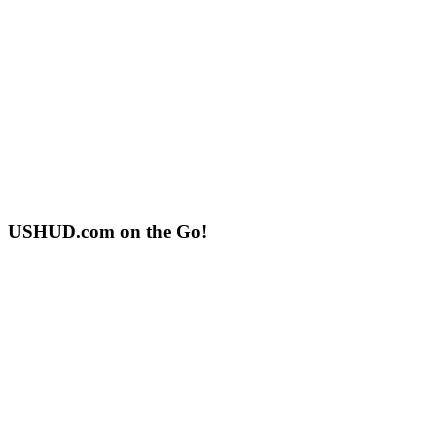
USHUD.com on the Go!