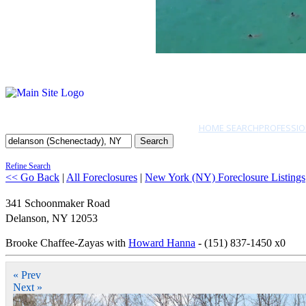
HOME SEARCH
PROFESSIO
Search
Refine Search
<< Go Back
|
All Foreclosures
|
New York (NY) Foreclosure Listings
341 Schoonmaker Road
Delanson
,
NY
12053
Brooke Chaffee-Zayas with
Howard Hanna
- (151) 837-1450 x0
« Prev
Next »