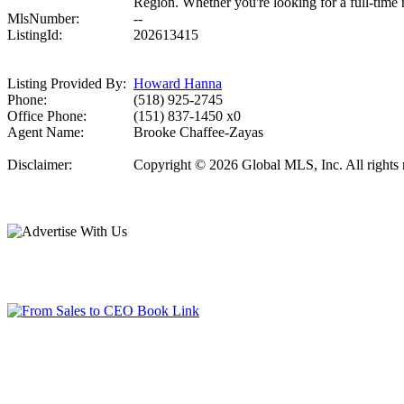
Region. Whether you're looking for a full-time r
MlsNumber:
--
ListingId:
202613415
Listing Provided By:
Howard Hanna
Phone:
(518) 925-2745
Office Phone:
(151) 837-1450 x0
Agent Name:
Brooke Chaffee-Zayas
Disclaimer:
Copyright © 2026 Global MLS, Inc. All rights re