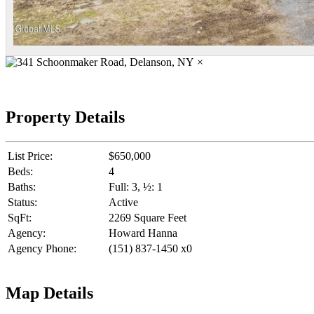
×
Property Details
List Price:
$650,000
Beds:
4
Baths:
Full: 3, ½: 1
Status:
Active
SqFt:
2269 Square Feet
Agency:
Howard Hanna
Agency Phone:
(151) 837-1450 x0
Map Details