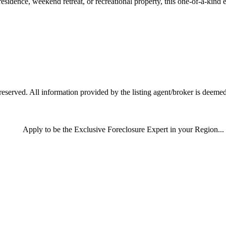
esidence, weekend retreat, or recreational property, this one-of-a-kind e
served. All information provided by the listing agent/broker is deemed 
Apply
to be the
Exclusive Foreclosure Expert
in your Region...