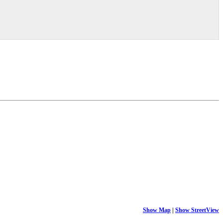
Show Map
|
Show StreetView