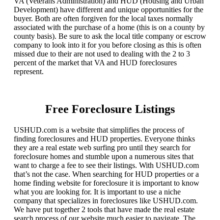
VA (Veterans Administration) and HUD (Housing and Urban
Development) have different and unique opportunities for the
buyer. Both are often forgiven for the local taxes normally
associated with the purchase of a home (this is on a county by
county basis). Be sure to ask the local title company or escrow
company to look into it for you before closing as this is often
missed due to their are not used to dealing with the 2 to 3
percent of the market that VA and HUD foreclosures
represent.
Free Foreclosure Listings
USHUD.com is a website that simplifies the process of
finding foreclosures and HUD properties. Everyone thinks
they are a real estate web surfing pro until they search for
foreclosure homes and stumble upon a numerous sites that
want to charge a fee to see their listings. With USHUD.com
that’s not the case. When searching for HUD properties or a
home finding website for foreclosure it is important to know
what you are looking for. It is important to use a niche
company that specializes in foreclosures like USHUD.com.
We have put together 2 tools that have made the real estate
search process of our website much easier to navigate. The