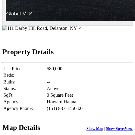
×
Property Details
List Price:
$80,000
Beds:
--
Baths:
--
Status:
Active
SqFt:
0 Square Feet
Agency:
Howard Hanna
Agency Phone:
(151) 837-1450 x0
Map Details
Show Map
|
Show StreetView