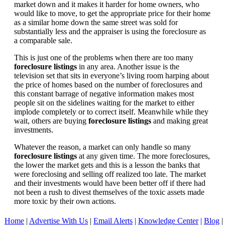
market down and it makes it harder for home owners, who
would like to move, to get the appropriate price for their home
as a similar home down the same street was sold for
substantially less and the appraiser is using the foreclosure as
a comparable sale.
This is just one of the problems when there are too many
foreclosure listings
in any area. Another issue is the
television set that sits in everyone’s living room harping about
the price of homes based on the number of foreclosures and
this constant barrage of negative information makes most
people sit on the sidelines waiting for the market to either
implode completely or to correct itself. Meanwhile while they
wait, others are buying
foreclosure listings
and making great
investments.
Whatever the reason, a market can only handle so many
foreclosure listings
at any given time. The more foreclosures,
the lower the market gets and this is a lesson the banks that
were foreclosing and selling off realized too late. The market
and their investments would have been better off if there had
not been a rush to divest themselves of the toxic assets made
more toxic by their own actions.
Home
|
Advertise With Us
|
Email Alerts
|
Knowledge Center
|
Blog
|