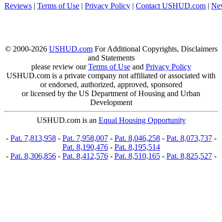
Reviews
|
Terms of Use
|
Privacy Policy
|
Contact USHUD.com
|
Ne
© 2000-2026
USHUD.com
For Additional Copyrights, Disclaimers
and Statements
please review our
Terms of Use
and
Privacy Policy
USHUD.com is a private company not affiliated or associated with
or endorsed, authorized, approved, sponsored
or licensed by the US Department of Housing and Urban
Development
USHUD.com is an
Equal Housing Opportunity
-
Pat. 7,813,958
-
Pat. 7,958,007
-
Pat. 8,046,258
-
Pat. 8,073,737
-
Pat. 8,190,476
-
Pat. 8,195,514
-
Pat. 8,306,856
-
Pat. 8,412,576
-
Pat. 8,510,165
-
Pat. 8,825,527
-