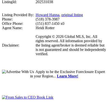
ListingId:
202531038
Listing Provided By:
Howard Hanna
,
original listing
Phone:
(518) 378-3987
Office Phone:
(151) 837-1450 x0
Agent Name:
Heidi Rotter
Copyright © 2026 Global MLS, Inc. All
rights reserved. All information provided by
Disclaimer:
the listing agent/broker is deemed reliable but
is not guaranteed and should be independently
verified.
Apply
to be the
Exclusive Foreclosure Expert
in your Region...
Learn More!