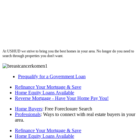
ushud
At USHUD we strive to bring you the best homes in your area. No longer do you need to
search through properties you don't want.
Prequalify for a Government Loan
Refinance Your Mortgage & Save
Home Equity Loans Available
Reverse Mortgage - Have Your Home Pay You!
Home Buyers
: Free Foreclosure Search
Professionals
: Ways to connect with real estate buyers in your
area.
Refinance Your Mortgage & Save
Home Equity Loans Available