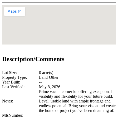
Description/Comments
Lot Size:
0 acre(s)
Property Type:
Land-Other
Year Built:
--
Last Verified:
May 8, 2026
Prime vacant corner lot offering exceptional
visibility and flexibility for your future build.
Notes:
Level, usable land with ample frontage and
endless potential. Bring your vision and create
the home or project you've been dreaming of.
MlsNumber:
--