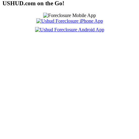
USHUD.com on the Go!