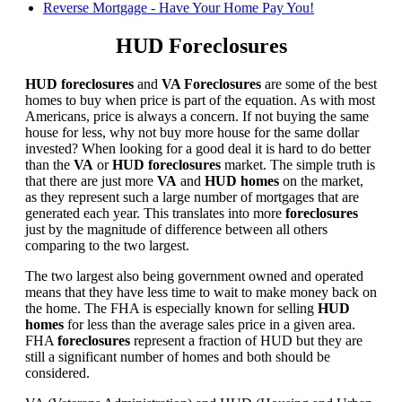
Reverse Mortgage - Have Your Home Pay You!
HUD Foreclosures
HUD foreclosures
and
VA Foreclosures
are some of the best
homes to buy when price is part of the equation. As with most
Americans, price is always a concern. If not buying the same
house for less, why not buy more house for the same dollar
invested? When looking for a good deal it is hard to do better
than the
VA
or
HUD foreclosures
market. The simple truth is
that there are just more
VA
and
HUD homes
on the market,
as they represent such a large number of mortgages that are
generated each year. This translates into more
foreclosures
just by the magnitude of difference between all others
comparing to the two largest.
The two largest also being government owned and operated
means that they have less time to wait to make money back on
the home. The FHA is especially known for selling
HUD
homes
for less than the average sales price in a given area.
FHA
foreclosures
represent a fraction of HUD but they are
still a significant number of homes and both should be
considered.