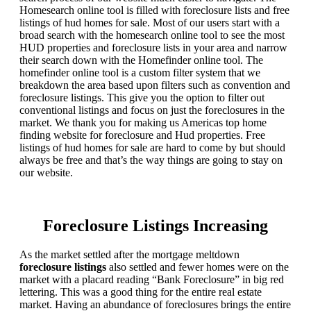
Homesearch online tool is filled with foreclosure lists and free
listings of hud homes for sale. Most of our users start with a
broad search with the homesearch online tool to see the most
HUD properties and foreclosure lists in your area and narrow
their search down with the Homefinder online tool. The
homefinder online tool is a custom filter system that we
breakdown the area based upon filters such as convention and
foreclosure listings. This give you the option to filter out
conventional listings and focus on just the foreclosures in the
market. We thank you for making us Americas top home
finding website for foreclosure and Hud properties. Free
listings of hud homes for sale are hard to come by but should
always be free and that’s the way things are going to stay on
our website.
Foreclosure Listings Increasing
As the market settled after the mortgage meltdown
foreclosure listings
also settled and fewer homes were on the
market with a placard reading “Bank Foreclosure” in big red
lettering. This was a good thing for the entire real estate
market. Having an abundance of foreclosures brings the entire