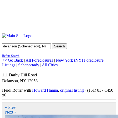
Search
Refine Search
<< Go Back
|
All Foreclosures
|
New York (NY) Foreclosure
Listings
|
Schenectady
|
All Cities
111 Darby Hill Road
Delanson
,
NY
12053
Heidi Rotter with
Howard Hanna
,
original listing
- (151) 837-1450
x0
« Prev
Next »