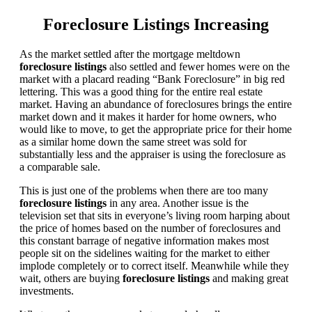
Foreclosure Listings Increasing
As the market settled after the mortgage meltdown
foreclosure listings
also settled and fewer homes were on the
market with a placard reading “Bank Foreclosure” in big red
lettering. This was a good thing for the entire real estate
market. Having an abundance of foreclosures brings the entire
market down and it makes it harder for home owners, who
would like to move, to get the appropriate price for their home
as a similar home down the same street was sold for
substantially less and the appraiser is using the foreclosure as
a comparable sale.
This is just one of the problems when there are too many
foreclosure listings
in any area. Another issue is the
television set that sits in everyone’s living room harping about
the price of homes based on the number of foreclosures and
this constant barrage of negative information makes most
people sit on the sidelines waiting for the market to either
implode completely or to correct itself. Meanwhile while they
wait, others are buying
foreclosure listings
and making great
investments.