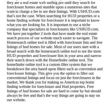
they are a real estate web surfing pro until they search for
foreclosure homes and stumble upon a numerous sites that
want to charge a fee to see their listings. With USHUD.com
that’s not the case. When searching for HUD properties or a
home finding website for foreclosure it is important to know
what you are looking for. It is important to use a niche
company that specializes in foreclosures like USHUD.com.
We have put together 2 tools that have made the real estate
search process of our website much easier to navigate. The
Homesearch online tool is filled with foreclosure lists and free
listings of hud homes for sale. Most of our users start with a
broad search with the homesearch online tool to see the most
HUD properties and foreclosure lists in your area and narrow
their search down with the Homefinder online tool. The
homefinder online tool is a custom filter system that we
breakdown the area based upon filters such as convention and
foreclosure listings. This give you the option to filter out
conventional listings and focus on just the foreclosures in the
market. We thank you for making us Americas top home
finding website for foreclosure and Hud properties. Free
listings of hud homes for sale are hard to come by but should
always be free and that’s the way things are going to stay on
our website.