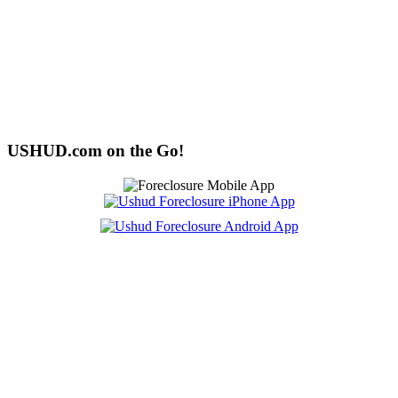
USHUD.com on the Go!