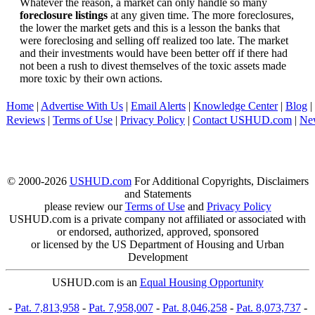
Whatever the reason, a market can only handle so many
foreclosure listings
at any given time. The more foreclosures,
the lower the market gets and this is a lesson the banks that
were foreclosing and selling off realized too late. The market
and their investments would have been better off if there had
not been a rush to divest themselves of the toxic assets made
more toxic by their own actions.
Home
|
Advertise With Us
|
Email Alerts
|
Knowledge Center
|
Blog
|
Reviews
|
Terms of Use
|
Privacy Policy
|
Contact USHUD.com
|
Ne
© 2000-2026
USHUD.com
For Additional Copyrights, Disclaimers
and Statements
please review our
Terms of Use
and
Privacy Policy
USHUD.com is a private company not affiliated or associated with
or endorsed, authorized, approved, sponsored
or licensed by the US Department of Housing and Urban
Development
USHUD.com is an
Equal Housing Opportunity
-
Pat. 7,813,958
-
Pat. 7,958,007
-
Pat. 8,046,258
-
Pat. 8,073,737
-