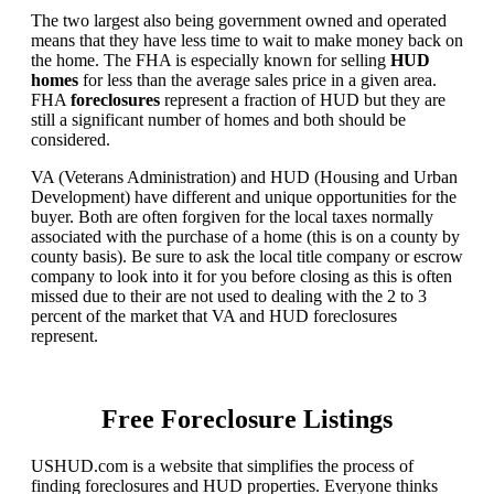
The two largest also being government owned and operated
means that they have less time to wait to make money back on
the home. The FHA is especially known for selling
HUD
homes
for less than the average sales price in a given area.
FHA
foreclosures
represent a fraction of HUD but they are
still a significant number of homes and both should be
considered.
VA (Veterans Administration) and HUD (Housing and Urban
Development) have different and unique opportunities for the
buyer. Both are often forgiven for the local taxes normally
associated with the purchase of a home (this is on a county by
county basis). Be sure to ask the local title company or escrow
company to look into it for you before closing as this is often
missed due to their are not used to dealing with the 2 to 3
percent of the market that VA and HUD foreclosures
represent.
Free Foreclosure Listings
USHUD.com is a website that simplifies the process of
finding foreclosures and HUD properties. Everyone thinks