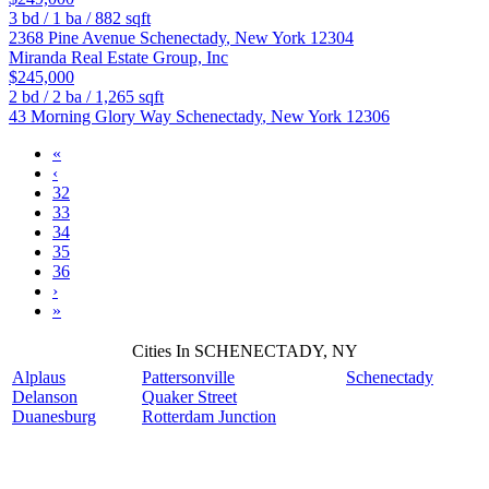
3
bd /
1
ba /
882
sqft
2368 Pine Avenue
Schenectady
,
New York
12304
Miranda Real Estate Group, Inc
$245,000
2
bd /
2
ba /
1,265
sqft
43 Morning Glory Way
Schenectady
,
New York
12306
«
‹
32
33
34
35
36
›
»
Cities In SCHENECTADY, NY
Alplaus
Pattersonville
Schenectady
Delanson
Quaker Street
Duanesburg
Rotterdam Junction