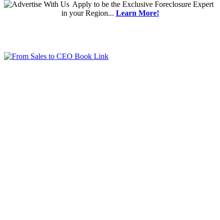
Apply
to be the
Exclusive Foreclosure Expert
in your Region...
Learn More!