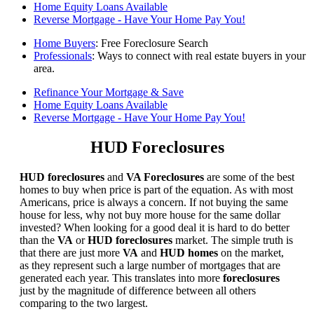
Home Equity Loans Available
Reverse Mortgage - Have Your Home Pay You!
Home Buyers
: Free Foreclosure Search
Professionals
: Ways to connect with real estate buyers in your
area.
Refinance Your Mortgage & Save
Home Equity Loans Available
Reverse Mortgage - Have Your Home Pay You!
HUD Foreclosures
HUD foreclosures
and
VA Foreclosures
are some of the best
homes to buy when price is part of the equation. As with most
Americans, price is always a concern. If not buying the same
house for less, why not buy more house for the same dollar
invested? When looking for a good deal it is hard to do better
than the
VA
or
HUD foreclosures
market. The simple truth is
that there are just more
VA
and
HUD homes
on the market,
as they represent such a large number of mortgages that are
generated each year. This translates into more
foreclosures
just by the magnitude of difference between all others
comparing to the two largest.