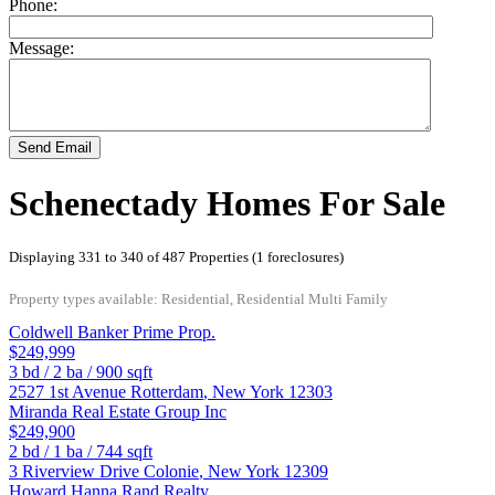
Phone:
Message:
Send Email
Schenectady Homes For Sale
Displaying 331 to 340 of 487 Properties (1 foreclosures)
Property types available: Residential, Residential Multi Family
Coldwell Banker Prime Prop.
$249,999
3
bd /
2
ba /
900
sqft
2527 1st Avenue
Rotterdam
,
New York
12303
Miranda Real Estate Group Inc
$249,900
2
bd /
1
ba /
744
sqft
3 Riverview Drive
Colonie
,
New York
12309
Howard Hanna Rand Realty