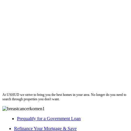
ushud
At USHUD we strive to bring you the best homes in your area. No longer do you need to
search through properties you don't want.
Prequalify for a Government Loan
Refinance Your Mortgage & Save