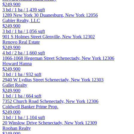
$249,900
3
bd /
1
ba /
1,439
sqft
1289 New York 30
Duanesburg
,
New York
12056
Gabler Realty, LLC
$249,900
3
bd /
1
ba /
1,056
sqft
901 S Holmes Street
Glenville
,
New York
12302
Renovo Real Estate
$249,900
4
bd /
2
ba /
1,660
sqft
1066-1068 Hegeman Street
Schenectady
,
New York
12306
Howard Hanna
$249,900
3
bd /
1
ba /
932
sqft
2940 W Lydius Street
Schenectady
,
New York
12303
Gallet Realty
$249,900
1
bd /
1
ba /
664
sqft
7352 Church Road
Schenectady
,
New York
12306
Coldwell Banker Prime Prop.
$249,000
3
bd /
1
ba /
1,104
sqft
20 Winslow Drive
Schenectady
,
New York
12309
Roohan Realty
$249,000