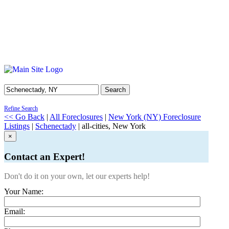
Search
Refine Search
<< Go Back
|
All Foreclosures
|
New York (NY) Foreclosure
Listings
|
Schenectady
| all-cities, New York
×
Contact an Expert!
Don't do it on your own, let our experts help!
Your Name:
Email: