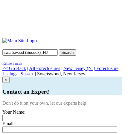
Search
Refine Search
<< Go Back
|
All Foreclosures
|
New Jersey (NJ) Foreclosure
Listings
|
Sussex
| Swartswood, New Jersey
×
Contact an Expert!
Don't do it on your own, let our experts help!
Your Name:
Email: