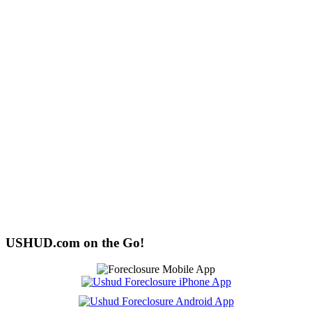
USHUD.com on the Go!