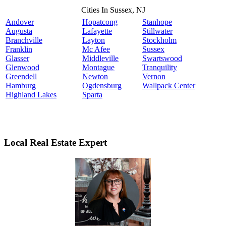
Cities In Sussex, NJ
Andover
Hopatcong
Stanhope
Augusta
Lafayette
Stillwater
Branchville
Layton
Stockholm
Franklin
Mc Afee
Sussex
Glasser
Middleville
Swartswood
Glenwood
Montague
Tranquility
Greendell
Newton
Vernon
Hamburg
Ogdensburg
Wallpack Center
Highland Lakes
Sparta
Local Real Estate Expert