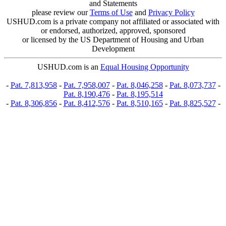
and Statements
please review our
Terms of Use
and
Privacy Policy
USHUD.com is a private company not affiliated or associated with
or endorsed, authorized, approved, sponsored
or licensed by the US Department of Housing and Urban
Development
USHUD.com is an
Equal Housing Opportunity
-
Pat. 7,813,958
-
Pat. 7,958,007
-
Pat. 8,046,258
-
Pat. 8,073,737
-
Pat. 8,190,476
-
Pat. 8,195,514
-
Pat. 8,306,856
-
Pat. 8,412,576
-
Pat. 8,510,165
-
Pat. 8,825,527
-