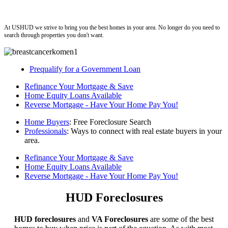
ushud
At USHUD we strive to bring you the best homes in your area. No longer do you need to
search through properties you don't want.
Prequalify for a Government Loan
Refinance Your Mortgage & Save
Home Equity Loans Available
Reverse Mortgage - Have Your Home Pay You!
Home Buyers
: Free Foreclosure Search
Professionals
: Ways to connect with real estate buyers in your
area.
Refinance Your Mortgage & Save
Home Equity Loans Available
Reverse Mortgage - Have Your Home Pay You!
HUD Foreclosures
HUD foreclosures
and
VA Foreclosures
are some of the best