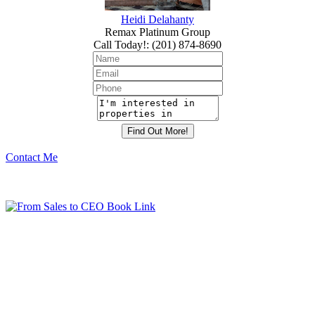
Heidi Delahanty
Remax Platinum Group
Call Today!
:
(201) 874-8690
Contact Me