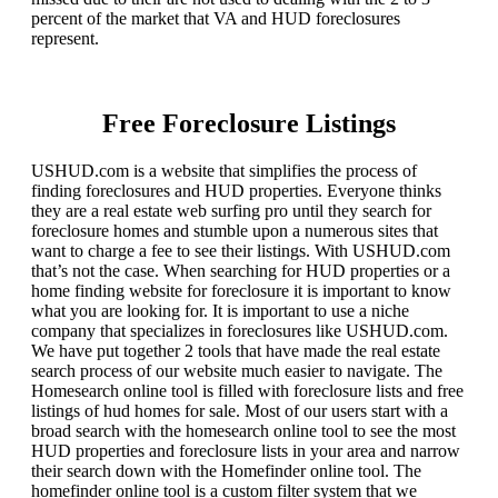
percent of the market that VA and HUD foreclosures
represent.
Free Foreclosure Listings
USHUD.com is a website that simplifies the process of
finding foreclosures and HUD properties. Everyone thinks
they are a real estate web surfing pro until they search for
foreclosure homes and stumble upon a numerous sites that
want to charge a fee to see their listings. With USHUD.com
that’s not the case. When searching for HUD properties or a
home finding website for foreclosure it is important to know
what you are looking for. It is important to use a niche
company that specializes in foreclosures like USHUD.com.
We have put together 2 tools that have made the real estate
search process of our website much easier to navigate. The
Homesearch online tool is filled with foreclosure lists and free
listings of hud homes for sale. Most of our users start with a
broad search with the homesearch online tool to see the most
HUD properties and foreclosure lists in your area and narrow
their search down with the Homefinder online tool. The
homefinder online tool is a custom filter system that we