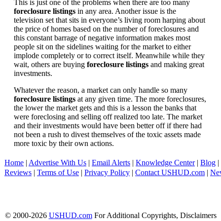
This is just one of the problems when there are too many
foreclosure listings
in any area. Another issue is the
television set that sits in everyone’s living room harping about
the price of homes based on the number of foreclosures and
this constant barrage of negative information makes most
people sit on the sidelines waiting for the market to either
implode completely or to correct itself. Meanwhile while they
wait, others are buying
foreclosure listings
and making great
investments.
Whatever the reason, a market can only handle so many
foreclosure listings
at any given time. The more foreclosures,
the lower the market gets and this is a lesson the banks that
were foreclosing and selling off realized too late. The market
and their investments would have been better off if there had
not been a rush to divest themselves of the toxic assets made
more toxic by their own actions.
Home
|
Advertise With Us
|
Email Alerts
|
Knowledge Center
|
Blog
|
Reviews
|
Terms of Use
|
Privacy Policy
|
Contact USHUD.com
|
Ne
© 2000-2026
USHUD.com
For Additional Copyrights, Disclaimers