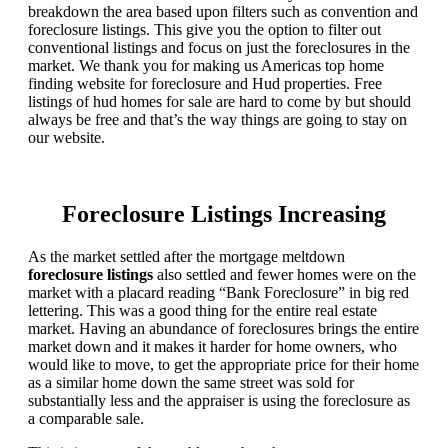
breakdown the area based upon filters such as convention and
foreclosure listings. This give you the option to filter out
conventional listings and focus on just the foreclosures in the
market. We thank you for making us Americas top home
finding website for foreclosure and Hud properties. Free
listings of hud homes for sale are hard to come by but should
always be free and that’s the way things are going to stay on
our website.
Foreclosure Listings Increasing
As the market settled after the mortgage meltdown
foreclosure listings
also settled and fewer homes were on the
market with a placard reading “Bank Foreclosure” in big red
lettering. This was a good thing for the entire real estate
market. Having an abundance of foreclosures brings the entire
market down and it makes it harder for home owners, who
would like to move, to get the appropriate price for their home
as a similar home down the same street was sold for
substantially less and the appraiser is using the foreclosure as
a comparable sale.