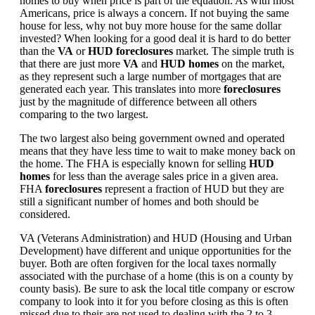
homes to buy when price is part of the equation. As with most
Americans, price is always a concern. If not buying the same
house for less, why not buy more house for the same dollar
invested? When looking for a good deal it is hard to do better
than the
VA
or
HUD foreclosures
market. The simple truth is
that there are just more
VA
and
HUD homes
on the market,
as they represent such a large number of mortgages that are
generated each year. This translates into more
foreclosures
just by the magnitude of difference between all others
comparing to the two largest.
The two largest also being government owned and operated
means that they have less time to wait to make money back on
the home. The FHA is especially known for selling
HUD
homes
for less than the average sales price in a given area.
FHA
foreclosures
represent a fraction of HUD but they are
still a significant number of homes and both should be
considered.
VA (Veterans Administration) and HUD (Housing and Urban
Development) have different and unique opportunities for the
buyer. Both are often forgiven for the local taxes normally
associated with the purchase of a home (this is on a county by
county basis). Be sure to ask the local title company or escrow
company to look into it for you before closing as this is often
missed due to their are not used to dealing with the 2 to 3