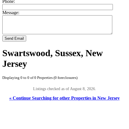
Phone:
Message:
Send Email
Swartswood, Sussex, New
Jersey
Displaying 0 to 0 of 0 Properties (0 foreclosures)
Listings checked as of August 8, 2026.
« Continue Searching for other Properties in New Jersey