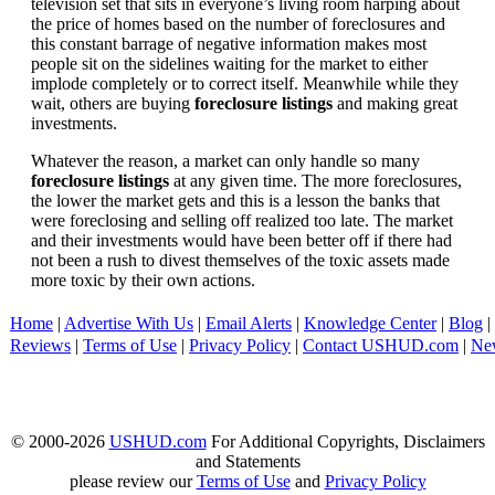
television set that sits in everyone’s living room harping about
the price of homes based on the number of foreclosures and
this constant barrage of negative information makes most
people sit on the sidelines waiting for the market to either
implode completely or to correct itself. Meanwhile while they
wait, others are buying
foreclosure listings
and making great
investments.
Whatever the reason, a market can only handle so many
foreclosure listings
at any given time. The more foreclosures,
the lower the market gets and this is a lesson the banks that
were foreclosing and selling off realized too late. The market
and their investments would have been better off if there had
not been a rush to divest themselves of the toxic assets made
more toxic by their own actions.
Home
|
Advertise With Us
|
Email Alerts
|
Knowledge Center
|
Blog
|
Reviews
|
Terms of Use
|
Privacy Policy
|
Contact USHUD.com
|
Ne
© 2000-2026
USHUD.com
For Additional Copyrights, Disclaimers
and Statements
please review our
Terms of Use
and
Privacy Policy