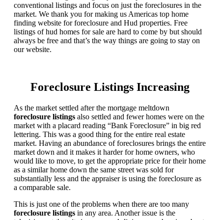
conventional listings and focus on just the foreclosures in the
market. We thank you for making us Americas top home
finding website for foreclosure and Hud properties. Free
listings of hud homes for sale are hard to come by but should
always be free and that’s the way things are going to stay on
our website.
Foreclosure Listings Increasing
As the market settled after the mortgage meltdown
foreclosure listings
also settled and fewer homes were on the
market with a placard reading “Bank Foreclosure” in big red
lettering. This was a good thing for the entire real estate
market. Having an abundance of foreclosures brings the entire
market down and it makes it harder for home owners, who
would like to move, to get the appropriate price for their home
as a similar home down the same street was sold for
substantially less and the appraiser is using the foreclosure as
a comparable sale.
This is just one of the problems when there are too many
foreclosure listings
in any area. Another issue is the