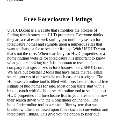
Free Foreclosure Listings
USHUD.com is a website that simplifies the process of
finding foreclosures and HUD properties. Everyone thinks
they are a real estate web surfing pro until they search for
foreclosure homes and stumble upon a numerous sites that
want to charge a fee to see their listings. With USHUD.com
that’s not the case. When searching for HUD properties or a
home finding website for foreclosure it is important to know
what you are looking for. It is important to use a niche
company that specializes in foreclosures like USHUD.com.
We have put together 2 tools that have made the real estate
search process of our website much easier to navigate. The
Homesearch online tool is filled with foreclosure lists and free
listings of hud homes for sale. Most of our users start with a
broad search with the homesearch online tool to see the most
HUD properties and foreclosure lists in your area and narrow
their search down with the Homefinder online tool. The
homefinder online tool is a custom filter system that we
breakdown the area based upon filters such as convention and
foreclosure listings. This give you the option to filter out