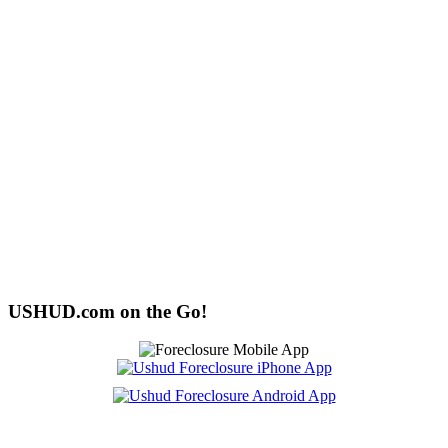
USHUD.com on the Go!