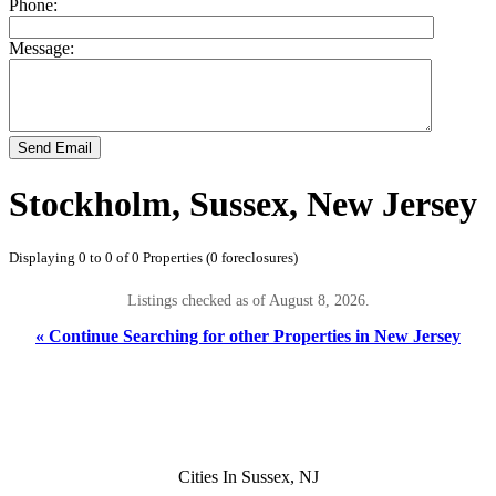
Phone:
Message:
Send Email
Stockholm, Sussex, New Jersey
Displaying 0 to 0 of 0 Properties (0 foreclosures)
Listings checked as of August 8, 2026.
« Continue Searching for other Properties in New Jersey
Cities In Sussex, NJ