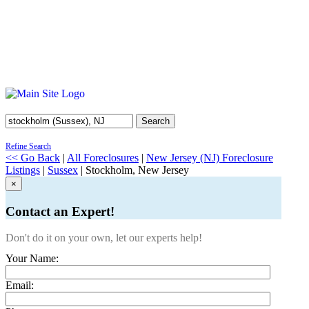
Search
Refine Search
<< Go Back
|
All Foreclosures
|
New Jersey (NJ) Foreclosure
Listings
|
Sussex
| Stockholm, New Jersey
×
Contact an Expert!
Don't do it on your own, let our experts help!
Your Name:
Email: