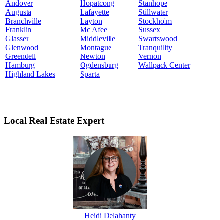
Andover
Hopatcong
Stanhope
Augusta
Lafayette
Stillwater
Branchville
Layton
Stockholm
Franklin
Mc Afee
Sussex
Glasser
Middleville
Swartswood
Glenwood
Montague
Tranquility
Greendell
Newton
Vernon
Hamburg
Ogdensburg
Wallpack Center
Highland Lakes
Sparta
Local Real Estate Expert
Heidi Delahanty