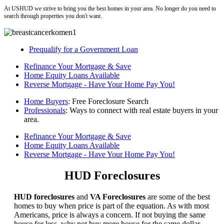
At USHUD we strive to bring you the best homes in your area. No longer do you need to
search through properties you don't want.
Prequalify for a Government Loan
Refinance Your Mortgage & Save
Home Equity Loans Available
Reverse Mortgage - Have Your Home Pay You!
Home Buyers
: Free Foreclosure Search
Professionals
: Ways to connect with real estate buyers in your
area.
Refinance Your Mortgage & Save
Home Equity Loans Available
Reverse Mortgage - Have Your Home Pay You!
HUD Foreclosures
HUD foreclosures
and
VA Foreclosures
are some of the best
homes to buy when price is part of the equation. As with most
Americans, price is always a concern. If not buying the same
house for less, why not buy more house for the same dollar