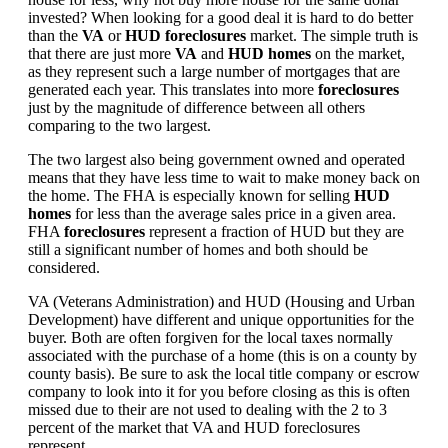
invested? When looking for a good deal it is hard to do better
than the
VA
or
HUD foreclosures
market. The simple truth is
that there are just more
VA
and
HUD homes
on the market,
as they represent such a large number of mortgages that are
generated each year. This translates into more
foreclosures
just by the magnitude of difference between all others
comparing to the two largest.
The two largest also being government owned and operated
means that they have less time to wait to make money back on
the home. The FHA is especially known for selling
HUD
homes
for less than the average sales price in a given area.
FHA
foreclosures
represent a fraction of HUD but they are
still a significant number of homes and both should be
considered.
VA (Veterans Administration) and HUD (Housing and Urban
Development) have different and unique opportunities for the
buyer. Both are often forgiven for the local taxes normally
associated with the purchase of a home (this is on a county by
county basis). Be sure to ask the local title company or escrow
company to look into it for you before closing as this is often
missed due to their are not used to dealing with the 2 to 3
percent of the market that VA and HUD foreclosures
represent.