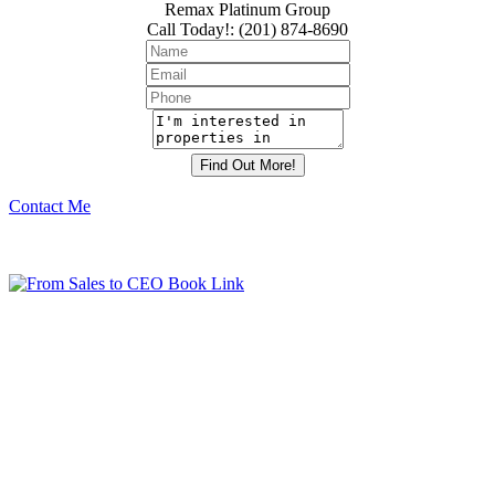
Remax Platinum Group
Call Today!
:
(201) 874-8690
Contact Me