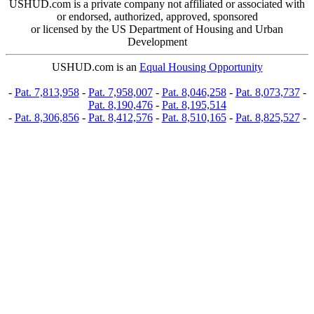
USHUD.com is a private company not affiliated or associated with
or endorsed, authorized, approved, sponsored
or licensed by the US Department of Housing and Urban
Development
USHUD.com is an
Equal Housing Opportunity
-
Pat. 7,813,958
-
Pat. 7,958,007
-
Pat. 8,046,258
-
Pat. 8,073,737
-
Pat. 8,190,476
-
Pat. 8,195,514
-
Pat. 8,306,856
-
Pat. 8,412,576
-
Pat. 8,510,165
-
Pat. 8,825,527
-