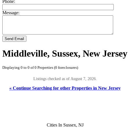
Phone:
Message:
Send Email
Middleville, Sussex, New Jersey
Displaying 0 to 0 of 0 Properties (0 foreclosures)
Listings checked as of August 7, 2026.
« Continue Searching for other Properties in New Jersey
Cities In Sussex, NJ