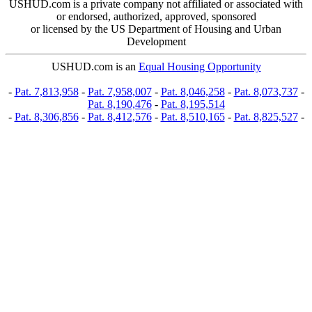
USHUD.com is a private company not affiliated or associated with
or endorsed, authorized, approved, sponsored
or licensed by the US Department of Housing and Urban
Development
USHUD.com is an
Equal Housing Opportunity
-
Pat. 7,813,958
-
Pat. 7,958,007
-
Pat. 8,046,258
-
Pat. 8,073,737
-
Pat. 8,190,476
-
Pat. 8,195,514
-
Pat. 8,306,856
-
Pat. 8,412,576
-
Pat. 8,510,165
-
Pat. 8,825,527
-