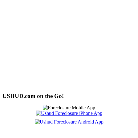
USHUD.com on the Go!