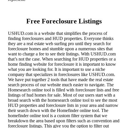
Free Foreclosure Listings
USHUD.com is a website that simplifies the process of
finding foreclosures and HUD properties. Everyone thinks
they are a real estate web surfing pro until they search for
foreclosure homes and stumble upon a numerous sites that
want to charge a fee to see their listings. With USHUD.com
that’s not the case. When searching for HUD properties or a
home finding website for foreclosure it is important to know
what you are looking for. It is important to use a niche
company that specializes in foreclosures like USHUD.com.
We have put together 2 tools that have made the real estate
search process of our website much easier to navigate. The
Homesearch online tool is filled with foreclosure lists and free
listings of hud homes for sale. Most of our users start with a
broad search with the homesearch online tool to see the most
HUD properties and foreclosure lists in your area and narrow
their search down with the Homefinder online tool. The
homefinder online tool is a custom filter system that we
breakdown the area based upon filters such as convention and
foreclosure listings. This give you the option to filter out