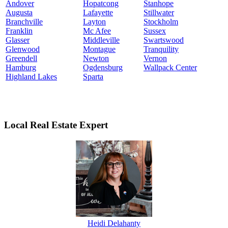
Andover
Hopatcong
Stanhope
Augusta
Lafayette
Stillwater
Branchville
Layton
Stockholm
Franklin
Mc Afee
Sussex
Glasser
Middleville
Swartswood
Glenwood
Montague
Tranquility
Greendell
Newton
Vernon
Hamburg
Ogdensburg
Wallpack Center
Highland Lakes
Sparta
Local Real Estate Expert
Heidi Delahanty