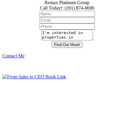
Remax Platinum Group
Call Today!
:
(201) 874-8690
Contact Me