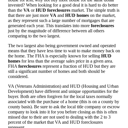
invested? When looking for a good deal it is hard to do better
than the
VA
or
HUD foreclosures
market. The simple truth is
that there are just more
VA
and
HUD homes
on the market,
as they represent such a large number of mortgages that are
generated each year. This translates into more
foreclosures
just by the magnitude of difference between all others
comparing to the two largest.
The two largest also being government owned and operated
means that they have less time to wait to make money back on
the home. The FHA is especially known for selling
HUD
homes
for less than the average sales price in a given area.
FHA
foreclosures
represent a fraction of HUD but they are
still a significant number of homes and both should be
considered.
VA (Veterans Administration) and HUD (Housing and Urban
Development) have different and unique opportunities for the
buyer. Both are often forgiven for the local taxes normally
associated with the purchase of a home (this is on a county by
county basis). Be sure to ask the local title company or escrow
company to look into it for you before closing as this is often
missed due to their are not used to dealing with the 2 to 3
percent of the market that VA and HUD foreclosures
represent.