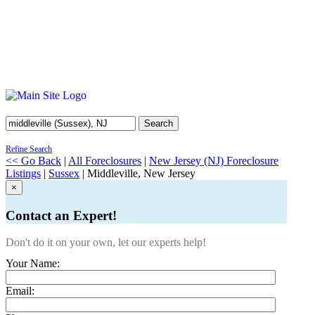
Search
Refine Search
<< Go Back
|
All Foreclosures
|
New Jersey (NJ) Foreclosure
Listings
|
Sussex
| Middleville, New Jersey
×
Contact an Expert!
Don't do it on your own, let our experts help!
Your Name:
Email: