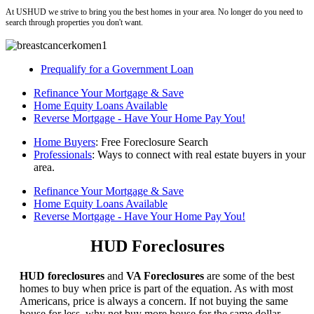
At USHUD we strive to bring you the best homes in your area. No longer do you need to
search through properties you don't want.
Prequalify for a Government Loan
Refinance Your Mortgage & Save
Home Equity Loans Available
Reverse Mortgage - Have Your Home Pay You!
Home Buyers
: Free Foreclosure Search
Professionals
: Ways to connect with real estate buyers in your
area.
Refinance Your Mortgage & Save
Home Equity Loans Available
Reverse Mortgage - Have Your Home Pay You!
HUD Foreclosures
HUD foreclosures
and
VA Foreclosures
are some of the best
homes to buy when price is part of the equation. As with most
Americans, price is always a concern. If not buying the same
house for less, why not buy more house for the same dollar