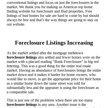
conventional listings and focus on just the foreclosures in the
market. We thank you for making us Americas top home
finding website for foreclosure and Hud properties. Free
listings of hud homes for sale are hard to come by but should
always be free and that’s the way things are going to stay on
our website.
Foreclosure Listings Increasing
As the market settled after the mortgage meltdown
foreclosure listings
also settled and fewer homes were on the
market with a placard reading “Bank Foreclosure” in big red
lettering. This was a good thing for the entire real estate
market. Having an abundance of foreclosures brings the entire
market down and it makes it harder for home owners, who
would like to move, to get the appropriate price for their home
as a similar home down the same street was sold for
substantially less and the appraiser is using the foreclosure as
a comparable sale.
This is just one of the problems when there are too many
foreclosure listings
in any area. Another issue is the