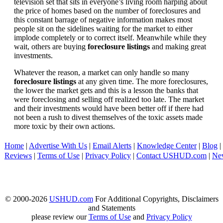
television set that sits in everyone’s living room harping about
the price of homes based on the number of foreclosures and
this constant barrage of negative information makes most
people sit on the sidelines waiting for the market to either
implode completely or to correct itself. Meanwhile while they
wait, others are buying
foreclosure listings
and making great
investments.
Whatever the reason, a market can only handle so many
foreclosure listings
at any given time. The more foreclosures,
the lower the market gets and this is a lesson the banks that
were foreclosing and selling off realized too late. The market
and their investments would have been better off if there had
not been a rush to divest themselves of the toxic assets made
more toxic by their own actions.
Home
|
Advertise With Us
|
Email Alerts
|
Knowledge Center
|
Blog
|
Reviews
|
Terms of Use
|
Privacy Policy
|
Contact USHUD.com
|
Ne
© 2000-2026
USHUD.com
For Additional Copyrights, Disclaimers
and Statements
please review our
Terms of Use
and
Privacy Policy