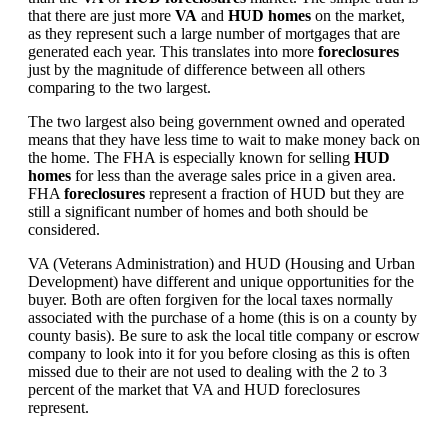
that there are just more
VA
and
HUD homes
on the market,
as they represent such a large number of mortgages that are
generated each year. This translates into more
foreclosures
just by the magnitude of difference between all others
comparing to the two largest.
The two largest also being government owned and operated
means that they have less time to wait to make money back on
the home. The FHA is especially known for selling
HUD
homes
for less than the average sales price in a given area.
FHA
foreclosures
represent a fraction of HUD but they are
still a significant number of homes and both should be
considered.
VA (Veterans Administration) and HUD (Housing and Urban
Development) have different and unique opportunities for the
buyer. Both are often forgiven for the local taxes normally
associated with the purchase of a home (this is on a county by
county basis). Be sure to ask the local title company or escrow
company to look into it for you before closing as this is often
missed due to their are not used to dealing with the 2 to 3
percent of the market that VA and HUD foreclosures
represent.