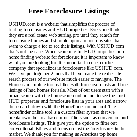
Free Foreclosure Listings
USHUD.com is a website that simplifies the process of
finding foreclosures and HUD properties. Everyone thinks
they are a real estate web surfing pro until they search for
foreclosure homes and stumble upon a numerous sites that
want to charge a fee to see their listings. With USHUD.com
that’s not the case. When searching for HUD properties or a
home finding website for foreclosure it is important to know
what you are looking for. It is important to use a niche
company that specializes in foreclosures like USHUD.com.
We have put together 2 tools that have made the real estate
search process of our website much easier to navigate. The
Homesearch online tool is filled with foreclosure lists and free
listings of hud homes for sale. Most of our users start with a
broad search with the homesearch online tool to see the most
HUD properties and foreclosure lists in your area and narrow
their search down with the Homefinder online tool. The
homefinder online tool is a custom filter system that we
breakdown the area based upon filters such as convention and
foreclosure listings. This give you the option to filter out
conventional listings and focus on just the foreclosures in the
market. We thank you for making us Americas top home