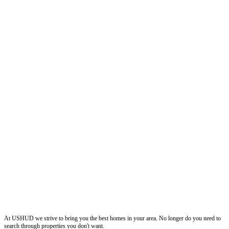
ushud
At USHUD we strive to bring you the best homes in your area. No longer do you need to
search through properties you don't want.