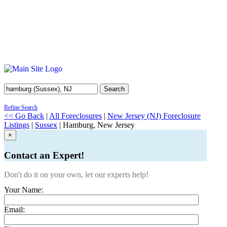
Search
Refine Search
<< Go Back
|
All Foreclosures
|
New Jersey (NJ) Foreclosure
Listings
|
Sussex
| Hamburg, New Jersey
×
Contact an Expert!
Don't do it on your own, let our experts help!
Your Name:
Email: