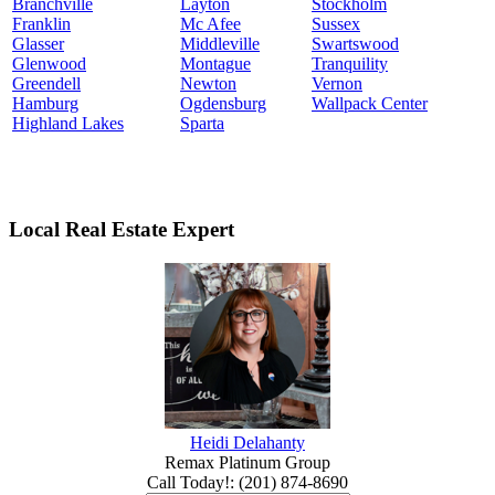
Branchville
Layton
Stockholm
Franklin
Mc Afee
Sussex
Glasser
Middleville
Swartswood
Glenwood
Montague
Tranquility
Greendell
Newton
Vernon
Hamburg
Ogdensburg
Wallpack Center
Highland Lakes
Sparta
Local Real Estate Expert
Heidi Delahanty
Remax Platinum Group
Call Today!
:
(201) 874-8690