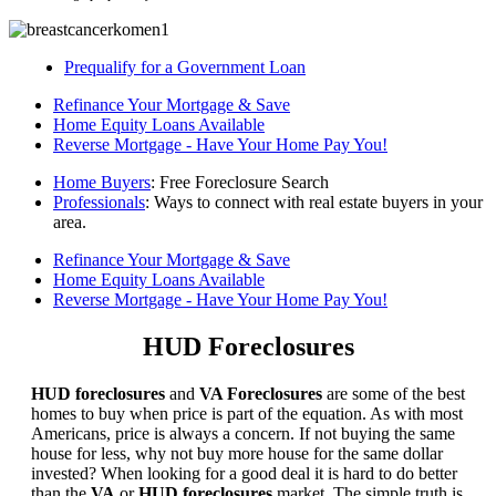
Prequalify for a Government Loan
Refinance Your Mortgage & Save
Home Equity Loans Available
Reverse Mortgage - Have Your Home Pay You!
Home Buyers
: Free Foreclosure Search
Professionals
: Ways to connect with real estate buyers in your
area.
Refinance Your Mortgage & Save
Home Equity Loans Available
Reverse Mortgage - Have Your Home Pay You!
HUD Foreclosures
HUD foreclosures
and
VA Foreclosures
are some of the best
homes to buy when price is part of the equation. As with most
Americans, price is always a concern. If not buying the same
house for less, why not buy more house for the same dollar
invested? When looking for a good deal it is hard to do better
than the
VA
or
HUD foreclosures
market. The simple truth is