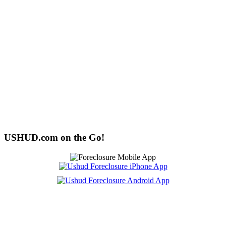
USHUD.com on the Go!