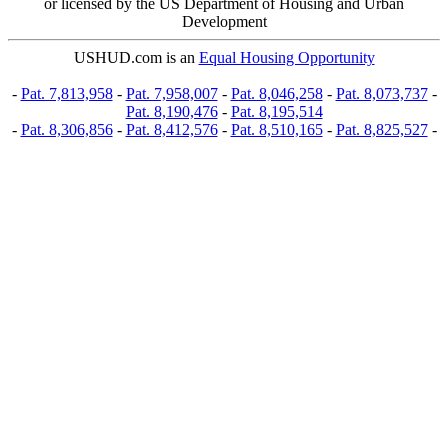
or licensed by the US Department of Housing and Urban
Development
USHUD.com is an
Equal Housing Opportunity
-
Pat. 7,813,958
-
Pat. 7,958,007
-
Pat. 8,046,258
-
Pat. 8,073,737
-
Pat. 8,190,476
-
Pat. 8,195,514
-
Pat. 8,306,856
-
Pat. 8,412,576
-
Pat. 8,510,165
-
Pat. 8,825,527
-