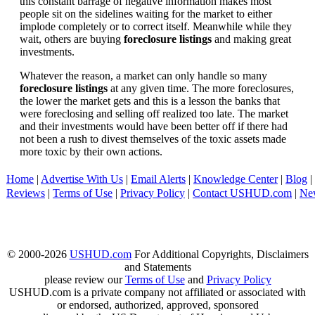
this constant barrage of negative information makes most
people sit on the sidelines waiting for the market to either
implode completely or to correct itself. Meanwhile while they
wait, others are buying
foreclosure listings
and making great
investments.
Whatever the reason, a market can only handle so many
foreclosure listings
at any given time. The more foreclosures,
the lower the market gets and this is a lesson the banks that
were foreclosing and selling off realized too late. The market
and their investments would have been better off if there had
not been a rush to divest themselves of the toxic assets made
more toxic by their own actions.
Home
|
Advertise With Us
|
Email Alerts
|
Knowledge Center
|
Blog
|
Reviews
|
Terms of Use
|
Privacy Policy
|
Contact USHUD.com
|
Ne
© 2000-2026
USHUD.com
For Additional Copyrights, Disclaimers
and Statements
please review our
Terms of Use
and
Privacy Policy
USHUD.com is a private company not affiliated or associated with
or endorsed, authorized, approved, sponsored