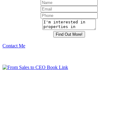
Contact Me