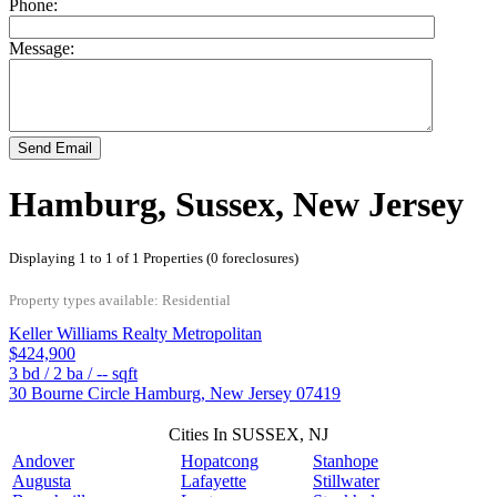
Phone:
Message:
Send Email
Hamburg, Sussex, New Jersey
Displaying 1 to 1 of 1 Properties (0 foreclosures)
Property types available: Residential
Keller Williams Realty Metropolitan
$424,900
3
bd /
2
ba /
--
sqft
30 Bourne Circle
Hamburg
,
New Jersey
07419
Cities In SUSSEX, NJ
Andover
Hopatcong
Stanhope
Augusta
Lafayette
Stillwater