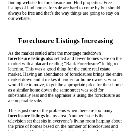
finding website for foreclosure and Hud properties. Free
listings of hud homes for sale are hard to come by but should
always be free and that’s the way things are going to stay on
our website.
Foreclosure Listings Increasing
As the market settled after the mortgage meltdown
foreclosure listings
also settled and fewer homes were on the
market with a placard reading “Bank Foreclosure” in big red
lettering. This was a good thing for the entire real estate
market. Having an abundance of foreclosures brings the entire
market down and it makes it harder for home owners, who
would like to move, to get the appropriate price for their home
as a similar home down the same street was sold for
substantially less and the appraiser is using the foreclosure as
a comparable sale.
This is just one of the problems when there are too many
foreclosure listings
in any area. Another issue is the
television set that sits in everyone’s living room harping about
the price of homes based on the number of foreclosures and