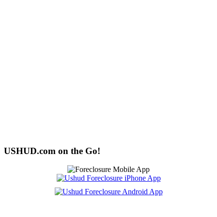
USHUD.com on the Go!