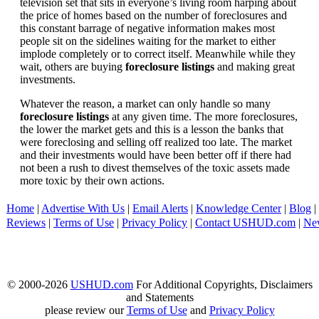
television set that sits in everyone’s living room harping about
the price of homes based on the number of foreclosures and
this constant barrage of negative information makes most
people sit on the sidelines waiting for the market to either
implode completely or to correct itself. Meanwhile while they
wait, others are buying
foreclosure listings
and making great
investments.
Whatever the reason, a market can only handle so many
foreclosure listings
at any given time. The more foreclosures,
the lower the market gets and this is a lesson the banks that
were foreclosing and selling off realized too late. The market
and their investments would have been better off if there had
not been a rush to divest themselves of the toxic assets made
more toxic by their own actions.
Home
|
Advertise With Us
|
Email Alerts
|
Knowledge Center
|
Blog
|
Reviews
|
Terms of Use
|
Privacy Policy
|
Contact USHUD.com
|
Ne
© 2000-2026
USHUD.com
For Additional Copyrights, Disclaimers
and Statements
please review our
Terms of Use
and
Privacy Policy