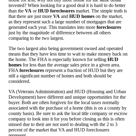
invested? When looking for a good deal it is hard to do better
than the
VA
or
HUD foreclosures
market. The simple truth is
that there are just more
VA
and
HUD homes
on the market,
as they represent such a large number of mortgages that are
generated each year. This translates into more
foreclosures
just by the magnitude of difference between all others
comparing to the two largest.
The two largest also being government owned and operated
means that they have less time to wait to make money back on
the home. The FHA is especially known for selling
HUD
homes
for less than the average sales price in a given area.
FHA
foreclosures
represent a fraction of HUD but they are
still a significant number of homes and both should be
considered.
VA (Veterans Administration) and HUD (Housing and Urban
Development) have different and unique opportunities for the
buyer. Both are often forgiven for the local taxes normally
associated with the purchase of a home (this is on a county by
county basis). Be sure to ask the local title company or escrow
company to look into it for you before closing as this is often
missed due to their are not used to dealing with the 2 to 3
percent of the market that VA and HUD foreclosures
represent.