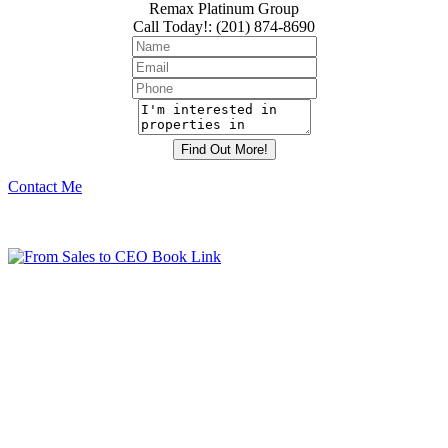
Remax Platinum Group
Call Today!
:
(201) 874-8690
Contact Me