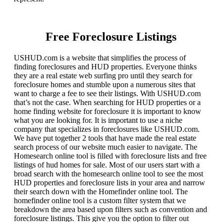
Free Foreclosure Listings
USHUD.com is a website that simplifies the process of
finding foreclosures and HUD properties. Everyone thinks
they are a real estate web surfing pro until they search for
foreclosure homes and stumble upon a numerous sites that
want to charge a fee to see their listings. With USHUD.com
that’s not the case. When searching for HUD properties or a
home finding website for foreclosure it is important to know
what you are looking for. It is important to use a niche
company that specializes in foreclosures like USHUD.com.
We have put together 2 tools that have made the real estate
search process of our website much easier to navigate. The
Homesearch online tool is filled with foreclosure lists and free
listings of hud homes for sale. Most of our users start with a
broad search with the homesearch online tool to see the most
HUD properties and foreclosure lists in your area and narrow
their search down with the Homefinder online tool. The
homefinder online tool is a custom filter system that we
breakdown the area based upon filters such as convention and
foreclosure listings. This give you the option to filter out