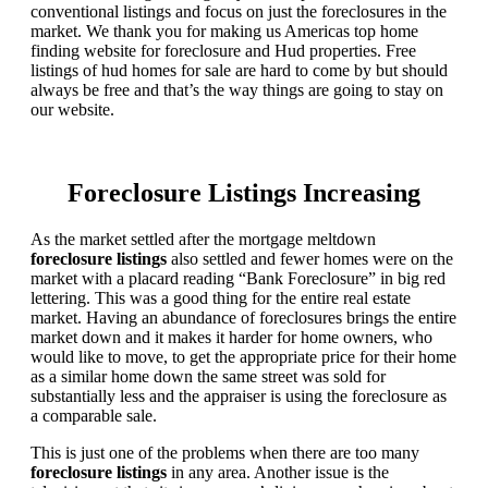
conventional listings and focus on just the foreclosures in the
market. We thank you for making us Americas top home
finding website for foreclosure and Hud properties. Free
listings of hud homes for sale are hard to come by but should
always be free and that’s the way things are going to stay on
our website.
Foreclosure Listings Increasing
As the market settled after the mortgage meltdown
foreclosure listings
also settled and fewer homes were on the
market with a placard reading “Bank Foreclosure” in big red
lettering. This was a good thing for the entire real estate
market. Having an abundance of foreclosures brings the entire
market down and it makes it harder for home owners, who
would like to move, to get the appropriate price for their home
as a similar home down the same street was sold for
substantially less and the appraiser is using the foreclosure as
a comparable sale.
This is just one of the problems when there are too many
foreclosure listings
in any area. Another issue is the