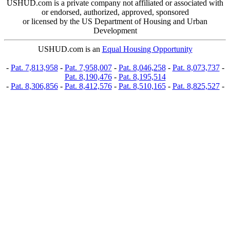
USHUD.com is a private company not affiliated or associated with
or endorsed, authorized, approved, sponsored
or licensed by the US Department of Housing and Urban
Development
USHUD.com is an
Equal Housing Opportunity
-
Pat. 7,813,958
-
Pat. 7,958,007
-
Pat. 8,046,258
-
Pat. 8,073,737
-
Pat. 8,190,476
-
Pat. 8,195,514
-
Pat. 8,306,856
-
Pat. 8,412,576
-
Pat. 8,510,165
-
Pat. 8,825,527
-