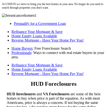
At USHUD we strive to bring you the best homes in your area. No longer do you need to
search through properties you don't want.
Prequalify for a Government Loan
Refinance Your Mortgage & Save
Home Equity Loans Available
Reverse Mortgage - Have Your Home Pay You!
Home Buyers
: Free Foreclosure Search
Professionals
: Ways to connect with real estate buyers in your
area.
Refinance Your Mortgage & Save
Home Equity Loans Available
Reverse Mortgage - Have Your Home Pay You!
HUD Foreclosures
HUD foreclosures
and
VA Foreclosures
are some of the best
homes to buy when price is part of the equation. As with most
Americans, price is always a concern. If not buying the same
house for less, why not buy more house for the same dollar