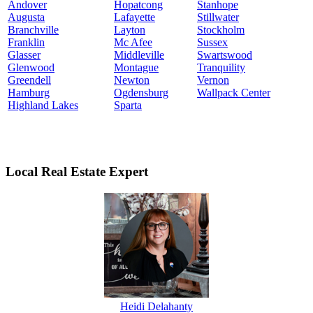
Andover
Hopatcong
Stanhope
Augusta
Lafayette
Stillwater
Branchville
Layton
Stockholm
Franklin
Mc Afee
Sussex
Glasser
Middleville
Swartswood
Glenwood
Montague
Tranquility
Greendell
Newton
Vernon
Hamburg
Ogdensburg
Wallpack Center
Highland Lakes
Sparta
Local Real Estate Expert
Heidi Delahanty