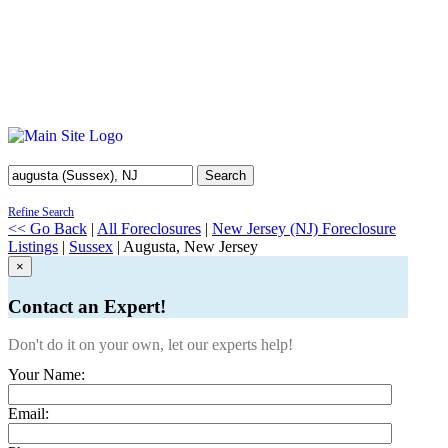
Search
Refine Search
<< Go Back
|
All Foreclosures
|
New Jersey (NJ) Foreclosure
Listings
|
Sussex
| Augusta, New Jersey
×
Contact an Expert!
Don't do it on your own, let our experts help!
Your Name:
Email: