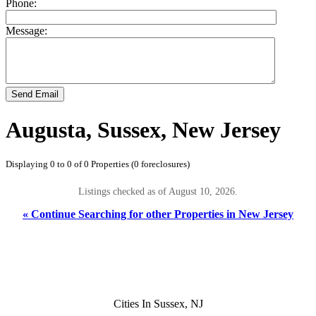
Phone:
Message:
Send Email
Augusta, Sussex, New Jersey
Displaying 0 to 0 of 0 Properties (0 foreclosures)
Listings checked as of August 10, 2026.
« Continue Searching for other Properties in New Jersey
Cities In Sussex, NJ