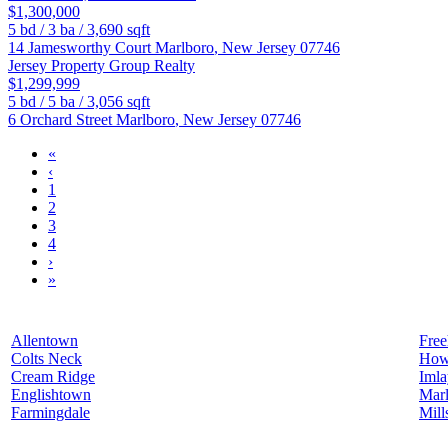
$1,300,000
5
bd /
3
ba /
3,690
sqft
14 Jamesworthy Court
Marlboro
,
New Jersey
07746
Jersey Property Group Realty
$1,299,999
5
bd /
5
ba /
3,056
sqft
6 Orchard Street
Marlboro
,
New Jersey
07746
«
‹
1
2
3
4
›
»
Allentown
Free
Colts Neck
How
Cream Ridge
Iml
Englishtown
Mar
Farmingdale
Mill