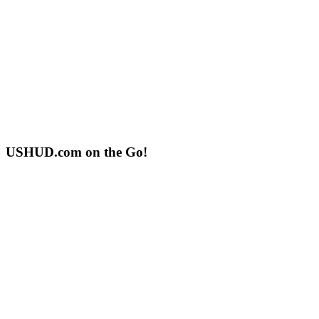
USHUD.com on the Go!