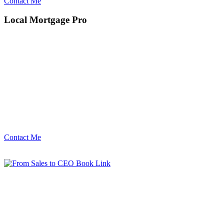
Contact Me
Local Mortgage Pro
Contact Me