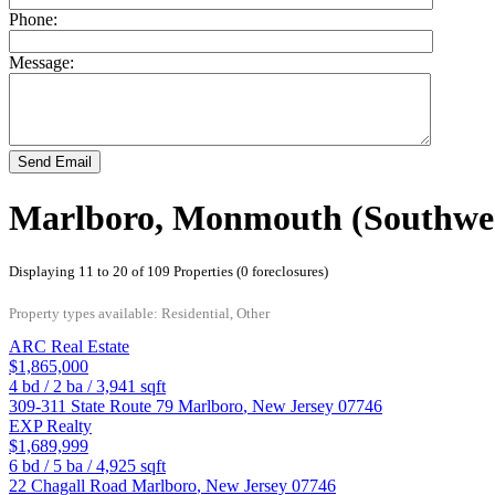
Phone:
Message:
Send Email
Marlboro, Monmouth (Southwes
Displaying 11 to 20 of 109 Properties (0 foreclosures)
Property types available: Residential, Other
ARC Real Estate
$1,865,000
4
bd /
2
ba /
3,941
sqft
309-311 State Route 79
Marlboro
,
New Jersey
07746
EXP Realty
$1,689,999
6
bd /
5
ba /
4,925
sqft
22 Chagall Road
Marlboro
,
New Jersey
07746