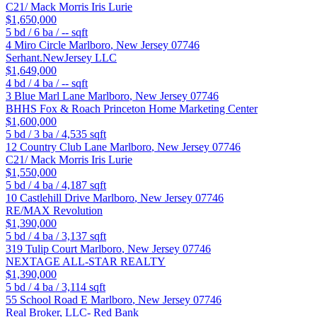
C21/ Mack Morris Iris Lurie
$1,650,000
5
bd /
6
ba /
--
sqft
4 Miro Circle
Marlboro
,
New Jersey
07746
Serhant.NewJersey LLC
$1,649,000
4
bd /
4
ba /
--
sqft
3 Blue Marl Lane
Marlboro
,
New Jersey
07746
BHHS Fox & Roach Princeton Home Marketing Center
$1,600,000
5
bd /
3
ba /
4,535
sqft
12 Country Club Lane
Marlboro
,
New Jersey
07746
C21/ Mack Morris Iris Lurie
$1,550,000
5
bd /
4
ba /
4,187
sqft
10 Castlehill Drive
Marlboro
,
New Jersey
07746
RE/MAX Revolution
$1,390,000
5
bd /
4
ba /
3,137
sqft
319 Tulip Court
Marlboro
,
New Jersey
07746
NEXTAGE ALL-STAR REALTY
$1,390,000
5
bd /
4
ba /
3,114
sqft
55 School Road E
Marlboro
,
New Jersey
07746
Real Broker, LLC- Red Bank