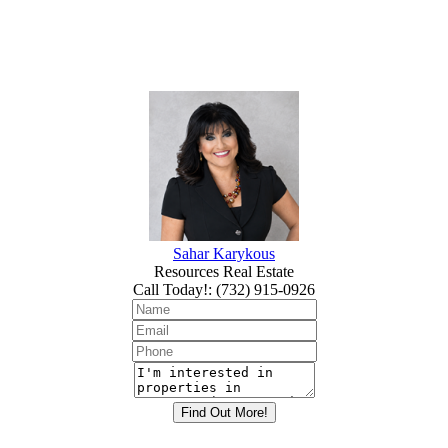
Sahar Karykous
Resources Real Estate
Call Today!
:
(732) 915-0926