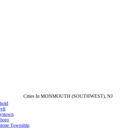
Cities In MONMOUTH (SOUTHWEST), NJ
hold
ell
aystown
lboro
stone Township