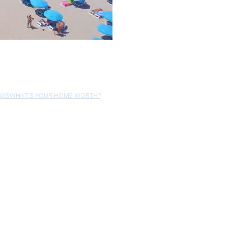
EWS
WHAT'S YOUR HOME WORTH?