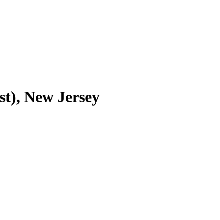
t), New Jersey