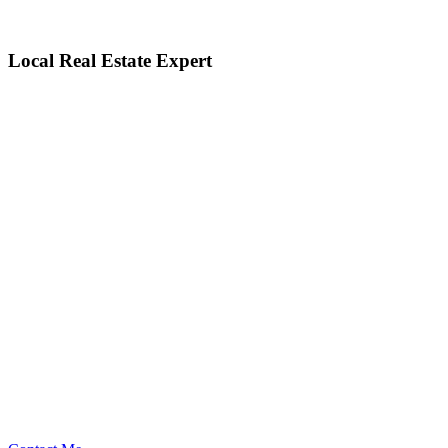
Local Real Estate Expert