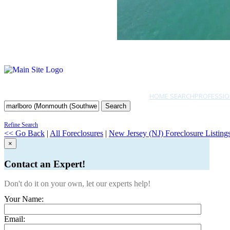
HOME SEARCH
PROFESSIO
Search
Refine Search
<< Go Back
|
All Foreclosures
|
New Jersey (NJ) Foreclosure Listing
×
Contact an Expert!
Don't do it on your own, let our experts help!
Your Name:
Email: