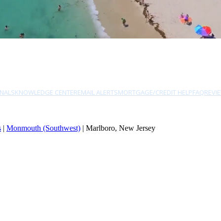
NALS
KNOWLEDGE CENTER
EMAIL ALERTS
MORTGAGE/CREDIT HELP
FAQ
REVI
s
|
Monmouth (Southwest)
| Marlboro, New Jersey