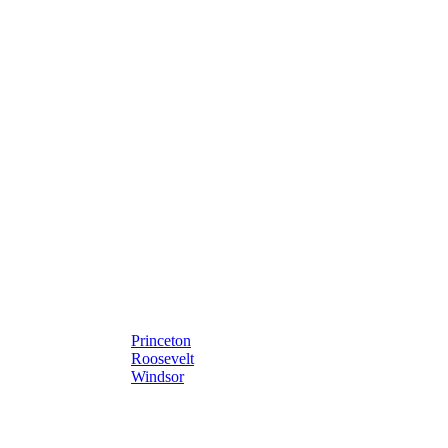
Princeton
Roosevelt
Windsor