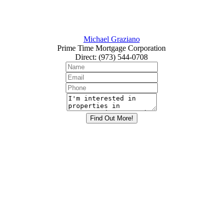
Michael Graziano
Prime Time Mortgage Corporation
Direct
:
(973) 544-0708