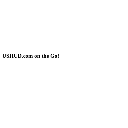
USHUD.com on the Go!