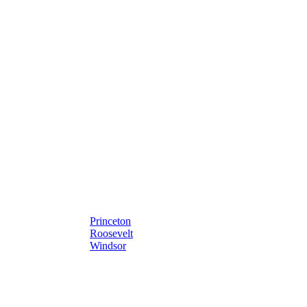
Princeton
Roosevelt
Windsor