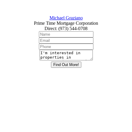
Michael Graziano
Prime Time Mortgage Corporation
Direct
:
(973) 544-0708