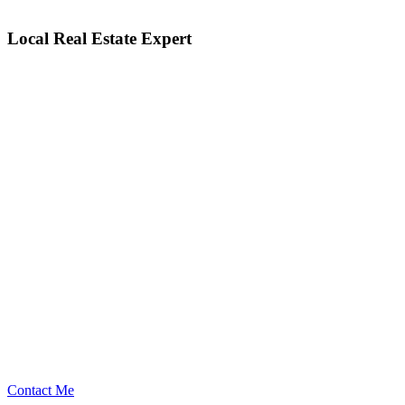
Local Real Estate Expert
Contact Me