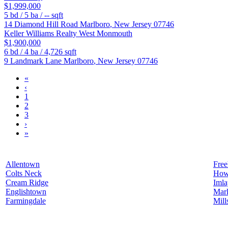
$1,999,000
5
bd /
5
ba /
--
sqft
14 Diamond Hill Road
Marlboro
,
New Jersey
07746
Keller Williams Realty West Monmouth
$1,900,000
6
bd /
4
ba /
4,726
sqft
9 Landmark Lane
Marlboro
,
New Jersey
07746
«
‹
1
2
3
›
»
Allentown
Free
Colts Neck
How
Cream Ridge
Iml
Englishtown
Mar
Farmingdale
Mill