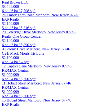
Real Broker LLC
$3,599,000
6
bd /
6
ba /
7,708
sqft
24 Embry Farm Road
Marlboro
,
New Jersey
07746
EXP Realty
$2,199,999
5
bd /
5
ba /
5,316
sqft
20 Coleridge Drive
Marlboro
,
New Jersey
07746
Realty One Group Central
$2,149,000
6
bd /
5
ba /
5,890
sqft
9 Colony Drive
Marlboro
,
New Jersey
07746
C21/ Mack Morris Iris Lurie
$2,100,000
4
bd /
4
ba /
--
sqft
12 Captiva Lane
Marlboro
,
New Jersey
07746
RE/MAX Central
$1,999,999
6
bd /
4
ba /
6,500
sqft
11 Hobart Street
Marlboro
,
New Jersey
07746
RE/MAX Central
$1,999,999
6
bd /
4
ba /
6,500
sqft
15 Hobart Street
Marlboro
,
New Jersey
07746
EXP Realty