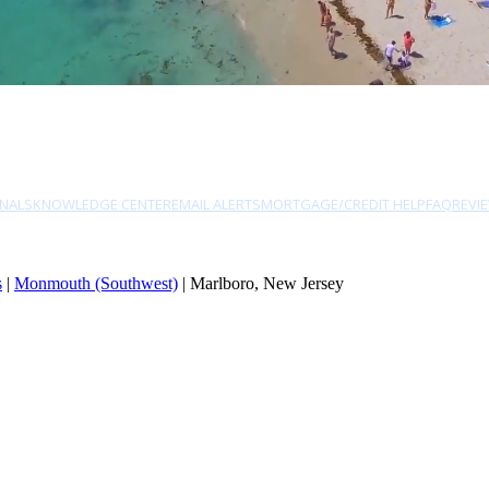
NALS
KNOWLEDGE CENTER
EMAIL ALERTS
MORTGAGE/CREDIT HELP
FAQ
REVI
s
|
Monmouth (Southwest)
| Marlboro, New Jersey