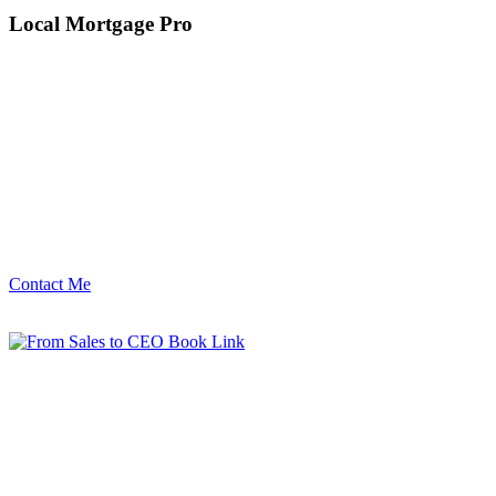
Local Mortgage Pro
Contact Me