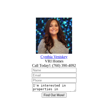
Cynthia Veniskey
VRI Homes
Call Today!
:
(760) 390-4092