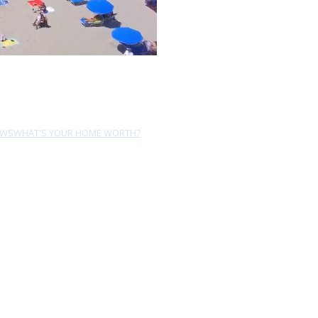
EWS
WHAT'S YOUR HOME WORTH?