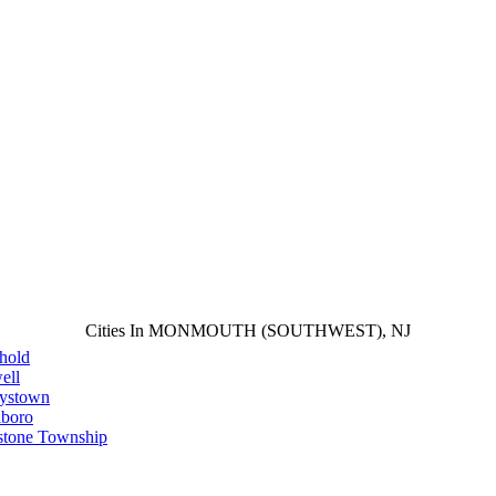
Cities In MONMOUTH (SOUTHWEST), NJ
hold
ell
aystown
lboro
stone Township