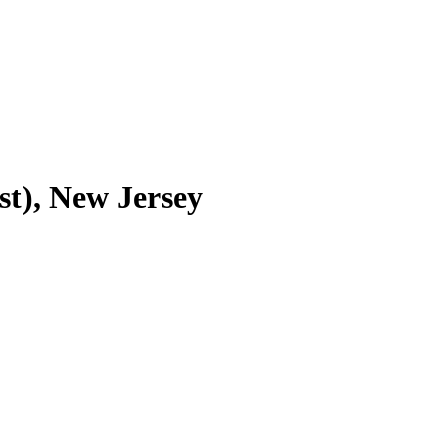
t), New Jersey