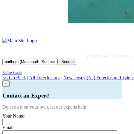
HOME SEARCH
PROFESSIO
Search
Refine Search
<< Go Back
|
All Foreclosures
|
New Jersey (NJ) Foreclosure Listing
×
Contact an Expert!
Don't do it on your own, let our experts help!
Your Name:
Email: