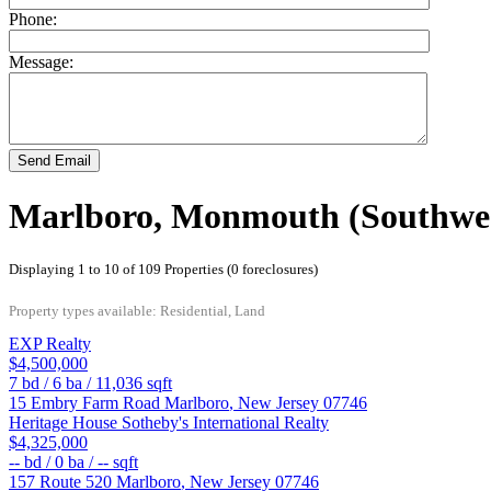
Phone:
Message:
Send Email
Marlboro, Monmouth (Southwes
Displaying 1 to 10 of 109 Properties (0 foreclosures)
Property types available: Residential, Land
EXP Realty
$4,500,000
7
bd /
6
ba /
11,036
sqft
15 Embry Farm Road
Marlboro
,
New Jersey
07746
Heritage House Sotheby's International Realty
$4,325,000
--
bd /
0
ba /
--
sqft
157 Route 520
Marlboro
,
New Jersey
07746