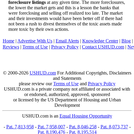
foreclosure listings
at any given time. The more foreclosures,
the lower the market gets and this is a lesson the banks that
were foreclosing and selling off realized too late. The market
and their investments would have been better off if there had
not been a rush to divest themselves of the toxic assets made
more toxic by their own actions.
Home
|
Advertise With Us
|
Email Alerts
|
Knowledge Center
|
Blog
|
Reviews
|
Terms of Use
|
Privacy Policy
|
Contact USHUD.com
|
Ne
© 2000-2026
USHUD.com
For Additional Copyrights, Disclaimers
and Statements
please review our
Terms of Use
and
Privacy Policy
USHUD.com is a private company not affiliated or associated with
or endorsed, authorized, approved, sponsored
or licensed by the US Department of Housing and Urban
Development
USHUD.com is an
Equal Housing Opportunity
-
Pat. 7,813,958
-
Pat. 7,958,007
-
Pat. 8,046,258
-
Pat. 8,073,737
-
Pat. 8,190,476
-
Pat. 8,195,514