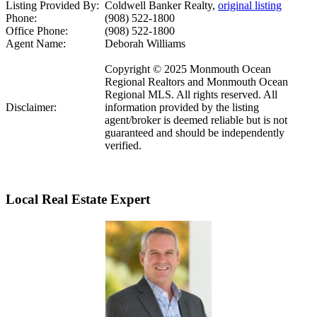
Listing Provided By:
Coldwell Banker Realty,
original listing
Phone:
(908) 522-1800
Office Phone:
(908) 522-1800
Agent Name:
Deborah Williams
Copyright © 2025 Monmouth Ocean
Regional Realtors and Monmouth Ocean
Regional MLS. All rights reserved. All
Disclaimer:
information provided by the listing
agent/broker is deemed reliable but is not
guaranteed and should be independently
verified.
Local Real Estate Expert