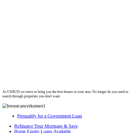
ushud
At USHUD we strive to bring you the best homes in your area. No longer do you need to
search through properties you don't want.
Prequalify for a Government Loan
Refinance Your Mortgage & Save
Home Equity Loans Available