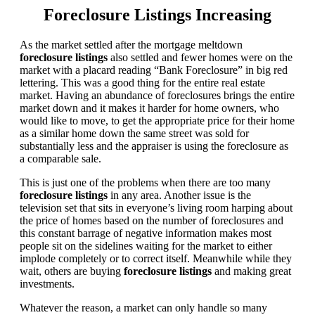
Foreclosure Listings Increasing
As the market settled after the mortgage meltdown
foreclosure listings
also settled and fewer homes were on the
market with a placard reading “Bank Foreclosure” in big red
lettering. This was a good thing for the entire real estate
market. Having an abundance of foreclosures brings the entire
market down and it makes it harder for home owners, who
would like to move, to get the appropriate price for their home
as a similar home down the same street was sold for
substantially less and the appraiser is using the foreclosure as
a comparable sale.
This is just one of the problems when there are too many
foreclosure listings
in any area. Another issue is the
television set that sits in everyone’s living room harping about
the price of homes based on the number of foreclosures and
this constant barrage of negative information makes most
people sit on the sidelines waiting for the market to either
implode completely or to correct itself. Meanwhile while they
wait, others are buying
foreclosure listings
and making great
investments.
Whatever the reason, a market can only handle so many