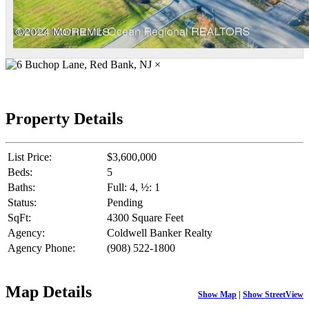
×
Property Details
List Price:
$3,600,000
Beds:
5
Baths:
Full: 4, ½: 1
Status:
Pending
SqFt:
4300 Square Feet
Agency:
Coldwell Banker Realty
Agency Phone:
(908) 522-1800
Map Details
Show Map
|
Show StreetView