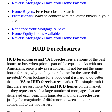
Reverse Mortgage - Have Your Home Pay You!
Home Buyers
: Free Foreclosure Search
Professionals
: Ways to connect with real estate buyers in your
area.
Refinance Your Mortgage & Save
Home Equity Loans Available
Reverse Mortgage - Have Your Home Pay You!
HUD Foreclosures
HUD foreclosures
and
VA Foreclosures
are some of the best
homes to buy when price is part of the equation. As with most
Americans, price is always a concern. If not buying the same
house for less, why not buy more house for the same dollar
invested? When looking for a good deal it is hard to do better
than the
VA
or
HUD foreclosures
market. The simple truth is
that there are just more
VA
and
HUD homes
on the market,
as they represent such a large number of mortgages that are
generated each year. This translates into more
foreclosures
just by the magnitude of difference between all others
comparing to the two largest.