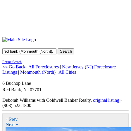
Search
Refine Search
<< Go Back
|
All Foreclosures
|
New Jersey (NJ) Foreclosure
Listings
|
Monmouth (North)
|
All Cities
6 Buchop Lane
Red Bank
,
NJ
07701
Deborah Williams with Coldwell Banker Realty,
original listing
-
(908) 522-1800
« Prev
Next »