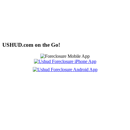
USHUD.com on the Go!