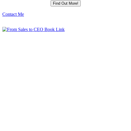
Contact Me