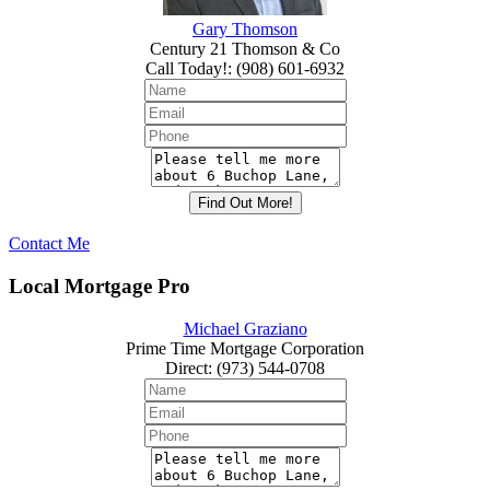
Gary Thomson
Century 21 Thomson & Co
Call Today!
:
(908) 601-6932
Contact Me
Local Mortgage Pro
Michael Graziano
Prime Time Mortgage Corporation
Direct
:
(973) 544-0708