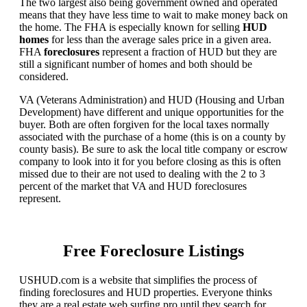
The two largest also being government owned and operated
means that they have less time to wait to make money back on
the home. The FHA is especially known for selling
HUD
homes
for less than the average sales price in a given area.
FHA
foreclosures
represent a fraction of HUD but they are
still a significant number of homes and both should be
considered.
VA (Veterans Administration) and HUD (Housing and Urban
Development) have different and unique opportunities for the
buyer. Both are often forgiven for the local taxes normally
associated with the purchase of a home (this is on a county by
county basis). Be sure to ask the local title company or escrow
company to look into it for you before closing as this is often
missed due to their are not used to dealing with the 2 to 3
percent of the market that VA and HUD foreclosures
represent.
Free Foreclosure Listings
USHUD.com is a website that simplifies the process of
finding foreclosures and HUD properties. Everyone thinks
they are a real estate web surfing pro until they search for