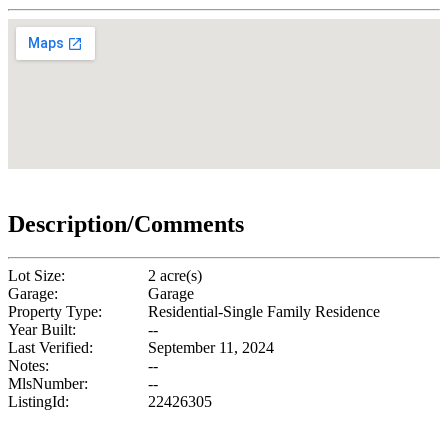
Description/Comments
Lot Size:
2 acre(s)
Garage:
Garage
Property Type:
Residential-Single Family Residence
Year Built:
--
Last Verified:
September 11, 2024
Notes:
--
MlsNumber:
--
ListingId:
22426305