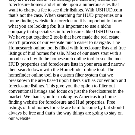
foreclosure homes and stumble upon a numerous sites that
want to charge a fee to see their listings. With USHUD.com
that’s not the case. When searching for HUD properties or a
home finding website for foreclosure it is important to know
what you are looking for. It is important to use a niche
company that specializes in foreclosures like USHUD.com.
We have put together 2 tools that have made the real estate
search process of our website much easier to navigate. The
Homesearch online tool is filled with foreclosure lists and free
listings of hud homes for sale. Most of our users start with a
broad search with the homesearch online tool to see the most
HUD properties and foreclosure lists in your area and narrow
their search down with the Homefinder online tool. The
homefinder online tool is a custom filter system that we
breakdown the area based upon filters such as convention and
foreclosure listings. This give you the option to filter out
conventional listings and focus on just the foreclosures in the
market. We thank you for making us Americas top home
finding website for foreclosure and Hud properties. Free
listings of hud homes for sale are hard to come by but should
always be free and that’s the way things are going to stay on
our website.