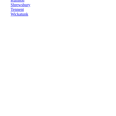
Rumson
Shrewsbury
Tennent
Wickatunk