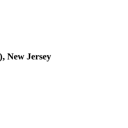
, New Jersey