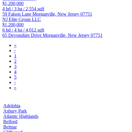
$1,200,000
4
bd /
3
ba /
2,554
sqft
59 Falson Lane
Morganville
,
New Jersey
07751
NJ Elite Group LLC
$1,200,000
6
bd /
4
ba /
4,012
sqft
65 Devonshire Drive
Morganville
,
New Jersey
07751
«
‹
1
2
3
4
5
›
»
Adelphia
Asbury Park
Atlantic Highlands
Belford
Belmar