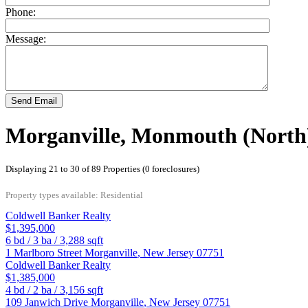
Phone:
Message:
Send Email
Morganville, Monmouth (North)
Displaying 21 to 30 of 89 Properties (0 foreclosures)
Property types available: Residential
Coldwell Banker Realty
$1,395,000
6
bd /
3
ba /
3,288
sqft
1 Marlboro Street
Morganville
,
New Jersey
07751
Coldwell Banker Realty
$1,385,000
4
bd /
2
ba /
3,156
sqft
109 Janwich Drive
Morganville
,
New Jersey
07751