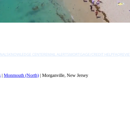
NALS
KNOWLEDGE CENTER
EMAIL ALERTS
MORTGAGE/CREDIT HELP
FAQ
REVI
s
|
Monmouth (North)
| Morganville, New Jersey