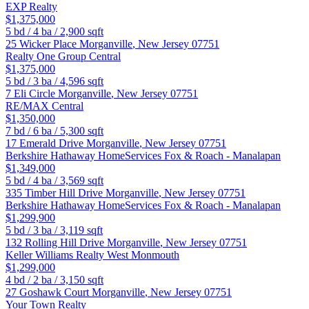
EXP Realty
$1,375,000
5
bd /
4
ba /
2,900
sqft
25 Wicker Place
Morganville
,
New Jersey
07751
Realty One Group Central
$1,375,000
5
bd /
3
ba /
4,596
sqft
7 Eli Circle
Morganville
,
New Jersey
07751
RE/MAX Central
$1,350,000
7
bd /
6
ba /
5,300
sqft
17 Emerald Drive
Morganville
,
New Jersey
07751
Berkshire Hathaway HomeServices Fox & Roach - Manalapan
$1,349,000
5
bd /
4
ba /
3,569
sqft
335 Timber Hill Drive
Morganville
,
New Jersey
07751
Berkshire Hathaway HomeServices Fox & Roach - Manalapan
$1,299,900
5
bd /
3
ba /
3,119
sqft
132 Rolling Hill Drive
Morganville
,
New Jersey
07751
Keller Williams Realty West Monmouth
$1,299,000
4
bd /
2
ba /
3,150
sqft
27 Goshawk Court
Morganville
,
New Jersey
07751
Your Town Realty