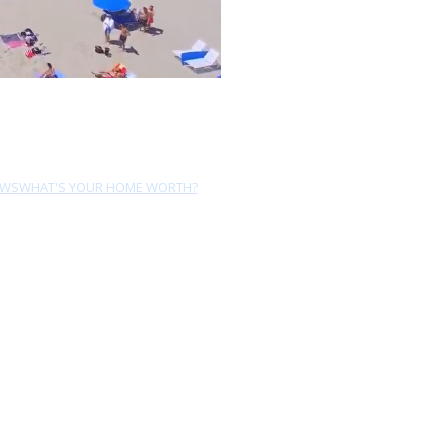
EWS
WHAT'S YOUR HOME WORTH?