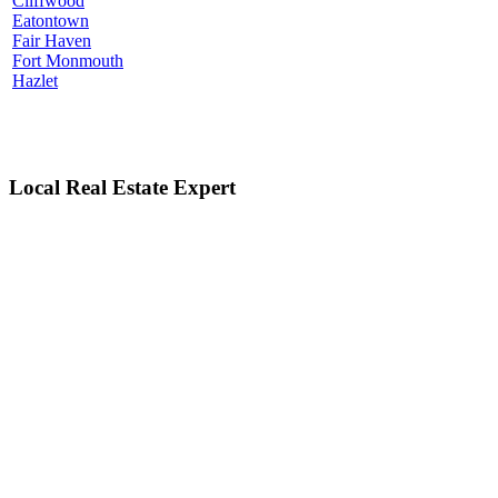
Cliffwood
Eatontown
Fair Haven
Fort Monmouth
Hazlet
Local Real Estate Expert