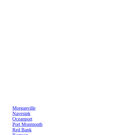
Morganville
Navesink
Oceanport
Port Monmouth
Red Bank