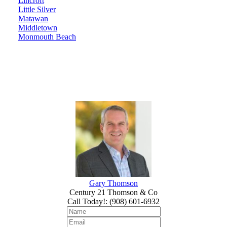
Lincroft
Little Silver
Matawan
Middletown
Monmouth Beach
Gary Thomson
Century 21 Thomson & Co
Call Today!
:
(908) 601-6932