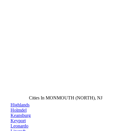
Cities In MONMOUTH (NORTH), NJ
Highlands
Holmdel
Keansburg
Keyport
Leonardo