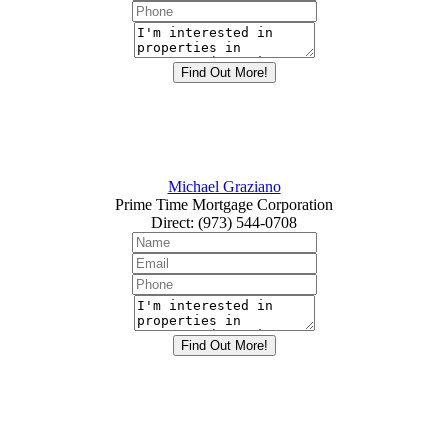
Michael Graziano
Prime Time Mortgage Corporation
Direct
:
(973) 544-0708