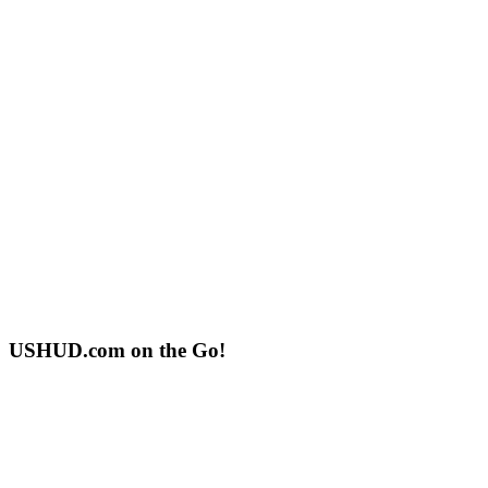
USHUD.com on the Go!