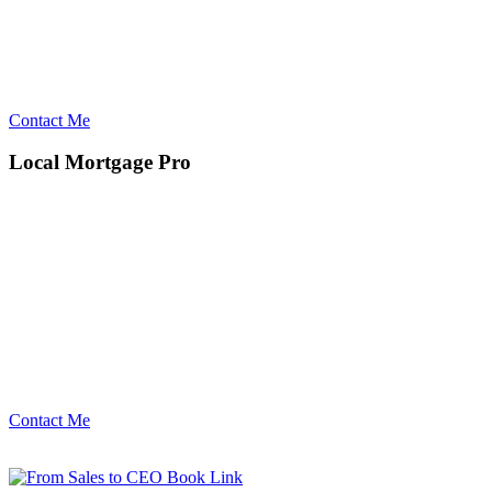
Contact Me
Local Mortgage Pro
Contact Me