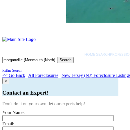
HOME SEARCH
PROFESSIO
Search
Refine Search
<< Go Back
|
All Foreclosures
|
New Jersey (NJ) Foreclosure Listing
×
Contact an Expert!
Don't do it on your own, let our experts help!
Your Name:
Email: