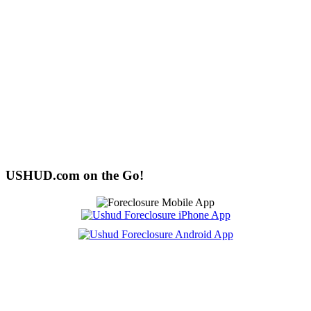
USHUD.com on the Go!