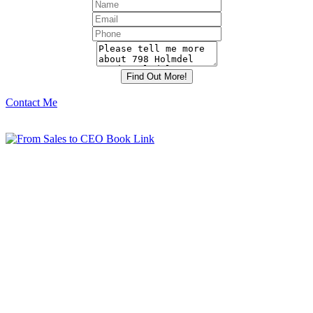
Contact Me