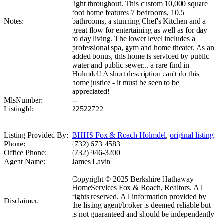
light throughout. This custom 10,000 square
foot home features 7 bedrooms, 10.5
Notes:
bathrooms, a stunning Chef's Kitchen and a
great flow for entertaining as well as for day
to day living. The lower level includes a
professional spa, gym and home theater. As an
added bonus, this home is serviced by public
water and public sewer... a rare find in
Holmdel! A short description can't do this
home justice - it must be seen to be
appreciated!
MlsNumber:
--
ListingId:
22522722
Listing Provided By:
BHHS Fox & Roach Holmdel
,
original listing
Phone:
(732) 673-4583
Office Phone:
(732) 946-3200
Agent Name:
James Lavin
Copyright © 2025 Berkshire Hathaway
HomeServices Fox & Roach, Realtors. All
rights reserved. All information provided by
Disclaimer:
the listing agent/broker is deemed reliable but
is not guaranteed and should be independently