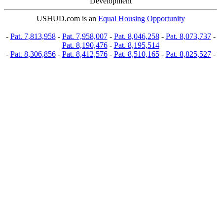
Development
USHUD.com is an
Equal Housing Opportunity
-
Pat. 7,813,958
-
Pat. 7,958,007
-
Pat. 8,046,258
-
Pat. 8,073,737
-
Pat. 8,190,476
-
Pat. 8,195,514
-
Pat. 8,306,856
-
Pat. 8,412,576
-
Pat. 8,510,165
-
Pat. 8,825,527
-