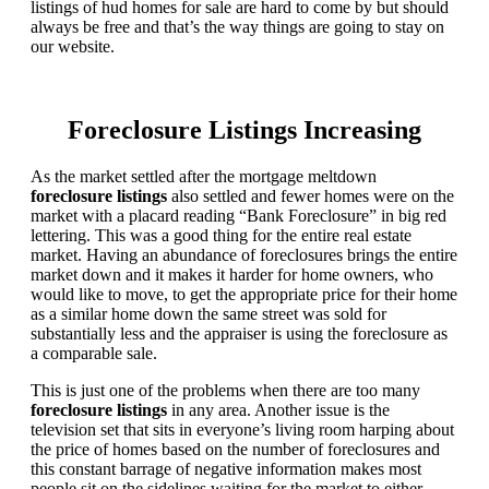
listings of hud homes for sale are hard to come by but should
always be free and that’s the way things are going to stay on
our website.
Foreclosure Listings Increasing
As the market settled after the mortgage meltdown
foreclosure listings
also settled and fewer homes were on the
market with a placard reading “Bank Foreclosure” in big red
lettering. This was a good thing for the entire real estate
market. Having an abundance of foreclosures brings the entire
market down and it makes it harder for home owners, who
would like to move, to get the appropriate price for their home
as a similar home down the same street was sold for
substantially less and the appraiser is using the foreclosure as
a comparable sale.
This is just one of the problems when there are too many
foreclosure listings
in any area. Another issue is the
television set that sits in everyone’s living room harping about
the price of homes based on the number of foreclosures and
this constant barrage of negative information makes most
people sit on the sidelines waiting for the market to either