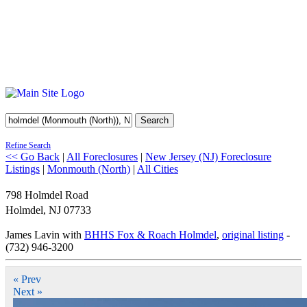
Search
Refine Search
<< Go Back
|
All Foreclosures
|
New Jersey (NJ) Foreclosure
Listings
|
Monmouth (North)
|
All Cities
798 Holmdel Road
Holmdel
,
NJ
07733
James Lavin with
BHHS Fox & Roach Holmdel
,
original listing
-
(732) 946-3200
« Prev
Next »