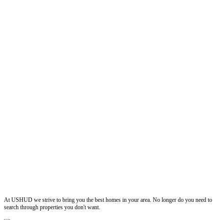
ushud
At USHUD we strive to bring you the best homes in your area. No longer do you need to
search through properties you don't want.