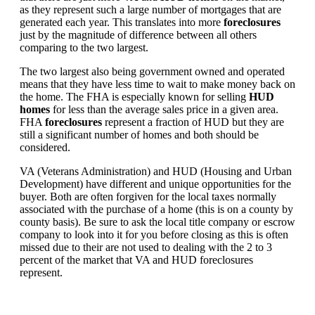
as they represent such a large number of mortgages that are
generated each year. This translates into more
foreclosures
just by the magnitude of difference between all others
comparing to the two largest.
The two largest also being government owned and operated
means that they have less time to wait to make money back on
the home. The FHA is especially known for selling
HUD
homes
for less than the average sales price in a given area.
FHA
foreclosures
represent a fraction of HUD but they are
still a significant number of homes and both should be
considered.
VA (Veterans Administration) and HUD (Housing and Urban
Development) have different and unique opportunities for the
buyer. Both are often forgiven for the local taxes normally
associated with the purchase of a home (this is on a county by
county basis). Be sure to ask the local title company or escrow
company to look into it for you before closing as this is often
missed due to their are not used to dealing with the 2 to 3
percent of the market that VA and HUD foreclosures
represent.