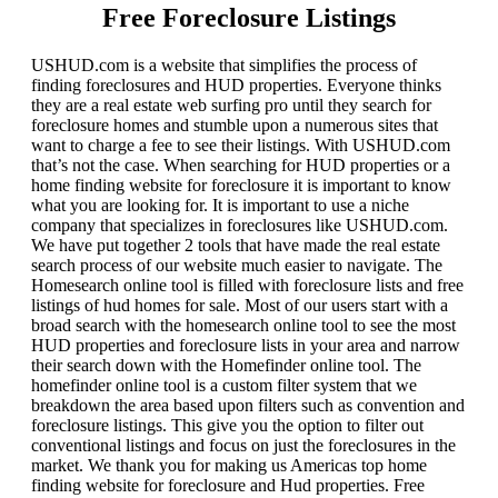
Free Foreclosure Listings
USHUD.com is a website that simplifies the process of
finding foreclosures and HUD properties. Everyone thinks
they are a real estate web surfing pro until they search for
foreclosure homes and stumble upon a numerous sites that
want to charge a fee to see their listings. With USHUD.com
that’s not the case. When searching for HUD properties or a
home finding website for foreclosure it is important to know
what you are looking for. It is important to use a niche
company that specializes in foreclosures like USHUD.com.
We have put together 2 tools that have made the real estate
search process of our website much easier to navigate. The
Homesearch online tool is filled with foreclosure lists and free
listings of hud homes for sale. Most of our users start with a
broad search with the homesearch online tool to see the most
HUD properties and foreclosure lists in your area and narrow
their search down with the Homefinder online tool. The
homefinder online tool is a custom filter system that we
breakdown the area based upon filters such as convention and
foreclosure listings. This give you the option to filter out
conventional listings and focus on just the foreclosures in the
market. We thank you for making us Americas top home
finding website for foreclosure and Hud properties. Free