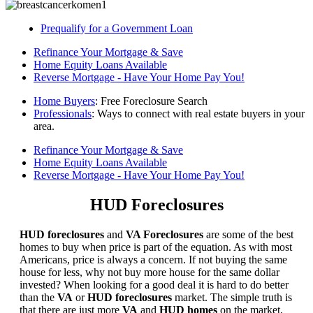
Prequalify for a Government Loan
Refinance Your Mortgage & Save
Home Equity Loans Available
Reverse Mortgage - Have Your Home Pay You!
Home Buyers
: Free Foreclosure Search
Professionals
: Ways to connect with real estate buyers in your
area.
Refinance Your Mortgage & Save
Home Equity Loans Available
Reverse Mortgage - Have Your Home Pay You!
HUD Foreclosures
HUD foreclosures
and
VA Foreclosures
are some of the best
homes to buy when price is part of the equation. As with most
Americans, price is always a concern. If not buying the same
house for less, why not buy more house for the same dollar
invested? When looking for a good deal it is hard to do better
than the
VA
or
HUD foreclosures
market. The simple truth is
that there are just more
VA
and
HUD homes
on the market,