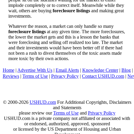
implode completely or to correct itself. Meanwhile while they
wait, others are buying
foreclosure listings
and making great
investments.
Whatever the reason, a market can only handle so many
foreclosure listings
at any given time. The more foreclosures,
the lower the market gets and this is a lesson the banks that
were foreclosing and selling off realized too late. The market
and their investments would have been better off if there had
not been a rush to divest themselves of the toxic assets made
more toxic by their own actions.
Home
|
Advertise With Us
|
Email Alerts
|
Knowledge Center
|
Blog
|
Reviews
|
Terms of Use
|
Privacy Policy
|
Contact USHUD.com
|
Ne
© 2000-2026
USHUD.com
For Additional Copyrights, Disclaimers
and Statements
please review our
Terms of Use
and
Privacy Policy
USHUD.com is a private company not affiliated or associated with
or endorsed, authorized, approved, sponsored
or licensed by the US Department of Housing and Urban