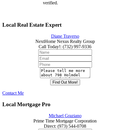
verified.
Local Real Estate Expert
Diane Traverso
NextHome Nexus Realty Group
Call Today!
:
(732) 997-9336
Contact Me
Local Mortgage Pro
Michael Graziano
Prime Time Mortgage Corporation
Direct
:
(973) 544-0708