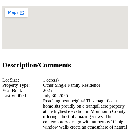
Description/Comments
Lot Size:
1 acre(s)
Property Type:
Other-Single Family Residence
Year Built:
2025
Last Verified:
July 30, 2025
Reaching new heights! This magnificent
home sits proudly on a tranquil acre property
at the highest elevation in Monmouth County,
offering a host of amazing views. The
contemporary design with numerous 10' high
window walls create an atmosphere of natural