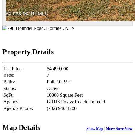
×
Property Details
List Price:
$4,499,000
Beds:
7
Baths:
Full: 10, ½: 1
Status:
Active
SqFt:
10000 Square Feet
Agency:
BHHS Fox & Roach Holmdel
Agency Phone:
(732) 946-3200
Map Details
Show Map
|
Show StreetView