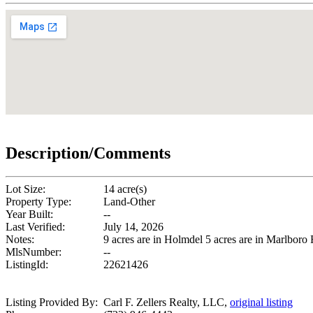
Description/Comments
Lot Size:
14 acre(s)
Property Type:
Land-Other
Year Built:
--
Last Verified:
July 14, 2026
Notes:
9 acres are in Holmdel 5 acres are in Marlboro
MlsNumber:
--
ListingId:
22621426
Listing Provided By:
Carl F. Zellers Realty, LLC,
original listing