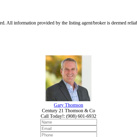
 All information provided by the listing agent/broker is deemed reliab
Gary Thomson
Century 21 Thomson & Co
Call Today!
:
(908) 601-6932