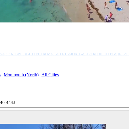
NALS
KNOWLEDGE CENTER
EMAIL ALERTS
MORTGAGE/CREDIT HELP
FAQ
REVI
s
|
Monmouth (North)
|
All Cities
946-4443