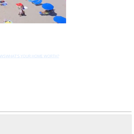
EWS
WHAT'S YOUR HOME WORTH?