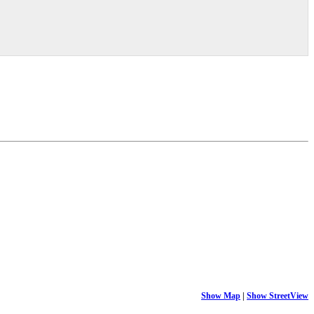
Show Map
|
Show StreetView