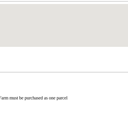
 Farm must be purchased as one parcel