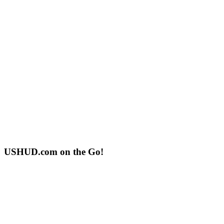
USHUD.com on the Go!