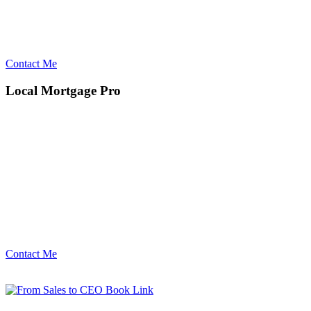
Contact Me
Local Mortgage Pro
Contact Me