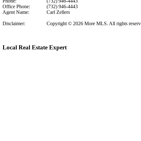
Phone:
(732) 946-4443
Office Phone:
(732) 946-4443
Agent Name:
Carl Zellers
Disclaimer:
Copyright © 2026 More MLS. All rights reserved.
Local Real Estate Expert