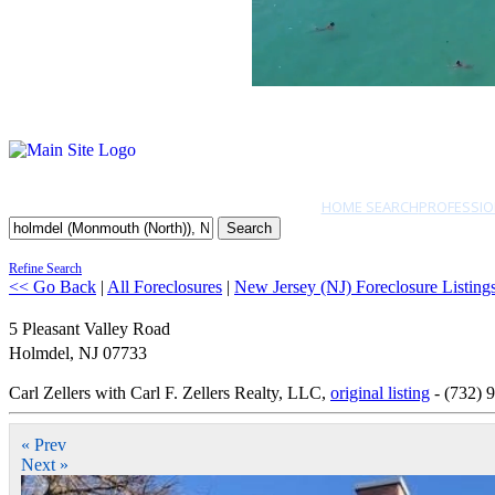
HOME SEARCH
PROFESSIO
Search
Refine Search
<< Go Back
|
All Foreclosures
|
New Jersey (NJ) Foreclosure Listing
5 Pleasant Valley Road
Holmdel
,
NJ
07733
Carl Zellers with Carl F. Zellers Realty, LLC,
original listing
- (732) 
« Prev
Next »