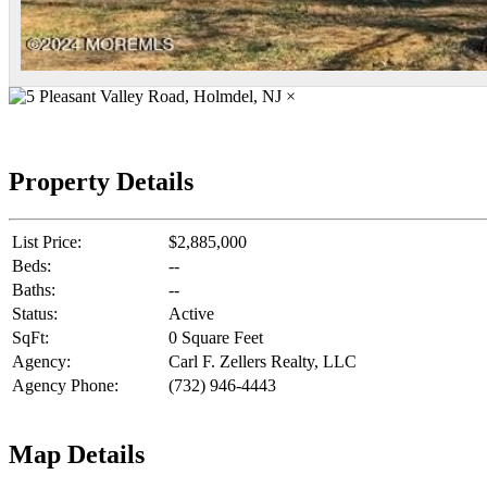
×
Property Details
List Price:
$2,885,000
Beds:
--
Baths:
--
Status:
Active
SqFt:
0 Square Feet
Agency:
Carl F. Zellers Realty, LLC
Agency Phone:
(732) 946-4443
Map Details