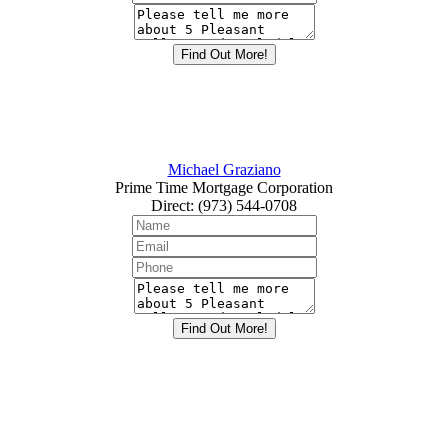
Michael Graziano
Prime Time Mortgage Corporation
Direct
:
(973) 544-0708