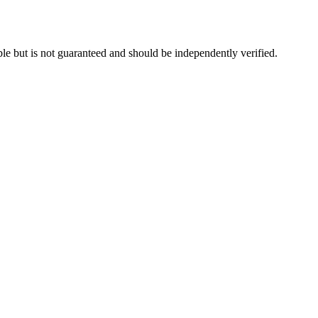
le but is not guaranteed and should be independently verified.