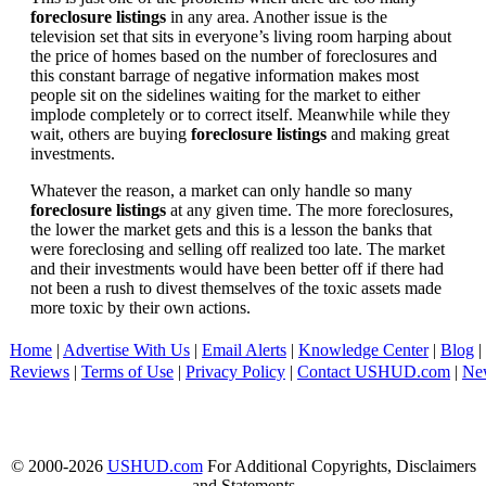
foreclosure listings
in any area. Another issue is the
television set that sits in everyone’s living room harping about
the price of homes based on the number of foreclosures and
this constant barrage of negative information makes most
people sit on the sidelines waiting for the market to either
implode completely or to correct itself. Meanwhile while they
wait, others are buying
foreclosure listings
and making great
investments.
Whatever the reason, a market can only handle so many
foreclosure listings
at any given time. The more foreclosures,
the lower the market gets and this is a lesson the banks that
were foreclosing and selling off realized too late. The market
and their investments would have been better off if there had
not been a rush to divest themselves of the toxic assets made
more toxic by their own actions.
Home
|
Advertise With Us
|
Email Alerts
|
Knowledge Center
|
Blog
|
Reviews
|
Terms of Use
|
Privacy Policy
|
Contact USHUD.com
|
Ne
© 2000-2026
USHUD.com
For Additional Copyrights, Disclaimers
and Statements