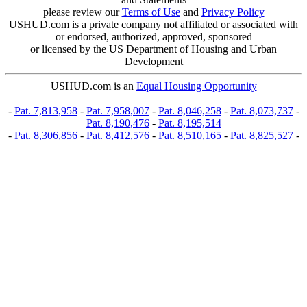
please review our
Terms of Use
and
Privacy Policy
USHUD.com is a private company not affiliated or associated with
or endorsed, authorized, approved, sponsored
or licensed by the US Department of Housing and Urban
Development
USHUD.com is an
Equal Housing Opportunity
-
Pat. 7,813,958
-
Pat. 7,958,007
-
Pat. 8,046,258
-
Pat. 8,073,737
-
Pat. 8,190,476
-
Pat. 8,195,514
-
Pat. 8,306,856
-
Pat. 8,412,576
-
Pat. 8,510,165
-
Pat. 8,825,527
-