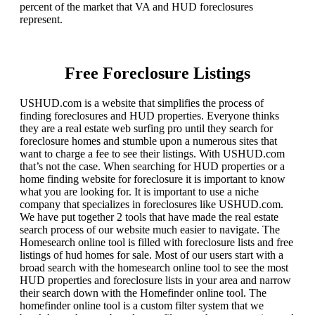
percent of the market that VA and HUD foreclosures
represent.
Free Foreclosure Listings
USHUD.com is a website that simplifies the process of
finding foreclosures and HUD properties. Everyone thinks
they are a real estate web surfing pro until they search for
foreclosure homes and stumble upon a numerous sites that
want to charge a fee to see their listings. With USHUD.com
that’s not the case. When searching for HUD properties or a
home finding website for foreclosure it is important to know
what you are looking for. It is important to use a niche
company that specializes in foreclosures like USHUD.com.
We have put together 2 tools that have made the real estate
search process of our website much easier to navigate. The
Homesearch online tool is filled with foreclosure lists and free
listings of hud homes for sale. Most of our users start with a
broad search with the homesearch online tool to see the most
HUD properties and foreclosure lists in your area and narrow
their search down with the Homefinder online tool. The
homefinder online tool is a custom filter system that we