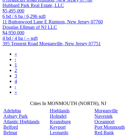
Hubbard Park Real Estate, LLC
$5,495,000
6
bd /
6
ba /
6,296
sqft
11 Buttonwood Lane E
Rumson
,
New Jersey
07760
Douglas Elliman of NJ LLC
$4,950,000
4
bd /
4
ba /
--
sqft
395 Tennent Road
Morganville
,
New Jersey
07751
«
‹
1
2
3
4
›
»
Cities In MONMOUTH (NORTH), NJ
Adelphia
Highlands
Morganville
Asbury Park
Holmdel
Navesink
Atlantic Highlands
Keansburg
Oceanport
Belford
Keyport
Port Monmouth
Belmar
Leonardo
Red Bank