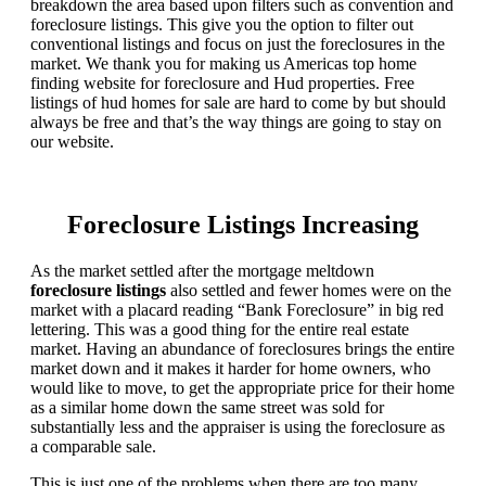
breakdown the area based upon filters such as convention and
foreclosure listings. This give you the option to filter out
conventional listings and focus on just the foreclosures in the
market. We thank you for making us Americas top home
finding website for foreclosure and Hud properties. Free
listings of hud homes for sale are hard to come by but should
always be free and that’s the way things are going to stay on
our website.
Foreclosure Listings Increasing
As the market settled after the mortgage meltdown
foreclosure listings
also settled and fewer homes were on the
market with a placard reading “Bank Foreclosure” in big red
lettering. This was a good thing for the entire real estate
market. Having an abundance of foreclosures brings the entire
market down and it makes it harder for home owners, who
would like to move, to get the appropriate price for their home
as a similar home down the same street was sold for
substantially less and the appraiser is using the foreclosure as
a comparable sale.
This is just one of the problems when there are too many