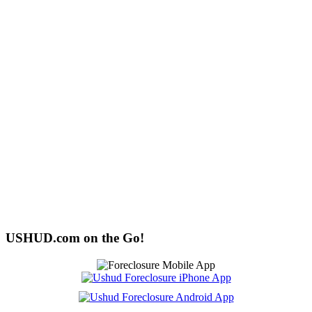
USHUD.com on the Go!