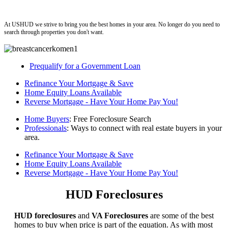
ushud
At USHUD we strive to bring you the best homes in your area. No longer do you need to
search through properties you don't want.
Prequalify for a Government Loan
Refinance Your Mortgage & Save
Home Equity Loans Available
Reverse Mortgage - Have Your Home Pay You!
Home Buyers
: Free Foreclosure Search
Professionals
: Ways to connect with real estate buyers in your
area.
Refinance Your Mortgage & Save
Home Equity Loans Available
Reverse Mortgage - Have Your Home Pay You!
HUD Foreclosures
HUD foreclosures
and
VA Foreclosures
are some of the best
homes to buy when price is part of the equation. As with most