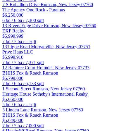
7 S Rohallion Drive
Rumson
,
New Jersey
07760
The Agency One Rock - Paramus
$6,250,000
6
bd /
6
ba /
7,300
sqft
13 Rivers Edge Drive
Rumson
,
New Jersey
07760
EXP Realty
$5,999,999
7
bd /
7
ba /
--
sqft
131 Igoe Road
Morganville
,
New Jersey
07751
Prive Haus LLC
$5,999,910
7
bd /
7
ba /
7,371
sqft
12 Raintree Court
Holmdel
,
New Jersey
07733
BHHS Fox & Roach Rumson
$5,799,000
7
bd /
6
ba /
6,133
sqft
1 Second Street
Rumson
,
New Jersey
07760
Heritage House Sotheby's International Realty
$5,650,000
5
bd /
6
ba /
--
sqft
3 Linden Lane
Rumson
,
New Jersey
07760
BHHS Fox & Roach Rumson
$5,649,000
7
bd /
7
ba /
7,000
sqft
6 Heathcliff Road
Rumson
,
New Jersey
07760