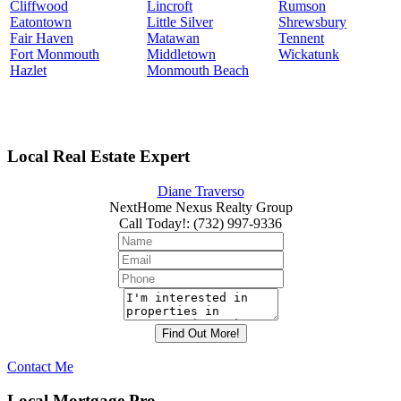
Cliffwood
Lincroft
Rumson
Eatontown
Little Silver
Shrewsbury
Fair Haven
Matawan
Tennent
Fort Monmouth
Middletown
Wickatunk
Hazlet
Monmouth Beach
Local Real Estate Expert
Diane Traverso
NextHome Nexus Realty Group
Call Today!
:
(732) 997-9336
Contact Me
Local Mortgage Pro