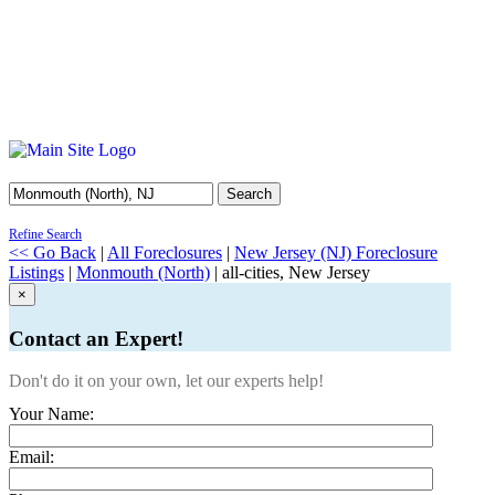
Search
Refine Search
<< Go Back
|
All Foreclosures
|
New Jersey (NJ) Foreclosure
Listings
|
Monmouth (North)
| all-cities, New Jersey
×
Contact an Expert!
Don't do it on your own, let our experts help!
Your Name:
Email: