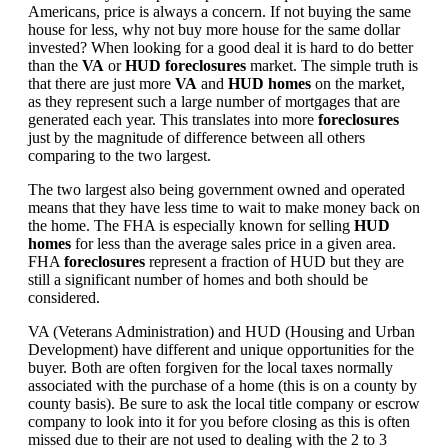
Americans, price is always a concern. If not buying the same
house for less, why not buy more house for the same dollar
invested? When looking for a good deal it is hard to do better
than the
VA
or
HUD foreclosures
market. The simple truth is
that there are just more
VA
and
HUD homes
on the market,
as they represent such a large number of mortgages that are
generated each year. This translates into more
foreclosures
just by the magnitude of difference between all others
comparing to the two largest.
The two largest also being government owned and operated
means that they have less time to wait to make money back on
the home. The FHA is especially known for selling
HUD
homes
for less than the average sales price in a given area.
FHA
foreclosures
represent a fraction of HUD but they are
still a significant number of homes and both should be
considered.
VA (Veterans Administration) and HUD (Housing and Urban
Development) have different and unique opportunities for the
buyer. Both are often forgiven for the local taxes normally
associated with the purchase of a home (this is on a county by
county basis). Be sure to ask the local title company or escrow
company to look into it for you before closing as this is often
missed due to their are not used to dealing with the 2 to 3