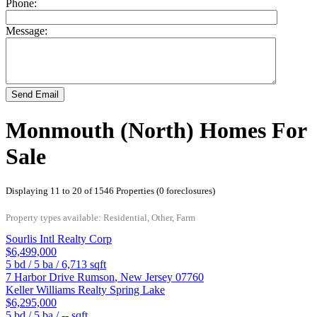
Phone:
Message:
Send Email
Monmouth (North) Homes For
Sale
Displaying 11 to 20 of 1546 Properties (0 foreclosures)
Property types available: Residential, Other, Farm
Sourlis Intl Realty Corp
$6,499,000
5
bd /
5
ba /
6,713
sqft
7 Harbor Drive
Rumson
,
New Jersey
07760
Keller Williams Realty Spring Lake
$6,295,000
5
bd /
5
ba /
--
sqft