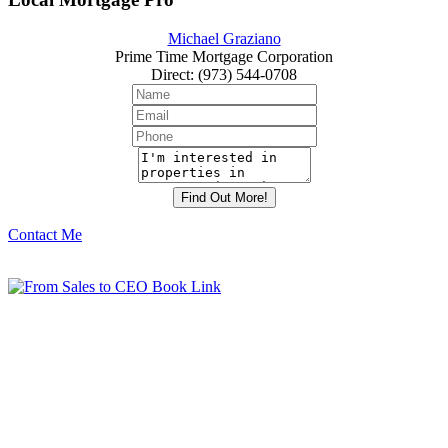
Michael Graziano
Prime Time Mortgage Corporation
Direct
:
(973) 544-0708
Contact Me