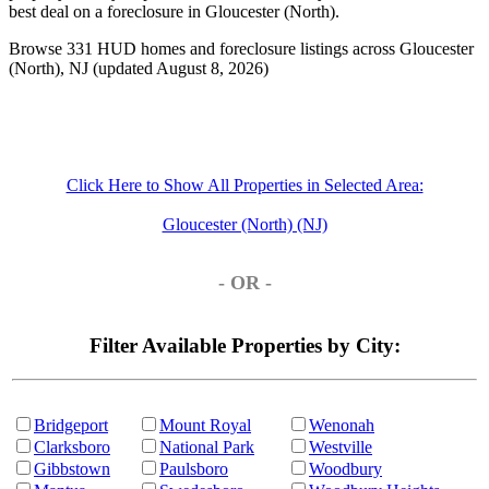
best deal on a foreclosure in Gloucester (North).
Browse 331 HUD homes and foreclosure listings across Gloucester
(North), NJ (updated August 8, 2026)
Click Here to Show All Properties in Selected Area:
Gloucester (North) (NJ)
- OR -
Filter Available Properties by City:
Bridgeport
Mount Royal
Wenonah
Clarksboro
National Park
Westville
Gibbstown
Paulsboro
Woodbury