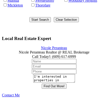
Mantua
Swedesboro
Woodbury Heights
Mickleton
Thorofare
Local Real Estate Expert
Nicole Peranteau
Nicole Peranteau Realtor @ REAL Brokerage
Call Today!
:
(609) 617-6999
Contact Me