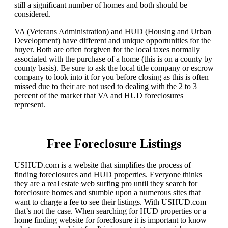
still a significant number of homes and both should be
considered.
VA (Veterans Administration) and HUD (Housing and Urban
Development) have different and unique opportunities for the
buyer. Both are often forgiven for the local taxes normally
associated with the purchase of a home (this is on a county by
county basis). Be sure to ask the local title company or escrow
company to look into it for you before closing as this is often
missed due to their are not used to dealing with the 2 to 3
percent of the market that VA and HUD foreclosures
represent.
Free Foreclosure Listings
USHUD.com is a website that simplifies the process of
finding foreclosures and HUD properties. Everyone thinks
they are a real estate web surfing pro until they search for
foreclosure homes and stumble upon a numerous sites that
want to charge a fee to see their listings. With USHUD.com
that’s not the case. When searching for HUD properties or a
home finding website for foreclosure it is important to know