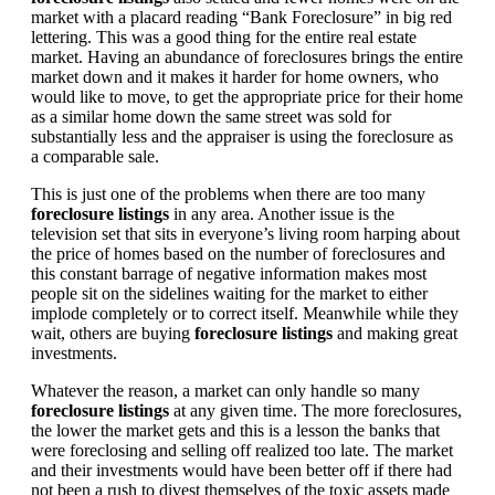
market with a placard reading “Bank Foreclosure” in big red
lettering. This was a good thing for the entire real estate
market. Having an abundance of foreclosures brings the entire
market down and it makes it harder for home owners, who
would like to move, to get the appropriate price for their home
as a similar home down the same street was sold for
substantially less and the appraiser is using the foreclosure as
a comparable sale.
This is just one of the problems when there are too many
foreclosure listings
in any area. Another issue is the
television set that sits in everyone’s living room harping about
the price of homes based on the number of foreclosures and
this constant barrage of negative information makes most
people sit on the sidelines waiting for the market to either
implode completely or to correct itself. Meanwhile while they
wait, others are buying
foreclosure listings
and making great
investments.
Whatever the reason, a market can only handle so many
foreclosure listings
at any given time. The more foreclosures,
the lower the market gets and this is a lesson the banks that
were foreclosing and selling off realized too late. The market
and their investments would have been better off if there had
not been a rush to divest themselves of the toxic assets made