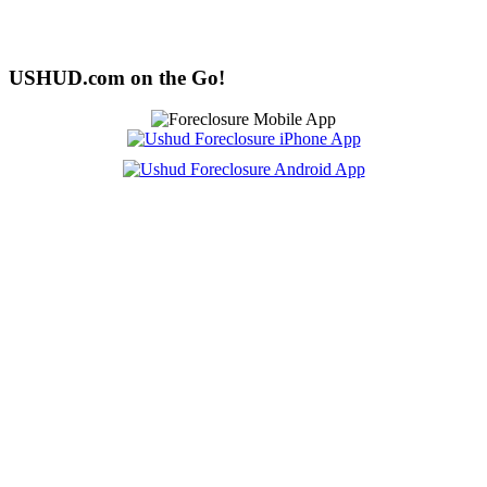
USHUD.com on the Go!