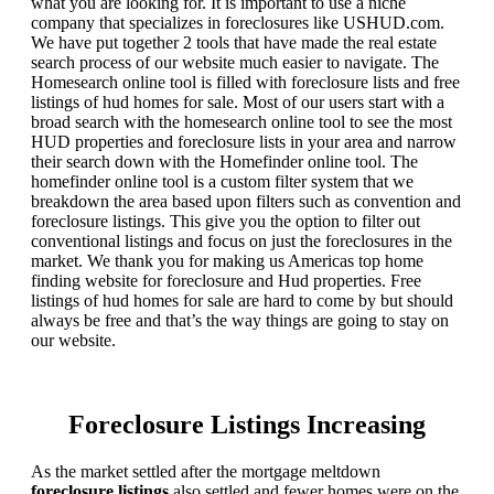
what you are looking for. It is important to use a niche
company that specializes in foreclosures like USHUD.com.
We have put together 2 tools that have made the real estate
search process of our website much easier to navigate. The
Homesearch online tool is filled with foreclosure lists and free
listings of hud homes for sale. Most of our users start with a
broad search with the homesearch online tool to see the most
HUD properties and foreclosure lists in your area and narrow
their search down with the Homefinder online tool. The
homefinder online tool is a custom filter system that we
breakdown the area based upon filters such as convention and
foreclosure listings. This give you the option to filter out
conventional listings and focus on just the foreclosures in the
market. We thank you for making us Americas top home
finding website for foreclosure and Hud properties. Free
listings of hud homes for sale are hard to come by but should
always be free and that’s the way things are going to stay on
our website.
Foreclosure Listings Increasing
As the market settled after the mortgage meltdown
foreclosure listings
also settled and fewer homes were on the