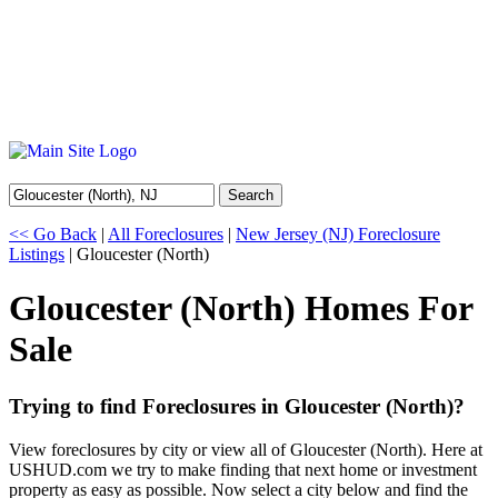
Search
<< Go Back
|
All Foreclosures
|
New Jersey (NJ) Foreclosure
Listings
| Gloucester (North)
Gloucester (North) Homes For
Sale
Trying to find Foreclosures in Gloucester (North)?
View foreclosures by city or view all of Gloucester (North). Here at
USHUD.com we try to make finding that next home or investment
property as easy as possible. Now select a city below and find the