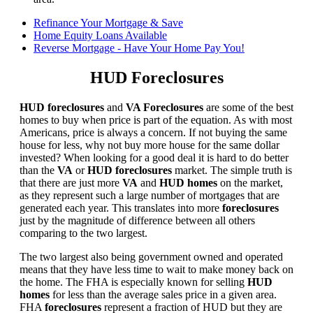
Refinance Your Mortgage & Save
Home Equity Loans Available
Reverse Mortgage - Have Your Home Pay You!
HUD Foreclosures
HUD foreclosures
and
VA Foreclosures
are some of the best
homes to buy when price is part of the equation. As with most
Americans, price is always a concern. If not buying the same
house for less, why not buy more house for the same dollar
invested? When looking for a good deal it is hard to do better
than the
VA
or
HUD foreclosures
market. The simple truth is
that there are just more
VA
and
HUD homes
on the market,
as they represent such a large number of mortgages that are
generated each year. This translates into more
foreclosures
just by the magnitude of difference between all others
comparing to the two largest.
The two largest also being government owned and operated
means that they have less time to wait to make money back on
the home. The FHA is especially known for selling
HUD
homes
for less than the average sales price in a given area.
FHA
foreclosures
represent a fraction of HUD but they are