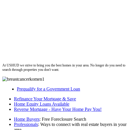
ushud
At USHUD we strive to bring you the best homes in your area. No longer do you need to
search through properties you don't want.
Prequalify for a Government Loan
Refinance Your Mortgage & Save
Home Equity Loans Available
Reverse Mortgage - Have Your Home Pay You!
Home Buyers
: Free Foreclosure Search
Professionals
: Ways to connect with real estate buyers in your
area.