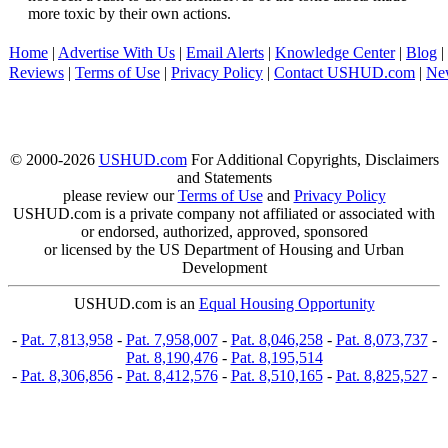
more toxic by their own actions.
Home
|
Advertise With Us
|
Email Alerts
|
Knowledge Center
|
Blog
|
Reviews
|
Terms of Use
|
Privacy Policy
|
Contact USHUD.com
|
Ne
© 2000-2026
USHUD.com
For Additional Copyrights, Disclaimers
and Statements
please review our
Terms of Use
and
Privacy Policy
USHUD.com is a private company not affiliated or associated with
or endorsed, authorized, approved, sponsored
or licensed by the US Department of Housing and Urban
Development
USHUD.com is an
Equal Housing Opportunity
-
Pat. 7,813,958
-
Pat. 7,958,007
-
Pat. 8,046,258
-
Pat. 8,073,737
-
Pat. 8,190,476
-
Pat. 8,195,514
-
Pat. 8,306,856
-
Pat. 8,412,576
-
Pat. 8,510,165
-
Pat. 8,825,527
-