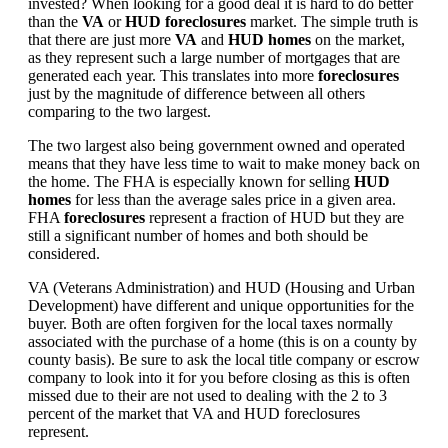
invested? When looking for a good deal it is hard to do better
than the
VA
or
HUD foreclosures
market. The simple truth is
that there are just more
VA
and
HUD homes
on the market,
as they represent such a large number of mortgages that are
generated each year. This translates into more
foreclosures
just by the magnitude of difference between all others
comparing to the two largest.
The two largest also being government owned and operated
means that they have less time to wait to make money back on
the home. The FHA is especially known for selling
HUD
homes
for less than the average sales price in a given area.
FHA
foreclosures
represent a fraction of HUD but they are
still a significant number of homes and both should be
considered.
VA (Veterans Administration) and HUD (Housing and Urban
Development) have different and unique opportunities for the
buyer. Both are often forgiven for the local taxes normally
associated with the purchase of a home (this is on a county by
county basis). Be sure to ask the local title company or escrow
company to look into it for you before closing as this is often
missed due to their are not used to dealing with the 2 to 3
percent of the market that VA and HUD foreclosures
represent.