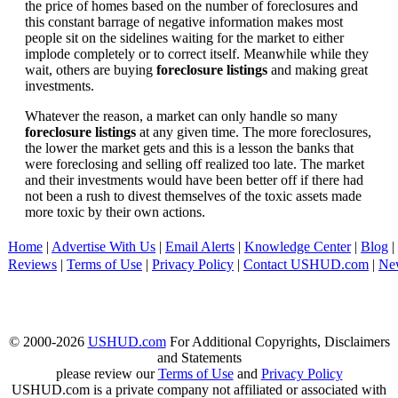
the price of homes based on the number of foreclosures and
this constant barrage of negative information makes most
people sit on the sidelines waiting for the market to either
implode completely or to correct itself. Meanwhile while they
wait, others are buying
foreclosure listings
and making great
investments.
Whatever the reason, a market can only handle so many
foreclosure listings
at any given time. The more foreclosures,
the lower the market gets and this is a lesson the banks that
were foreclosing and selling off realized too late. The market
and their investments would have been better off if there had
not been a rush to divest themselves of the toxic assets made
more toxic by their own actions.
Home
|
Advertise With Us
|
Email Alerts
|
Knowledge Center
|
Blog
|
Reviews
|
Terms of Use
|
Privacy Policy
|
Contact USHUD.com
|
Ne
© 2000-2026
USHUD.com
For Additional Copyrights, Disclaimers
and Statements
please review our
Terms of Use
and
Privacy Policy
USHUD.com is a private company not affiliated or associated with