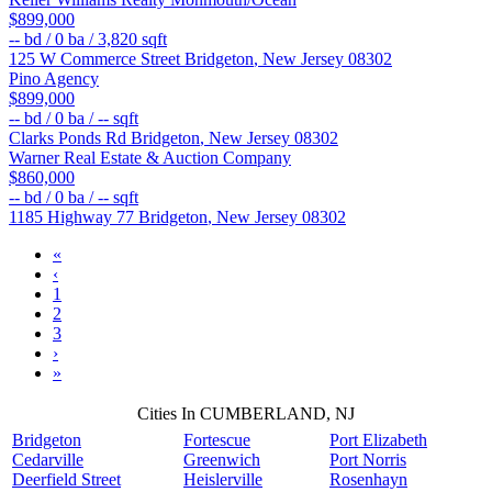
$899,000
--
bd /
0
ba /
3,820
sqft
125 W Commerce Street
Bridgeton
,
New Jersey
08302
Pino Agency
$899,000
--
bd /
0
ba /
--
sqft
Clarks Ponds Rd
Bridgeton
,
New Jersey
08302
Warner Real Estate & Auction Company
$860,000
--
bd /
0
ba /
--
sqft
1185 Highway 77
Bridgeton
,
New Jersey
08302
«
‹
1
2
3
›
»
Cities In CUMBERLAND, NJ
Bridgeton
Fortescue
Port Elizabeth
Cedarville
Greenwich
Port Norris
Deerfield Street
Heislerville
Rosenhayn