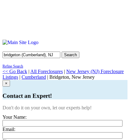
Search
Refine Search
<< Go Back
|
All Foreclosures
|
New Jersey (NJ) Foreclosure
Listings
|
Cumberland
| Bridgeton, New Jersey
×
Contact an Expert!
Don't do it on your own, let our experts help!
Your Name:
Email: