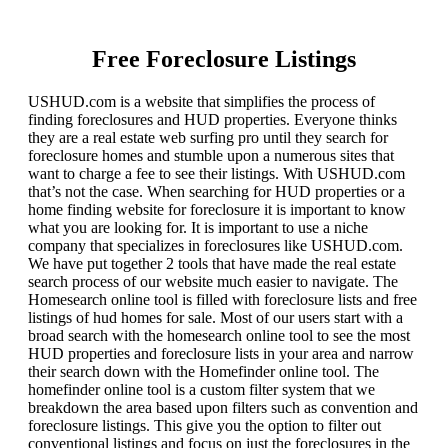
Free Foreclosure Listings
USHUD.com is a website that simplifies the process of
finding foreclosures and HUD properties. Everyone thinks
they are a real estate web surfing pro until they search for
foreclosure homes and stumble upon a numerous sites that
want to charge a fee to see their listings. With USHUD.com
that’s not the case. When searching for HUD properties or a
home finding website for foreclosure it is important to know
what you are looking for. It is important to use a niche
company that specializes in foreclosures like USHUD.com.
We have put together 2 tools that have made the real estate
search process of our website much easier to navigate. The
Homesearch online tool is filled with foreclosure lists and free
listings of hud homes for sale. Most of our users start with a
broad search with the homesearch online tool to see the most
HUD properties and foreclosure lists in your area and narrow
their search down with the Homefinder online tool. The
homefinder online tool is a custom filter system that we
breakdown the area based upon filters such as convention and
foreclosure listings. This give you the option to filter out
conventional listings and focus on just the foreclosures in the