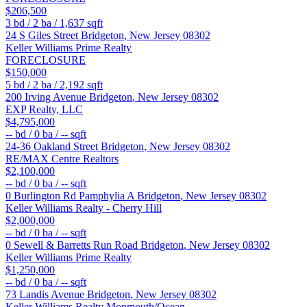
$206,500
3
bd /
2
ba /
1,637
sqft
24 S Giles Street
Bridgeton
,
New Jersey
08302
Keller Williams Prime Realty
FORECLOSURE
$150,000
5
bd /
2
ba /
2,192
sqft
200 Irving Avenue
Bridgeton
,
New Jersey
08302
EXP Realty, LLC
$4,795,000
--
bd /
0
ba /
--
sqft
24-36 Oakland Street
Bridgeton
,
New Jersey
08302
RE/MAX Centre Realtors
$2,100,000
--
bd /
0
ba /
--
sqft
0 Burlington Rd Pamphylia A
Bridgeton
,
New Jersey
08302
Keller Williams Realty - Cherry Hill
$2,000,000
--
bd /
0
ba /
--
sqft
0 Sewell & Barretts Run Road
Bridgeton
,
New Jersey
08302
Keller Williams Prime Realty
$1,250,000
--
bd /
0
ba /
--
sqft
73 Landis Avenue
Bridgeton
,
New Jersey
08302
Keller Williams Realty Monmouth/Ocean