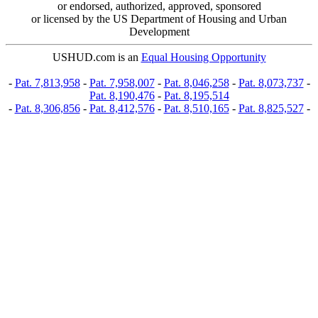
or endorsed, authorized, approved, sponsored
or licensed by the US Department of Housing and Urban
Development
USHUD.com is an
Equal Housing Opportunity
-
Pat. 7,813,958
-
Pat. 7,958,007
-
Pat. 8,046,258
-
Pat. 8,073,737
-
Pat. 8,190,476
-
Pat. 8,195,514
-
Pat. 8,306,856
-
Pat. 8,412,576
-
Pat. 8,510,165
-
Pat. 8,825,527
-