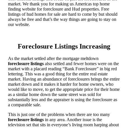
market. We thank you for making us Americas top home
finding website for foreclosure and Hud properties. Free
listings of hud homes for sale are hard to come by but should
always be free and that’s the way things are going to stay on
our website.
Foreclosure Listings Increasing
As the market settled after the mortgage meltdown
foreclosure listings
also settled and fewer homes were on the
market with a placard reading “Bank Foreclosure” in big red
lettering. This was a good thing for the entire real estate
market. Having an abundance of foreclosures brings the entire
market down and it makes it harder for home owners, who
would like to move, to get the appropriate price for their home
as a similar home down the same street was sold for
substantially less and the appraiser is using the foreclosure as
a comparable sale.
This is just one of the problems when there are too many
foreclosure listings
in any area. Another issue is the
television set that sits in everyone’s living room harping about