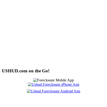
USHUD.com on the Go!