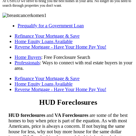
At USHUD we strive to bring you the best homes in your area. No longer do you need to
search through properties you don't want.
Prequalify for a Government Loan
Refinance Your Mortgage & Save
Home Equity Loans Available
Reverse Mortgage - Have Your Home Pay You!
Home Buyers
: Free Foreclosure Search
Professionals
: Ways to connect with real estate buyers in your
area.
Refinance Your Mortgage & Save
Home Equity Loans Available
Reverse Mortgage - Have Your Home Pay You!
HUD Foreclosures
HUD foreclosures
and
VA Foreclosures
are some of the best
homes to buy when price is part of the equation. As with most
Americans, price is always a concern. If not buying the same
house for less, why not buy more house for the same dollar