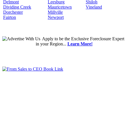
Delmont
Leesburg
Shiloh
Dividing Creek
Mauricetown
Vineland
Dorchester
Millville
Fairton
Newport
Apply
to be the
Exclusive Foreclosure Expert
in your Region...
Learn More!