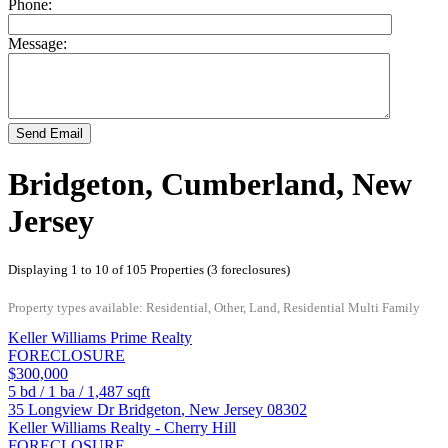
Phone:
Message:
Send Email
Bridgeton, Cumberland, New
Jersey
Displaying 1 to 10 of 105 Properties (3 foreclosures)
Property types available: Residential, Other, Land, Residential Multi Family
Keller Williams Prime Realty
FORECLOSURE
$300,000
5
bd /
1
ba /
1,487
sqft
35 Longview Dr
Bridgeton
,
New Jersey
08302
Keller Williams Realty - Cherry Hill
FORECLOSURE