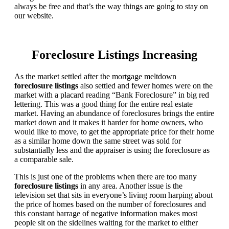
always be free and that’s the way things are going to stay on
our website.
Foreclosure Listings Increasing
As the market settled after the mortgage meltdown
foreclosure listings
also settled and fewer homes were on the
market with a placard reading “Bank Foreclosure” in big red
lettering. This was a good thing for the entire real estate
market. Having an abundance of foreclosures brings the entire
market down and it makes it harder for home owners, who
would like to move, to get the appropriate price for their home
as a similar home down the same street was sold for
substantially less and the appraiser is using the foreclosure as
a comparable sale.
This is just one of the problems when there are too many
foreclosure listings
in any area. Another issue is the
television set that sits in everyone’s living room harping about
the price of homes based on the number of foreclosures and
this constant barrage of negative information makes most
people sit on the sidelines waiting for the market to either