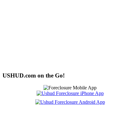
USHUD.com on the Go!