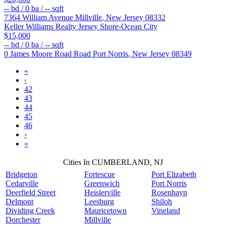
--
bd /
0
ba /
--
sqft
7364 William Avenue
Millville
,
New Jersey
08332
Keller Williams Realty Jersey Shore-Ocean City
$15,000
--
bd /
0
ba /
--
sqft
0 James Moore Road Road
Port Norris
,
New Jersey
08349
«
‹
42
43
44
45
46
›
»
Cities In CUMBERLAND, NJ
Bridgeton
Fortescue
Port Elizabeth
Cedarville
Greenwich
Port Norris
Deerfield Street
Heislerville
Rosenhayn
Delmont
Leesburg
Shiloh
Dividing Creek
Mauricetown
Vineland
Dorchester
Millville