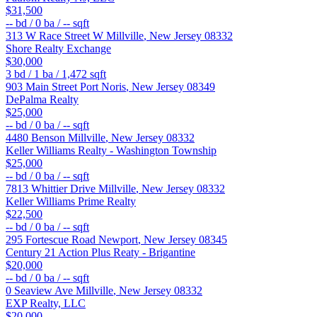
$31,500
--
bd /
0
ba /
--
sqft
313 W Race Street W
Millville
,
New Jersey
08332
Shore Realty Exchange
$30,000
3
bd /
1
ba /
1,472
sqft
903 Main Street
Port Noris
,
New Jersey
08349
DePalma Realty
$25,000
--
bd /
0
ba /
--
sqft
4480 Benson
Millville
,
New Jersey
08332
Keller Williams Realty - Washington Township
$25,000
--
bd /
0
ba /
--
sqft
7813 Whittier Drive
Millville
,
New Jersey
08332
Keller Williams Prime Realty
$22,500
--
bd /
0
ba /
--
sqft
295 Fortescue Road
Newport
,
New Jersey
08345
Century 21 Action Plus Reaty - Brigantine
$20,000
--
bd /
0
ba /
--
sqft
0 Seaview Ave
Millville
,
New Jersey
08332
EXP Realty, LLC
$20,000