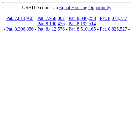
USHUD.com is an
Equal Housing Opportunity
-
Pat. 7,813,958
-
Pat. 7,958,007
-
Pat. 8,046,258
-
Pat. 8,073,737
-
Pat. 8,190,476
-
Pat. 8,195,514
-
Pat. 8,306,856
-
Pat. 8,412,576
-
Pat. 8,510,165
-
Pat. 8,825,527
-