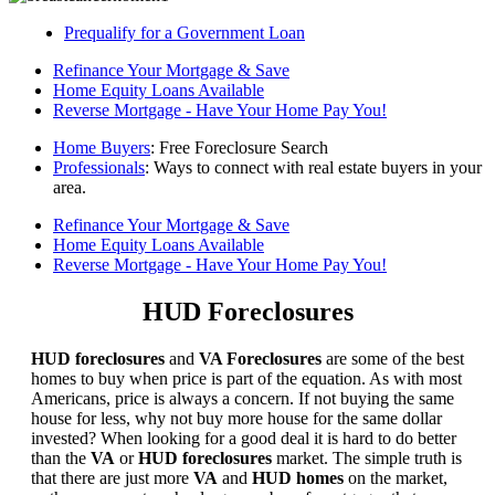
Prequalify for a Government Loan
Refinance Your Mortgage & Save
Home Equity Loans Available
Reverse Mortgage - Have Your Home Pay You!
Home Buyers
: Free Foreclosure Search
Professionals
: Ways to connect with real estate buyers in your
area.
Refinance Your Mortgage & Save
Home Equity Loans Available
Reverse Mortgage - Have Your Home Pay You!
HUD Foreclosures
HUD foreclosures
and
VA Foreclosures
are some of the best
homes to buy when price is part of the equation. As with most
Americans, price is always a concern. If not buying the same
house for less, why not buy more house for the same dollar
invested? When looking for a good deal it is hard to do better
than the
VA
or
HUD foreclosures
market. The simple truth is
that there are just more
VA
and
HUD homes
on the market,