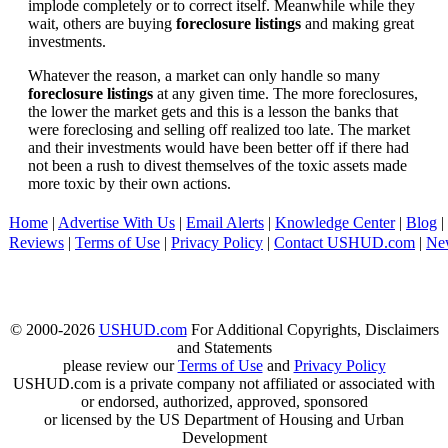
implode completely or to correct itself. Meanwhile while they
wait, others are buying
foreclosure listings
and making great
investments.
Whatever the reason, a market can only handle so many
foreclosure listings
at any given time. The more foreclosures,
the lower the market gets and this is a lesson the banks that
were foreclosing and selling off realized too late. The market
and their investments would have been better off if there had
not been a rush to divest themselves of the toxic assets made
more toxic by their own actions.
Home
|
Advertise With Us
|
Email Alerts
|
Knowledge Center
|
Blog
|
Reviews
|
Terms of Use
|
Privacy Policy
|
Contact USHUD.com
|
Ne
© 2000-2026
USHUD.com
For Additional Copyrights, Disclaimers
and Statements
please review our
Terms of Use
and
Privacy Policy
USHUD.com is a private company not affiliated or associated with
or endorsed, authorized, approved, sponsored
or licensed by the US Department of Housing and Urban
Development