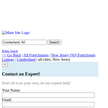
Search
Refine Search
<< Go Back
|
All Foreclosures
|
New Jersey (NJ) Foreclosure
Listings
|
Cumberland
| all-cities, New Jersey
×
Contact an Expert!
Don't do it on your own, let our experts help!
Your Name:
Email: