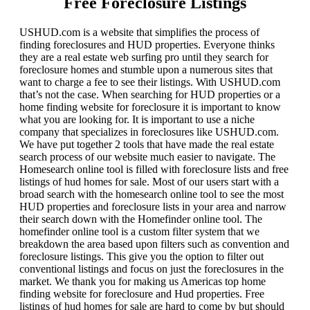
Free Foreclosure Listings
USHUD.com is a website that simplifies the process of
finding foreclosures and HUD properties. Everyone thinks
they are a real estate web surfing pro until they search for
foreclosure homes and stumble upon a numerous sites that
want to charge a fee to see their listings. With USHUD.com
that’s not the case. When searching for HUD properties or a
home finding website for foreclosure it is important to know
what you are looking for. It is important to use a niche
company that specializes in foreclosures like USHUD.com.
We have put together 2 tools that have made the real estate
search process of our website much easier to navigate. The
Homesearch online tool is filled with foreclosure lists and free
listings of hud homes for sale. Most of our users start with a
broad search with the homesearch online tool to see the most
HUD properties and foreclosure lists in your area and narrow
their search down with the Homefinder online tool. The
homefinder online tool is a custom filter system that we
breakdown the area based upon filters such as convention and
foreclosure listings. This give you the option to filter out
conventional listings and focus on just the foreclosures in the
market. We thank you for making us Americas top home
finding website for foreclosure and Hud properties. Free
listings of hud homes for sale are hard to come by but should