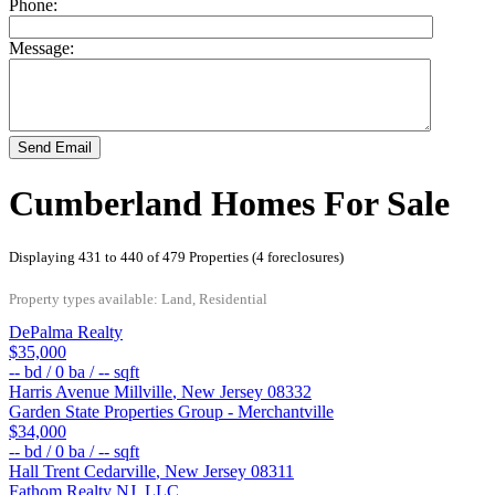
Phone:
Message:
Send Email
Cumberland Homes For Sale
Displaying 431 to 440 of 479 Properties (4 foreclosures)
Property types available: Land, Residential
DePalma Realty
$35,000
--
bd /
0
ba /
--
sqft
Harris Avenue
Millville
,
New Jersey
08332
Garden State Properties Group - Merchantville
$34,000
--
bd /
0
ba /
--
sqft
Hall Trent
Cedarville
,
New Jersey
08311
Fathom Realty NJ, LLC