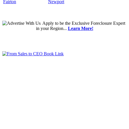
Fairton
Newport
Apply
to be the
Exclusive Foreclosure Expert
in your Region...
Learn More!