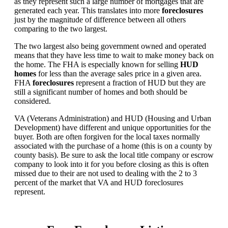
as they represent such a large number of mortgages that are
generated each year. This translates into more
foreclosures
just by the magnitude of difference between all others
comparing to the two largest.
The two largest also being government owned and operated
means that they have less time to wait to make money back on
the home. The FHA is especially known for selling
HUD
homes
for less than the average sales price in a given area.
FHA
foreclosures
represent a fraction of HUD but they are
still a significant number of homes and both should be
considered.
VA (Veterans Administration) and HUD (Housing and Urban
Development) have different and unique opportunities for the
buyer. Both are often forgiven for the local taxes normally
associated with the purchase of a home (this is on a county by
county basis). Be sure to ask the local title company or escrow
company to look into it for you before closing as this is often
missed due to their are not used to dealing with the 2 to 3
percent of the market that VA and HUD foreclosures
represent.