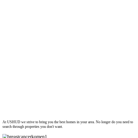
ushud
At USHUD we strive to bring you the best homes in your area. No longer do you need to
search through properties you don't want.