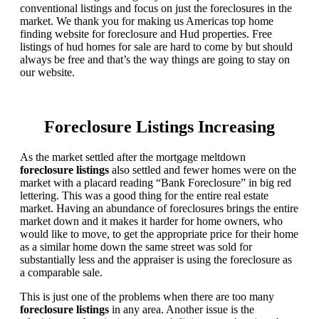
conventional listings and focus on just the foreclosures in the
market. We thank you for making us Americas top home
finding website for foreclosure and Hud properties. Free
listings of hud homes for sale are hard to come by but should
always be free and that’s the way things are going to stay on
our website.
Foreclosure Listings Increasing
As the market settled after the mortgage meltdown
foreclosure listings
also settled and fewer homes were on the
market with a placard reading “Bank Foreclosure” in big red
lettering. This was a good thing for the entire real estate
market. Having an abundance of foreclosures brings the entire
market down and it makes it harder for home owners, who
would like to move, to get the appropriate price for their home
as a similar home down the same street was sold for
substantially less and the appraiser is using the foreclosure as
a comparable sale.
This is just one of the problems when there are too many
foreclosure listings
in any area. Another issue is the