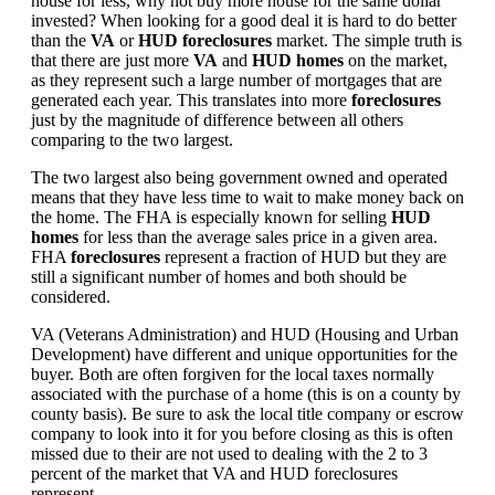
house for less, why not buy more house for the same dollar
invested? When looking for a good deal it is hard to do better
than the
VA
or
HUD foreclosures
market. The simple truth is
that there are just more
VA
and
HUD homes
on the market,
as they represent such a large number of mortgages that are
generated each year. This translates into more
foreclosures
just by the magnitude of difference between all others
comparing to the two largest.
The two largest also being government owned and operated
means that they have less time to wait to make money back on
the home. The FHA is especially known for selling
HUD
homes
for less than the average sales price in a given area.
FHA
foreclosures
represent a fraction of HUD but they are
still a significant number of homes and both should be
considered.
VA (Veterans Administration) and HUD (Housing and Urban
Development) have different and unique opportunities for the
buyer. Both are often forgiven for the local taxes normally
associated with the purchase of a home (this is on a county by
county basis). Be sure to ask the local title company or escrow
company to look into it for you before closing as this is often
missed due to their are not used to dealing with the 2 to 3
percent of the market that VA and HUD foreclosures
represent.