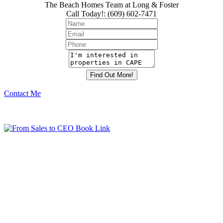
The Beach Homes Team at Long & Foster
Call Today!
:
(609) 602-7471
Contact Me