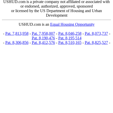
USHUD.com is a private company not affiliated or associated with
or endorsed, authorized, approved, sponsored
or licensed by the US Department of Housing and Urban
Development
USHUD.com is an
Equal Housing Opportunity
-
Pat. 7,813,958
-
Pat. 7,958,007
-
Pat. 8,046,258
-
Pat. 8,073,737
-
Pat. 8,190,476
-
Pat. 8,195,514
-
Pat. 8,306,856
-
Pat. 8,412,576
-
Pat. 8,510,165
-
Pat. 8,825,527
-