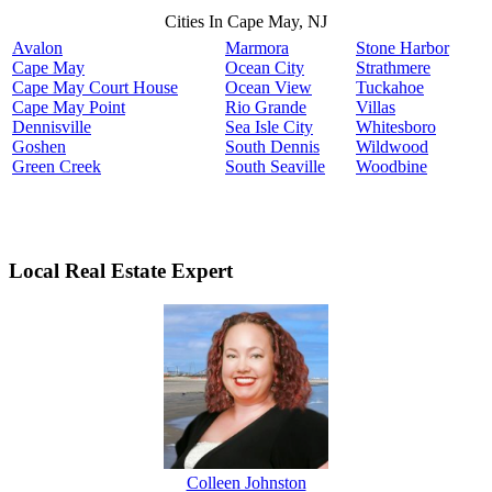
Cities In Cape May, NJ
Avalon
Marmora
Stone Harbor
Cape May
Ocean City
Strathmere
Cape May Court House
Ocean View
Tuckahoe
Cape May Point
Rio Grande
Villas
Dennisville
Sea Isle City
Whitesboro
Goshen
South Dennis
Wildwood
Green Creek
South Seaville
Woodbine
Local Real Estate Expert
Colleen Johnston