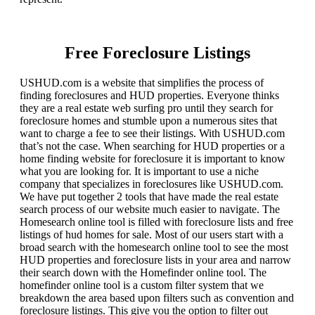
Free Foreclosure Listings
USHUD.com is a website that simplifies the process of
finding foreclosures and HUD properties. Everyone thinks
they are a real estate web surfing pro until they search for
foreclosure homes and stumble upon a numerous sites that
want to charge a fee to see their listings. With USHUD.com
that’s not the case. When searching for HUD properties or a
home finding website for foreclosure it is important to know
what you are looking for. It is important to use a niche
company that specializes in foreclosures like USHUD.com.
We have put together 2 tools that have made the real estate
search process of our website much easier to navigate. The
Homesearch online tool is filled with foreclosure lists and free
listings of hud homes for sale. Most of our users start with a
broad search with the homesearch online tool to see the most
HUD properties and foreclosure lists in your area and narrow
their search down with the Homefinder online tool. The
homefinder online tool is a custom filter system that we
breakdown the area based upon filters such as convention and
foreclosure listings. This give you the option to filter out