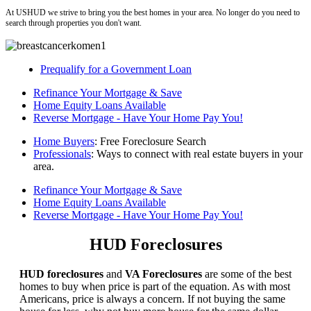
At USHUD we strive to bring you the best homes in your area. No longer do you need to
search through properties you don't want.
Prequalify for a Government Loan
Refinance Your Mortgage & Save
Home Equity Loans Available
Reverse Mortgage - Have Your Home Pay You!
Home Buyers
: Free Foreclosure Search
Professionals
: Ways to connect with real estate buyers in your
area.
Refinance Your Mortgage & Save
Home Equity Loans Available
Reverse Mortgage - Have Your Home Pay You!
HUD Foreclosures
HUD foreclosures
and
VA Foreclosures
are some of the best
homes to buy when price is part of the equation. As with most
Americans, price is always a concern. If not buying the same