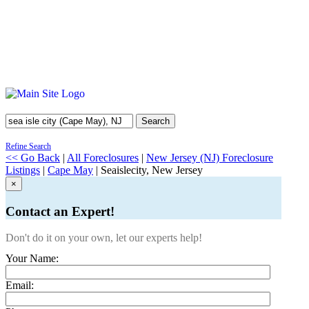
Search
Refine Search
<< Go Back
|
All Foreclosures
|
New Jersey (NJ) Foreclosure
Listings
|
Cape May
| Seaislecity, New Jersey
×
Contact an Expert!
Don't do it on your own, let our experts help!
Your Name:
Email: