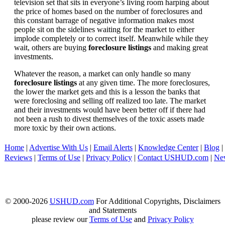
television set that sits in everyone’s living room harping about
the price of homes based on the number of foreclosures and
this constant barrage of negative information makes most
people sit on the sidelines waiting for the market to either
implode completely or to correct itself. Meanwhile while they
wait, others are buying
foreclosure listings
and making great
investments.
Whatever the reason, a market can only handle so many
foreclosure listings
at any given time. The more foreclosures,
the lower the market gets and this is a lesson the banks that
were foreclosing and selling off realized too late. The market
and their investments would have been better off if there had
not been a rush to divest themselves of the toxic assets made
more toxic by their own actions.
Home
|
Advertise With Us
|
Email Alerts
|
Knowledge Center
|
Blog
|
Reviews
|
Terms of Use
|
Privacy Policy
|
Contact USHUD.com
|
Ne
© 2000-2026
USHUD.com
For Additional Copyrights, Disclaimers
and Statements
please review our
Terms of Use
and
Privacy Policy