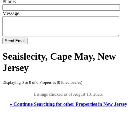
Phone:
Message:
Send Email
Seaislecity, Cape May, New
Jersey
Displaying 0 to 0 of 0 Properties (0 foreclosures)
Listings checked as of August 10, 2026.
« Continue Searching for other Properties in New Jersey