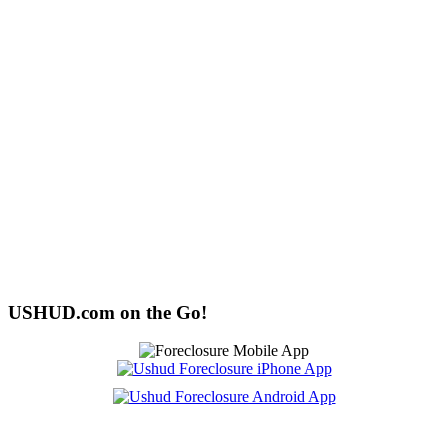
USHUD.com on the Go!