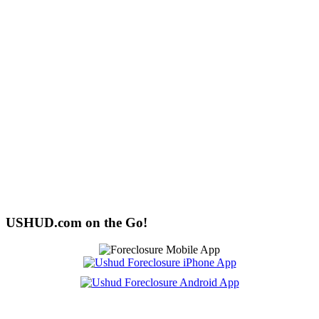
USHUD.com on the Go!