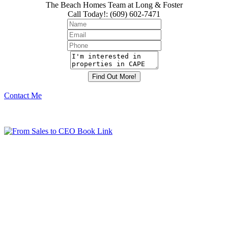
The Beach Homes Team at Long & Foster
Call Today!
:
(609) 602-7471
Contact Me