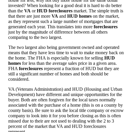
house for less, why not buy more house for the same dollar
invested? When looking for a good deal it is hard to do better
than the
VA
or
HUD foreclosures
market. The simple truth is
that there are just more
VA
and
HUD homes
on the market,
as they represent such a large number of mortgages that are
generated each year. This translates into more
foreclosures
just by the magnitude of difference between all others
comparing to the two largest.
The two largest also being government owned and operated
means that they have less time to wait to make money back on
the home. The FHA is especially known for selling
HUD
homes
for less than the average sales price in a given area.
FHA
foreclosures
represent a fraction of HUD but they are
still a significant number of homes and both should be
considered.
VA (Veterans Administration) and HUD (Housing and Urban
Development) have different and unique opportunities for the
buyer. Both are often forgiven for the local taxes normally
associated with the purchase of a home (this is on a county by
county basis). Be sure to ask the local title company or escrow
company to look into it for you before closing as this is often
missed due to their are not used to dealing with the 2 to 3
percent of the market that VA and HUD foreclosures
represent.