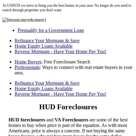
At USHUD we strive to bring you the best homes in your area. No longer do you need to
search through properties you don't want.
Prequalify for a Government Loan
Refinance Your Mortgage & Save
Home Equity Loans Available
Reverse Mortgage - Have Your Home Pay You!
Home Buyers
: Free Foreclosure Search
Professionals
: Ways to connect with real estate buyers in your
area.
Refinance Your Mortgage & Save
Home Equity Loans Available
Reverse Mortgage - Have Your Home Pay You!
HUD Foreclosures
HUD foreclosures
and
VA Foreclosures
are some of the best
homes to buy when price is part of the equation. As with most
Americans, price is always a concern. If not buying the same