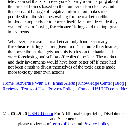
television set that sits in everyone’s living room harping about
the price of homes based on the number of foreclosures and
this constant barrage of negative information makes most
people sit on the sidelines waiting for the market to either
implode completely or to correct itself. Meanwhile while they
wait, others are buying
foreclosure listings
and making great
investments.
Whatever the reason, a market can only handle so many
foreclosure listings
at any given time. The more foreclosures,
the lower the market gets and this is a lesson the banks that
were foreclosing and selling off realized too late. The market
and their investments would have been better off if there had
not been a rush to divest themselves of the toxic assets made
more toxic by their own actions.
Home
|
Advertise With Us
|
Email Alerts
|
Knowledge Center
|
Blog
|
Reviews
|
Terms of Use
|
Privacy Policy
|
Contact USHUD.com
|
Ne
© 2000-2026
USHUD.com
For Additional Copyrights, Disclaimers
and Statements
please review our
Terms of Use
and
Privacy Policy