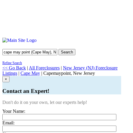
Search
Refine Search
<< Go Back
|
All Foreclosures
|
New Jersey (NJ) Foreclosure
Listings
|
Cape May
| Capemaypoint, New Jersey
×
Contact an Expert!
Don't do it on your own, let our experts help!
Your Name:
Email: