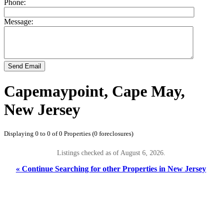
Phone:
Message:
Send Email
Capemaypoint, Cape May,
New Jersey
Displaying 0 to 0 of 0 Properties (0 foreclosures)
Listings checked as of August 6, 2026.
« Continue Searching for other Properties in New Jersey