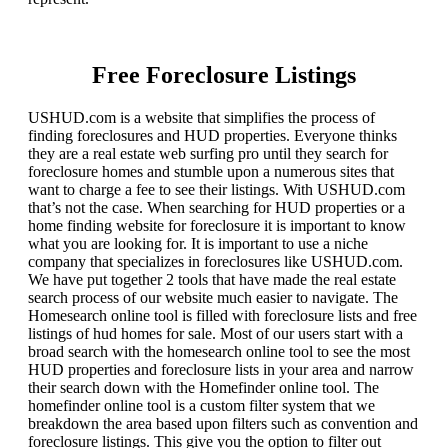
Free Foreclosure Listings
USHUD.com is a website that simplifies the process of
finding foreclosures and HUD properties. Everyone thinks
they are a real estate web surfing pro until they search for
foreclosure homes and stumble upon a numerous sites that
want to charge a fee to see their listings. With USHUD.com
that’s not the case. When searching for HUD properties or a
home finding website for foreclosure it is important to know
what you are looking for. It is important to use a niche
company that specializes in foreclosures like USHUD.com.
We have put together 2 tools that have made the real estate
search process of our website much easier to navigate. The
Homesearch online tool is filled with foreclosure lists and free
listings of hud homes for sale. Most of our users start with a
broad search with the homesearch online tool to see the most
HUD properties and foreclosure lists in your area and narrow
their search down with the Homefinder online tool. The
homefinder online tool is a custom filter system that we
breakdown the area based upon filters such as convention and
foreclosure listings. This give you the option to filter out