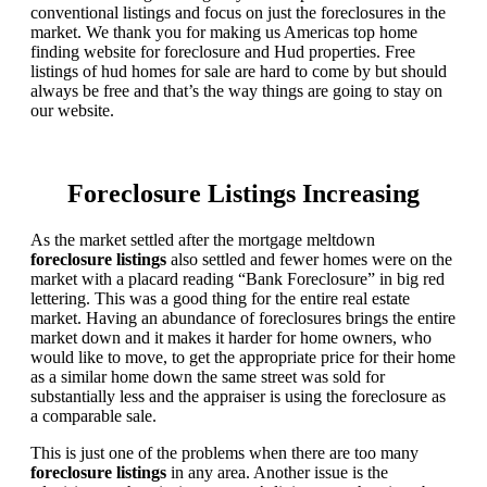
conventional listings and focus on just the foreclosures in the
market. We thank you for making us Americas top home
finding website for foreclosure and Hud properties. Free
listings of hud homes for sale are hard to come by but should
always be free and that’s the way things are going to stay on
our website.
Foreclosure Listings Increasing
As the market settled after the mortgage meltdown
foreclosure listings
also settled and fewer homes were on the
market with a placard reading “Bank Foreclosure” in big red
lettering. This was a good thing for the entire real estate
market. Having an abundance of foreclosures brings the entire
market down and it makes it harder for home owners, who
would like to move, to get the appropriate price for their home
as a similar home down the same street was sold for
substantially less and the appraiser is using the foreclosure as
a comparable sale.
This is just one of the problems when there are too many
foreclosure listings
in any area. Another issue is the