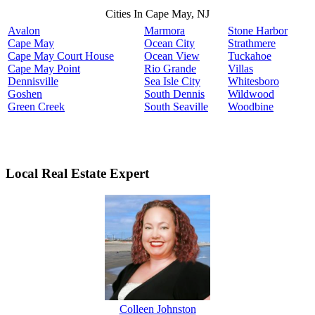
Cities In Cape May, NJ
Avalon
Marmora
Stone Harbor
Cape May
Ocean City
Strathmere
Cape May Court House
Ocean View
Tuckahoe
Cape May Point
Rio Grande
Villas
Dennisville
Sea Isle City
Whitesboro
Goshen
South Dennis
Wildwood
Green Creek
South Seaville
Woodbine
Local Real Estate Expert
Colleen Johnston