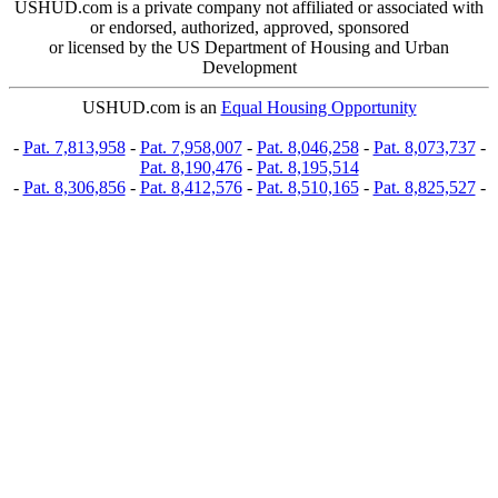
USHUD.com is a private company not affiliated or associated with
or endorsed, authorized, approved, sponsored
or licensed by the US Department of Housing and Urban
Development
USHUD.com is an
Equal Housing Opportunity
-
Pat. 7,813,958
-
Pat. 7,958,007
-
Pat. 8,046,258
-
Pat. 8,073,737
-
Pat. 8,190,476
-
Pat. 8,195,514
-
Pat. 8,306,856
-
Pat. 8,412,576
-
Pat. 8,510,165
-
Pat. 8,825,527
-