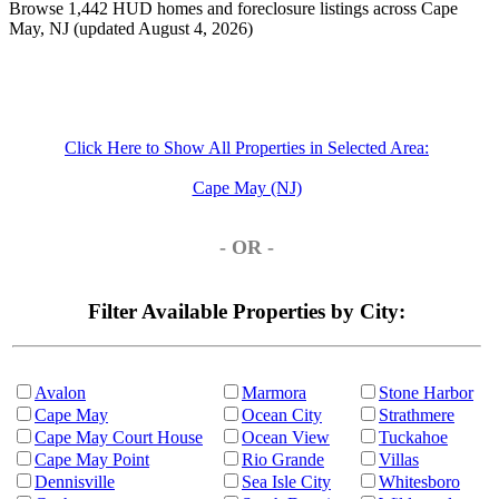
Browse 1,442 HUD homes and foreclosure listings across Cape
May, NJ (updated August 4, 2026)
Click Here to Show All Properties in Selected Area:
Cape May (NJ)
- OR -
Filter Available Properties by City:
Avalon
Marmora
Stone Harbor
Cape May
Ocean City
Strathmere
Cape May Court House
Ocean View
Tuckahoe
Cape May Point
Rio Grande
Villas
Dennisville
Sea Isle City
Whitesboro