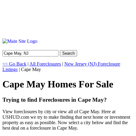
Search
<< Go Back
|
All Foreclosures
|
New Jersey (NJ) Foreclosure
Listings
| Cape May
Cape May Homes For Sale
Trying to find Foreclosures in Cape May?
View foreclosures by city or view all of Cape May. Here at
USHUD.com we try to make finding that next home or investment
property as easy as possible. Now select a city below and find the
best deal on a foreclosure in Cape May.