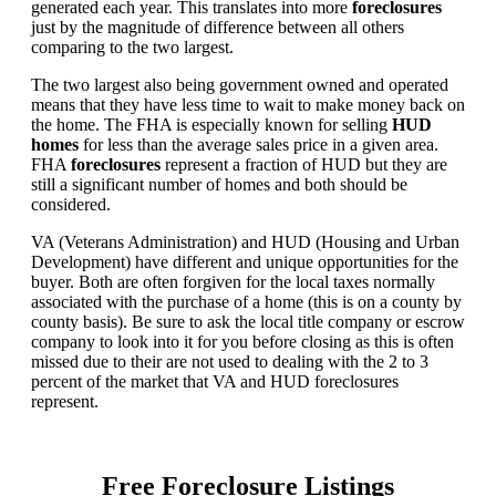
generated each year. This translates into more
foreclosures
just by the magnitude of difference between all others
comparing to the two largest.
The two largest also being government owned and operated
means that they have less time to wait to make money back on
the home. The FHA is especially known for selling
HUD
homes
for less than the average sales price in a given area.
FHA
foreclosures
represent a fraction of HUD but they are
still a significant number of homes and both should be
considered.
VA (Veterans Administration) and HUD (Housing and Urban
Development) have different and unique opportunities for the
buyer. Both are often forgiven for the local taxes normally
associated with the purchase of a home (this is on a county by
county basis). Be sure to ask the local title company or escrow
company to look into it for you before closing as this is often
missed due to their are not used to dealing with the 2 to 3
percent of the market that VA and HUD foreclosures
represent.
Free Foreclosure Listings