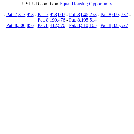
USHUD.com is an
Equal Housing Opportunity
-
Pat. 7,813,958
-
Pat. 7,958,007
-
Pat. 8,046,258
-
Pat. 8,073,737
-
Pat. 8,190,476
-
Pat. 8,195,514
-
Pat. 8,306,856
-
Pat. 8,412,576
-
Pat. 8,510,165
-
Pat. 8,825,527
-