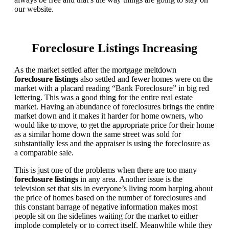
our website.
Foreclosure Listings Increasing
As the market settled after the mortgage meltdown
foreclosure listings
also settled and fewer homes were on the
market with a placard reading “Bank Foreclosure” in big red
lettering. This was a good thing for the entire real estate
market. Having an abundance of foreclosures brings the entire
market down and it makes it harder for home owners, who
would like to move, to get the appropriate price for their home
as a similar home down the same street was sold for
substantially less and the appraiser is using the foreclosure as
a comparable sale.
This is just one of the problems when there are too many
foreclosure listings
in any area. Another issue is the
television set that sits in everyone’s living room harping about
the price of homes based on the number of foreclosures and
this constant barrage of negative information makes most
people sit on the sidelines waiting for the market to either
implode completely or to correct itself. Meanwhile while they