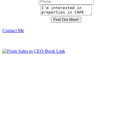
Contact Me