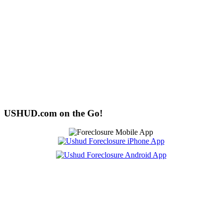
USHUD.com on the Go!