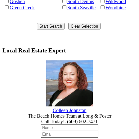
Goshen
South Dennis
Wildwood
Green Creek
South Seaville
Woodbine
Local Real Estate Expert
Colleen Johnston
The Beach Homes Team at Long & Foster
Call Today!
:
(609) 602-7471