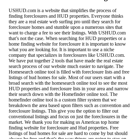
USHUD.com is a website that simplifies the process of
finding foreclosures and HUD properties. Everyone thinks
they are a real estate web surfing pro until they search for
foreclosure homes and stumble upon a numerous sites that
want to charge a fee to see their listings. With USHUD.com
that’s not the case. When searching for HUD properties or a
home finding website for foreclosure it is important to know
what you are looking for. It is important to use a niche
company that specializes in foreclosures like USHUD.com.
We have put together 2 tools that have made the real estate
search process of our website much easier to navigate. The
Homesearch online tool is filled with foreclosure lists and free
listings of hud homes for sale. Most of our users start with a
broad search with the homesearch online tool to see the most
HUD properties and foreclosure lists in your area and narrow
their search down with the Homefinder online tool. The
homefinder online tool is a custom filter system that we
breakdown the area based upon filters such as convention and
foreclosure listings. This give you the option to filter out
conventional listings and focus on just the foreclosures in the
market. We thank you for making us Americas top home
finding website for foreclosure and Hud properties. Free
listings of hud homes for sale are hard to come by but should
always be free and that’s the way things are going to stay on