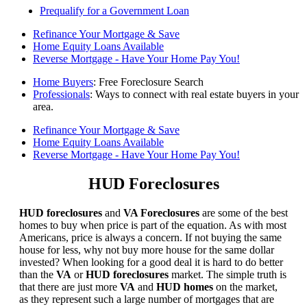
Prequalify for a Government Loan
Refinance Your Mortgage & Save
Home Equity Loans Available
Reverse Mortgage - Have Your Home Pay You!
Home Buyers
: Free Foreclosure Search
Professionals
: Ways to connect with real estate buyers in your
area.
Refinance Your Mortgage & Save
Home Equity Loans Available
Reverse Mortgage - Have Your Home Pay You!
HUD Foreclosures
HUD foreclosures
and
VA Foreclosures
are some of the best
homes to buy when price is part of the equation. As with most
Americans, price is always a concern. If not buying the same
house for less, why not buy more house for the same dollar
invested? When looking for a good deal it is hard to do better
than the
VA
or
HUD foreclosures
market. The simple truth is
that there are just more
VA
and
HUD homes
on the market,
as they represent such a large number of mortgages that are