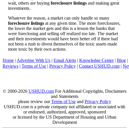
wait, others are buying
foreclosure listings
and making great
investments.
Whatever the reason, a market can only handle so many
foreclosure listings
at any given time. The more foreclosures,
the lower the market gets and this is a lesson the banks that
were foreclosing and selling off realized too late. The market
and their investments would have been better off if there had
not been a rush to divest themselves of the toxic assets made
more toxic by their own actions.
Home
|
Advertise With Us
|
Email Alerts
|
Knowledge Center
|
Blog
|
Reviews
|
Terms of Use
|
Privacy Policy
|
Contact USHUD.com
|
Ne
© 2000-2026
USHUD.com
For Additional Copyrights, Disclaimers
and Statements
please review our
Terms of Use
and
Privacy Policy
USHUD.com is a private company not affiliated or associated with
or endorsed, authorized, approved, sponsored
or licensed by the US Department of Housing and Urban
Development