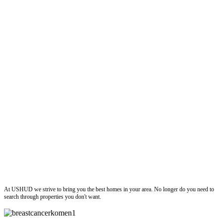
ushud
At USHUD we strive to bring you the best homes in your area. No longer do you need to
search through properties you don't want.