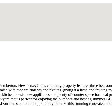
 Pemberton, New Jersey! This charming property features three bedroom
ted with modern finishes and fixtures, giving it a fresh and inviting fee
 The kitchen boasts new appliances and plenty of counter space for meal 
backyard that is perfect for enjoying the outdoors and hosting summer B
e.Don't miss out on the opportunity to make this stunning renovated hom