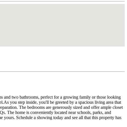
s and two bathrooms, perfect for a growing family or those looking
l.As you step inside, you'll be greeted by a spacious living area that
preparation. The bedrooms are generously sized and offer ample closet
BQs. The home is conveniently located near schools, parks, and
e yours. Schedule a showing today and see all that this property has