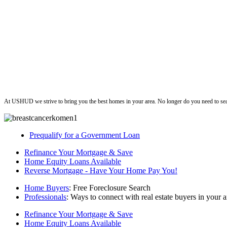
ushud
At USHUD we strive to bring you the best homes in your area. No longer do you need to sea
Prequalify for a Government Loan
Refinance Your Mortgage & Save
Home Equity Loans Available
Reverse Mortgage - Have Your Home Pay You!
Home Buyers
: Free Foreclosure Search
Professionals
: Ways to connect with real estate buyers in your a
Refinance Your Mortgage & Save
Home Equity Loans Available