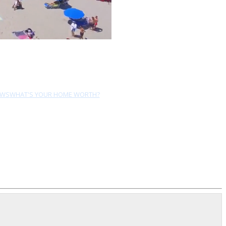
EWS
WHAT'S YOUR HOME WORTH?