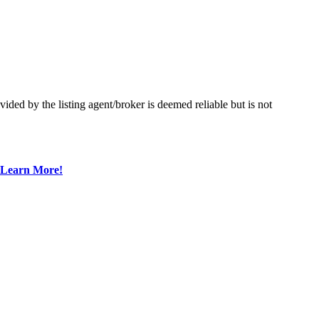
ed by the listing agent/broker is deemed reliable but is not
Learn More!