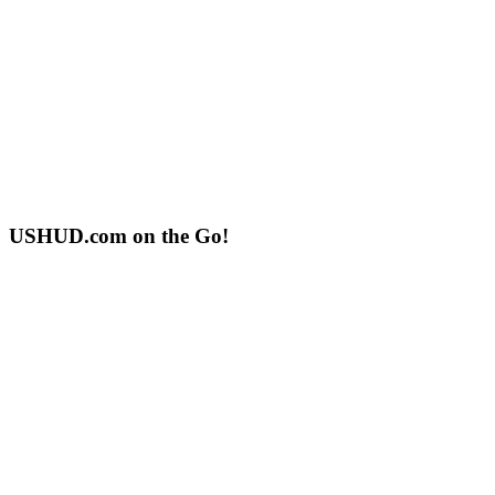
USHUD.com on the Go!