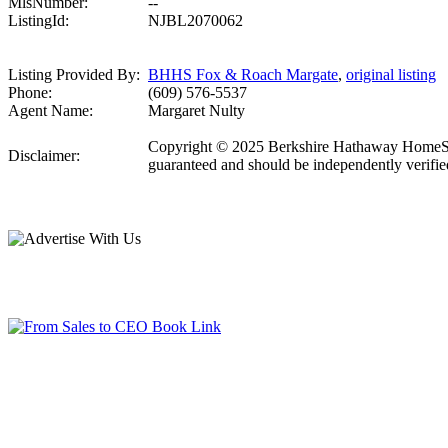
MlsNumber:
--
ListingId:
NJBL2070062
Listing Provided By:
BHHS Fox & Roach Margate
,
original listing
Phone:
(609) 576-5537
Agent Name:
Margaret Nulty
Copyright © 2025 Berkshire Hathaway HomeServic
Disclaimer:
guaranteed and should be independently verifie