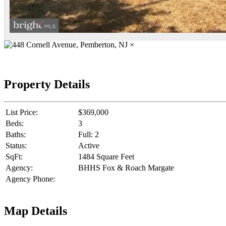
×
Property Details
List Price:
$369,000
Beds:
3
Baths:
Full: 2
Status:
Active
SqFt:
1484 Square Feet
Agency:
BHHS Fox & Roach Margate
Agency Phone:
Map Details