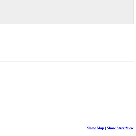
Show Map
|
Show StreetView