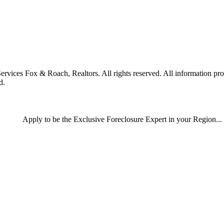
es Fox & Roach, Realtors. All rights reserved. All information provid
d.
Apply
to be the
Exclusive Foreclosure Expert
in your Region...