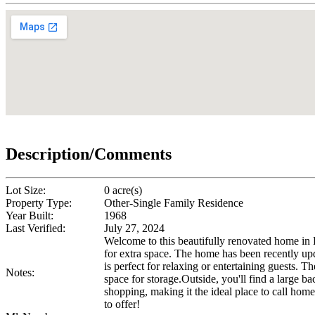
Description/Comments
Lot Size:
0 acre(s)
Property Type:
Other-Single Family Residence
Year Built:
1968
Last Verified:
July 27, 2024
Welcome to this beautifully renovated home in
for extra space. The home has been recently upda
is perfect for relaxing or entertaining guests.
Notes:
space for storage.Outside, you'll find a large 
shopping, making it the ideal place to call hom
to offer!