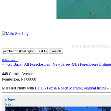
HOME SEARCH
PROFESSIO
Search
Refine Search
<< Go Back
|
All Foreclosures
|
New Jersey (NJ) Foreclosure Listing
448 Cornell Avenue
Pemberton
,
NJ
08068
Margaret Nulty with
BHHS Fox & Roach Margate
,
original listing
-
« Prev
Next »