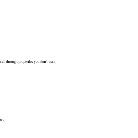
rch through properties you don't want.
rea.