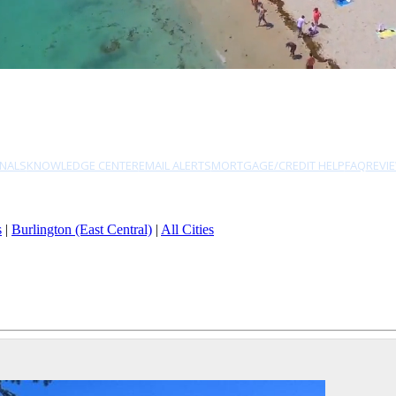
NALS
KNOWLEDGE CENTER
EMAIL ALERTS
MORTGAGE/CREDIT HELP
FAQ
REVI
s
|
Burlington (East Central)
|
All Cities