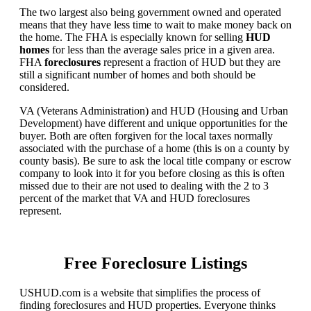
The two largest also being government owned and operated
means that they have less time to wait to make money back on
the home. The FHA is especially known for selling
HUD
homes
for less than the average sales price in a given area.
FHA
foreclosures
represent a fraction of HUD but they are
still a significant number of homes and both should be
considered.
VA (Veterans Administration) and HUD (Housing and Urban
Development) have different and unique opportunities for the
buyer. Both are often forgiven for the local taxes normally
associated with the purchase of a home (this is on a county by
county basis). Be sure to ask the local title company or escrow
company to look into it for you before closing as this is often
missed due to their are not used to dealing with the 2 to 3
percent of the market that VA and HUD foreclosures
represent.
Free Foreclosure Listings
USHUD.com is a website that simplifies the process of
finding foreclosures and HUD properties. Everyone thinks