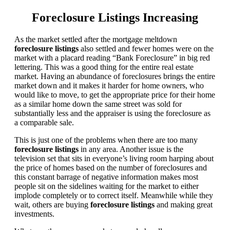
Foreclosure Listings Increasing
As the market settled after the mortgage meltdown
foreclosure listings
also settled and fewer homes were on the
market with a placard reading “Bank Foreclosure” in big red
lettering. This was a good thing for the entire real estate
market. Having an abundance of foreclosures brings the entire
market down and it makes it harder for home owners, who
would like to move, to get the appropriate price for their home
as a similar home down the same street was sold for
substantially less and the appraiser is using the foreclosure as
a comparable sale.
This is just one of the problems when there are too many
foreclosure listings
in any area. Another issue is the
television set that sits in everyone’s living room harping about
the price of homes based on the number of foreclosures and
this constant barrage of negative information makes most
people sit on the sidelines waiting for the market to either
implode completely or to correct itself. Meanwhile while they
wait, others are buying
foreclosure listings
and making great
investments.