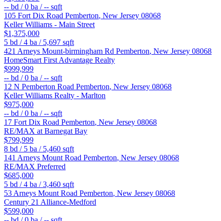
--
bd /
0
ba /
--
sqft
105 Fort Dix Road
Pemberton
,
New Jersey
08068
Keller Williams - Main Street
$1,375,000
5
bd /
4
ba /
5,697
sqft
421 Arneys Mount-birmingham Rd
Pemberton
,
New Jersey
08068
HomeSmart First Advantage Realty
$999,999
--
bd /
0
ba /
--
sqft
12 N Pemberton Road
Pemberton
,
New Jersey
08068
Keller Williams Realty - Marlton
$975,000
--
bd /
0
ba /
--
sqft
17 Fort Dix Road
Pemberton
,
New Jersey
08068
RE/MAX at Barnegat Bay
$799,999
8
bd /
5
ba /
5,460
sqft
141 Arneys Mount Road
Pemberton
,
New Jersey
08068
RE/MAX Preferred
$685,000
5
bd /
4
ba /
3,460
sqft
53 Arneys Mount Road
Pemberton
,
New Jersey
08068
Century 21 Alliance-Medford
$599,000
--
bd /
0
ba /
--
sqft