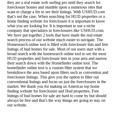
they are a real estate web surfing pro until they search for
foreclosure homes and stumble upon a numerous sites that
want to charge a fee to see their listings. With USHUD.com
that’s not the case. When searching for HUD properties or a
home finding website for foreclosure it is important to know
what you are looking for. It is important to use a niche
company that specializes in foreclosures like USHUD.com.
We have put together 2 tools that have made the real estate
search process of our website much easier to navigate. The
Homesearch online tool is filled with foreclosure lists and free
listings of hud homes for sale. Most of our users start with a
broad search with the homesearch online tool to see the most
HUD properties and foreclosure lists in your area and narrow
their search down with the Homefinder online tool. The
homefinder online tool is a custom filter system that we
breakdown the area based upon filters such as convention and
foreclosure listings. This give you the option to filter out
conventional listings and focus on just the foreclosures in the
market. We thank you for making us Americas top home
finding website for foreclosure and Hud properties. Free
listings of hud homes for sale are hard to come by but should
always be free and that’s the way things are going to stay on
our website.