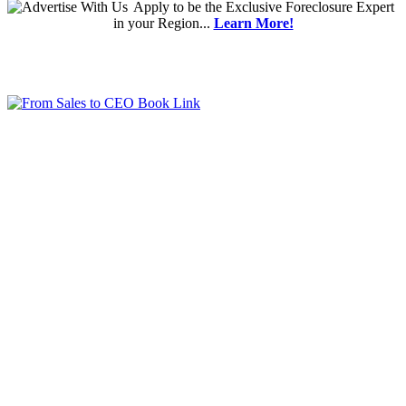
Apply
to be the
Exclusive Foreclosure Expert
in your Region...
Learn More!