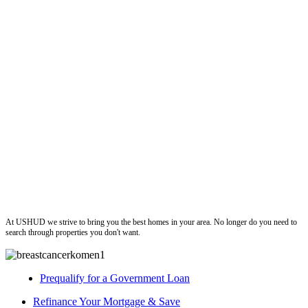
ushud
At USHUD we strive to bring you the best homes in your area. No longer do you need to
search through properties you don't want.
Prequalify for a Government Loan
Refinance Your Mortgage & Save