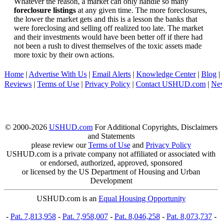
Whatever the reason, a market can only handle so many
foreclosure listings
at any given time. The more foreclosures,
the lower the market gets and this is a lesson the banks that
were foreclosing and selling off realized too late. The market
and their investments would have been better off if there had
not been a rush to divest themselves of the toxic assets made
more toxic by their own actions.
Home
|
Advertise With Us
|
Email Alerts
|
Knowledge Center
|
Blog
|
Reviews
|
Terms of Use
|
Privacy Policy
|
Contact USHUD.com
|
Ne
© 2000-2026
USHUD.com
For Additional Copyrights, Disclaimers
and Statements
please review our
Terms of Use
and
Privacy Policy
USHUD.com is a private company not affiliated or associated with
or endorsed, authorized, approved, sponsored
or licensed by the US Department of Housing and Urban
Development
USHUD.com is an
Equal Housing Opportunity
-
Pat. 7,813,958
-
Pat. 7,958,007
-
Pat. 8,046,258
-
Pat. 8,073,737
-