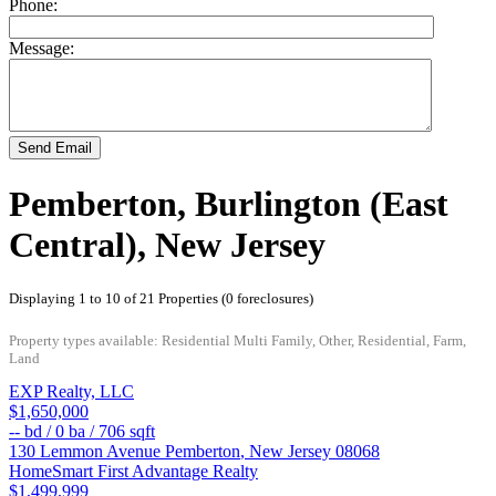
Phone:
Message:
Send Email
Pemberton, Burlington (East
Central), New Jersey
Displaying 1 to 10 of 21 Properties (0 foreclosures)
Property types available: Residential Multi Family, Other, Residential, Farm,
Land
EXP Realty, LLC
$1,650,000
--
bd /
0
ba /
706
sqft
130 Lemmon Avenue
Pemberton
,
New Jersey
08068
HomeSmart First Advantage Realty
$1,499,999