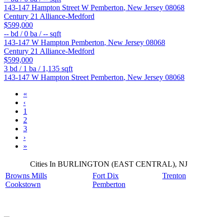
143-147 Hampton Street W
Pemberton
,
New Jersey
08068
Century 21 Alliance-Medford
$599,000
--
bd /
0
ba /
--
sqft
143-147 W Hampton
Pemberton
,
New Jersey
08068
Century 21 Alliance-Medford
$599,000
3
bd /
1
ba /
1,135
sqft
143-147 W Hampton Street
Pemberton
,
New Jersey
08068
«
‹
1
2
3
›
»
Cities In BURLINGTON (EAST CENTRAL), NJ
Browns Mills
Fort Dix
Trenton
Cookstown
Pemberton