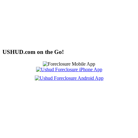
USHUD.com on the Go!