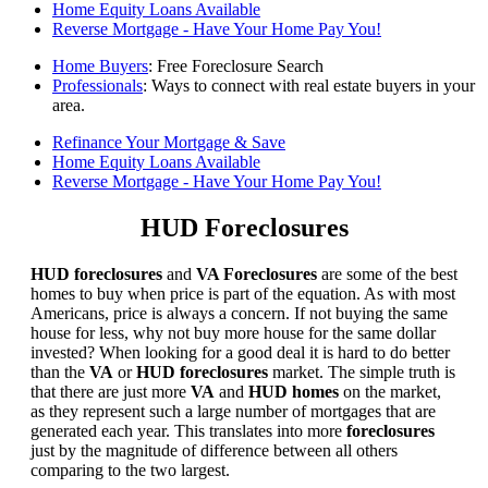
Home Equity Loans Available
Reverse Mortgage - Have Your Home Pay You!
Home Buyers
: Free Foreclosure Search
Professionals
: Ways to connect with real estate buyers in your
area.
Refinance Your Mortgage & Save
Home Equity Loans Available
Reverse Mortgage - Have Your Home Pay You!
HUD Foreclosures
HUD foreclosures
and
VA Foreclosures
are some of the best
homes to buy when price is part of the equation. As with most
Americans, price is always a concern. If not buying the same
house for less, why not buy more house for the same dollar
invested? When looking for a good deal it is hard to do better
than the
VA
or
HUD foreclosures
market. The simple truth is
that there are just more
VA
and
HUD homes
on the market,
as they represent such a large number of mortgages that are
generated each year. This translates into more
foreclosures
just by the magnitude of difference between all others
comparing to the two largest.