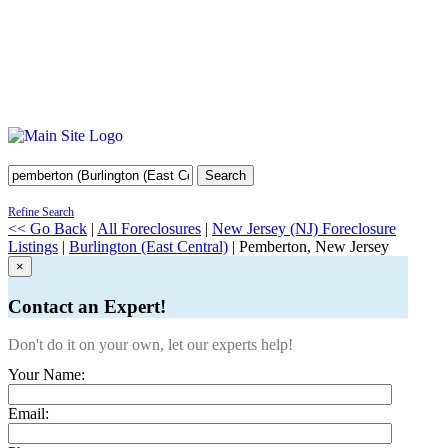
Search
Refine Search
<< Go Back
|
All Foreclosures
|
New Jersey (NJ) Foreclosure
Listings
|
Burlington (East Central)
| Pemberton, New Jersey
×
Contact an Expert!
Don't do it on your own, let our experts help!
Your Name:
Email: