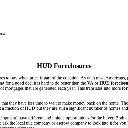
rea.
HUD Foreclosures
es to buy when price is part of the equation. As with most Americans, p
for a good deal it is hard to do better than the
VA
or
HUD foreclosu
of mortgages that are generated each year. This translates into more
for
that they have less time to wait to make money back on the home. The
 a fraction of HUD but they are still a significant number of homes an
ent) have different and unique opportunities for the buyer. Both are o
 ask the local title company or escrow company to look into it for you be