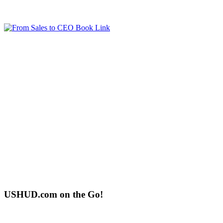
USHUD.com on the Go!