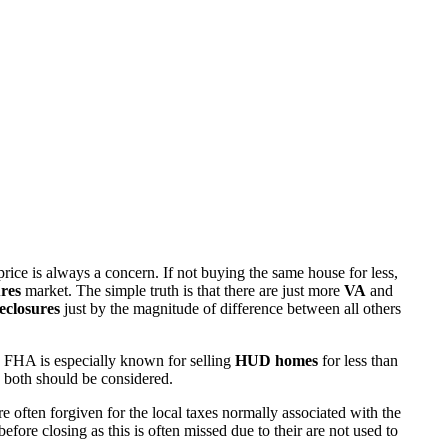
rice is always a concern. If not buying the same house for less,
res
market. The simple truth is that there are just more
VA
and
eclosures
just by the magnitude of difference between all others
 FHA is especially known for selling
HUD homes
for less than
d both should be considered.
ften forgiven for the local taxes normally associated with the
fore closing as this is often missed due to their are not used to