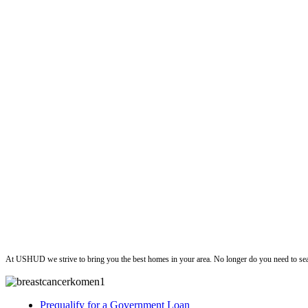
ushud
At USHUD we strive to bring you the best homes in your area. No longer do you need to sea
Prequalify for a Government Loan