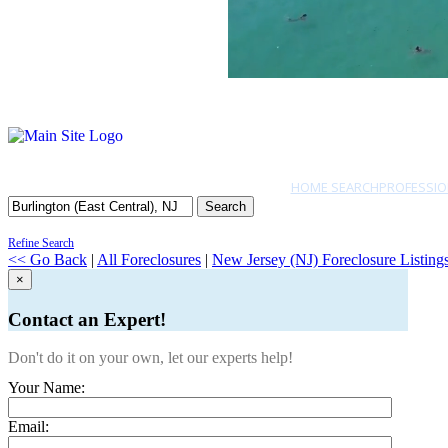
HOME SEARCH
PROFESSIO
Search
Refine Search
<< Go Back
|
All Foreclosures
|
New Jersey (NJ) Foreclosure Listing
×
Contact an Expert!
Don't do it on your own, let our experts help!
Your Name:
Email: