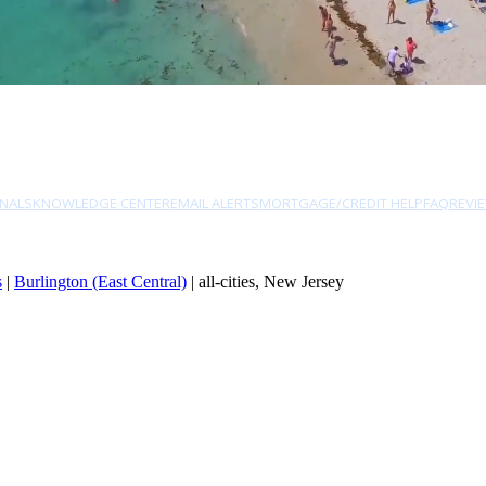
NALS
KNOWLEDGE CENTER
EMAIL ALERTS
MORTGAGE/CREDIT HELP
FAQ
REVI
s
|
Burlington (East Central)
| all-cities, New Jersey