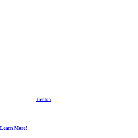
Trenton
Learn More!