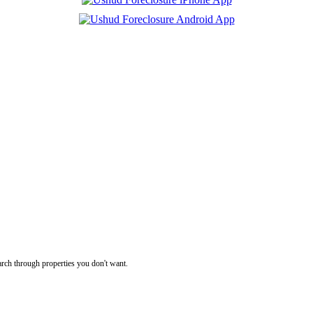
rch through properties you don't want.