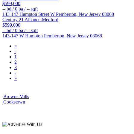
$599,000
--
bd /
0
ba /
--
sqft
143-147 Hampton Street W
Pemberton
,
New Jersey
08068
Century 21 Alliance-Medford
$599,000
--
bd /
0
ba /
--
sqft
143-147 W Hampton
Pemberton
,
New Jersey
08068
«
‹
1
2
3
›
»
Browns Mills
Cookstown