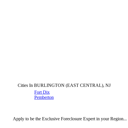
Cities In BURLINGTON (EAST CENTRAL), NJ
Fort Dix
Pemberton
Apply
to be the
Exclusive Foreclosure Expert
in your Region...