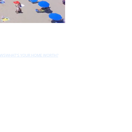
EWS
WHAT'S YOUR HOME WORTH?