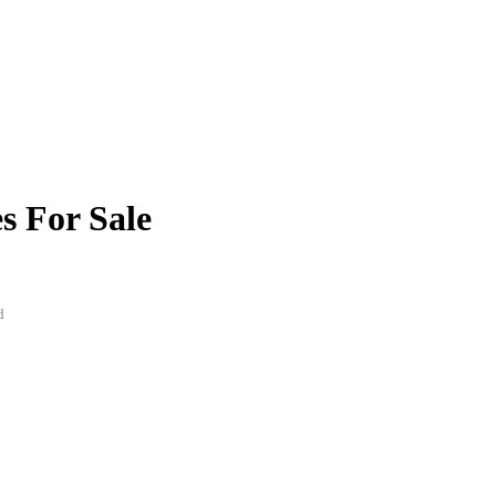
s For Sale
d