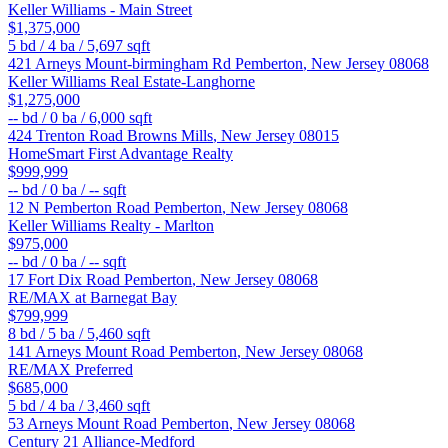
Keller Williams - Main Street
$1,375,000
5
bd /
4
ba /
5,697
sqft
421 Arneys Mount-birmingham Rd
Pemberton
,
New Jersey
08068
Keller Williams Real Estate-Langhorne
$1,275,000
--
bd /
0
ba /
6,000
sqft
424 Trenton Road
Browns Mills
,
New Jersey
08015
HomeSmart First Advantage Realty
$999,999
--
bd /
0
ba /
--
sqft
12 N Pemberton Road
Pemberton
,
New Jersey
08068
Keller Williams Realty - Marlton
$975,000
--
bd /
0
ba /
--
sqft
17 Fort Dix Road
Pemberton
,
New Jersey
08068
RE/MAX at Barnegat Bay
$799,999
8
bd /
5
ba /
5,460
sqft
141 Arneys Mount Road
Pemberton
,
New Jersey
08068
RE/MAX Preferred
$685,000
5
bd /
4
ba /
3,460
sqft
53 Arneys Mount Road
Pemberton
,
New Jersey
08068
Century 21 Alliance-Medford