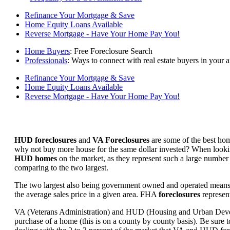
Refinance Your Mortgage & Save
Home Equity Loans Available
Reverse Mortgage - Have Your Home Pay You!
Home Buyers
: Free Foreclosure Search
Professionals
: Ways to connect with real estate buyers in your a
Refinance Your Mortgage & Save
Home Equity Loans Available
Reverse Mortgage - Have Your Home Pay You!
HUD foreclosures
and
VA Foreclosures
are some of the best hom
why not buy more house for the same dollar invested? When looking 
HUD homes
on the market, as they represent such a large number 
comparing to the two largest.
The two largest also being government owned and operated means 
the average sales price in a given area. FHA
foreclosures
represent
VA (Veterans Administration) and HUD (Housing and Urban Developm
purchase of a home (this is on a county by county basis). Be sure to