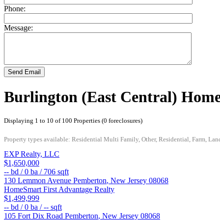
Phone:
Message:
Send Email
Burlington (East Central) Home
Displaying 1 to 10 of 100 Properties (0 foreclosures)
Property types available: Residential Multi Family, Other, Residential, Farm, Lan
EXP Realty, LLC
$1,650,000
--
bd /
0
ba /
706
sqft
130 Lemmon Avenue
Pemberton
,
New Jersey
08068
HomeSmart First Advantage Realty
$1,499,999
--
bd /
0
ba /
--
sqft
105 Fort Dix Road
Pemberton
,
New Jersey
08068