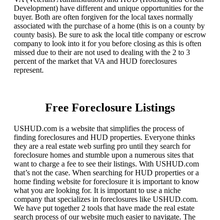
Development) have different and unique opportunities for the
buyer. Both are often forgiven for the local taxes normally
associated with the purchase of a home (this is on a county by
county basis). Be sure to ask the local title company or escrow
company to look into it for you before closing as this is often
missed due to their are not used to dealing with the 2 to 3
percent of the market that VA and HUD foreclosures
represent.
Free Foreclosure Listings
USHUD.com is a website that simplifies the process of
finding foreclosures and HUD properties. Everyone thinks
they are a real estate web surfing pro until they search for
foreclosure homes and stumble upon a numerous sites that
want to charge a fee to see their listings. With USHUD.com
that’s not the case. When searching for HUD properties or a
home finding website for foreclosure it is important to know
what you are looking for. It is important to use a niche
company that specializes in foreclosures like USHUD.com.
We have put together 2 tools that have made the real estate
search process of our website much easier to navigate. The