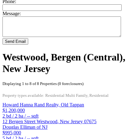
Phone:
Message:
Send Email
Westwood, Bergen (Central),
New Jersey
Displaying 1 to 8 of 8 Properties (0 foreclosures)
Property types available: Residential Multi Family, Residential
Howard Hanna Rand Realty, Old Tappan
$1,200,000
2
bd /
2
ba /
--
sqft
12 Bergen Street
Westwood
,
New Jersey
07675
Douglas Elliman of NJ
$995,000
5
bd /
2
ba /
--
sqft