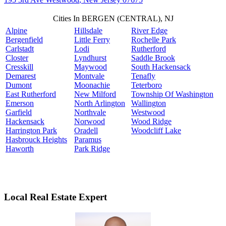
Cities In BERGEN (CENTRAL), NJ
Alpine
Hillsdale
River Edge
Bergenfield
Little Ferry
Rochelle Park
Carlstadt
Lodi
Rutherford
Closter
Lyndhurst
Saddle Brook
Cresskill
Maywood
South Hackensack
Demarest
Montvale
Tenafly
Dumont
Moonachie
Teterboro
East Rutherford
New Milford
Township Of Washington
Emerson
North Arlington
Wallington
Garfield
Northvale
Westwood
Hackensack
Norwood
Wood Ridge
Harrington Park
Oradell
Woodcliff Lake
Hasbrouck Heights
Paramus
Haworth
Park Ridge
Local Real Estate Expert