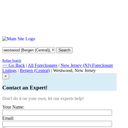
Search
Refine Search
<< Go Back
|
All Foreclosures
|
New Jersey (NJ) Foreclosure
Listings
|
Bergen (Central)
| Westwood, New Jersey
×
Contact an Expert!
Don't do it on your own, let our experts help!
Your Name:
Email: