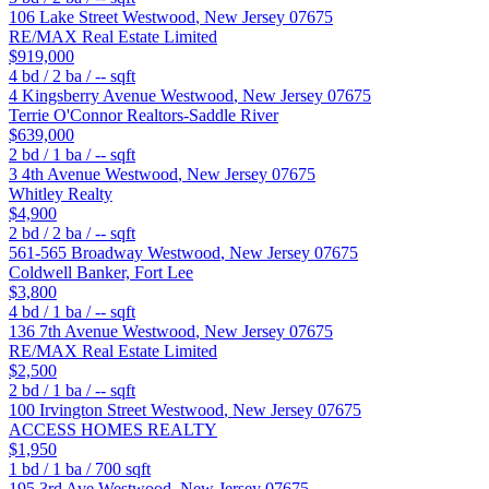
106 Lake Street
Westwood
,
New Jersey
07675
RE/MAX Real Estate Limited
$919,000
4
bd /
2
ba /
--
sqft
4 Kingsberry Avenue
Westwood
,
New Jersey
07675
Terrie O'Connor Realtors-Saddle River
$639,000
2
bd /
1
ba /
--
sqft
3 4th Avenue
Westwood
,
New Jersey
07675
Whitley Realty
$4,900
2
bd /
2
ba /
--
sqft
561-565 Broadway
Westwood
,
New Jersey
07675
Coldwell Banker, Fort Lee
$3,800
4
bd /
1
ba /
--
sqft
136 7th Avenue
Westwood
,
New Jersey
07675
RE/MAX Real Estate Limited
$2,500
2
bd /
1
ba /
--
sqft
100 Irvington Street
Westwood
,
New Jersey
07675
ACCESS HOMES REALTY
$1,950
1
bd /
1
ba /
700
sqft
195 3rd Ave
Westwood
,
New Jersey
07675