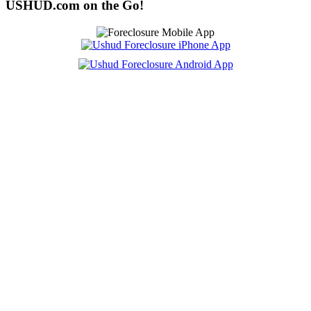
USHUD.com on the Go!