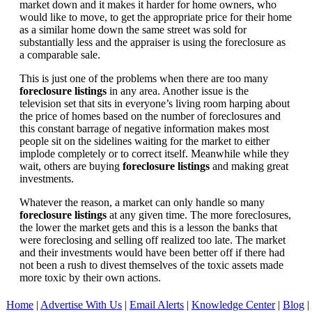
market down and it makes it harder for home owners, who
would like to move, to get the appropriate price for their home
as a similar home down the same street was sold for
substantially less and the appraiser is using the foreclosure as
a comparable sale.
This is just one of the problems when there are too many
foreclosure listings
in any area. Another issue is the
television set that sits in everyone’s living room harping about
the price of homes based on the number of foreclosures and
this constant barrage of negative information makes most
people sit on the sidelines waiting for the market to either
implode completely or to correct itself. Meanwhile while they
wait, others are buying
foreclosure listings
and making great
investments.
Whatever the reason, a market can only handle so many
foreclosure listings
at any given time. The more foreclosures,
the lower the market gets and this is a lesson the banks that
were foreclosing and selling off realized too late. The market
and their investments would have been better off if there had
not been a rush to divest themselves of the toxic assets made
more toxic by their own actions.
Home
|
Advertise With Us
|
Email Alerts
|
Knowledge Center
|
Blog
|