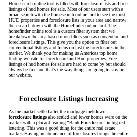
Homesearch online tool is filled with foreclosure lists and free
listings of hud homes for sale. Most of our users start with a
broad search with the homesearch online tool to see the most
HUD properties and foreclosure lists in your area and narrow
their search down with the Homefinder online tool. The
homefinder online tool is a custom filter system that we
breakdown the area based upon filters such as convention and
foreclosure listings. This give you the option to filter out
conventional listings and focus on just the foreclosures in the
market. We thank you for making us Americas top home
finding website for foreclosure and Hud properties. Free
listings of hud homes for sale are hard to come by but should
always be free and that’s the way things are going to stay on
our website.
Foreclosure Listings Increasing
As the market settled after the mortgage meltdown
foreclosure listings
also settled and fewer homes were on the
market with a placard reading “Bank Foreclosure” in big red
lettering. This was a good thing for the entire real estate
market. Having an abundance of foreclosures brings the entire