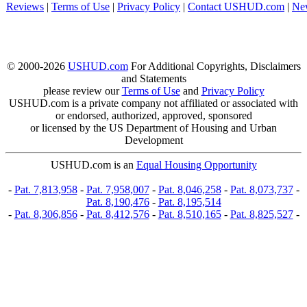
Reviews
|
Terms of Use
|
Privacy Policy
|
Contact USHUD.com
|
Ne
© 2000-2026
USHUD.com
For Additional Copyrights, Disclaimers
and Statements
please review our
Terms of Use
and
Privacy Policy
USHUD.com is a private company not affiliated or associated with
or endorsed, authorized, approved, sponsored
or licensed by the US Department of Housing and Urban
Development
USHUD.com is an
Equal Housing Opportunity
-
Pat. 7,813,958
-
Pat. 7,958,007
-
Pat. 8,046,258
-
Pat. 8,073,737
-
Pat. 8,190,476
-
Pat. 8,195,514
-
Pat. 8,306,856
-
Pat. 8,412,576
-
Pat. 8,510,165
-
Pat. 8,825,527
-