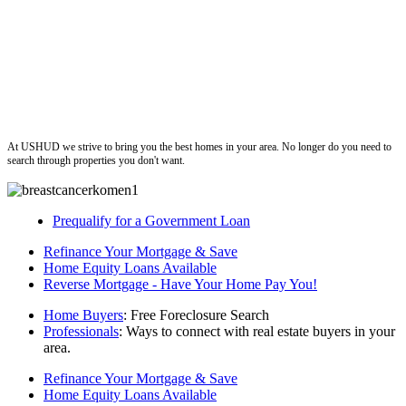
ushud
At USHUD we strive to bring you the best homes in your area. No longer do you need to
search through properties you don't want.
Prequalify for a Government Loan
Refinance Your Mortgage & Save
Home Equity Loans Available
Reverse Mortgage - Have Your Home Pay You!
Home Buyers
: Free Foreclosure Search
Professionals
: Ways to connect with real estate buyers in your
area.
Refinance Your Mortgage & Save
Home Equity Loans Available