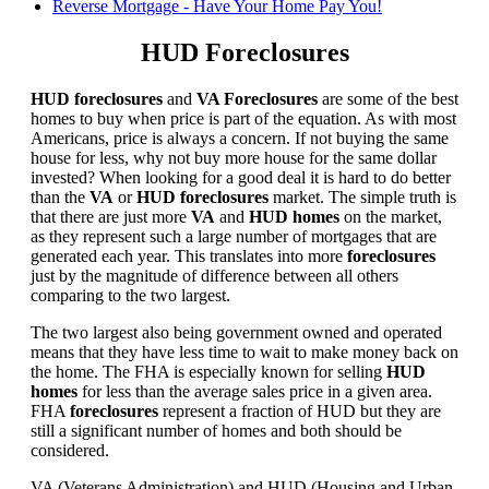
Reverse Mortgage - Have Your Home Pay You!
HUD Foreclosures
HUD foreclosures
and
VA Foreclosures
are some of the best
homes to buy when price is part of the equation. As with most
Americans, price is always a concern. If not buying the same
house for less, why not buy more house for the same dollar
invested? When looking for a good deal it is hard to do better
than the
VA
or
HUD foreclosures
market. The simple truth is
that there are just more
VA
and
HUD homes
on the market,
as they represent such a large number of mortgages that are
generated each year. This translates into more
foreclosures
just by the magnitude of difference between all others
comparing to the two largest.
The two largest also being government owned and operated
means that they have less time to wait to make money back on
the home. The FHA is especially known for selling
HUD
homes
for less than the average sales price in a given area.
FHA
foreclosures
represent a fraction of HUD but they are
still a significant number of homes and both should be
considered.
VA (Veterans Administration) and HUD (Housing and Urban