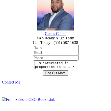
Carlos Cabral
eXp Realty Align Team
Call Today!
:
(551) 587-1638
Contact Me