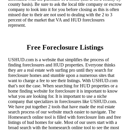
county basis). Be sure to ask the local title company or escrow
company to look into it for you before closing as this is often
missed due to their are not used to dealing with the 2 to 3
percent of the market that VA and HUD foreclosures
represent.
Free Foreclosure Listings
USHUD.com is a website that simplifies the process of
finding foreclosures and HUD properties. Everyone thinks
they are a real estate web surfing pro until they search for
foreclosure homes and stumble upon a numerous sites that
want to charge a fee to see their listings. With USHUD.com
that’s not the case. When searching for HUD properties or a
home finding website for foreclosure it is important to know
what you are looking for. It is important to use a niche
company that specializes in foreclosures like USHUD.com.
We have put together 2 tools that have made the real estate
search process of our website much easier to navigate. The
Homesearch online tool is filled with foreclosure lists and free
listings of hud homes for sale. Most of our users start with a
broad search with the homesearch online tool to see the most