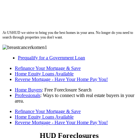
ushud
At USHUD we strive to bring you the best homes in your area. No longer do you need to
search through properties you don't want.
Prequalify for a Government Loan
Refinance Your Mortgage & Save
Home Equity Loans Available
Reverse Mortgage - Have Your Home Pay You!
Home Buyers
: Free Foreclosure Search
Professionals
: Ways to connect with real estate buyers in your
area.
Refinance Your Mortgage & Save
Home Equity Loans Available
Reverse Mortgage - Have Your Home Pay You!
HUD Foreclosures