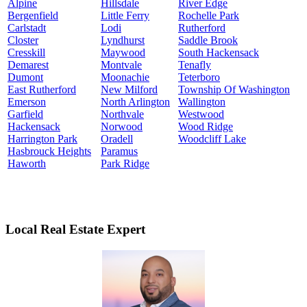
Alpine
Hillsdale
River Edge
Bergenfield
Little Ferry
Rochelle Park
Carlstadt
Lodi
Rutherford
Closter
Lyndhurst
Saddle Brook
Cresskill
Maywood
South Hackensack
Demarest
Montvale
Tenafly
Dumont
Moonachie
Teterboro
East Rutherford
New Milford
Township Of Washington
Emerson
North Arlington
Wallington
Garfield
Northvale
Westwood
Hackensack
Norwood
Wood Ridge
Harrington Park
Oradell
Woodcliff Lake
Hasbrouck Heights
Paramus
Haworth
Park Ridge
Local Real Estate Expert