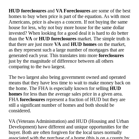
HUD foreclosures
and
VA Foreclosures
are some of the best
homes to buy when price is part of the equation. As with most
Americans, price is always a concern. If not buying the same
house for less, why not buy more house for the same dollar
invested? When looking for a good deal it is hard to do better
than the
VA
or
HUD foreclosures
market. The simple truth is
that there are just more
VA
and
HUD homes
on the market,
as they represent such a large number of mortgages that are
generated each year. This translates into more
foreclosures
just by the magnitude of difference between all others
comparing to the two largest.
The two largest also being government owned and operated
means that they have less time to wait to make money back on
the home. The FHA is especially known for selling
HUD
homes
for less than the average sales price in a given area.
FHA
foreclosures
represent a fraction of HUD but they are
still a significant number of homes and both should be
considered.
VA (Veterans Administration) and HUD (Housing and Urban
Development) have different and unique opportunities for the
buyer. Both are often forgiven for the local taxes normally
associated with the purchase of a home (this is on a county by