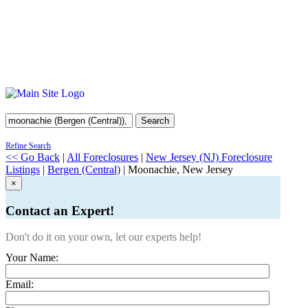
Search
Refine Search
<< Go Back
|
All Foreclosures
|
New Jersey (NJ) Foreclosure
Listings
|
Bergen (Central)
| Moonachie, New Jersey
×
Contact an Expert!
Don't do it on your own, let our experts help!
Your Name:
Email: