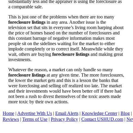
substantially less and the appraiser is using the foreclosure as
a comparable sale.
This is just one of the problems when there are too many
foreclosure listings
in any area. Another issue is the
television set that sits in everyone’s living room harping about
the price of homes based on the number of foreclosures and
this constant barrage of negative information makes most
people sit on the sidelines waiting for the market to either
implode completely or to correct itself. Meanwhile while they
wait, others are buying
foreclosure listings
and making great
investments.
Whatever the reason, a market can only handle so many
foreclosure listings
at any given time. The more foreclosures,
the lower the market gets and this is a lesson the banks that
were foreclosing and selling off realized too late. The market
and their investments would have been better off if there had
not been a rush to divest themselves of the toxic assets made
more toxic by their own actions.
Home
|
Advertise With Us
|
Email Alerts
|
Knowledge Center
|
Blog
|
Reviews
|
Terms of Use
|
Privacy Policy
|
Contact USHUD.com
|
Ne