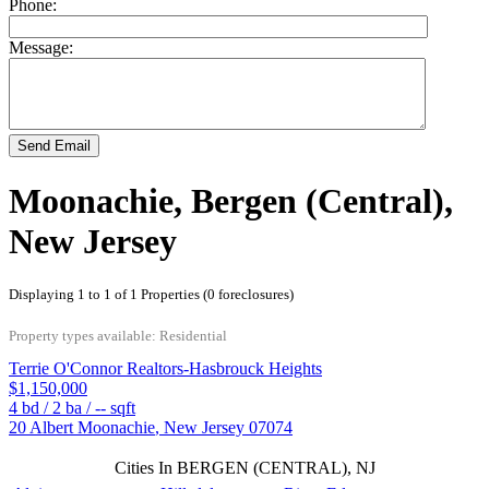
Phone:
Message:
Send Email
Moonachie, Bergen (Central),
New Jersey
Displaying 1 to 1 of 1 Properties (0 foreclosures)
Property types available: Residential
Terrie O'Connor Realtors-Hasbrouck Heights
$1,150,000
4
bd /
2
ba /
--
sqft
20 Albert
Moonachie
,
New Jersey
07074
Cities In BERGEN (CENTRAL), NJ