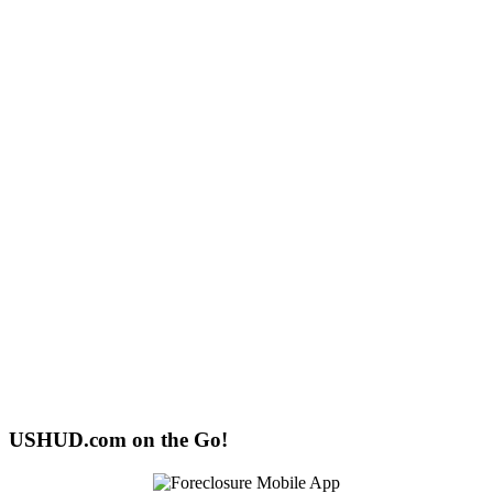
USHUD.com on the Go!