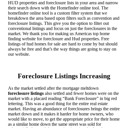
HUD properties and foreclosure lists in your area and narrow
their search down with the Homefinder online tool. The
homefinder online tool is a custom filter system that we
breakdown the area based upon filters such as convention and
foreclosure listings. This give you the option to filter out
conventional listings and focus on just the foreclosures in the
market. We thank you for making us Americas top home
finding website for foreclosure and Hud properties. Free
listings of hud homes for sale are hard to come by but should
always be free and that’s the way things are going to stay on
our website.
Foreclosure Listings Increasing
As the market settled after the mortgage meltdown
foreclosure listings
also settled and fewer homes were on the
market with a placard reading “Bank Foreclosure” in big red
lettering. This was a good thing for the entire real estate
market. Having an abundance of foreclosures brings the entire
market down and it makes it harder for home owners, who
would like to move, to get the appropriate price for their home
as a similar home down the same street was sold for