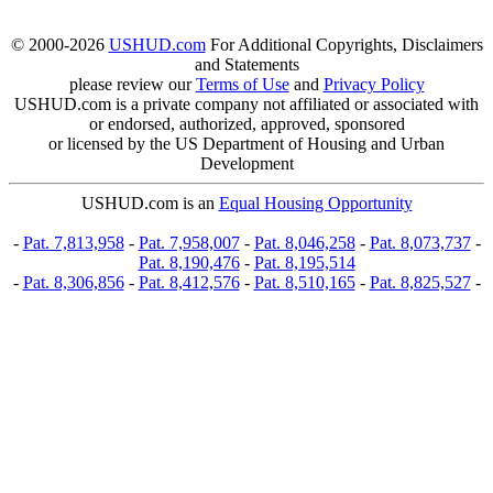
© 2000-2026
USHUD.com
For Additional Copyrights, Disclaimers
and Statements
please review our
Terms of Use
and
Privacy Policy
USHUD.com is a private company not affiliated or associated with
or endorsed, authorized, approved, sponsored
or licensed by the US Department of Housing and Urban
Development
USHUD.com is an
Equal Housing Opportunity
-
Pat. 7,813,958
-
Pat. 7,958,007
-
Pat. 8,046,258
-
Pat. 8,073,737
-
Pat. 8,190,476
-
Pat. 8,195,514
-
Pat. 8,306,856
-
Pat. 8,412,576
-
Pat. 8,510,165
-
Pat. 8,825,527
-