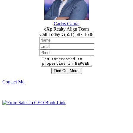
Carlos Cabral
eXp Realty Align Team
Call Today!
:
(551) 587-1638
Contact Me