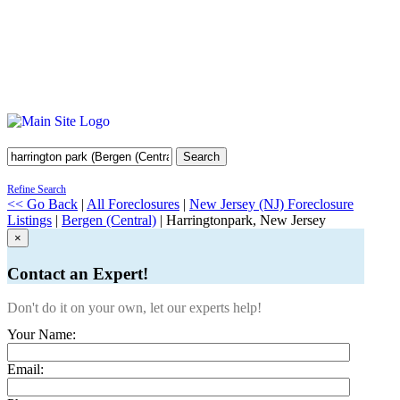
Search
Refine Search
<< Go Back
|
All Foreclosures
|
New Jersey (NJ) Foreclosure
Listings
|
Bergen (Central)
| Harringtonpark, New Jersey
×
Contact an Expert!
Don't do it on your own, let our experts help!
Your Name:
Email: