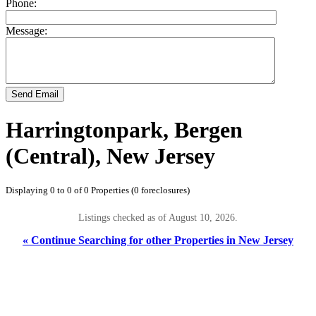
Phone:
Message:
Send Email
Harringtonpark, Bergen
(Central), New Jersey
Displaying 0 to 0 of 0 Properties (0 foreclosures)
Listings checked as of August 10, 2026.
« Continue Searching for other Properties in New Jersey