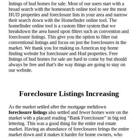
listings of hud homes for sale. Most of our users start with a
broad search with the homesearch online tool to see the most
HUD properties and foreclosure lists in your area and narrow
their search down with the Homefinder online tool. The
homefinder online tool is a custom filter system that we
breakdown the area based upon filters such as convention and
foreclosure listings. This give you the option to filter out
conventional listings and focus on just the foreclosures in the
market. We thank you for making us Americas top home
finding website for foreclosure and Hud properties. Free
listings of hud homes for sale are hard to come by but should
always be free and that’s the way things are going to stay on
our website.
Foreclosure Listings Increasing
As the market settled after the mortgage meltdown
foreclosure listings
also settled and fewer homes were on the
market with a placard reading “Bank Foreclosure” in big red
lettering. This was a good thing for the entire real estate
market. Having an abundance of foreclosures brings the entire
market down and it makes it harder for home owners, who