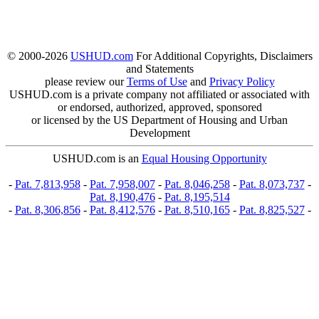
© 2000-2026
USHUD.com
For Additional Copyrights, Disclaimers
and Statements
please review our
Terms of Use
and
Privacy Policy
USHUD.com is a private company not affiliated or associated with
or endorsed, authorized, approved, sponsored
or licensed by the US Department of Housing and Urban
Development
USHUD.com is an
Equal Housing Opportunity
-
Pat. 7,813,958
-
Pat. 7,958,007
-
Pat. 8,046,258
-
Pat. 8,073,737
-
Pat. 8,190,476
-
Pat. 8,195,514
-
Pat. 8,306,856
-
Pat. 8,412,576
-
Pat. 8,510,165
-
Pat. 8,825,527
-