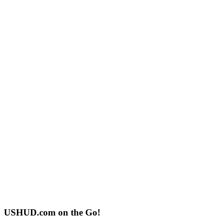
USHUD.com on the Go!