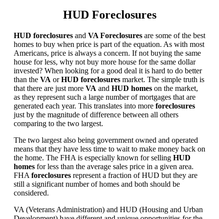
HUD Foreclosures
HUD foreclosures
and
VA Foreclosures
are some of the best
homes to buy when price is part of the equation. As with most
Americans, price is always a concern. If not buying the same
house for less, why not buy more house for the same dollar
invested? When looking for a good deal it is hard to do better
than the
VA
or
HUD foreclosures
market. The simple truth is
that there are just more
VA
and
HUD homes
on the market,
as they represent such a large number of mortgages that are
generated each year. This translates into more
foreclosures
just by the magnitude of difference between all others
comparing to the two largest.
The two largest also being government owned and operated
means that they have less time to wait to make money back on
the home. The FHA is especially known for selling
HUD
homes
for less than the average sales price in a given area.
FHA
foreclosures
represent a fraction of HUD but they are
still a significant number of homes and both should be
considered.
VA (Veterans Administration) and HUD (Housing and Urban
Development) have different and unique opportunities for the