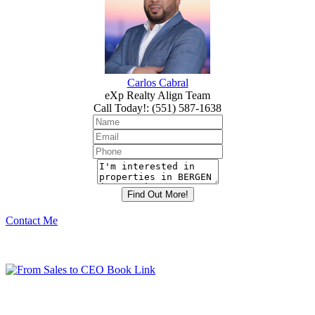
Carlos Cabral
eXp Realty Align Team
Call Today!
:
(551) 587-1638
Contact Me