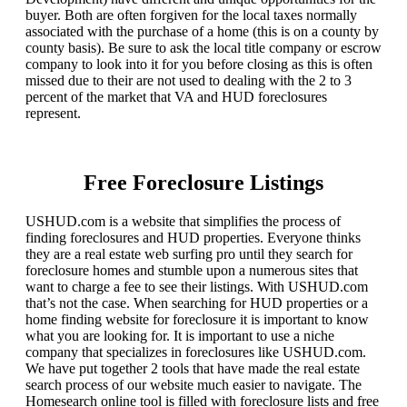
buyer. Both are often forgiven for the local taxes normally
associated with the purchase of a home (this is on a county by
county basis). Be sure to ask the local title company or escrow
company to look into it for you before closing as this is often
missed due to their are not used to dealing with the 2 to 3
percent of the market that VA and HUD foreclosures
represent.
Free Foreclosure Listings
USHUD.com is a website that simplifies the process of
finding foreclosures and HUD properties. Everyone thinks
they are a real estate web surfing pro until they search for
foreclosure homes and stumble upon a numerous sites that
want to charge a fee to see their listings. With USHUD.com
that’s not the case. When searching for HUD properties or a
home finding website for foreclosure it is important to know
what you are looking for. It is important to use a niche
company that specializes in foreclosures like USHUD.com.
We have put together 2 tools that have made the real estate
search process of our website much easier to navigate. The
Homesearch online tool is filled with foreclosure lists and free