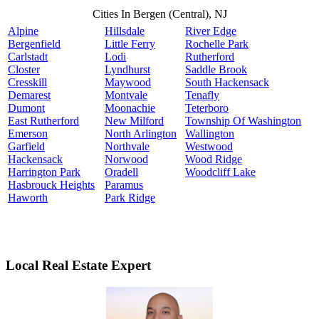
Cities In Bergen (Central), NJ
Alpine
Hillsdale
River Edge
Bergenfield
Little Ferry
Rochelle Park
Carlstadt
Lodi
Rutherford
Closter
Lyndhurst
Saddle Brook
Cresskill
Maywood
South Hackensack
Demarest
Montvale
Tenafly
Dumont
Moonachie
Teterboro
East Rutherford
New Milford
Township Of Washington
Emerson
North Arlington
Wallington
Garfield
Northvale
Westwood
Hackensack
Norwood
Wood Ridge
Harrington Park
Oradell
Woodcliff Lake
Hasbrouck Heights
Paramus
Haworth
Park Ridge
Local Real Estate Expert