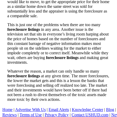
would like to move, to get the appropriate price for their home
as a similar home down the same street was sold for
substantially less and the appraiser is using the foreclosure as
a comparable sale.
This is just one of the problems when there are too many
foreclosure listings
in any area. Another issue is the
television set that sits in everyone’s living room harping about
the price of homes based on the number of foreclosures and
this constant barrage of negative information makes most
people sit on the sidelines waiting for the market to either
implode completely or to correct itself. Meanwhile while they
wait, others are buying
foreclosure listings
and making great
investments.
Whatever the reason, a market can only handle so many
foreclosure listings
at any given time. The more foreclosures,
the lower the market gets and this is a lesson the banks that
were foreclosing and selling off realized too late. The market
and their investments would have been better off if there had
not been a rush to divest themselves of the toxic assets made
more toxic by their own actions.
Home
|
Advertise With Us
|
Email Alerts
|
Knowledge Center
|
Blog
|
Reviews
|
Terms of Use
|
Privacy Policy
|
Contact USHUD.com
|
Ne