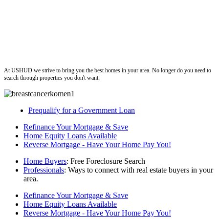
ushud
At USHUD we strive to bring you the best homes in your area. No longer do you need to
search through properties you don't want.
Prequalify for a Government Loan
Refinance Your Mortgage & Save
Home Equity Loans Available
Reverse Mortgage - Have Your Home Pay You!
Home Buyers
: Free Foreclosure Search
Professionals
: Ways to connect with real estate buyers in your
area.
Refinance Your Mortgage & Save
Home Equity Loans Available
Reverse Mortgage - Have Your Home Pay You!