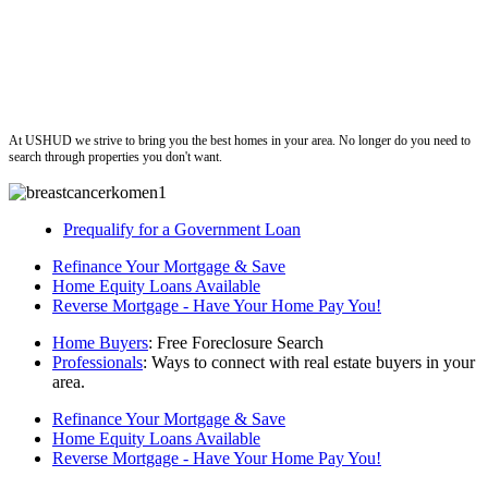
ushud
At USHUD we strive to bring you the best homes in your area. No longer do you need to
search through properties you don't want.
Prequalify for a Government Loan
Refinance Your Mortgage & Save
Home Equity Loans Available
Reverse Mortgage - Have Your Home Pay You!
Home Buyers
: Free Foreclosure Search
Professionals
: Ways to connect with real estate buyers in your
area.
Refinance Your Mortgage & Save
Home Equity Loans Available
Reverse Mortgage - Have Your Home Pay You!