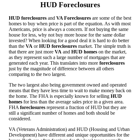
HUD Foreclosures
HUD foreclosures
and
VA Foreclosures
are some of the best
homes to buy when price is part of the equation. As with most
Americans, price is always a concern. If not buying the same
house for less, why not buy more house for the same dollar
invested? When looking for a good deal it is hard to do better
than the
VA
or
HUD foreclosures
market. The simple truth is
that there are just more
VA
and
HUD homes
on the market,
as they represent such a large number of mortgages that are
generated each year. This translates into more
foreclosures
just by the magnitude of difference between all others
comparing to the two largest.
The two largest also being government owned and operated
means that they have less time to wait to make money back on
the home. The FHA is especially known for selling
HUD
homes
for less than the average sales price in a given area.
FHA
foreclosures
represent a fraction of HUD but they are
still a significant number of homes and both should be
considered.
VA (Veterans Administration) and HUD (Housing and Urban
Development) have different and unique opportunities for the