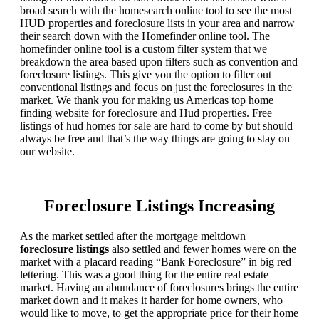
broad search with the homesearch online tool to see the most
HUD properties and foreclosure lists in your area and narrow
their search down with the Homefinder online tool. The
homefinder online tool is a custom filter system that we
breakdown the area based upon filters such as convention and
foreclosure listings. This give you the option to filter out
conventional listings and focus on just the foreclosures in the
market. We thank you for making us Americas top home
finding website for foreclosure and Hud properties. Free
listings of hud homes for sale are hard to come by but should
always be free and that’s the way things are going to stay on
our website.
Foreclosure Listings Increasing
As the market settled after the mortgage meltdown
foreclosure listings
also settled and fewer homes were on the
market with a placard reading “Bank Foreclosure” in big red
lettering. This was a good thing for the entire real estate
market. Having an abundance of foreclosures brings the entire
market down and it makes it harder for home owners, who
would like to move, to get the appropriate price for their home