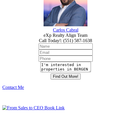
Carlos Cabral
eXp Realty Align Team
Call Today!
:
(551) 587-1638
Contact Me