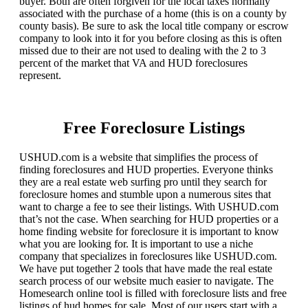
buyer. Both are often forgiven for the local taxes normally
associated with the purchase of a home (this is on a county by
county basis). Be sure to ask the local title company or escrow
company to look into it for you before closing as this is often
missed due to their are not used to dealing with the 2 to 3
percent of the market that VA and HUD foreclosures
represent.
Free Foreclosure Listings
USHUD.com is a website that simplifies the process of
finding foreclosures and HUD properties. Everyone thinks
they are a real estate web surfing pro until they search for
foreclosure homes and stumble upon a numerous sites that
want to charge a fee to see their listings. With USHUD.com
that’s not the case. When searching for HUD properties or a
home finding website for foreclosure it is important to know
what you are looking for. It is important to use a niche
company that specializes in foreclosures like USHUD.com.
We have put together 2 tools that have made the real estate
search process of our website much easier to navigate. The
Homesearch online tool is filled with foreclosure lists and free
listings of hud homes for sale. Most of our users start with a