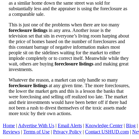
as a similar home down the same street was sold for
substantially less and the appraiser is using the foreclosure as
a comparable sale.
This is just one of the problems when there are too many
foreclosure listings
in any area. Another issue is the
television set that sits in everyone’s living room harping about
the price of homes based on the number of foreclosures and
this constant barrage of negative information makes most
people sit on the sidelines waiting for the market to either
implode completely or to correct itself. Meanwhile while they
wait, others are buying
foreclosure listings
and making great
investments.
Whatever the reason, a market can only handle so many
foreclosure listings
at any given time. The more foreclosures,
the lower the market gets and this is a lesson the banks that
were foreclosing and selling off realized too late. The market
and their investments would have been better off if there had
not been a rush to divest themselves of the toxic assets made
more toxic by their own actions.
Home
|
Advertise With Us
|
Email Alerts
|
Knowledge Center
|
Blog
|
Reviews
|
Terms of Use
|
Privacy Policy
|
Contact USHUD.com
|
Ne