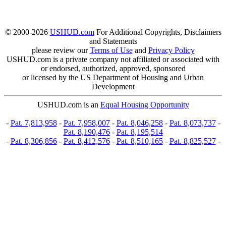
© 2000-2026
USHUD.com
For Additional Copyrights, Disclaimers
and Statements
please review our
Terms of Use
and
Privacy Policy
USHUD.com is a private company not affiliated or associated with
or endorsed, authorized, approved, sponsored
or licensed by the US Department of Housing and Urban
Development
USHUD.com is an
Equal Housing Opportunity
-
Pat. 7,813,958
-
Pat. 7,958,007
-
Pat. 8,046,258
-
Pat. 8,073,737
-
Pat. 8,190,476
-
Pat. 8,195,514
-
Pat. 8,306,856
-
Pat. 8,412,576
-
Pat. 8,510,165
-
Pat. 8,825,527
-