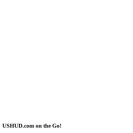
USHUD.com on the Go!