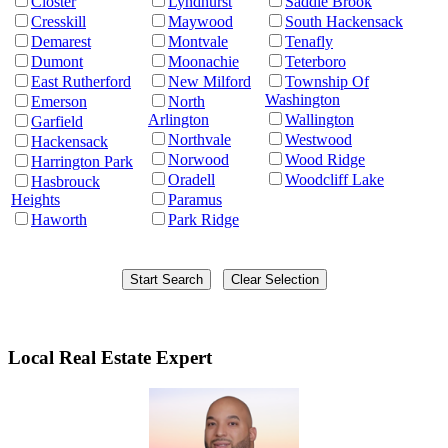
Closter
Lyndhurst
Saddle Brook
Cresskill
Maywood
South Hackensack
Demarest
Montvale
Tenafly
Dumont
Moonachie
Teterboro
East Rutherford
New Milford
Township Of
Washington
Emerson
North
Arlington
Wallington
Garfield
Northvale
Westwood
Hackensack
Norwood
Wood Ridge
Harrington Park
Oradell
Woodcliff Lake
Hasbrouck
Heights
Paramus
Haworth
Park Ridge
Local Real Estate Expert