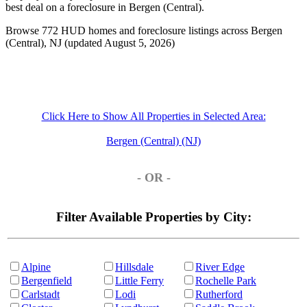
best deal on a foreclosure in Bergen (Central).
Browse 772 HUD homes and foreclosure listings across Bergen
(Central), NJ (updated August 5, 2026)
Click Here to Show All Properties in Selected Area:
Bergen (Central) (NJ)
- OR -
Filter Available Properties by City:
Alpine
Hillsdale
River Edge
Bergenfield
Little Ferry
Rochelle Park
Carlstadt
Lodi
Rutherford