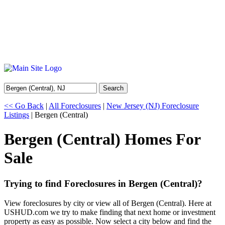
Search
<< Go Back
|
All Foreclosures
|
New Jersey (NJ) Foreclosure
Listings
| Bergen (Central)
Bergen (Central) Homes For
Sale
Trying to find Foreclosures in Bergen (Central)?
View foreclosures by city or view all of Bergen (Central). Here at
USHUD.com we try to make finding that next home or investment
property as easy as possible. Now select a city below and find the