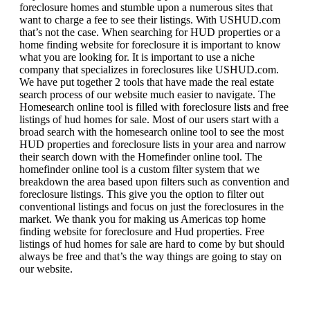
foreclosure homes and stumble upon a numerous sites that
want to charge a fee to see their listings. With USHUD.com
that’s not the case. When searching for HUD properties or a
home finding website for foreclosure it is important to know
what you are looking for. It is important to use a niche
company that specializes in foreclosures like USHUD.com.
We have put together 2 tools that have made the real estate
search process of our website much easier to navigate. The
Homesearch online tool is filled with foreclosure lists and free
listings of hud homes for sale. Most of our users start with a
broad search with the homesearch online tool to see the most
HUD properties and foreclosure lists in your area and narrow
their search down with the Homefinder online tool. The
homefinder online tool is a custom filter system that we
breakdown the area based upon filters such as convention and
foreclosure listings. This give you the option to filter out
conventional listings and focus on just the foreclosures in the
market. We thank you for making us Americas top home
finding website for foreclosure and Hud properties. Free
listings of hud homes for sale are hard to come by but should
always be free and that’s the way things are going to stay on
our website.