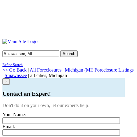
Search
Refine Search
<< Go Back
|
All Foreclosures
|
Michigan (MI) Foreclosure Listings
|
Shiawassee
| all-cities, Michigan
×
Contact an Expert!
Don't do it on your own, let our experts help!
Your Name:
Email: