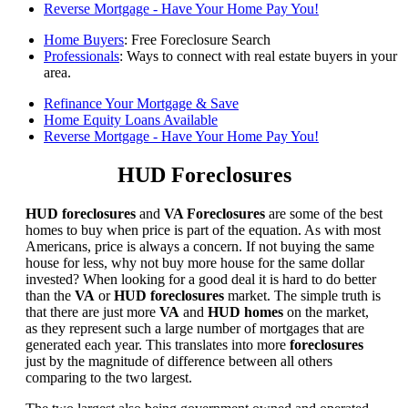
Reverse Mortgage - Have Your Home Pay You!
Home Buyers
: Free Foreclosure Search
Professionals
: Ways to connect with real estate buyers in your
area.
Refinance Your Mortgage & Save
Home Equity Loans Available
Reverse Mortgage - Have Your Home Pay You!
HUD Foreclosures
HUD foreclosures
and
VA Foreclosures
are some of the best
homes to buy when price is part of the equation. As with most
Americans, price is always a concern. If not buying the same
house for less, why not buy more house for the same dollar
invested? When looking for a good deal it is hard to do better
than the
VA
or
HUD foreclosures
market. The simple truth is
that there are just more
VA
and
HUD homes
on the market,
as they represent such a large number of mortgages that are
generated each year. This translates into more
foreclosures
just by the magnitude of difference between all others
comparing to the two largest.