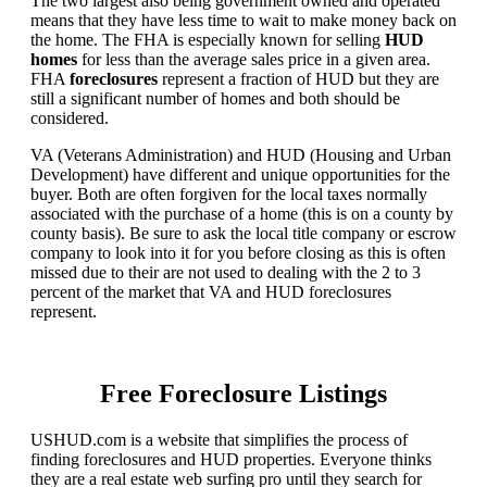
The two largest also being government owned and operated
means that they have less time to wait to make money back on
the home. The FHA is especially known for selling
HUD
homes
for less than the average sales price in a given area.
FHA
foreclosures
represent a fraction of HUD but they are
still a significant number of homes and both should be
considered.
VA (Veterans Administration) and HUD (Housing and Urban
Development) have different and unique opportunities for the
buyer. Both are often forgiven for the local taxes normally
associated with the purchase of a home (this is on a county by
county basis). Be sure to ask the local title company or escrow
company to look into it for you before closing as this is often
missed due to their are not used to dealing with the 2 to 3
percent of the market that VA and HUD foreclosures
represent.
Free Foreclosure Listings
USHUD.com is a website that simplifies the process of
finding foreclosures and HUD properties. Everyone thinks
they are a real estate web surfing pro until they search for