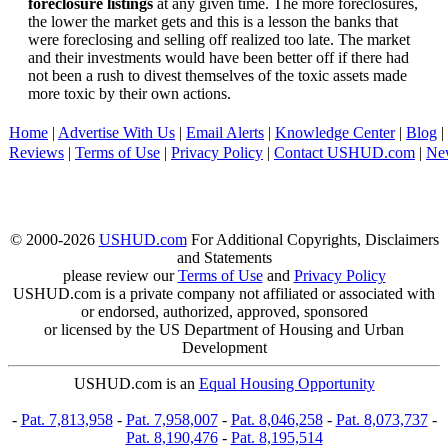
foreclosure listings
at any given time. The more foreclosures,
the lower the market gets and this is a lesson the banks that
were foreclosing and selling off realized too late. The market
and their investments would have been better off if there had
not been a rush to divest themselves of the toxic assets made
more toxic by their own actions.
Home
|
Advertise With Us
|
Email Alerts
|
Knowledge Center
|
Blog
|
Reviews
|
Terms of Use
|
Privacy Policy
|
Contact USHUD.com
|
Ne
© 2000-2026
USHUD.com
For Additional Copyrights, Disclaimers
and Statements
please review our
Terms of Use
and
Privacy Policy
USHUD.com is a private company not affiliated or associated with
or endorsed, authorized, approved, sponsored
or licensed by the US Department of Housing and Urban
Development
USHUD.com is an
Equal Housing Opportunity
-
Pat. 7,813,958
-
Pat. 7,958,007
-
Pat. 8,046,258
-
Pat. 8,073,737
-
Pat. 8,190,476
-
Pat. 8,195,514