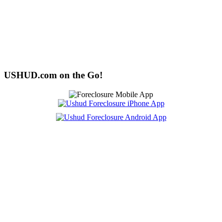
USHUD.com on the Go!