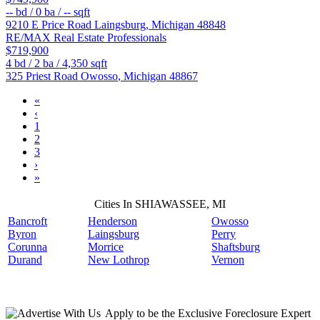
--
bd /
0
ba /
--
sqft
9210 E Price Road
Laingsburg
,
Michigan
48848
RE/MAX Real Estate Professionals
$719,900
4
bd /
2
ba /
4,350
sqft
325 Priest Road
Owosso
,
Michigan
48867
«
‹
1
2
3
›
»
Cities In SHIAWASSEE, MI
Bancroft
Henderson
Owosso
Byron
Laingsburg
Perry
Corunna
Morrice
Shaftsburg
Durand
New Lothrop
Vernon
Apply
to be the
Exclusive Foreclosure Expert