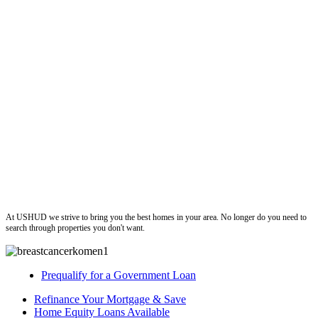
ushud
At USHUD we strive to bring you the best homes in your area. No longer do you need to
search through properties you don't want.
Prequalify for a Government Loan
Refinance Your Mortgage & Save
Home Equity Loans Available