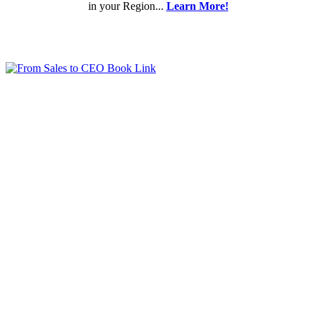
in your Region...
Learn More!