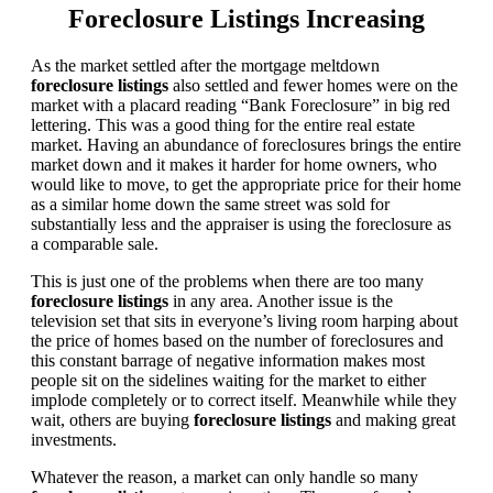
Foreclosure Listings Increasing
As the market settled after the mortgage meltdown
foreclosure listings
also settled and fewer homes were on the
market with a placard reading “Bank Foreclosure” in big red
lettering. This was a good thing for the entire real estate
market. Having an abundance of foreclosures brings the entire
market down and it makes it harder for home owners, who
would like to move, to get the appropriate price for their home
as a similar home down the same street was sold for
substantially less and the appraiser is using the foreclosure as
a comparable sale.
This is just one of the problems when there are too many
foreclosure listings
in any area. Another issue is the
television set that sits in everyone’s living room harping about
the price of homes based on the number of foreclosures and
this constant barrage of negative information makes most
people sit on the sidelines waiting for the market to either
implode completely or to correct itself. Meanwhile while they
wait, others are buying
foreclosure listings
and making great
investments.
Whatever the reason, a market can only handle so many