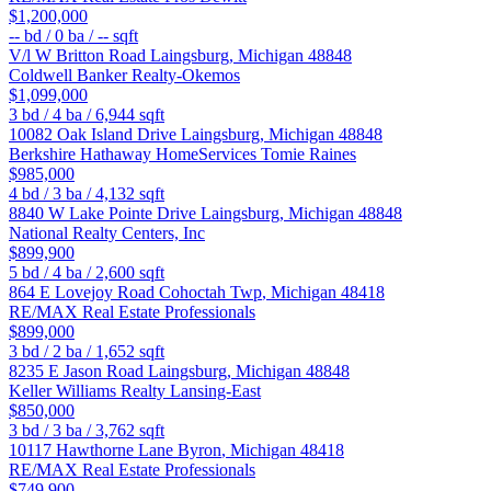
$1,200,000
--
bd /
0
ba /
--
sqft
V/l W Britton Road
Laingsburg
,
Michigan
48848
Coldwell Banker Realty-Okemos
$1,099,000
3
bd /
4
ba /
6,944
sqft
10082 Oak Island Drive
Laingsburg
,
Michigan
48848
Berkshire Hathaway HomeServices Tomie Raines
$985,000
4
bd /
3
ba /
4,132
sqft
8840 W Lake Pointe Drive
Laingsburg
,
Michigan
48848
National Realty Centers, Inc
$899,900
5
bd /
4
ba /
2,600
sqft
864 E Lovejoy Road
Cohoctah Twp
,
Michigan
48418
RE/MAX Real Estate Professionals
$899,000
3
bd /
2
ba /
1,652
sqft
8235 E Jason Road
Laingsburg
,
Michigan
48848
Keller Williams Realty Lansing-East
$850,000
3
bd /
3
ba /
3,762
sqft
10117 Hawthorne Lane
Byron
,
Michigan
48418
RE/MAX Real Estate Professionals
$749,900