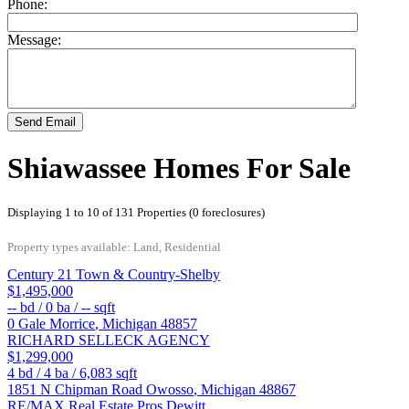
Phone:
Message:
Send Email
Shiawassee Homes For Sale
Displaying 1 to 10 of 131 Properties (0 foreclosures)
Property types available: Land, Residential
Century 21 Town & Country-Shelby
$1,495,000
--
bd /
0
ba /
--
sqft
0 Gale
Morrice
,
Michigan
48857
RICHARD SELLECK AGENCY
$1,299,000
4
bd /
4
ba /
6,083
sqft
1851 N Chipman Road
Owosso
,
Michigan
48867
RE/MAX Real Estate Pros Dewitt