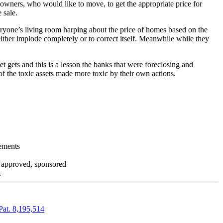
 owners, who would like to move, to get the appropriate price for
 sale.
everyone’s living room harping about the price of homes based on the
either implode completely or to correct itself. Meanwhile while they
t gets and this is a lesson the banks that were foreclosing and
 of the toxic assets made more toxic by their own actions.
tements
, approved, sponsored
t
Pat. 8,195,514