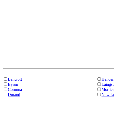
Bancroft
Hender
Byron
Laings
Corunna
Morric
Durand
New Lo