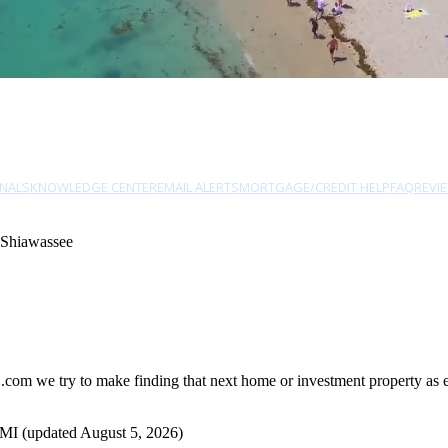
NALS
KNOWLEDGE CENTER
EMAIL ALERTS
MORTGAGE/CREDIT HELP
FAQ
REVI
 Shiawassee
om we try to make finding that next home or investment property as eas
 MI (updated August 5, 2026)