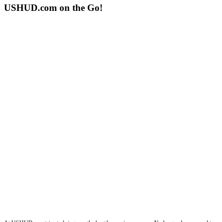
USHUD.com on the Go!
ushud