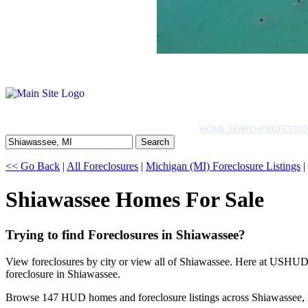
HOME SEARCH
PROFESSIO
Search
<< Go Back
|
All Foreclosures
|
Michigan (MI) Foreclosure Listings
|
Shiawassee Homes For Sale
Trying to find Foreclosures in Shiawassee?
View foreclosures by city or view all of Shiawassee. Here at USHUD.c
foreclosure in Shiawassee.
Browse 147 HUD homes and foreclosure listings across Shiawassee,