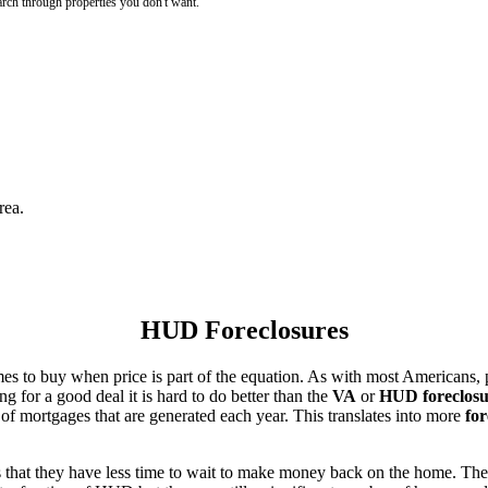
rch through properties you don't want.
rea.
HUD Foreclosures
es to buy when price is part of the equation. As with most Americans, p
for a good deal it is hard to do better than the
VA
or
HUD foreclosu
of mortgages that are generated each year. This translates into more
for
that they have less time to wait to make money back on the home. The