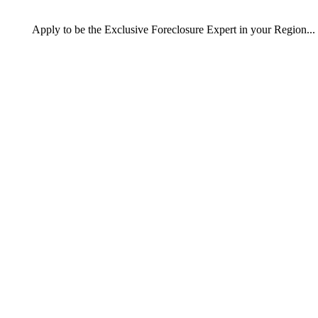
Apply
to be the
Exclusive Foreclosure Expert
in your Region...