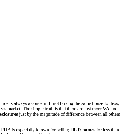
rice is always a concern. If not buying the same house for less,
res
market. The simple truth is that there are just more
VA
and
eclosures
just by the magnitude of difference between all others
 FHA is especially known for selling
HUD homes
for less than