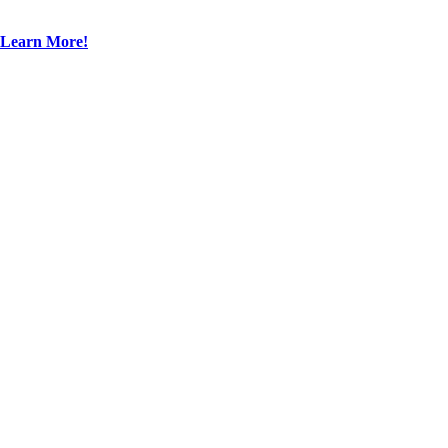
Learn More!