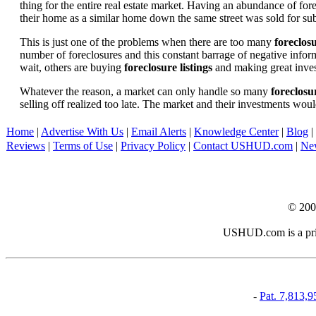
thing for the entire real estate market. Having an abundance of fo
their home as a similar home down the same street was sold for subs
This is just one of the problems when there are too many
foreclosu
number of foreclosures and this constant barrage of negative inform
wait, others are buying
foreclosure listings
and making great in
Whatever the reason, a market can only handle so many
foreclosur
selling off realized too late. The market and their investments woul
Home
|
Advertise With Us
|
Email Alerts
|
Knowledge Center
|
Blog
|
Reviews
|
Terms of Use
|
Privacy Policy
|
Contact USHUD.com
|
Ne
© 20
USHUD.com is a priva
-
Pat. 7,813,9