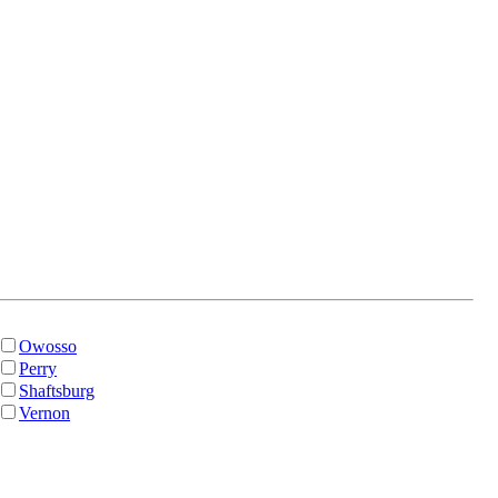
Owosso
Perry
Shaftsburg
Vernon