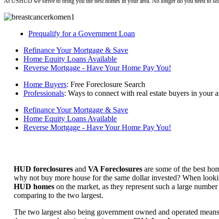
At USHUD we strive to bring you the best homes in your area. No longer do you need to sea
Prequalify for a Government Loan
Refinance Your Mortgage & Save
Home Equity Loans Available
Reverse Mortgage - Have Your Home Pay You!
Home Buyers
: Free Foreclosure Search
Professionals
: Ways to connect with real estate buyers in your a
Refinance Your Mortgage & Save
Home Equity Loans Available
Reverse Mortgage - Have Your Home Pay You!
HUD foreclosures
and
VA Foreclosures
are some of the best hom
why not buy more house for the same dollar invested? When looking 
HUD homes
on the market, as they represent such a large number 
comparing to the two largest.
The two largest also being government owned and operated means 