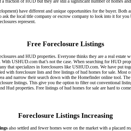
 a fraction of HUD but they are still a significant number of homes an
ent) have different and unique opportunities for the buyer. Both are o
 ask the local title company or escrow company to look into it for you be
eclosures represent.
Free Foreclosure Listings
eclosures and HUD properties. Everyone thinks they are a real estate w
ngs. With USHUD.com that’s not the case. When searching for HUD propert
any that specializes in foreclosures like USHUD.com. We have put toget
ed with foreclosure lists and free listings of hud homes for sale. Most 
area and narrow their search down with the Homefinder online tool. The 
osure listings. This give you the option to filter out conventional listi
d Hud properties. Free listings of hud homes for sale are hard to come
Foreclosure Listings Increasing
tings
also settled and fewer homes were on the market with a placard re