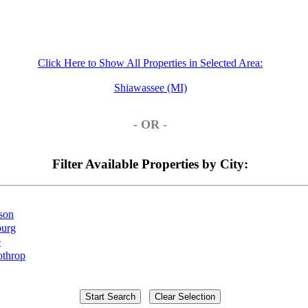
Click Here to Show All Properties in Selected Area:
Shiawassee (MI)
- OR -
Filter Available Properties by City:
son
burg
e
throp