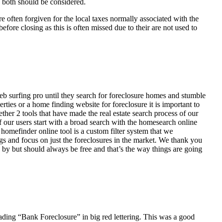
d both should be considered.
ften forgiven for the local taxes normally associated with the
fore closing as this is often missed due to their are not used to
eb surfing pro until they search for foreclosure homes and stumble
ies or a home finding website for foreclosure it is important to
her 2 tools that have made the real estate search process of our
of our users start with a broad search with the homesearch online
homefinder online tool is a custom filter system that we
ngs and focus on just the foreclosures in the market. We thank you
 by but should always be free and that’s the way things are going
ading “Bank Foreclosure” in big red lettering. This was a good