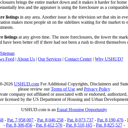
reclosures brings the entire market down and it makes it harder for home
tantially less and the appraiser is using the foreclosure as a comparable
re listings
in any area. Another issue is the television set that sits in 
ation makes most people sit on the sidelines waiting for the market to 
vestments.
e listings
at any given time. The more foreclosures, the lower the marke
d have been better off if there had not been a rush to divest themselves
Sitemap
ws Feed
|
About Us
|
Our Services
|
Contact Center
|
Why USHUD?
00-2026
USHUD.com
For Additional Copyrights, Disclaimers and Sta
please review our
Terms of Use
and
Privacy Policy
te company not affiliated or associated with or endorsed, authorized
or licensed by the US Department of Housing and Urban Developmen
USHUD.com is an
Equal Housing Opportunity
58
-
Pat. 7,958,007
-
Pat. 8,046,258
-
Pat. 8,073,737
-
Pat. 8,190,476
-
-
Pat. 8,306,856
-
Pat. 8,412,576
-
Pat. 8,510,165
-
Pat. 8,825,527
-