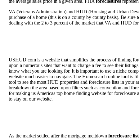
the average sales price in a given area. FHA
foreclosures
represent
VA (Veterans Administration) and HUD (Housing and Urban Developm
purchase of a home (this is on a county by county basis). Be sure to
dealing with the 2 to 3 percent of the market that VA and HUD for
USHUD.com is a website that simplifies the process of finding for
upon a numerous sites that want to charge a fee to see their listi
know what you are looking for. It is important to use a niche comp
website much easier to navigate. The Homesearch online tool is fill
tool to see the most HUD properties and foreclosure lists in your 
breakdown the area based upon filters such as convention and forecl
for making us Americas top home finding website for foreclosure an
to stay on our website.
As the market settled after the mortgage meltdown
foreclosure lis