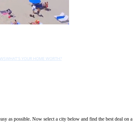
EWS
WHAT'S YOUR HOME WORTH?
y as possible. Now select a city below and find the best deal on a