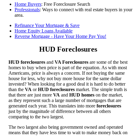
Home Buyers
: Free Foreclosure Search
Professionals
: Ways to connect with real estate buyers in your
area.
Refinance Your Mortgage & Save
Home Equity Loans Available
Reverse Mortgage - Have Your Home Pay You!
HUD Foreclosures
HUD foreclosures
and
VA Foreclosures
are some of the best
homes to buy when price is part of the equation. As with most
Americans, price is always a concern. If not buying the same
house for less, why not buy more house for the same dollar
invested? When looking for a good deal it is hard to do better
than the
VA
or
HUD foreclosures
market. The simple truth is
that there are just more
VA
and
HUD homes
on the market,
as they represent such a large number of mortgages that are
generated each year. This translates into more
foreclosures
just by the magnitude of difference between all others
comparing to the two largest.
The two largest also being government owned and operated
means that they have less time to wait to make money back on