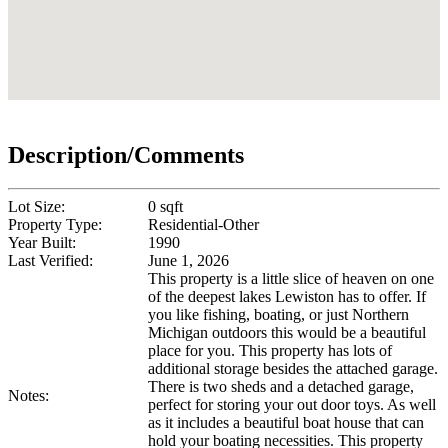
Description/Comments
Lot Size:
0 sqft
Property Type:
Residential-Other
Year Built:
1990
Last Verified:
June 1, 2026
This property is a little slice of heaven on one
of the deepest lakes Lewiston has to offer. If
you like fishing, boating, or just Northern
Michigan outdoors this would be a beautiful
place for you. This property has lots of
additional storage besides the attached garage.
There is two sheds and a detached garage,
Notes:
perfect for storing your out door toys. As well
as it includes a beautiful boat house that can
hold your boating necessities. This property