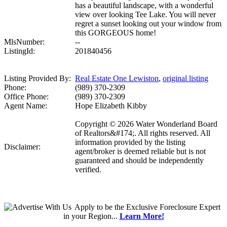
has a beautiful landscape, with a wonderful
view over looking Tee Lake. You will never
regret a sunset looking out your window from
this GORGEOUS home!
MlsNumber:
--
ListingId:
201840456
Listing Provided By:
Real Estate One Lewiston
,
original listing
Phone:
(989) 370-2309
Office Phone:
(989) 370-2309
Agent Name:
Hope Elizabeth Kibby
Copyright © 2026 Water Wonderland Board
of Realtors&#174;. All rights reserved. All
information provided by the listing
Disclaimer:
agent/broker is deemed reliable but is not
guaranteed and should be independently
verified.
Apply
to be the
Exclusive Foreclosure Expert
in your Region...
Learn More!