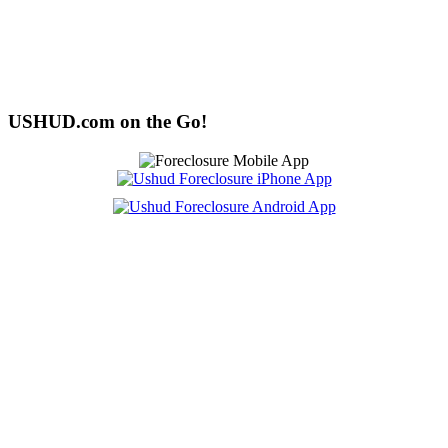
USHUD.com on the Go!