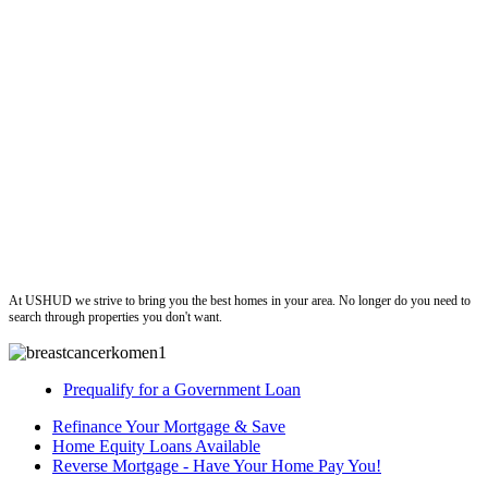
ushud
At USHUD we strive to bring you the best homes in your area. No longer do you need to
search through properties you don't want.
Prequalify for a Government Loan
Refinance Your Mortgage & Save
Home Equity Loans Available
Reverse Mortgage - Have Your Home Pay You!