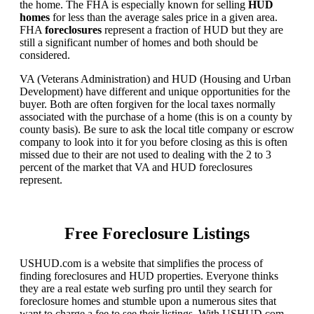
the home. The FHA is especially known for selling
HUD
homes
for less than the average sales price in a given area.
FHA
foreclosures
represent a fraction of HUD but they are
still a significant number of homes and both should be
considered.
VA (Veterans Administration) and HUD (Housing and Urban
Development) have different and unique opportunities for the
buyer. Both are often forgiven for the local taxes normally
associated with the purchase of a home (this is on a county by
county basis). Be sure to ask the local title company or escrow
company to look into it for you before closing as this is often
missed due to their are not used to dealing with the 2 to 3
percent of the market that VA and HUD foreclosures
represent.
Free Foreclosure Listings
USHUD.com is a website that simplifies the process of
finding foreclosures and HUD properties. Everyone thinks
they are a real estate web surfing pro until they search for
foreclosure homes and stumble upon a numerous sites that
want to charge a fee to see their listings. With USHUD.com