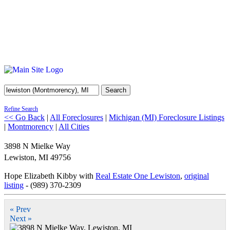
Search
Refine Search
<< Go Back
|
All Foreclosures
|
Michigan (MI) Foreclosure Listings
|
Montmorency
|
All Cities
3898 N Mielke Way
Lewiston
,
MI
49756
Hope Elizabeth Kibby with
Real Estate One Lewiston
,
original
listing
- (989) 370-2309
« Prev
Next »