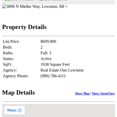
×
Property Details
List Price:
$699,900
Beds:
2
Baths:
Full: 3
Status:
Active
SqFt:
1938 Square Feet
Agency:
Real Estate One Lewiston
Agency Phone:
(989) 786-4111
Map Details
Show Map
|
Show StreetView