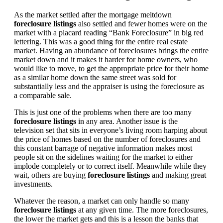
As the market settled after the mortgage meltdown
foreclosure listings
also settled and fewer homes were on the
market with a placard reading “Bank Foreclosure” in big red
lettering. This was a good thing for the entire real estate
market. Having an abundance of foreclosures brings the entire
market down and it makes it harder for home owners, who
would like to move, to get the appropriate price for their home
as a similar home down the same street was sold for
substantially less and the appraiser is using the foreclosure as
a comparable sale.
This is just one of the problems when there are too many
foreclosure listings
in any area. Another issue is the
television set that sits in everyone’s living room harping about
the price of homes based on the number of foreclosures and
this constant barrage of negative information makes most
people sit on the sidelines waiting for the market to either
implode completely or to correct itself. Meanwhile while they
wait, others are buying
foreclosure listings
and making great
investments.
Whatever the reason, a market can only handle so many
foreclosure listings
at any given time. The more foreclosures,
the lower the market gets and this is a lesson the banks that