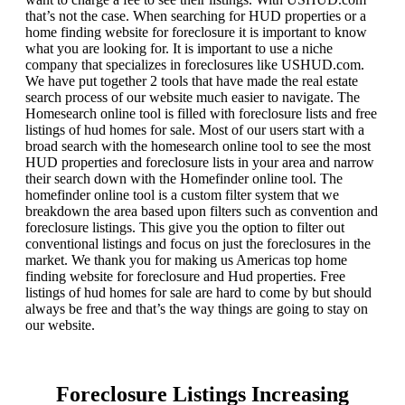
that’s not the case. When searching for HUD properties or a
home finding website for foreclosure it is important to know
what you are looking for. It is important to use a niche
company that specializes in foreclosures like USHUD.com.
We have put together 2 tools that have made the real estate
search process of our website much easier to navigate. The
Homesearch online tool is filled with foreclosure lists and free
listings of hud homes for sale. Most of our users start with a
broad search with the homesearch online tool to see the most
HUD properties and foreclosure lists in your area and narrow
their search down with the Homefinder online tool. The
homefinder online tool is a custom filter system that we
breakdown the area based upon filters such as convention and
foreclosure listings. This give you the option to filter out
conventional listings and focus on just the foreclosures in the
market. We thank you for making us Americas top home
finding website for foreclosure and Hud properties. Free
listings of hud homes for sale are hard to come by but should
always be free and that’s the way things are going to stay on
our website.
Foreclosure Listings Increasing