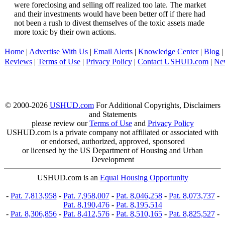
were foreclosing and selling off realized too late. The market
and their investments would have been better off if there had
not been a rush to divest themselves of the toxic assets made
more toxic by their own actions.
Home
|
Advertise With Us
|
Email Alerts
|
Knowledge Center
|
Blog
|
Reviews
|
Terms of Use
|
Privacy Policy
|
Contact USHUD.com
|
Ne
© 2000-2026
USHUD.com
For Additional Copyrights, Disclaimers
and Statements
please review our
Terms of Use
and
Privacy Policy
USHUD.com is a private company not affiliated or associated with
or endorsed, authorized, approved, sponsored
or licensed by the US Department of Housing and Urban
Development
USHUD.com is an
Equal Housing Opportunity
-
Pat. 7,813,958
-
Pat. 7,958,007
-
Pat. 8,046,258
-
Pat. 8,073,737
-
Pat. 8,190,476
-
Pat. 8,195,514
-
Pat. 8,306,856
-
Pat. 8,412,576
-
Pat. 8,510,165
-
Pat. 8,825,527
-