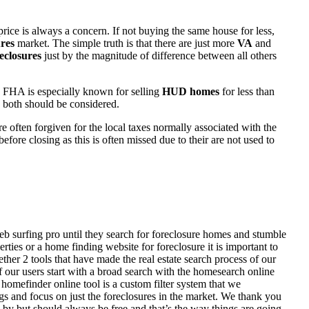
rice is always a concern. If not buying the same house for less,
res
market. The simple truth is that there are just more
VA
and
eclosures
just by the magnitude of difference between all others
 FHA is especially known for selling
HUD homes
for less than
d both should be considered.
ften forgiven for the local taxes normally associated with the
fore closing as this is often missed due to their are not used to
eb surfing pro until they search for foreclosure homes and stumble
ies or a home finding website for foreclosure it is important to
her 2 tools that have made the real estate search process of our
of our users start with a broad search with the homesearch online
homefinder online tool is a custom filter system that we
ngs and focus on just the foreclosures in the market. We thank you
 by but should always be free and that’s the way things are going