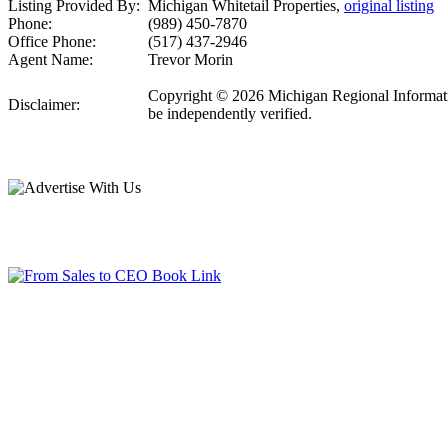
Listing Provided By:
Michigan Whitetail Properties,
original listing
Phone:
(989) 450-7870
Office Phone:
(517) 437-2946
Agent Name:
Trevor Morin
Copyright © 2026 Michigan Regional Information
Disclaimer:
be independently verified.