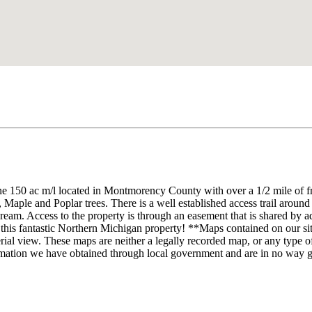
ne 150 ac m/l located in Montmorency County with over a 1/2 mile of
 Maple and Poplar trees. There is a well established access trail around t
 dream. Access to the property is through an easement that is shared by 
this fantastic Northern Michigan property! **Maps contained on our sites
rial view. These maps are neither a legally recorded map, or any type of
rmation we have obtained through local government and are in no way g