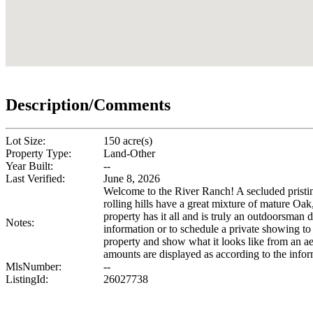
Description/Comments
Lot Size:
150 acre(s)
Property Type:
Land-Other
Year Built:
--
Last Verified:
June 8, 2026
Welcome to the River Ranch! A secluded pristi
rolling hills have a great mixture of mature Oak,
property has it all and is truly an outdoorsman
Notes:
information or to schedule a private showing to 
property and show what it looks like from an ae
amounts are displayed as according to the info
MlsNumber:
--
ListingId:
26027738