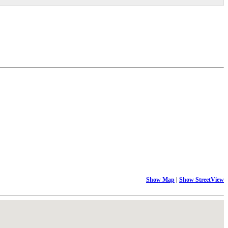
Show Map
|
Show StreetView