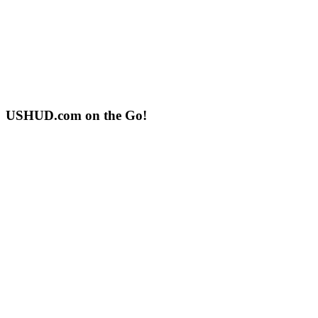
USHUD.com on the Go!