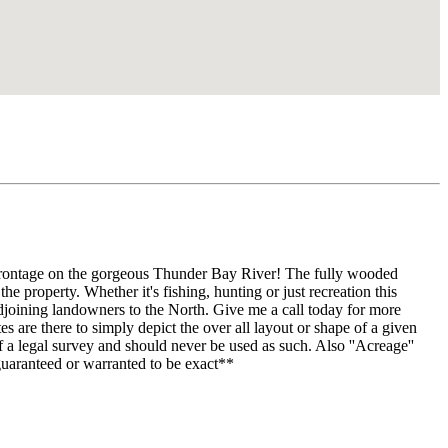
 frontage on the gorgeous Thunder Bay River! The fully wooded
he property. Whether it's fishing, hunting or just recreation this
adjoining landowners to the North. Give me a call today for more
 are there to simply depict the over all layout or shape of a given
 a legal survey and should never be used as such. Also ''Acreage''
uaranteed or warranted to be exact**