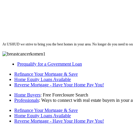
ushud
At USHUD we strive to bring you the best homes in your area. No longer do you need to sea
Prequalify for a Government Loan
Refinance Your Mortgage & Save
Home Equity Loans Available
Reverse Mortgage - Have Your Home Pay You!
Home Buyers
: Free Foreclosure Search
Professionals
: Ways to connect with real estate buyers in your a
Refinance Your Mortgage & Save
Home Equity Loans Available
Reverse Mortgage - Have Your Home Pay You!