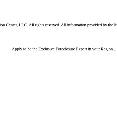
 Center, LLC. All rights reserved. All information provided by the lis
Apply
to be the
Exclusive Foreclosure Expert
in your Region...