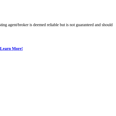
ting agent/broker is deemed reliable but is not guaranteed and should
Learn More!