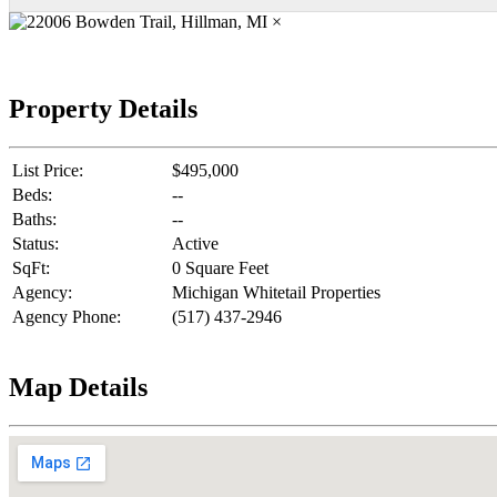
×
Property Details
List Price:
$495,000
Beds:
--
Baths:
--
Status:
Active
SqFt:
0 Square Feet
Agency:
Michigan Whitetail Properties
Agency Phone:
(517) 437-2946
Map Details