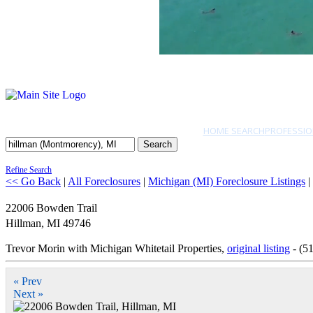
HOME SEARCH
PROFESSIO
Search
Refine Search
<< Go Back
|
All Foreclosures
|
Michigan (MI) Foreclosure Listings
|
22006 Bowden Trail
Hillman
,
MI
49746
Trevor Morin with Michigan Whitetail Properties,
original listing
- (5
« Prev
Next »