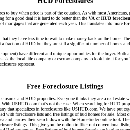
HUD Foreclosures
es to buy when price is part of the equation. As with most Americans, p
for a good deal it is hard to do better than the
VA
or
HUD foreclosu
of mortgages that are generated each year. This translates into more
for
that they have less time to wait to make money back on the home. The
 a fraction of HUD but they are still a significant number of homes an
ent) have different and unique opportunities for the buyer. Both are o
 ask the local title company or escrow company to look into it for you be
eclosures represent.
Free Foreclosure Listings
eclosures and HUD properties. Everyone thinks they are a real estate w
ngs. With USHUD.com that’s not the case. When searching for HUD propert
any that specializes in foreclosures like USHUD.com. We have put toget
ed with foreclosure lists and free listings of hud homes for sale. Most 
area and narrow their search down with the Homefinder online tool. The 
osure listings. This give you the option to filter out conventional listi
d Hud properties. Free listings of hud homes for sale are hard to come