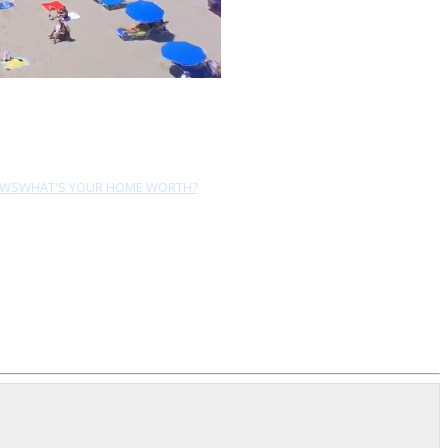
EWS
WHAT'S YOUR HOME WORTH?