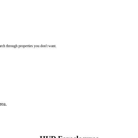
rch through properties you don't want.
rea.