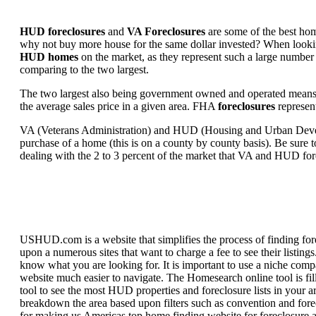
HUD foreclosures
and
VA Foreclosures
are some of the best hom
why not buy more house for the same dollar invested? When looking 
HUD homes
on the market, as they represent such a large number 
comparing to the two largest.
The two largest also being government owned and operated means 
the average sales price in a given area. FHA
foreclosures
represent
VA (Veterans Administration) and HUD (Housing and Urban Developm
purchase of a home (this is on a county by county basis). Be sure to
dealing with the 2 to 3 percent of the market that VA and HUD for
USHUD.com is a website that simplifies the process of finding for
upon a numerous sites that want to charge a fee to see their listi
know what you are looking for. It is important to use a niche comp
website much easier to navigate. The Homesearch online tool is fill
tool to see the most HUD properties and foreclosure lists in your 
breakdown the area based upon filters such as convention and forecl
for making us Americas top home finding website for foreclosure an