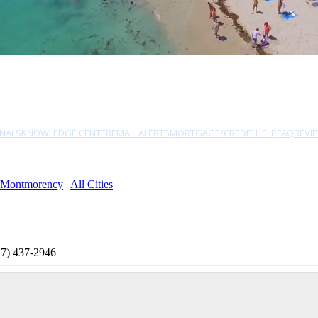
NALS
KNOWLEDGE CENTER
EMAIL ALERTS
MORTGAGE/CREDIT HELP
FAQ
REVI
Montmorency
|
All Cities
17) 437-2946