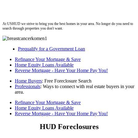
ushud
At USHUD we strive to bring you the best homes in your area. No longer do you need to
search through properties you don't want.
Prequalify for a Government Loan
Refinance Your Mortgage & Save
Home Equity Loans Available
Reverse Mortgage - Have Your Home Pay You!
Home Buyers
: Free Foreclosure Search
Professionals
: Ways to connect with real estate buyers in your
area.
Refinance Your Mortgage & Save
Home Equity Loans Available
Reverse Mortgage - Have Your Home Pay You!
HUD Foreclosures