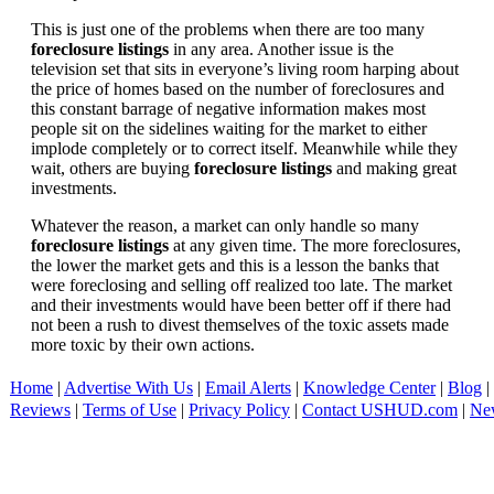
This is just one of the problems when there are too many
foreclosure listings
in any area. Another issue is the
television set that sits in everyone’s living room harping about
the price of homes based on the number of foreclosures and
this constant barrage of negative information makes most
people sit on the sidelines waiting for the market to either
implode completely or to correct itself. Meanwhile while they
wait, others are buying
foreclosure listings
and making great
investments.
Whatever the reason, a market can only handle so many
foreclosure listings
at any given time. The more foreclosures,
the lower the market gets and this is a lesson the banks that
were foreclosing and selling off realized too late. The market
and their investments would have been better off if there had
not been a rush to divest themselves of the toxic assets made
more toxic by their own actions.
Home
|
Advertise With Us
|
Email Alerts
|
Knowledge Center
|
Blog
|
Reviews
|
Terms of Use
|
Privacy Policy
|
Contact USHUD.com
|
Ne