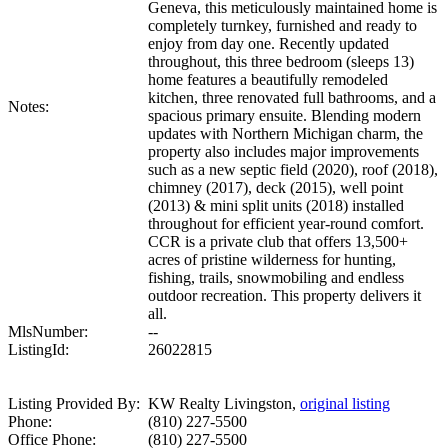
Geneva, this meticulously maintained home is
completely turnkey, furnished and ready to
enjoy from day one. Recently updated
throughout, this three bedroom (sleeps 13)
home features a beautifully remodeled
kitchen, three renovated full bathrooms, and a
Notes:
spacious primary ensuite. Blending modern
updates with Northern Michigan charm, the
property also includes major improvements
such as a new septic field (2020), roof (2018),
chimney (2017), deck (2015), well point
(2013) & mini split units (2018) installed
throughout for efficient year-round comfort.
CCR is a private club that offers 13,500+
acres of pristine wilderness for hunting,
fishing, trails, snowmobiling and endless
outdoor recreation. This property delivers it
all.
MlsNumber:
--
ListingId:
26022815
Listing Provided By:
KW Realty Livingston,
original listing
Phone:
(810) 227-5500
Office Phone:
(810) 227-5500