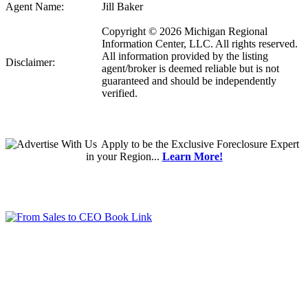
Agent Name:
Jill Baker
Copyright © 2026 Michigan Regional
Information Center, LLC. All rights reserved.
All information provided by the listing
Disclaimer:
agent/broker is deemed reliable but is not
guaranteed and should be independently
verified.
Apply
to be the
Exclusive Foreclosure Expert
in your Region...
Learn More!