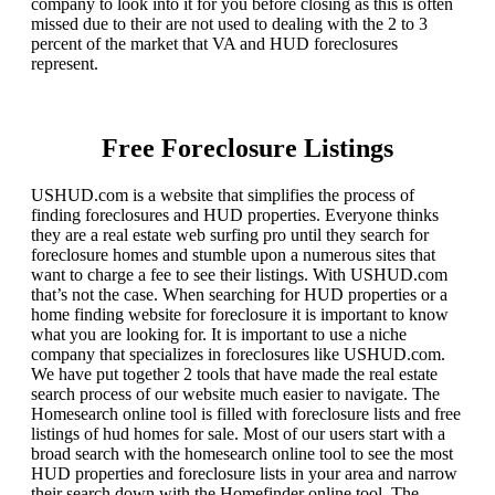
company to look into it for you before closing as this is often
missed due to their are not used to dealing with the 2 to 3
percent of the market that VA and HUD foreclosures
represent.
Free Foreclosure Listings
USHUD.com is a website that simplifies the process of
finding foreclosures and HUD properties. Everyone thinks
they are a real estate web surfing pro until they search for
foreclosure homes and stumble upon a numerous sites that
want to charge a fee to see their listings. With USHUD.com
that’s not the case. When searching for HUD properties or a
home finding website for foreclosure it is important to know
what you are looking for. It is important to use a niche
company that specializes in foreclosures like USHUD.com.
We have put together 2 tools that have made the real estate
search process of our website much easier to navigate. The
Homesearch online tool is filled with foreclosure lists and free
listings of hud homes for sale. Most of our users start with a
broad search with the homesearch online tool to see the most
HUD properties and foreclosure lists in your area and narrow
their search down with the Homefinder online tool. The