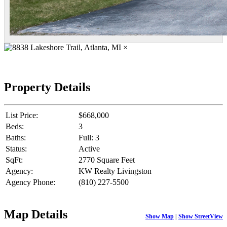
×
Property Details
List Price:
$668,000
Beds:
3
Baths:
Full: 3
Status:
Active
SqFt:
2770 Square Feet
Agency:
KW Realty Livingston
Agency Phone:
(810) 227-5500
Map Details
Show Map
|
Show StreetView