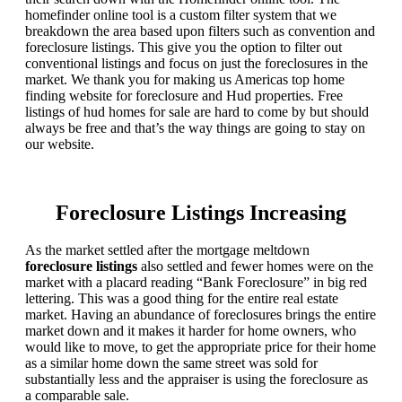
homefinder online tool is a custom filter system that we
breakdown the area based upon filters such as convention and
foreclosure listings. This give you the option to filter out
conventional listings and focus on just the foreclosures in the
market. We thank you for making us Americas top home
finding website for foreclosure and Hud properties. Free
listings of hud homes for sale are hard to come by but should
always be free and that’s the way things are going to stay on
our website.
Foreclosure Listings Increasing
As the market settled after the mortgage meltdown
foreclosure listings
also settled and fewer homes were on the
market with a placard reading “Bank Foreclosure” in big red
lettering. This was a good thing for the entire real estate
market. Having an abundance of foreclosures brings the entire
market down and it makes it harder for home owners, who
would like to move, to get the appropriate price for their home
as a similar home down the same street was sold for
substantially less and the appraiser is using the foreclosure as
a comparable sale.