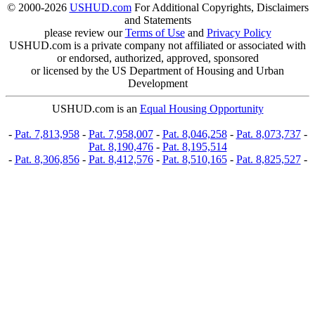
© 2000-2026
USHUD.com
For Additional Copyrights, Disclaimers
and Statements
please review our
Terms of Use
and
Privacy Policy
USHUD.com is a private company not affiliated or associated with
or endorsed, authorized, approved, sponsored
or licensed by the US Department of Housing and Urban
Development
USHUD.com is an
Equal Housing Opportunity
-
Pat. 7,813,958
-
Pat. 7,958,007
-
Pat. 8,046,258
-
Pat. 8,073,737
-
Pat. 8,190,476
-
Pat. 8,195,514
-
Pat. 8,306,856
-
Pat. 8,412,576
-
Pat. 8,510,165
-
Pat. 8,825,527
-