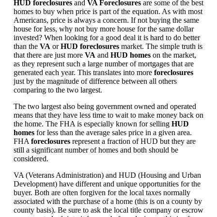
HUD foreclosures
and
VA Foreclosures
are some of the best
homes to buy when price is part of the equation. As with most
Americans, price is always a concern. If not buying the same
house for less, why not buy more house for the same dollar
invested? When looking for a good deal it is hard to do better
than the
VA
or
HUD foreclosures
market. The simple truth is
that there are just more
VA
and
HUD homes
on the market,
as they represent such a large number of mortgages that are
generated each year. This translates into more
foreclosures
just by the magnitude of difference between all others
comparing to the two largest.
The two largest also being government owned and operated
means that they have less time to wait to make money back on
the home. The FHA is especially known for selling
HUD
homes
for less than the average sales price in a given area.
FHA
foreclosures
represent a fraction of HUD but they are
still a significant number of homes and both should be
considered.
VA (Veterans Administration) and HUD (Housing and Urban
Development) have different and unique opportunities for the
buyer. Both are often forgiven for the local taxes normally
associated with the purchase of a home (this is on a county by
county basis). Be sure to ask the local title company or escrow