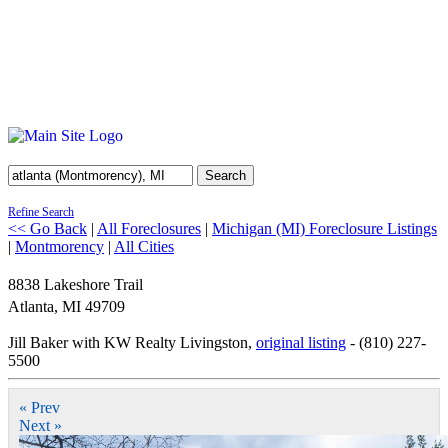
Search
Refine Search
<< Go Back
|
All Foreclosures
|
Michigan (MI) Foreclosure Listings
|
Montmorency
|
All Cities
8838 Lakeshore Trail
Atlanta
,
MI
49709
Jill Baker with KW Realty Livingston,
original listing
- (810) 227-
5500
« Prev
Next »