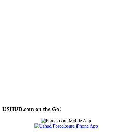
USHUD.com on the Go!