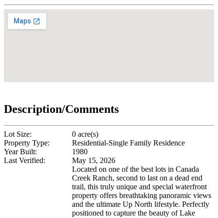
Description/Comments
Lot Size:
0 acre(s)
Property Type:
Residential-Single Family Residence
Year Built:
1980
Last Verified:
May 15, 2026
Located on one of the best lots in Canada
Creek Ranch, second to last on a dead end
trail, this truly unique and special waterfront
property offers breathtaking panoramic views
and the ultimate Up North lifestyle. Perfectly
positioned to capture the beauty of Lake