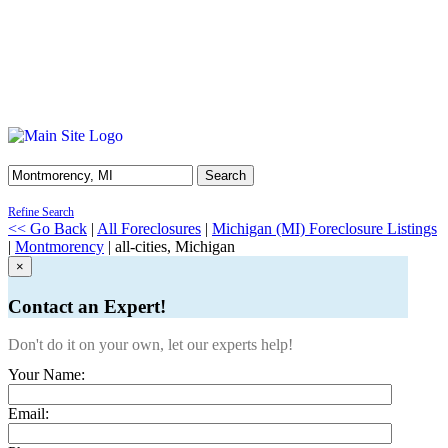
Search
Refine Search
<< Go Back
|
All Foreclosures
|
Michigan (MI) Foreclosure Listings
|
Montmorency
| all-cities, Michigan
×
Contact an Expert!
Don't do it on your own, let our experts help!
Your Name:
Email: