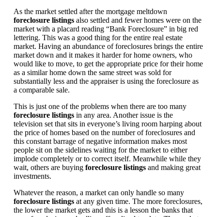
As the market settled after the mortgage meltdown
foreclosure listings
also settled and fewer homes were on the
market with a placard reading “Bank Foreclosure” in big red
lettering. This was a good thing for the entire real estate
market. Having an abundance of foreclosures brings the entire
market down and it makes it harder for home owners, who
would like to move, to get the appropriate price for their home
as a similar home down the same street was sold for
substantially less and the appraiser is using the foreclosure as
a comparable sale.
This is just one of the problems when there are too many
foreclosure listings
in any area. Another issue is the
television set that sits in everyone’s living room harping about
the price of homes based on the number of foreclosures and
this constant barrage of negative information makes most
people sit on the sidelines waiting for the market to either
implode completely or to correct itself. Meanwhile while they
wait, others are buying
foreclosure listings
and making great
investments.
Whatever the reason, a market can only handle so many
foreclosure listings
at any given time. The more foreclosures,
the lower the market gets and this is a lesson the banks that