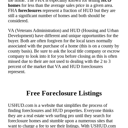
the home. The FHA is especially known for selling
HUD
homes
for less than the average sales price in a given area.
FHA
foreclosures
represent a fraction of HUD but they are
still a significant number of homes and both should be
considered.
VA (Veterans Administration) and HUD (Housing and Urban
Development) have different and unique opportunities for the
buyer. Both are often forgiven for the local taxes normally
associated with the purchase of a home (this is on a county by
county basis). Be sure to ask the local title company or escrow
company to look into it for you before closing as this is often
missed due to their are not used to dealing with the 2 to 3
percent of the market that VA and HUD foreclosures
represent.
Free Foreclosure Listings
USHUD.com is a website that simplifies the process of
finding foreclosures and HUD properties. Everyone thinks
they are a real estate web surfing pro until they search for
foreclosure homes and stumble upon a numerous sites that
want to charge a fee to see their listings. With USHUD.com