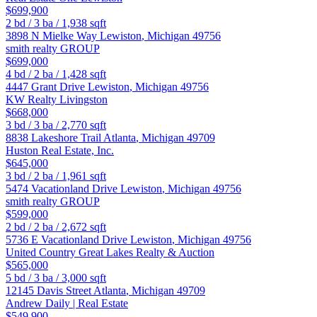
$699,900
2
bd /
3
ba /
1,938
sqft
3898 N Mielke Way
Lewiston
,
Michigan
49756
smith realty GROUP
$699,000
4
bd /
2
ba /
1,428
sqft
4447 Grant Drive
Lewiston
,
Michigan
49756
KW Realty Livingston
$668,000
3
bd /
3
ba /
2,770
sqft
8838 Lakeshore Trail
Atlanta
,
Michigan
49709
Huston Real Estate, Inc.
$645,000
3
bd /
2
ba /
1,961
sqft
5474 Vacationland Drive
Lewiston
,
Michigan
49756
smith realty GROUP
$599,000
2
bd /
2
ba /
2,672
sqft
5736 E Vacationland Drive
Lewiston
,
Michigan
49756
United Country Great Lakes Realty & Auction
$565,000
5
bd /
3
ba /
3,000
sqft
12145 Davis Street
Atlanta
,
Michigan
49709
Andrew Daily | Real Estate
$549,900