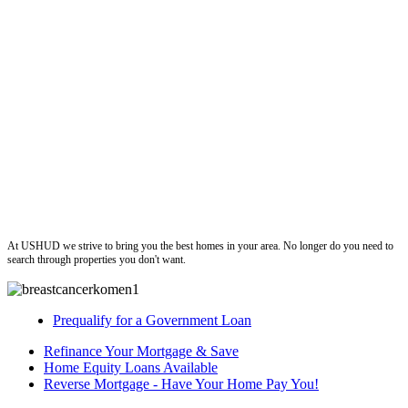
ushud
At USHUD we strive to bring you the best homes in your area. No longer do you need to
search through properties you don't want.
Prequalify for a Government Loan
Refinance Your Mortgage & Save
Home Equity Loans Available
Reverse Mortgage - Have Your Home Pay You!