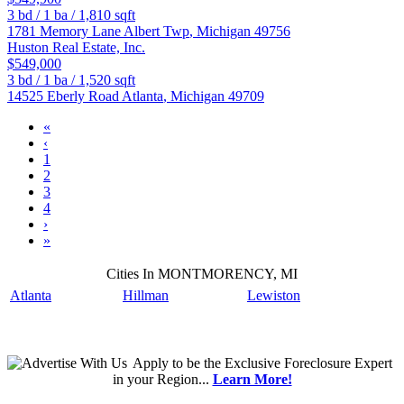
3
bd /
1
ba /
1,810
sqft
1781 Memory Lane
Albert Twp
,
Michigan
49756
Huston Real Estate, Inc.
$549,000
3
bd /
1
ba /
1,520
sqft
14525 Eberly Road
Atlanta
,
Michigan
49709
«
‹
1
2
3
4
›
»
Cities In MONTMORENCY, MI
Atlanta
Hillman
Lewiston
Apply
to be the
Exclusive Foreclosure Expert
in your Region...
Learn More!