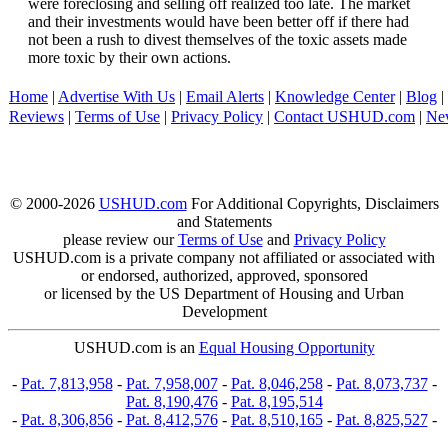
were foreclosing and selling off realized too late. The market
and their investments would have been better off if there had
not been a rush to divest themselves of the toxic assets made
more toxic by their own actions.
Home
|
Advertise With Us
|
Email Alerts
|
Knowledge Center
|
Blog
|
Reviews
|
Terms of Use
|
Privacy Policy
|
Contact USHUD.com
|
Ne
© 2000-2026
USHUD.com
For Additional Copyrights, Disclaimers
and Statements
please review our
Terms of Use
and
Privacy Policy
USHUD.com is a private company not affiliated or associated with
or endorsed, authorized, approved, sponsored
or licensed by the US Department of Housing and Urban
Development
USHUD.com is an
Equal Housing Opportunity
-
Pat. 7,813,958
-
Pat. 7,958,007
-
Pat. 8,046,258
-
Pat. 8,073,737
-
Pat. 8,190,476
-
Pat. 8,195,514
-
Pat. 8,306,856
-
Pat. 8,412,576
-
Pat. 8,510,165
-
Pat. 8,825,527
-