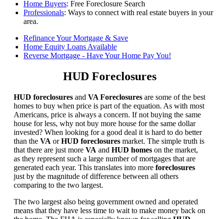
Home Buyers
: Free Foreclosure Search
Professionals
: Ways to connect with real estate buyers in your
area.
Refinance Your Mortgage & Save
Home Equity Loans Available
Reverse Mortgage - Have Your Home Pay You!
HUD Foreclosures
HUD foreclosures
and
VA Foreclosures
are some of the best
homes to buy when price is part of the equation. As with most
Americans, price is always a concern. If not buying the same
house for less, why not buy more house for the same dollar
invested? When looking for a good deal it is hard to do better
than the
VA
or
HUD foreclosures
market. The simple truth is
that there are just more
VA
and
HUD homes
on the market,
as they represent such a large number of mortgages that are
generated each year. This translates into more
foreclosures
just by the magnitude of difference between all others
comparing to the two largest.
The two largest also being government owned and operated
means that they have less time to wait to make money back on