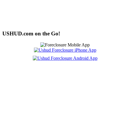
USHUD.com on the Go!