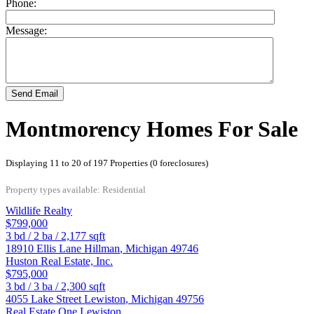
Phone:
Message:
Send Email
Montmorency Homes For Sale
Displaying 11 to 20 of 197 Properties (0 foreclosures)
Property types available: Residential
Wildlife Realty
$799,000
3
bd /
2
ba /
2,177
sqft
18910 Ellis Lane
Hillman
,
Michigan
49746
Huston Real Estate, Inc.
$795,000
3
bd /
3
ba /
2,300
sqft
4055 Lake Street
Lewiston
,
Michigan
49756
Real Estate One Lewiston