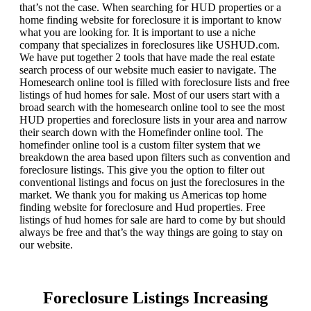
that’s not the case. When searching for HUD properties or a
home finding website for foreclosure it is important to know
what you are looking for. It is important to use a niche
company that specializes in foreclosures like USHUD.com.
We have put together 2 tools that have made the real estate
search process of our website much easier to navigate. The
Homesearch online tool is filled with foreclosure lists and free
listings of hud homes for sale. Most of our users start with a
broad search with the homesearch online tool to see the most
HUD properties and foreclosure lists in your area and narrow
their search down with the Homefinder online tool. The
homefinder online tool is a custom filter system that we
breakdown the area based upon filters such as convention and
foreclosure listings. This give you the option to filter out
conventional listings and focus on just the foreclosures in the
market. We thank you for making us Americas top home
finding website for foreclosure and Hud properties. Free
listings of hud homes for sale are hard to come by but should
always be free and that’s the way things are going to stay on
our website.
Foreclosure Listings Increasing