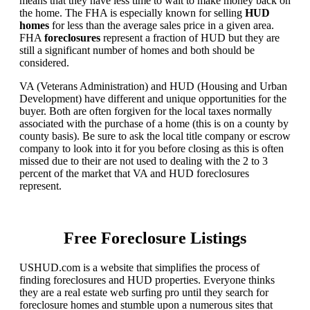
means that they have less time to wait to make money back on
the home. The FHA is especially known for selling
HUD
homes
for less than the average sales price in a given area.
FHA
foreclosures
represent a fraction of HUD but they are
still a significant number of homes and both should be
considered.
VA (Veterans Administration) and HUD (Housing and Urban
Development) have different and unique opportunities for the
buyer. Both are often forgiven for the local taxes normally
associated with the purchase of a home (this is on a county by
county basis). Be sure to ask the local title company or escrow
company to look into it for you before closing as this is often
missed due to their are not used to dealing with the 2 to 3
percent of the market that VA and HUD foreclosures
represent.
Free Foreclosure Listings
USHUD.com is a website that simplifies the process of
finding foreclosures and HUD properties. Everyone thinks
they are a real estate web surfing pro until they search for
foreclosure homes and stumble upon a numerous sites that