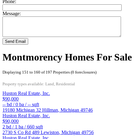
Phone:
Message:
Send Email
Montmorency Homes For Sale
Displaying 151 to 160 of 197 Properties (0 foreclosures)
Property types available: Land, Residential
Huston Real Estate, Inc.
$90,000
--
bd /
0
ba /
--
sqft
19180 Michigan 32
Hillman
,
Michigan
49746
Huston Real Estate, Inc.
$90,000
2
bd /
1
ba /
660
sqft
2730 S Co Rd 489
Lewiston
,
Michigan
49756
Huston Real Estate, Inc.