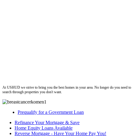
ushud
At USHUD we strive to bring you the best homes in your area. No longer do you need to
search through properties you don't want.
Prequalify for a Government Loan
Refinance Your Mortgage & Save
Home Equity Loans Available
Reverse Mortgage - Have Your Home Pay You!