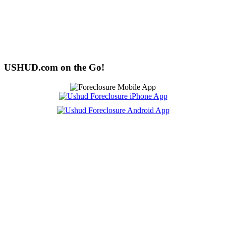
USHUD.com on the Go!