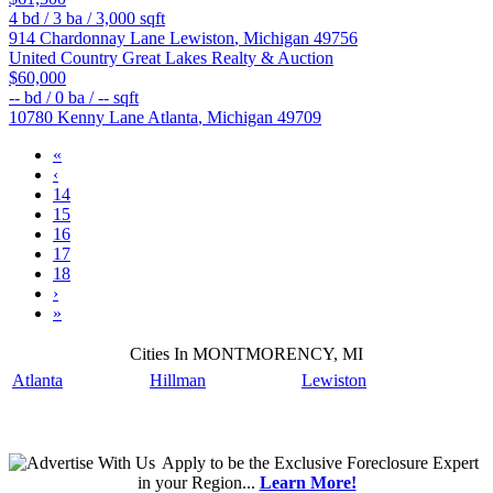
4
bd /
3
ba /
3,000
sqft
914 Chardonnay Lane
Lewiston
,
Michigan
49756
United Country Great Lakes Realty & Auction
$60,000
--
bd /
0
ba /
--
sqft
10780 Kenny Lane
Atlanta
,
Michigan
49709
«
‹
14
15
16
17
18
›
»
Cities In MONTMORENCY, MI
Atlanta
Hillman
Lewiston
Apply
to be the
Exclusive Foreclosure Expert
in your Region...
Learn More!