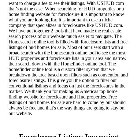
want to charge a fee to see their listings. With USHUD.com
that’s not the case. When searching for HUD properties or a
home finding website for foreclosure it is important to know
what you are looking for. It is important to use a niche
company that specializes in foreclosures like USHUD.com.
We have put together 2 tools that have made the real estate
search process of our website much easier to navigate. The
Homesearch online tool is filled with foreclosure lists and free
listings of hud homes for sale. Most of our users start with a
broad search with the homesearch online tool to see the most
HUD properties and foreclosure lists in your area and narrow
their search down with the Homefinder online tool. The
homefinder online tool is a custom filter system that we
breakdown the area based upon filters such as convention and
foreclosure listings. This give you the option to filter out
conventional listings and focus on just the foreclosures in the
market. We thank you for making us Americas top home
finding website for foreclosure and Hud properties. Free
listings of hud homes for sale are hard to come by but should
always be free and that’s the way things are going to stay on
our website.
Foreclosure Listings Increasing