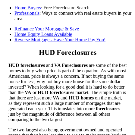
Home Buyers
: Free Foreclosure Search
Professionals
: Ways to connect with real estate buyers in your
area.
Refinance Your Mortgage & Save
Home Equity Loans Available
Reverse Mortgage - Have Your Home Pay You!
HUD Foreclosures
HUD foreclosures
and
VA Foreclosures
are some of the best
homes to buy when price is part of the equation. As with most
Americans, price is always a concern. If not buying the same
house for less, why not buy more house for the same dollar
invested? When looking for a good deal it is hard to do better
than the
VA
or
HUD foreclosures
market. The simple truth is
that there are just more
VA
and
HUD homes
on the market,
as they represent such a large number of mortgages that are
generated each year. This translates into more
foreclosures
just by the magnitude of difference between all others
comparing to the two largest.
The two largest also being government owned and operated