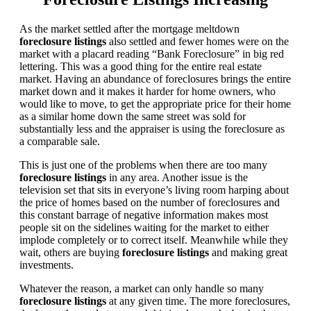
As the market settled after the mortgage meltdown
foreclosure listings
also settled and fewer homes were on the
market with a placard reading “Bank Foreclosure” in big red
lettering. This was a good thing for the entire real estate
market. Having an abundance of foreclosures brings the entire
market down and it makes it harder for home owners, who
would like to move, to get the appropriate price for their home
as a similar home down the same street was sold for
substantially less and the appraiser is using the foreclosure as
a comparable sale.
This is just one of the problems when there are too many
foreclosure listings
in any area. Another issue is the
television set that sits in everyone’s living room harping about
the price of homes based on the number of foreclosures and
this constant barrage of negative information makes most
people sit on the sidelines waiting for the market to either
implode completely or to correct itself. Meanwhile while they
wait, others are buying
foreclosure listings
and making great
investments.
Whatever the reason, a market can only handle so many
foreclosure listings
at any given time. The more foreclosures,