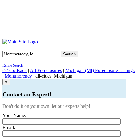
Search
Refine Search
<< Go Back
|
All Foreclosures
|
Michigan (MI) Foreclosure Listings
|
Montmorency
| all-cities, Michigan
×
Contact an Expert!
Don't do it on your own, let our experts help!
Your Name:
Email: