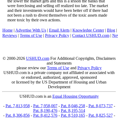
the lower the market gets and this is a lesson the banks that
were foreclosing and selling off realized too late. The market
and their investments would have been better off if there had
not been a rush to divest themselves of the toxic assets made
more toxic by their own actions.
Home
|
Advertise With Us
|
Email Alerts
|
Knowledge Center
|
Blog
|
Reviews
|
Terms of Use
|
Privacy Policy
|
Contact USHUD.com
|
Ne
© 2000-2026
USHUD.com
For Additional Copyrights, Disclaimers
and Statements
please review our
Terms of Use
and
Privacy Policy
USHUD.com is a private company not affiliated or associated with
or endorsed, authorized, approved, sponsored
or licensed by the US Department of Housing and Urban
Development
USHUD.com is an
Equal Housing Opportunity
-
Pat. 7,813,958
-
Pat. 7,958,007
-
Pat. 8,046,258
-
Pat. 8,073,737
-
Pat. 8,190,476
-
Pat. 8,195,514
-
Pat. 8,306,856
-
Pat. 8,412,576
-
Pat. 8,510,165
-
Pat. 8,825,527
-