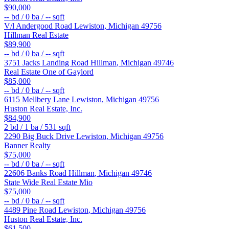
$90,000
--
bd /
0
ba /
--
sqft
V/l Andergood Road
Lewiston
,
Michigan
49756
Hillman Real Estate
$89,900
--
bd /
0
ba /
--
sqft
3751 Jacks Landing Road
Hillman
,
Michigan
49746
Real Estate One of Gaylord
$85,000
--
bd /
0
ba /
--
sqft
6115 Mellbery Lane
Lewiston
,
Michigan
49756
Huston Real Estate, Inc.
$84,900
2
bd /
1
ba /
531
sqft
2290 Big Buck Drive
Lewiston
,
Michigan
49756
Banner Realty
$75,000
--
bd /
0
ba /
--
sqft
22606 Banks Road
Hillman
,
Michigan
49746
State Wide Real Estate Mio
$75,000
--
bd /
0
ba /
--
sqft
4489 Pine Road
Lewiston
,
Michigan
49756
Huston Real Estate, Inc.
$61,500