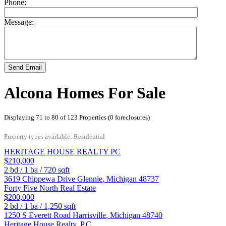
Phone:
Message:
Send Email
Alcona Homes For Sale
Displaying 71 to 80 of 123 Properties (0 foreclosures)
Property types available: Residential
HERITAGE HOUSE REALTY PC
$210,000
2
bd /
1
ba /
720
sqft
3619 Chippewa Drive
Glennie
,
Michigan
48737
Forty Five North Real Estate
$200,000
2
bd /
1
ba /
1,250
sqft
1250 S Everett Road
Harrisville
,
Michigan
48740
Heritage House Realty, P.C