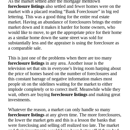
As the market settled after the mortgage meltdown
foreclosure listings
also settled and fewer homes were on the
market with a placard reading “Bank Foreclosure” in big red
lettering. This was a good thing for the entire real estate
market. Having an abundance of foreclosures brings the entire
market down and it makes it harder for home owners, who
would like to move, to get the appropriate price for their home
as a similar home down the same street was sold for
substantially less and the appraiser is using the foreclosure as
a comparable sale.
This is just one of the problems when there are too many
foreclosure listings
in any area. Another issue is the
television set that sits in everyone’s living room harping about
the price of homes based on the number of foreclosures and
this constant barrage of negative information makes most
people sit on the sidelines waiting for the market to either
implode completely or to correct itself. Meanwhile while they
wait, others are buying
foreclosure listings
and making great
investments.
Whatever the reason, a market can only handle so many
foreclosure listings
at any given time. The more foreclosures,
the lower the market gets and this is a lesson the banks that
were foreclosing and selling off realized too late. The market