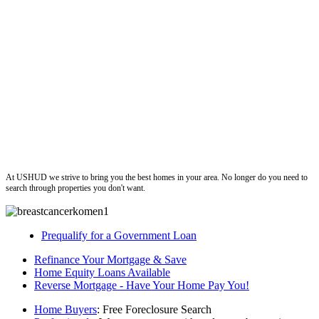
ushud
At USHUD we strive to bring you the best homes in your area. No longer do you need to
search through properties you don't want.
Prequalify for a Government Loan
Refinance Your Mortgage & Save
Home Equity Loans Available
Reverse Mortgage - Have Your Home Pay You!
Home Buyers
: Free Foreclosure Search