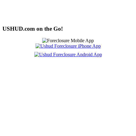
USHUD.com on the Go!