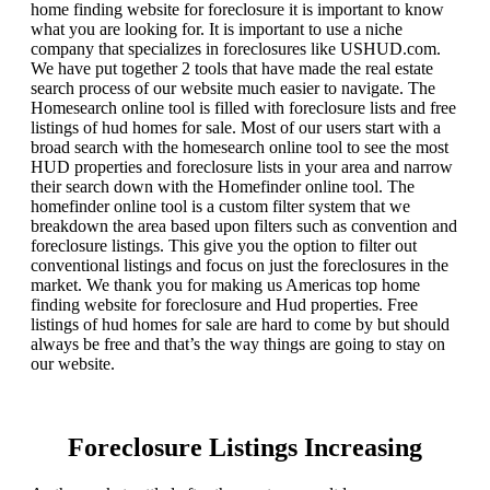
home finding website for foreclosure it is important to know
what you are looking for. It is important to use a niche
company that specializes in foreclosures like USHUD.com.
We have put together 2 tools that have made the real estate
search process of our website much easier to navigate. The
Homesearch online tool is filled with foreclosure lists and free
listings of hud homes for sale. Most of our users start with a
broad search with the homesearch online tool to see the most
HUD properties and foreclosure lists in your area and narrow
their search down with the Homefinder online tool. The
homefinder online tool is a custom filter system that we
breakdown the area based upon filters such as convention and
foreclosure listings. This give you the option to filter out
conventional listings and focus on just the foreclosures in the
market. We thank you for making us Americas top home
finding website for foreclosure and Hud properties. Free
listings of hud homes for sale are hard to come by but should
always be free and that’s the way things are going to stay on
our website.
Foreclosure Listings Increasing