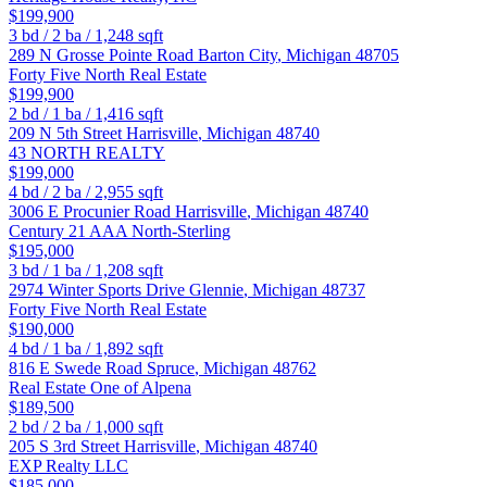
$199,900
3
bd /
2
ba /
1,248
sqft
289 N Grosse Pointe Road
Barton City
,
Michigan
48705
Forty Five North Real Estate
$199,900
2
bd /
1
ba /
1,416
sqft
209 N 5th Street
Harrisville
,
Michigan
48740
43 NORTH REALTY
$199,000
4
bd /
2
ba /
2,955
sqft
3006 E Procunier Road
Harrisville
,
Michigan
48740
Century 21 AAA North-Sterling
$195,000
3
bd /
1
ba /
1,208
sqft
2974 Winter Sports Drive
Glennie
,
Michigan
48737
Forty Five North Real Estate
$190,000
4
bd /
1
ba /
1,892
sqft
816 E Swede Road
Spruce
,
Michigan
48762
Real Estate One of Alpena
$189,500
2
bd /
2
ba /
1,000
sqft
205 S 3rd Street
Harrisville
,
Michigan
48740
EXP Realty LLC
$185,000