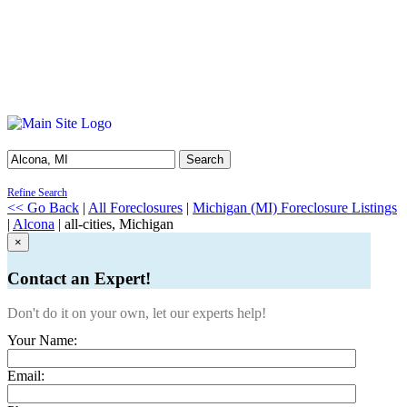
Search
Refine Search
<< Go Back
|
All Foreclosures
|
Michigan (MI) Foreclosure Listings
|
Alcona
| all-cities, Michigan
×
Contact an Expert!
Don't do it on your own, let our experts help!
Your Name:
Email: