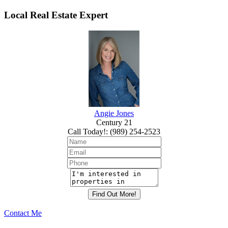
Local Real Estate Expert
Angie Jones
Century 21
Call Today!
:
(989) 254-2523
Contact Me