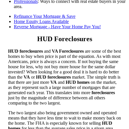
Professionals
: Ways to connect with real estate buyers in your
area.
Refinance Your Mortgage & Save
Home Equity Loans Available
Reverse Mortgage - Have Your Home Pay You!
HUD Foreclosures
HUD foreclosures
and
VA Foreclosures
are some of the best
homes to buy when price is part of the equation. As with most
Americans, price is always a concern. If not buying the same
house for less, why not buy more house for the same dollar
invested? When looking for a good deal it is hard to do better
than the
VA
or
HUD foreclosures
market. The simple truth is
that there are just more
VA
and
HUD homes
on the market,
as they represent such a large number of mortgages that are
generated each year. This translates into more
foreclosures
just by the magnitude of difference between all others
comparing to the two largest.
The two largest also being government owned and operated
means that they have less time to wait to make money back on
the home. The FHA is especially known for selling
HUD
homes
for less than the average sales price in a given area.