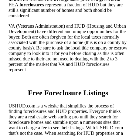
FHA
foreclosures
represent a fraction of HUD but they are
still a significant number of homes and both should be
considered.
VA (Veterans Administration) and HUD (Housing and Urban
Development) have different and unique opportunities for the
buyer. Both are often forgiven for the local taxes normally
associated with the purchase of a home (this is on a county by
county basis). Be sure to ask the local title company or escrow
company to look into it for you before closing as this is often
missed due to their are not used to dealing with the 2 to 3
percent of the market that VA and HUD foreclosures
represent.
Free Foreclosure Listings
USHUD.com is a website that simplifies the process of
finding foreclosures and HUD properties. Everyone thinks
they are a real estate web surfing pro until they search for
foreclosure homes and stumble upon a numerous sites that
want to charge a fee to see their listings. With USHUD.com
that’s not the case. When searching for HUD properties or a