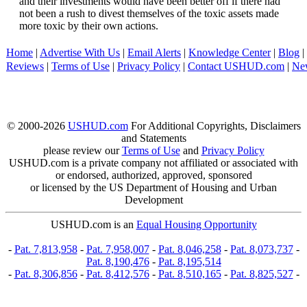
and their investments would have been better off if there had
not been a rush to divest themselves of the toxic assets made
more toxic by their own actions.
Home
|
Advertise With Us
|
Email Alerts
|
Knowledge Center
|
Blog
|
Reviews
|
Terms of Use
|
Privacy Policy
|
Contact USHUD.com
|
Ne
© 2000-2026
USHUD.com
For Additional Copyrights, Disclaimers
and Statements
please review our
Terms of Use
and
Privacy Policy
USHUD.com is a private company not affiliated or associated with
or endorsed, authorized, approved, sponsored
or licensed by the US Department of Housing and Urban
Development
USHUD.com is an
Equal Housing Opportunity
-
Pat. 7,813,958
-
Pat. 7,958,007
-
Pat. 8,046,258
-
Pat. 8,073,737
-
Pat. 8,190,476
-
Pat. 8,195,514
-
Pat. 8,306,856
-
Pat. 8,412,576
-
Pat. 8,510,165
-
Pat. 8,825,527
-