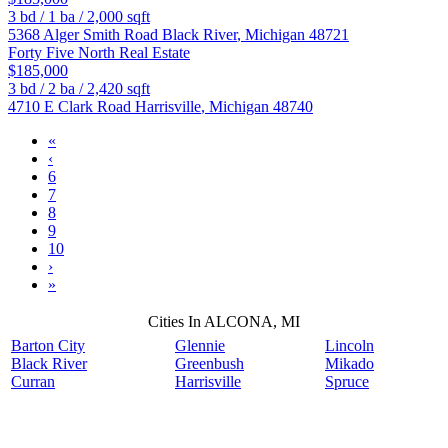
3
bd /
1
ba /
2,000
sqft
5368 Alger Smith Road
Black River
,
Michigan
48721
Forty Five North Real Estate
$185,000
3
bd /
2
ba /
2,420
sqft
4710 E Clark Road
Harrisville
,
Michigan
48740
«
‹
6
7
8
9
10
›
»
Cities In ALCONA, MI
Barton City
Glennie
Lincoln
Black River
Greenbush
Mikado
Curran
Harrisville
Spruce