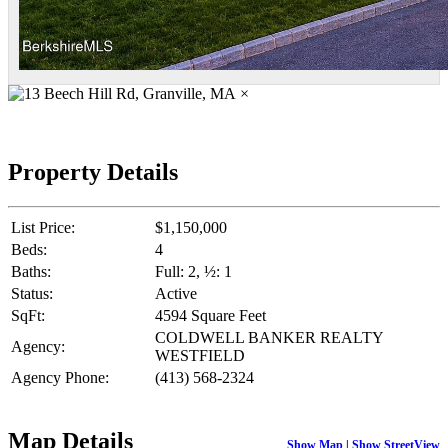
×
Property Details
List Price:
$1,150,000
Beds:
4
Baths:
Full: 2, ½: 1
Status:
Active
SqFt:
4594 Square Feet
COLDWELL BANKER REALTY
Agency:
WESTFIELD
Agency Phone:
(413) 568-2324
Map Details
Show Map
|
Show StreetView