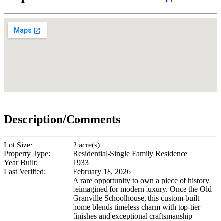
Description/Comments
Lot Size:
2 acre(s)
Property Type:
Residential-Single Family Residence
Year Built:
1933
Last Verified:
February 18, 2026
A rare opportunity to own a piece of history
reimagined for modern luxury. Once the Old
Granville Schoolhouse, this custom-built
home blends timeless charm with top-tier
finishes and exceptional craftsmanship