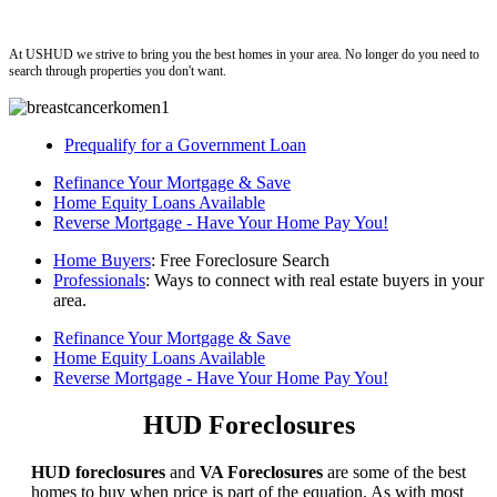
ushud
At USHUD we strive to bring you the best homes in your area. No longer do you need to
search through properties you don't want.
Prequalify for a Government Loan
Refinance Your Mortgage & Save
Home Equity Loans Available
Reverse Mortgage - Have Your Home Pay You!
Home Buyers
: Free Foreclosure Search
Professionals
: Ways to connect with real estate buyers in your
area.
Refinance Your Mortgage & Save
Home Equity Loans Available
Reverse Mortgage - Have Your Home Pay You!
HUD Foreclosures
HUD foreclosures
and
VA Foreclosures
are some of the best
homes to buy when price is part of the equation. As with most