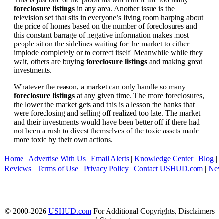
foreclosure listings
in any area. Another issue is the
television set that sits in everyone’s living room harping about
the price of homes based on the number of foreclosures and
this constant barrage of negative information makes most
people sit on the sidelines waiting for the market to either
implode completely or to correct itself. Meanwhile while they
wait, others are buying
foreclosure listings
and making great
investments.
Whatever the reason, a market can only handle so many
foreclosure listings
at any given time. The more foreclosures,
the lower the market gets and this is a lesson the banks that
were foreclosing and selling off realized too late. The market
and their investments would have been better off if there had
not been a rush to divest themselves of the toxic assets made
more toxic by their own actions.
Home
|
Advertise With Us
|
Email Alerts
|
Knowledge Center
|
Blog
|
Reviews
|
Terms of Use
|
Privacy Policy
|
Contact USHUD.com
|
Ne
© 2000-2026
USHUD.com
For Additional Copyrights, Disclaimers