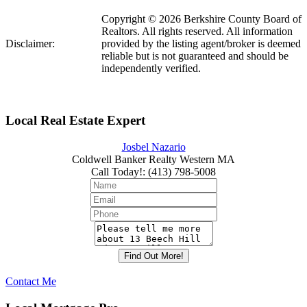
Copyright © 2026 Berkshire County Board of
Realtors. All rights reserved. All information
Disclaimer:
provided by the listing agent/broker is deemed
reliable but is not guaranteed and should be
independently verified.
Local Real Estate Expert
Josbel Nazario
Coldwell Banker Realty Western MA
Call Today!
:
(413) 798-5008
Contact Me