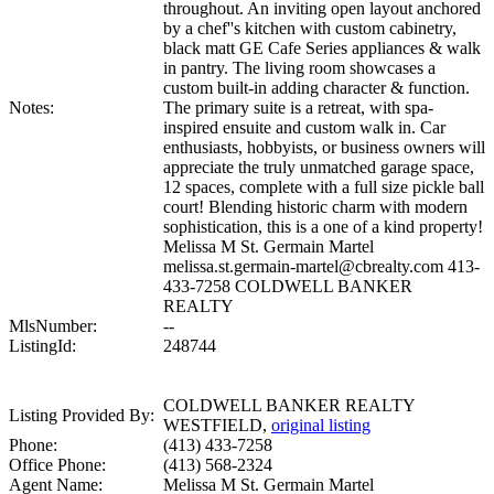
throughout. An inviting open layout anchored
by a chef''s kitchen with custom cabinetry,
black matt GE Cafe Series appliances & walk
in pantry. The living room showcases a
custom built-in adding character & function.
Notes:
The primary suite is a retreat, with spa-
inspired ensuite and custom walk in. Car
enthusiasts, hobbyists, or business owners will
appreciate the truly unmatched garage space,
12 spaces, complete with a full size pickle ball
court! Blending historic charm with modern
sophistication, this is a one of a kind property!
Melissa M St. Germain Martel
melissa.st.germain-martel@cbrealty.com 413-
433-7258 COLDWELL BANKER
REALTY
MlsNumber:
--
ListingId:
248744
COLDWELL BANKER REALTY
Listing Provided By:
WESTFIELD,
original listing
Phone:
(413) 433-7258
Office Phone:
(413) 568-2324
Agent Name:
Melissa M St. Germain Martel