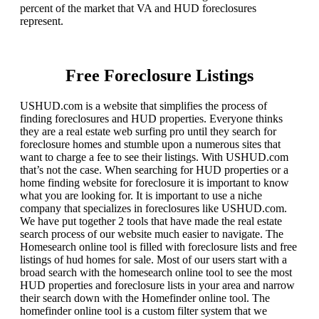
percent of the market that VA and HUD foreclosures
represent.
Free Foreclosure Listings
USHUD.com is a website that simplifies the process of
finding foreclosures and HUD properties. Everyone thinks
they are a real estate web surfing pro until they search for
foreclosure homes and stumble upon a numerous sites that
want to charge a fee to see their listings. With USHUD.com
that’s not the case. When searching for HUD properties or a
home finding website for foreclosure it is important to know
what you are looking for. It is important to use a niche
company that specializes in foreclosures like USHUD.com.
We have put together 2 tools that have made the real estate
search process of our website much easier to navigate. The
Homesearch online tool is filled with foreclosure lists and free
listings of hud homes for sale. Most of our users start with a
broad search with the homesearch online tool to see the most
HUD properties and foreclosure lists in your area and narrow
their search down with the Homefinder online tool. The
homefinder online tool is a custom filter system that we