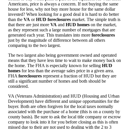
Americans, price is always a concern. If not buying the same
house for less, why not buy more house for the same dollar
invested? When looking for a good deal it is hard to do better
than the
VA
or
HUD foreclosures
market. The simple truth is
that there are just more
VA
and
HUD homes
on the market,
as they represent such a large number of mortgages that are
generated each year. This translates into more
foreclosures
just by the magnitude of difference between all others
comparing to the two largest.
The two largest also being government owned and operated
means that they have less time to wait to make money back on
the home. The FHA is especially known for selling
HUD
homes
for less than the average sales price in a given area.
FHA
foreclosures
represent a fraction of HUD but they are
still a significant number of homes and both should be
considered.
VA (Veterans Administration) and HUD (Housing and Urban
Development) have different and unique opportunities for the
buyer. Both are often forgiven for the local taxes normally
associated with the purchase of a home (this is on a county by
county basis). Be sure to ask the local title company or escrow
company to look into it for you before closing as this is often
missed due to their are not used to dealing with the 2 to 3