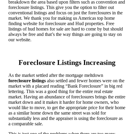
breakdown the area based upon filters such as convention and
foreclosure listings. This give you the option to filter out
conventional listings and focus on just the foreclosures in the
market. We thank you for making us Americas top home
finding website for foreclosure and Hud properties. Free
listings of hud homes for sale are hard to come by but should
always be free and that’s the way things are going to stay on
our website.
Foreclosure Listings Increasing
As the market settled after the mortgage meltdown
foreclosure listings
also settled and fewer homes were on the
market with a placard reading “Bank Foreclosure” in big red
lettering. This was a good thing for the entire real estate
market. Having an abundance of foreclosures brings the entire
market down and it makes it harder for home owners, who
would like to move, to get the appropriate price for their home
as a similar home down the same street was sold for
substantially less and the appraiser is using the foreclosure as
a comparable sale.
This is just one of the problems when there are too many