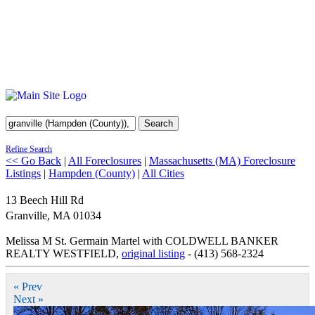
Search
Refine Search
<< Go Back
|
All Foreclosures
|
Massachusetts (MA) Foreclosure
Listings
|
Hampden (County)
|
All Cities
13 Beech Hill Rd
Granville
,
MA
01034
Melissa M St. Germain Martel with COLDWELL BANKER
REALTY WESTFIELD,
original listing
- (413) 568-2324
« Prev
Next »