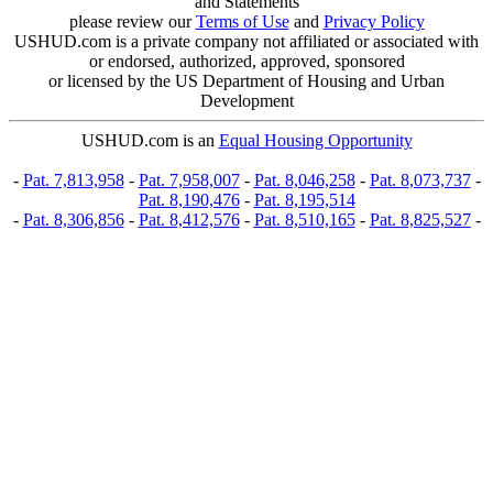
and Statements
please review our
Terms of Use
and
Privacy Policy
USHUD.com is a private company not affiliated or associated with
or endorsed, authorized, approved, sponsored
or licensed by the US Department of Housing and Urban
Development
USHUD.com is an
Equal Housing Opportunity
-
Pat. 7,813,958
-
Pat. 7,958,007
-
Pat. 8,046,258
-
Pat. 8,073,737
-
Pat. 8,190,476
-
Pat. 8,195,514
-
Pat. 8,306,856
-
Pat. 8,412,576
-
Pat. 8,510,165
-
Pat. 8,825,527
-