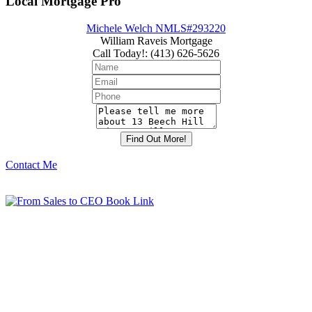
Local Mortgage Pro
Michele Welch NMLS#293220
William Raveis Mortgage
Call Today!
:
(413) 626-5626
Contact Me