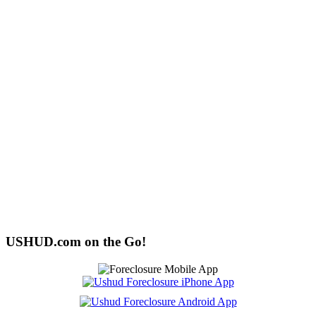
USHUD.com on the Go!