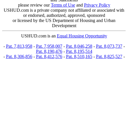
please review our
Terms of Use
and
Privacy Policy
USHUD.com is a private company not affiliated or associated with
or endorsed, authorized, approved, sponsored
or licensed by the US Department of Housing and Urban
Development
USHUD.com is an
Equal Housing Opportunity
-
Pat. 7,813,958
-
Pat. 7,958,007
-
Pat. 8,046,258
-
Pat. 8,073,737
-
Pat. 8,190,476
-
Pat. 8,195,514
-
Pat. 8,306,856
-
Pat. 8,412,576
-
Pat. 8,510,165
-
Pat. 8,825,527
-