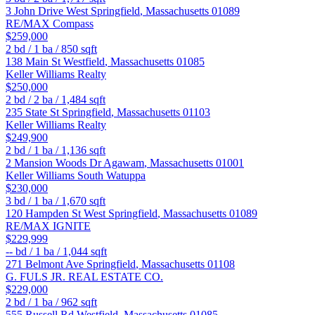
3 John Drive
West Springfield
,
Massachusetts
01089
RE/MAX Compass
$259,000
2
bd /
1
ba /
850
sqft
138 Main St
Westfield
,
Massachusetts
01085
Keller Williams Realty
$250,000
2
bd /
2
ba /
1,484
sqft
235 State St
Springfield
,
Massachusetts
01103
Keller Williams Realty
$249,900
2
bd /
1
ba /
1,136
sqft
2 Mansion Woods Dr
Agawam
,
Massachusetts
01001
Keller Williams South Watuppa
$230,000
3
bd /
1
ba /
1,670
sqft
120 Hampden St
West Springfield
,
Massachusetts
01089
RE/MAX IGNITE
$229,999
--
bd /
1
ba /
1,044
sqft
271 Belmont Ave
Springfield
,
Massachusetts
01108
G. FULS JR. REAL ESTATE CO.
$229,000
2
bd /
1
ba /
962
sqft
555 Russell Rd
Westfield
,
Massachusetts
01085