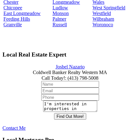
Chester
Longmeadow
Wales
Chicopee
Ludlow
West Springfield
East Longmeadow
Monson
Westfield
Feeding Hills
Palmer
Wilbraham
Granville
Russell
Woronoco
Local Real Estate Expert
Josbel Nazario
Coldwell Banker Realty Western MA
Call Today!
:
(413) 798-5008
Contact Me
Local Mortgage Pro