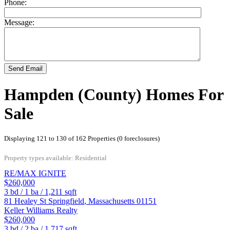
Phone:
Message:
Send Email
Hampden (County) Homes For
Sale
Displaying 121 to 130 of 162 Properties (0 foreclosures)
Property types available: Residential
RE/MAX IGNITE
$260,000
3
bd /
1
ba /
1,211
sqft
81 Healey St
Springfield
,
Massachusetts
01151
Keller Williams Realty
$260,000
3
bd /
2
ba /
1,717
sqft