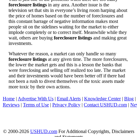
foreclosure listings
in any area. Another issue is the
television set that sits in everyone’s living room harping about
the price of homes based on the number of foreclosures and
this constant barrage of negative information makes most
people sit on the sidelines waiting for the market to either
implode completely or to correct itself. Meanwhile while they
wait, others are buying
foreclosure listings
and making great
investments.
Whatever the reason, a market can only handle so many
foreclosure listings
at any given time. The more foreclosures,
the lower the market gets and this is a lesson the banks that
were foreclosing and selling off realized too late. The market
and their investments would have been better off if there had
not been a rush to divest themselves of the toxic assets made
more toxic by their own actions.
Home
|
Advertise With Us
|
Email Alerts
|
Knowledge Center
|
Blog
|
Reviews
|
Terms of Use
|
Privacy Policy
|
Contact USHUD.com
|
Ne
© 2000-2026
USHUD.com
For Additional Copyrights, Disclaimers
and Statements