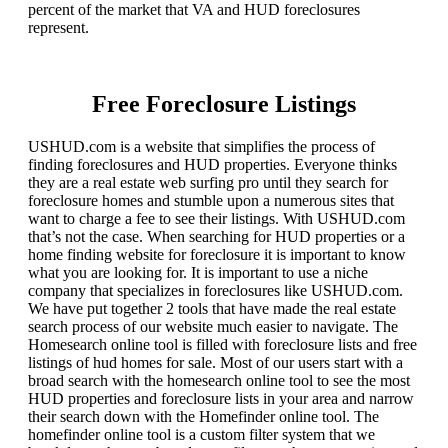
percent of the market that VA and HUD foreclosures
represent.
Free Foreclosure Listings
USHUD.com is a website that simplifies the process of
finding foreclosures and HUD properties. Everyone thinks
they are a real estate web surfing pro until they search for
foreclosure homes and stumble upon a numerous sites that
want to charge a fee to see their listings. With USHUD.com
that’s not the case. When searching for HUD properties or a
home finding website for foreclosure it is important to know
what you are looking for. It is important to use a niche
company that specializes in foreclosures like USHUD.com.
We have put together 2 tools that have made the real estate
search process of our website much easier to navigate. The
Homesearch online tool is filled with foreclosure lists and free
listings of hud homes for sale. Most of our users start with a
broad search with the homesearch online tool to see the most
HUD properties and foreclosure lists in your area and narrow
their search down with the Homefinder online tool. The
homefinder online tool is a custom filter system that we