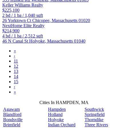
Keller Williams Realty
$225,100
2
bd /
1
ba /
1,040
sqft
26 Yorktown Ct
Chicopee
,
Massachusetts
01020
NextHome Elite Realty
$214,900
4
bd /
1
ba /
2,512
sqft
46 N Canal St
Holyoke
,
Massachusetts
01040
«
‹
11
12
13
14
15
›
»
Cities In HAMPDEN, MA
Agawam
Hampden
Southwick
Blandford
Holland
Springfield
Bondsville
Holyoke
Thorndike
Brimfield
Indian Orchard
Three Rivers