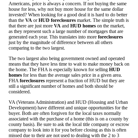
Americans, price is always a concern. If not buying the same
house for less, why not buy more house for the same dollar
invested? When looking for a good deal it is hard to do better
than the
VA
or
HUD foreclosures
market. The simple truth is
that there are just more
VA
and
HUD homes
on the market,
as they represent such a large number of mortgages that are
generated each year. This translates into more
foreclosures
just by the magnitude of difference between all others
comparing to the two largest.
The two largest also being government owned and operated
means that they have less time to wait to make money back on
the home. The FHA is especially known for selling
HUD
homes
for less than the average sales price in a given area.
FHA
foreclosures
represent a fraction of HUD but they are
still a significant number of homes and both should be
considered.
VA (Veterans Administration) and HUD (Housing and Urban
Development) have different and unique opportunities for the
buyer. Both are often forgiven for the local taxes normally
associated with the purchase of a home (this is on a county by
county basis). Be sure to ask the local title company or escrow
company to look into it for you before closing as this is often
missed due to their are not used to dealing with the 2 to 3