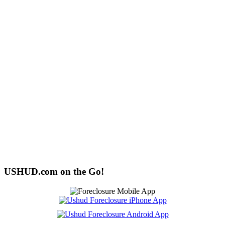
USHUD.com on the Go!