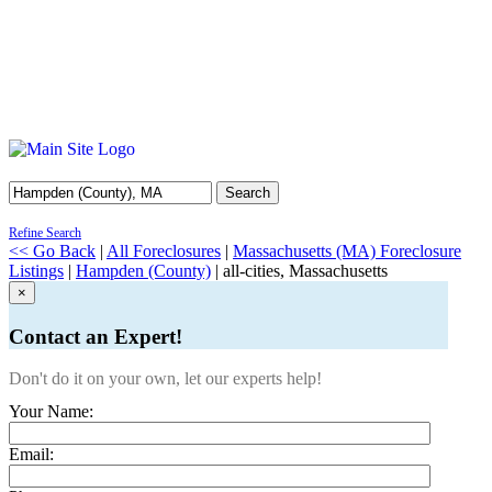
Search
Refine Search
<< Go Back
|
All Foreclosures
|
Massachusetts (MA) Foreclosure
Listings
|
Hampden (County)
| all-cities, Massachusetts
×
Contact an Expert!
Don't do it on your own, let our experts help!
Your Name:
Email: