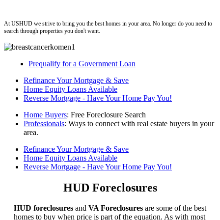
ushud
At USHUD we strive to bring you the best homes in your area. No longer do you need to
search through properties you don't want.
Prequalify for a Government Loan
Refinance Your Mortgage & Save
Home Equity Loans Available
Reverse Mortgage - Have Your Home Pay You!
Home Buyers
: Free Foreclosure Search
Professionals
: Ways to connect with real estate buyers in your
area.
Refinance Your Mortgage & Save
Home Equity Loans Available
Reverse Mortgage - Have Your Home Pay You!
HUD Foreclosures
HUD foreclosures
and
VA Foreclosures
are some of the best
homes to buy when price is part of the equation. As with most