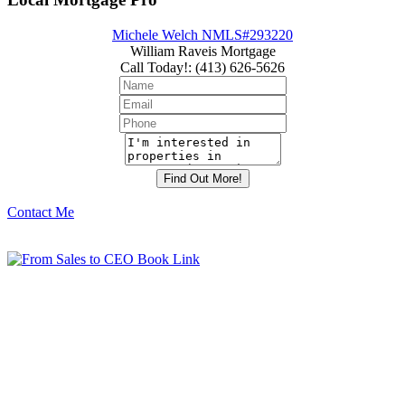
Michele Welch NMLS#293220
William Raveis Mortgage
Call Today!
:
(413) 626-5626
Contact Me