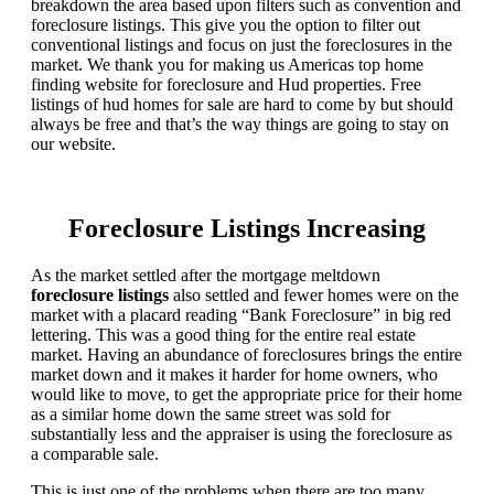
breakdown the area based upon filters such as convention and
foreclosure listings. This give you the option to filter out
conventional listings and focus on just the foreclosures in the
market. We thank you for making us Americas top home
finding website for foreclosure and Hud properties. Free
listings of hud homes for sale are hard to come by but should
always be free and that’s the way things are going to stay on
our website.
Foreclosure Listings Increasing
As the market settled after the mortgage meltdown
foreclosure listings
also settled and fewer homes were on the
market with a placard reading “Bank Foreclosure” in big red
lettering. This was a good thing for the entire real estate
market. Having an abundance of foreclosures brings the entire
market down and it makes it harder for home owners, who
would like to move, to get the appropriate price for their home
as a similar home down the same street was sold for
substantially less and the appraiser is using the foreclosure as
a comparable sale.
This is just one of the problems when there are too many