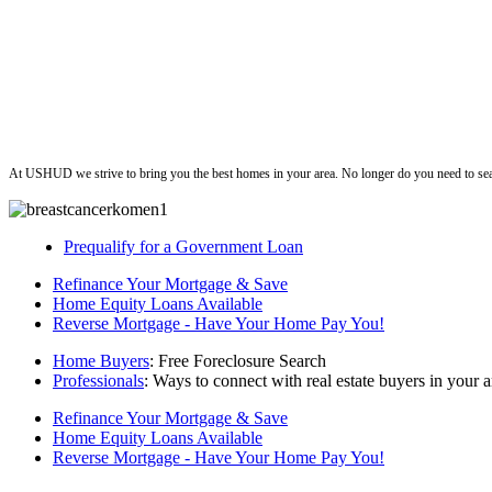
ushud
At USHUD we strive to bring you the best homes in your area. No longer do you need to sea
Prequalify for a Government Loan
Refinance Your Mortgage & Save
Home Equity Loans Available
Reverse Mortgage - Have Your Home Pay You!
Home Buyers
: Free Foreclosure Search
Professionals
: Ways to connect with real estate buyers in your a
Refinance Your Mortgage & Save
Home Equity Loans Available
Reverse Mortgage - Have Your Home Pay You!