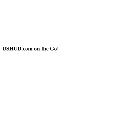
USHUD.com on the Go!