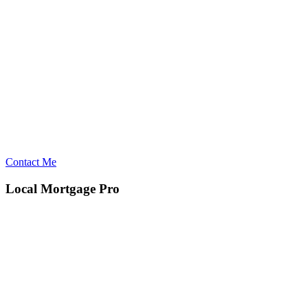
Contact Me
Local Mortgage Pro