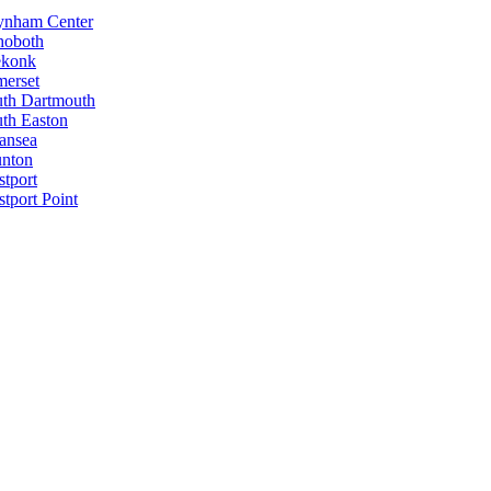
ynham Center
hoboth
ekonk
erset
th Dartmouth
th Easton
ansea
unton
tport
tport Point