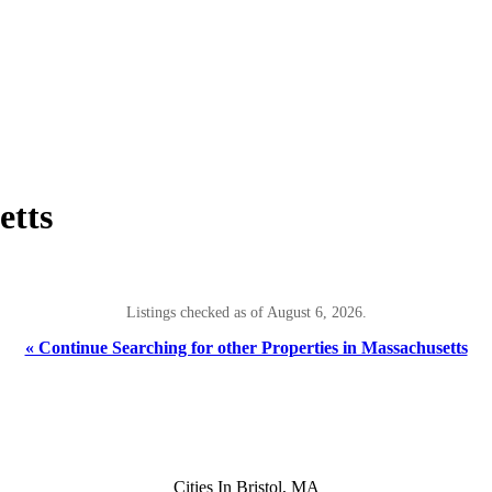
etts
Listings checked as of August 6, 2026.
« Continue Searching for other Properties in Massachusetts
Cities In Bristol, MA