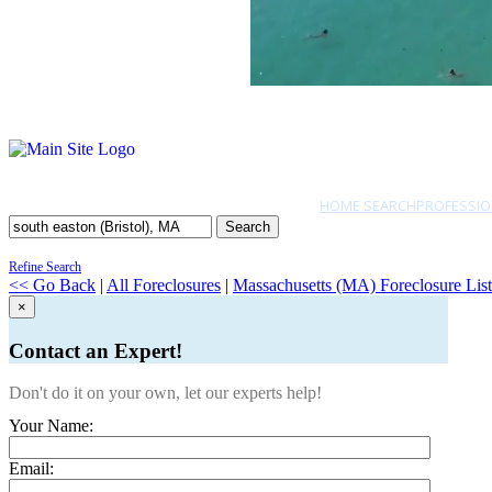
HOME SEARCH
PROFESSIO
Search
Refine Search
<< Go Back
|
All Foreclosures
|
Massachusetts (MA) Foreclosure List
×
Contact an Expert!
Don't do it on your own, let our experts help!
Your Name:
Email: