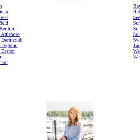
n
Ra
aven
Re
River
Se
ield
Som
Bedford
Sou
 Attleboro
Sou
 Dartmouth
Sw
 Dighton
Ta
 Easton
Wes
on
Wes
ham