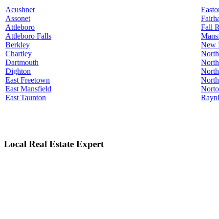
Acushnet
Easto
Assonet
Fairh
Attleboro
Fall 
Attleboro Falls
Mansf
Berkley
New 
Chartley
North
Dartmouth
North
Dighton
North
East Freetown
North
East Mansfield
Nort
East Taunton
Rayn
Local Real Estate Expert