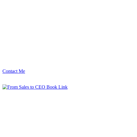
Contact Me