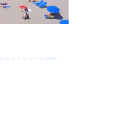
EWS
WHAT'S YOUR HOME WORTH?