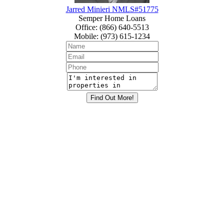
Jarred Minieri NMLS#51775
Semper Home Loans
Office
:
(866) 640-5513
Mobile
:
(973) 615-1234