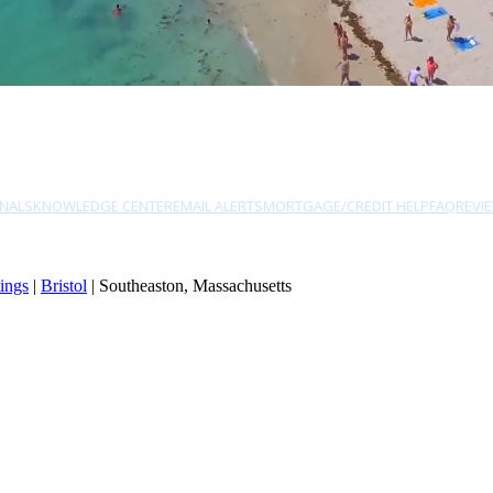
NALS
KNOWLEDGE CENTER
EMAIL ALERTS
MORTGAGE/CREDIT HELP
FAQ
REVI
ings
|
Bristol
| Southeaston, Massachusetts