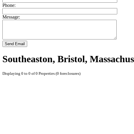
Phone:
Message:
Send Email
Southeaston, Bristol, Massachus
Displaying 0 to 0 of 0 Properties (0 foreclosures)