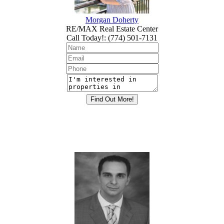
Morgan Doherty
RE/MAX Real Estate Center
Call Today!
:
(774) 501-7131