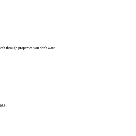
rch through properties you don't want.
rea.