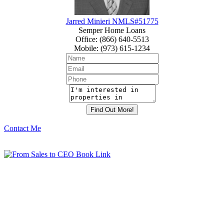
Jarred Minieri NMLS#51775
Semper Home Loans
Office
:
(866) 640-5513
Mobile
:
(973) 615-1234
Contact Me