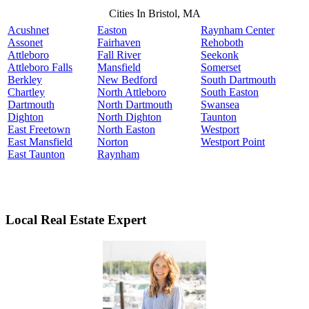
Cities In Bristol, MA
Acushnet
Easton
Raynham Center
Assonet
Fairhaven
Rehoboth
Attleboro
Fall River
Seekonk
Attleboro Falls
Mansfield
Somerset
Berkley
New Bedford
South Dartmouth
Chartley
North Attleboro
South Easton
Dartmouth
North Dartmouth
Swansea
Dighton
North Dighton
Taunton
East Freetown
North Easton
Westport
East Mansfield
Norton
Westport Point
East Taunton
Raynham
Local Real Estate Expert