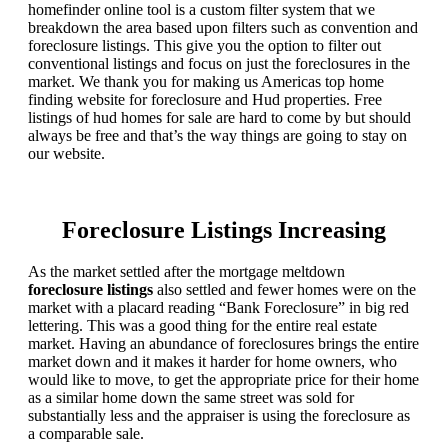
homefinder online tool is a custom filter system that we
breakdown the area based upon filters such as convention and
foreclosure listings. This give you the option to filter out
conventional listings and focus on just the foreclosures in the
market. We thank you for making us Americas top home
finding website for foreclosure and Hud properties. Free
listings of hud homes for sale are hard to come by but should
always be free and that’s the way things are going to stay on
our website.
Foreclosure Listings Increasing
As the market settled after the mortgage meltdown
foreclosure listings
also settled and fewer homes were on the
market with a placard reading “Bank Foreclosure” in big red
lettering. This was a good thing for the entire real estate
market. Having an abundance of foreclosures brings the entire
market down and it makes it harder for home owners, who
would like to move, to get the appropriate price for their home
as a similar home down the same street was sold for
substantially less and the appraiser is using the foreclosure as
a comparable sale.