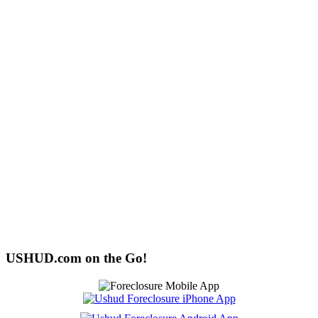
USHUD.com on the Go!