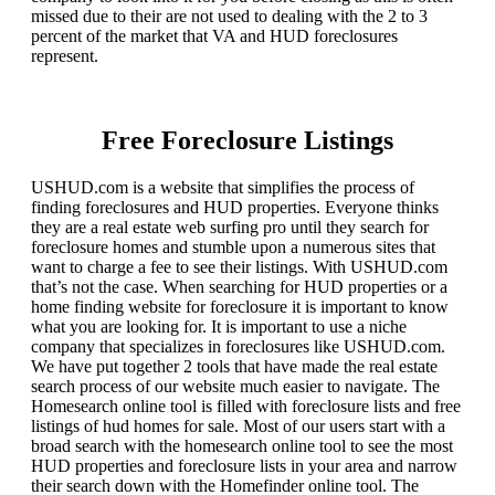
missed due to their are not used to dealing with the 2 to 3
percent of the market that VA and HUD foreclosures
represent.
Free Foreclosure Listings
USHUD.com is a website that simplifies the process of
finding foreclosures and HUD properties. Everyone thinks
they are a real estate web surfing pro until they search for
foreclosure homes and stumble upon a numerous sites that
want to charge a fee to see their listings. With USHUD.com
that’s not the case. When searching for HUD properties or a
home finding website for foreclosure it is important to know
what you are looking for. It is important to use a niche
company that specializes in foreclosures like USHUD.com.
We have put together 2 tools that have made the real estate
search process of our website much easier to navigate. The
Homesearch online tool is filled with foreclosure lists and free
listings of hud homes for sale. Most of our users start with a
broad search with the homesearch online tool to see the most
HUD properties and foreclosure lists in your area and narrow
their search down with the Homefinder online tool. The