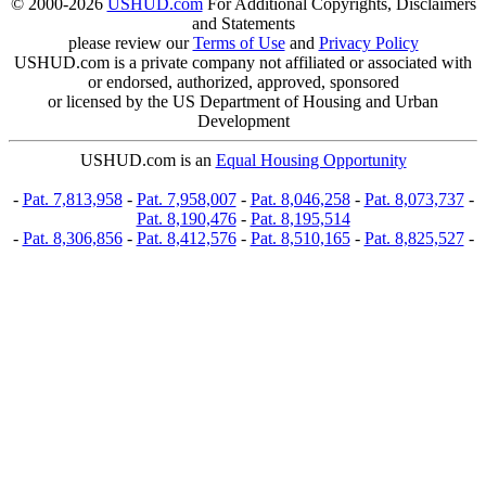
© 2000-2026
USHUD.com
For Additional Copyrights, Disclaimers
and Statements
please review our
Terms of Use
and
Privacy Policy
USHUD.com is a private company not affiliated or associated with
or endorsed, authorized, approved, sponsored
or licensed by the US Department of Housing and Urban
Development
USHUD.com is an
Equal Housing Opportunity
-
Pat. 7,813,958
-
Pat. 7,958,007
-
Pat. 8,046,258
-
Pat. 8,073,737
-
Pat. 8,190,476
-
Pat. 8,195,514
-
Pat. 8,306,856
-
Pat. 8,412,576
-
Pat. 8,510,165
-
Pat. 8,825,527
-