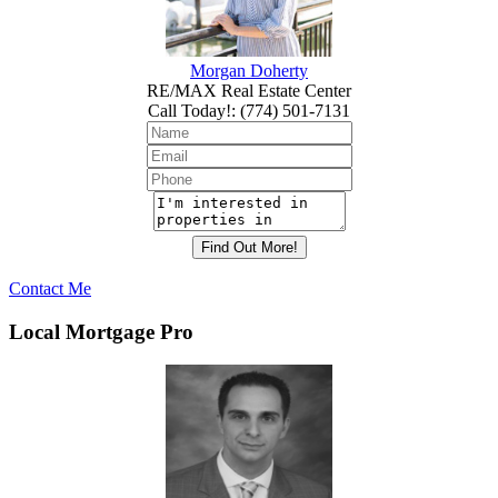
Morgan Doherty
RE/MAX Real Estate Center
Call Today!
:
(774) 501-7131
Contact Me
Local Mortgage Pro