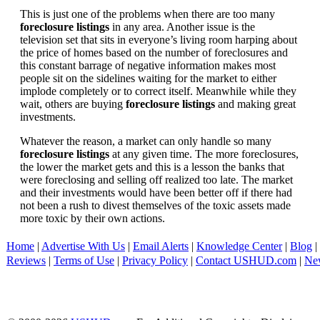
This is just one of the problems when there are too many
foreclosure listings
in any area. Another issue is the
television set that sits in everyone’s living room harping about
the price of homes based on the number of foreclosures and
this constant barrage of negative information makes most
people sit on the sidelines waiting for the market to either
implode completely or to correct itself. Meanwhile while they
wait, others are buying
foreclosure listings
and making great
investments.
Whatever the reason, a market can only handle so many
foreclosure listings
at any given time. The more foreclosures,
the lower the market gets and this is a lesson the banks that
were foreclosing and selling off realized too late. The market
and their investments would have been better off if there had
not been a rush to divest themselves of the toxic assets made
more toxic by their own actions.
Home
|
Advertise With Us
|
Email Alerts
|
Knowledge Center
|
Blog
|
Reviews
|
Terms of Use
|
Privacy Policy
|
Contact USHUD.com
|
Ne