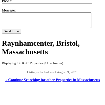
Phone:
Message:
Send Email
Raynhamcenter, Bristol,
Massachusetts
Displaying 0 to 0 of 0 Properties (0 foreclosures)
Listings checked as of August 9, 2026.
« Continue Searching for other Properties in Massachusetts