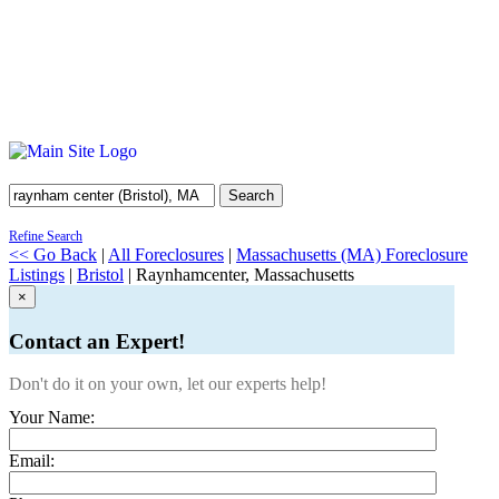
Search
Refine Search
<< Go Back
|
All Foreclosures
|
Massachusetts (MA) Foreclosure
Listings
|
Bristol
| Raynhamcenter, Massachusetts
×
Contact an Expert!
Don't do it on your own, let our experts help!
Your Name:
Email: