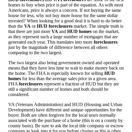
homes to buy when price is part of the equation. As with most
Americans, price is always a concern. If not buying the same
house for less, why not buy more house for the same dollar
invested? When looking for a good deal it is hard to do better
than the
VA
or
HUD foreclosures
market. The simple truth is
that there are just more
VA
and
HUD homes
on the market,
as they represent such a large number of mortgages that are
generated each year. This translates into more
foreclosures
just by the magnitude of difference between all others
comparing to the two largest.
The two largest also being government owned and operated
means that they have less time to wait to make money back on
the home. The FHA is especially known for selling
HUD
homes
for less than the average sales price in a given area.
FHA
foreclosures
represent a fraction of HUD but they are
still a significant number of homes and both should be
considered.
VA (Veterans Administration) and HUD (Housing and Urban
Development) have different and unique opportunities for the
buyer. Both are often forgiven for the local taxes normally
associated with the purchase of a home (this is on a county by
county basis). Be sure to ask the local title company or escrow
company to look into it for you before closing as this is often