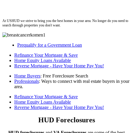
ushud
At USHUD we strive to bring you the best homes in your area. No longer do you need to
search through properties you don't want.
Prequalify for a Government Loan
Refinance Your Mortgage & Save
Home Equity Loans Available
Reverse Mortgage - Have Your Home Pay You!
Home Buyers
: Free Foreclosure Search
Professionals
: Ways to connect with real estate buyers in your
area.
Refinance Your Mortgage & Save
Home Equity Loans Available
Reverse Mortgage - Have Your Home Pay You!
HUD Foreclosures
HUD foreclosures
and
VA Foreclosures
are some of the best