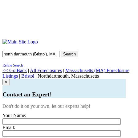
Search
Refine Search
<< Go Back
|
All Foreclosures
|
Massachusetts (MA) Foreclosure
Listings
|
Bristol
| Northdartmouth, Massachusetts
×
Contact an Expert!
Don't do it on your own, let our experts help!
Your Name:
Email: