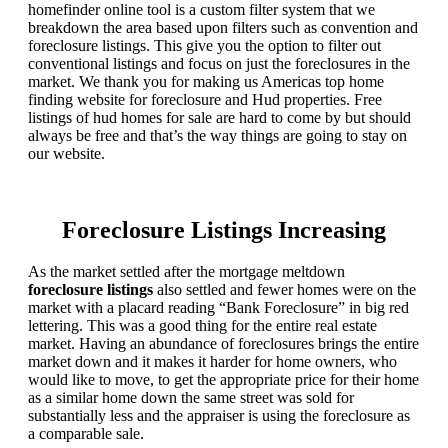
homefinder online tool is a custom filter system that we
breakdown the area based upon filters such as convention and
foreclosure listings. This give you the option to filter out
conventional listings and focus on just the foreclosures in the
market. We thank you for making us Americas top home
finding website for foreclosure and Hud properties. Free
listings of hud homes for sale are hard to come by but should
always be free and that’s the way things are going to stay on
our website.
Foreclosure Listings Increasing
As the market settled after the mortgage meltdown
foreclosure listings
also settled and fewer homes were on the
market with a placard reading “Bank Foreclosure” in big red
lettering. This was a good thing for the entire real estate
market. Having an abundance of foreclosures brings the entire
market down and it makes it harder for home owners, who
would like to move, to get the appropriate price for their home
as a similar home down the same street was sold for
substantially less and the appraiser is using the foreclosure as
a comparable sale.