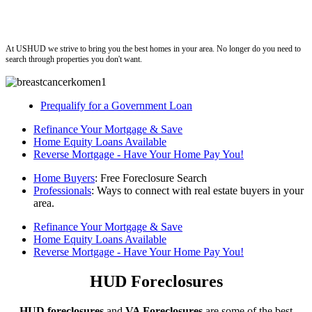
ushud
At USHUD we strive to bring you the best homes in your area. No longer do you need to
search through properties you don't want.
Prequalify for a Government Loan
Refinance Your Mortgage & Save
Home Equity Loans Available
Reverse Mortgage - Have Your Home Pay You!
Home Buyers
: Free Foreclosure Search
Professionals
: Ways to connect with real estate buyers in your
area.
Refinance Your Mortgage & Save
Home Equity Loans Available
Reverse Mortgage - Have Your Home Pay You!
HUD Foreclosures
HUD foreclosures
and
VA Foreclosures
are some of the best