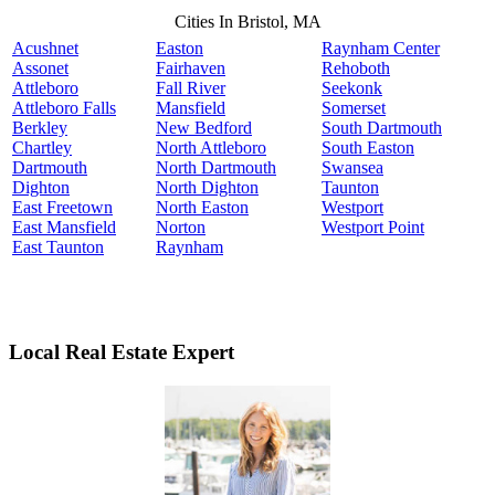
Cities In Bristol, MA
Acushnet
Easton
Raynham Center
Assonet
Fairhaven
Rehoboth
Attleboro
Fall River
Seekonk
Attleboro Falls
Mansfield
Somerset
Berkley
New Bedford
South Dartmouth
Chartley
North Attleboro
South Easton
Dartmouth
North Dartmouth
Swansea
Dighton
North Dighton
Taunton
East Freetown
North Easton
Westport
East Mansfield
Norton
Westport Point
East Taunton
Raynham
Local Real Estate Expert