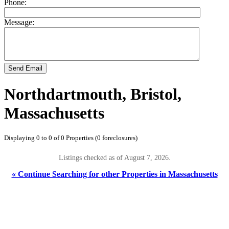
Phone:
Message:
Send Email
Northdartmouth, Bristol,
Massachusetts
Displaying 0 to 0 of 0 Properties (0 foreclosures)
Listings checked as of August 7, 2026.
« Continue Searching for other Properties in Massachusetts