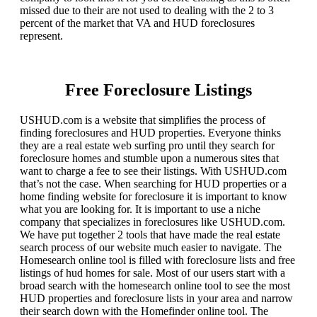
missed due to their are not used to dealing with the 2 to 3
percent of the market that VA and HUD foreclosures
represent.
Free Foreclosure Listings
USHUD.com is a website that simplifies the process of
finding foreclosures and HUD properties. Everyone thinks
they are a real estate web surfing pro until they search for
foreclosure homes and stumble upon a numerous sites that
want to charge a fee to see their listings. With USHUD.com
that’s not the case. When searching for HUD properties or a
home finding website for foreclosure it is important to know
what you are looking for. It is important to use a niche
company that specializes in foreclosures like USHUD.com.
We have put together 2 tools that have made the real estate
search process of our website much easier to navigate. The
Homesearch online tool is filled with foreclosure lists and free
listings of hud homes for sale. Most of our users start with a
broad search with the homesearch online tool to see the most
HUD properties and foreclosure lists in your area and narrow
their search down with the Homefinder online tool. The