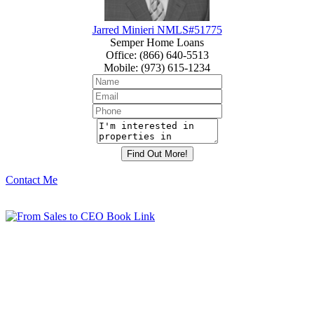
Jarred Minieri NMLS#51775
Semper Home Loans
Office
:
(866) 640-5513
Mobile
:
(973) 615-1234
Contact Me