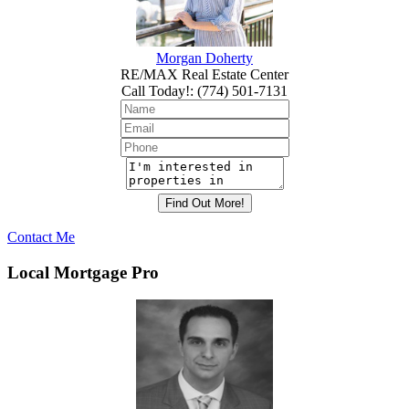
Morgan Doherty
RE/MAX Real Estate Center
Call Today!
:
(774) 501-7131
Contact Me
Local Mortgage Pro