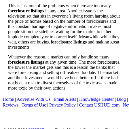
This is just one of the problems when there are too many
foreclosure listings
in any area. Another issue is the
television set that sits in everyone’s living room harping about
the price of homes based on the number of foreclosures and
this constant barrage of negative information makes most
people sit on the sidelines waiting for the market to either
implode completely or to correct itself. Meanwhile while they
wait, others are buying
foreclosure listings
and making great
investments.
Whatever the reason, a market can only handle so many
foreclosure listings
at any given time. The more foreclosures,
the lower the market gets and this is a lesson the banks that
were foreclosing and selling off realized too late. The market
and their investments would have been better off if there had
not been a rush to divest themselves of the toxic assets made
more toxic by their own actions.
Home
|
Advertise With Us
|
Email Alerts
|
Knowledge Center
|
Blog
|
Reviews
|
Terms of Use
|
Privacy Policy
|
Contact USHUD.com
|
Ne