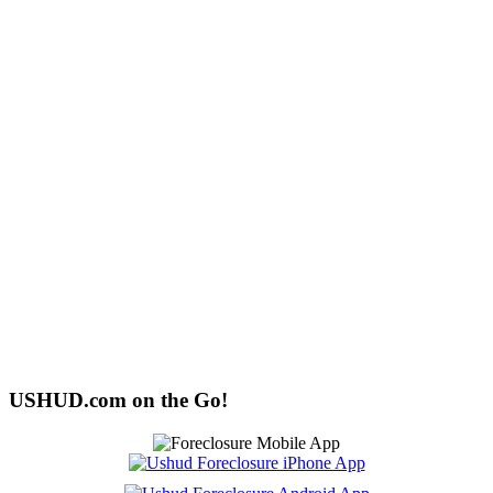
USHUD.com on the Go!