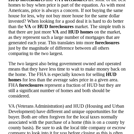
homes to buy when price is part of the equation. As with most
Americans, price is always a concern. If not buying the same
house for less, why not buy more house for the same dollar
invested? When looking for a good deal it is hard to do better
than the
VA
or
HUD foreclosures
market. The simple truth is
that there are just more
VA
and
HUD homes
on the market,
as they represent such a large number of mortgages that are
generated each year. This translates into more
foreclosures
just by the magnitude of difference between all others
comparing to the two largest.
The two largest also being government owned and operated
means that they have less time to wait to make money back on
the home. The FHA is especially known for selling
HUD
homes
for less than the average sales price in a given area.
FHA
foreclosures
represent a fraction of HUD but they are
still a significant number of homes and both should be
considered.
VA (Veterans Administration) and HUD (Housing and Urban
Development) have different and unique opportunities for the
buyer. Both are often forgiven for the local taxes normally
associated with the purchase of a home (this is on a county by
county basis). Be sure to ask the local title company or escrow
company to look into it for you before closing as this is often