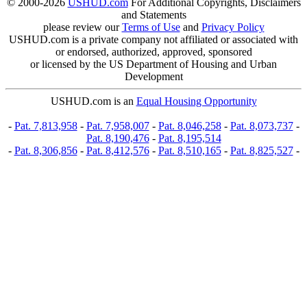
© 2000-2026
USHUD.com
For Additional Copyrights, Disclaimers
and Statements
please review our
Terms of Use
and
Privacy Policy
USHUD.com is a private company not affiliated or associated with
or endorsed, authorized, approved, sponsored
or licensed by the US Department of Housing and Urban
Development
USHUD.com is an
Equal Housing Opportunity
-
Pat. 7,813,958
-
Pat. 7,958,007
-
Pat. 8,046,258
-
Pat. 8,073,737
-
Pat. 8,190,476
-
Pat. 8,195,514
-
Pat. 8,306,856
-
Pat. 8,412,576
-
Pat. 8,510,165
-
Pat. 8,825,527
-