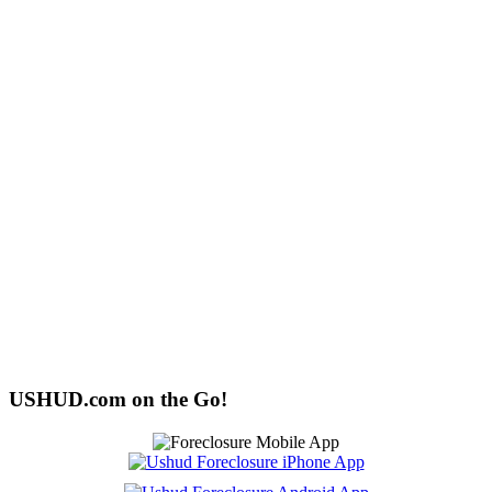
USHUD.com on the Go!