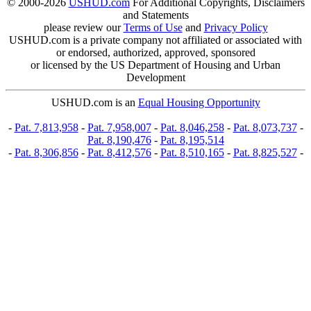
© 2000-2026
USHUD.com
For Additional Copyrights, Disclaimers
and Statements
please review our
Terms of Use
and
Privacy Policy
USHUD.com is a private company not affiliated or associated with
or endorsed, authorized, approved, sponsored
or licensed by the US Department of Housing and Urban
Development
USHUD.com is an
Equal Housing Opportunity
-
Pat. 7,813,958
-
Pat. 7,958,007
-
Pat. 8,046,258
-
Pat. 8,073,737
-
Pat. 8,190,476
-
Pat. 8,195,514
-
Pat. 8,306,856
-
Pat. 8,412,576
-
Pat. 8,510,165
-
Pat. 8,825,527
-