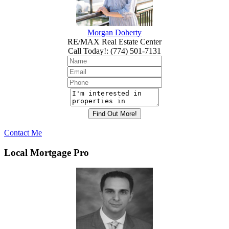
Morgan Doherty
RE/MAX Real Estate Center
Call Today!
:
(774) 501-7131
Contact Me
Local Mortgage Pro