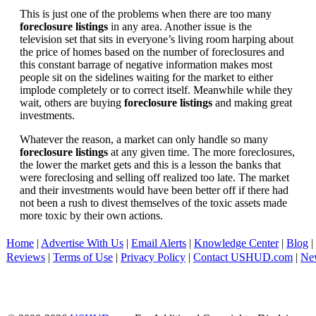
This is just one of the problems when there are too many
foreclosure listings
in any area. Another issue is the
television set that sits in everyone’s living room harping about
the price of homes based on the number of foreclosures and
this constant barrage of negative information makes most
people sit on the sidelines waiting for the market to either
implode completely or to correct itself. Meanwhile while they
wait, others are buying
foreclosure listings
and making great
investments.
Whatever the reason, a market can only handle so many
foreclosure listings
at any given time. The more foreclosures,
the lower the market gets and this is a lesson the banks that
were foreclosing and selling off realized too late. The market
and their investments would have been better off if there had
not been a rush to divest themselves of the toxic assets made
more toxic by their own actions.
Home
|
Advertise With Us
|
Email Alerts
|
Knowledge Center
|
Blog
|
Reviews
|
Terms of Use
|
Privacy Policy
|
Contact USHUD.com
|
Ne