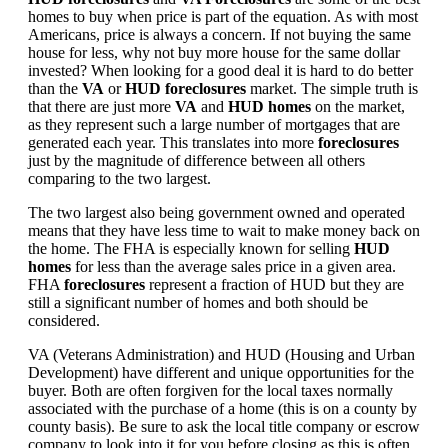
homes to buy when price is part of the equation. As with most
Americans, price is always a concern. If not buying the same
house for less, why not buy more house for the same dollar
invested? When looking for a good deal it is hard to do better
than the
VA
or
HUD foreclosures
market. The simple truth is
that there are just more
VA
and
HUD homes
on the market,
as they represent such a large number of mortgages that are
generated each year. This translates into more
foreclosures
just by the magnitude of difference between all others
comparing to the two largest.
The two largest also being government owned and operated
means that they have less time to wait to make money back on
the home. The FHA is especially known for selling
HUD
homes
for less than the average sales price in a given area.
FHA
foreclosures
represent a fraction of HUD but they are
still a significant number of homes and both should be
considered.
VA (Veterans Administration) and HUD (Housing and Urban
Development) have different and unique opportunities for the
buyer. Both are often forgiven for the local taxes normally
associated with the purchase of a home (this is on a county by
county basis). Be sure to ask the local title company or escrow
company to look into it for you before closing as this is often