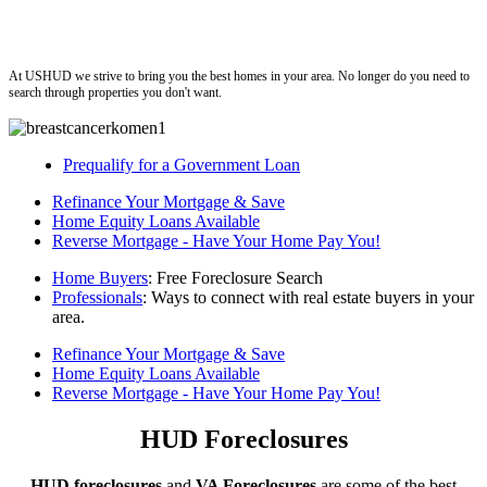
ushud
At USHUD we strive to bring you the best homes in your area. No longer do you need to
search through properties you don't want.
Prequalify for a Government Loan
Refinance Your Mortgage & Save
Home Equity Loans Available
Reverse Mortgage - Have Your Home Pay You!
Home Buyers
: Free Foreclosure Search
Professionals
: Ways to connect with real estate buyers in your
area.
Refinance Your Mortgage & Save
Home Equity Loans Available
Reverse Mortgage - Have Your Home Pay You!
HUD Foreclosures
HUD foreclosures
and
VA Foreclosures
are some of the best