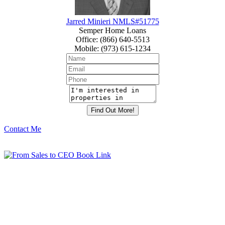
Jarred Minieri NMLS#51775
Semper Home Loans
Office
:
(866) 640-5513
Mobile
:
(973) 615-1234
Contact Me