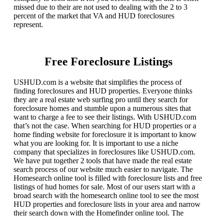
missed due to their are not used to dealing with the 2 to 3
percent of the market that VA and HUD foreclosures
represent.
Free Foreclosure Listings
USHUD.com is a website that simplifies the process of
finding foreclosures and HUD properties. Everyone thinks
they are a real estate web surfing pro until they search for
foreclosure homes and stumble upon a numerous sites that
want to charge a fee to see their listings. With USHUD.com
that’s not the case. When searching for HUD properties or a
home finding website for foreclosure it is important to know
what you are looking for. It is important to use a niche
company that specializes in foreclosures like USHUD.com.
We have put together 2 tools that have made the real estate
search process of our website much easier to navigate. The
Homesearch online tool is filled with foreclosure lists and free
listings of hud homes for sale. Most of our users start with a
broad search with the homesearch online tool to see the most
HUD properties and foreclosure lists in your area and narrow
their search down with the Homefinder online tool. The