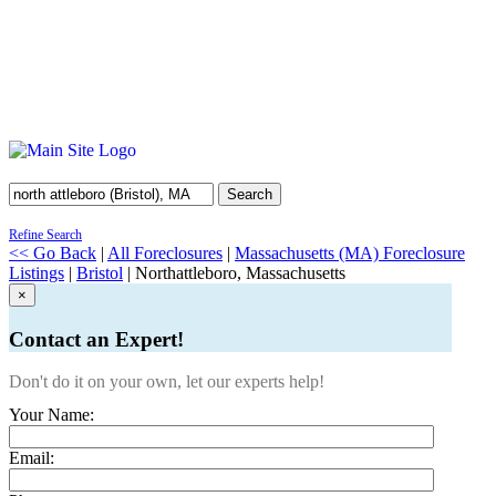
Search
Refine Search
<< Go Back
|
All Foreclosures
|
Massachusetts (MA) Foreclosure
Listings
|
Bristol
| Northattleboro, Massachusetts
×
Contact an Expert!
Don't do it on your own, let our experts help!
Your Name:
Email: