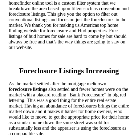
homefinder online tool is a custom filter system that we
breakdown the area based upon filters such as convention and
foreclosure listings. This give you the option to filter out
conventional listings and focus on just the foreclosures in the
market. We thank you for making us Americas top home
finding website for foreclosure and Hud properties. Free
listings of hud homes for sale are hard to come by but should
always be free and that’s the way things are going to stay on
our website.
Foreclosure Listings Increasing
As the market settled after the mortgage meltdown
foreclosure listings
also settled and fewer homes were on the
market with a placard reading “Bank Foreclosure” in big red
lettering. This was a good thing for the entire real estate
market. Having an abundance of foreclosures brings the entire
market down and it makes it harder for home owners, who
would like to move, to get the appropriate price for their home
as a similar home down the same street was sold for
substantially less and the appraiser is using the foreclosure as
a comparable sale.