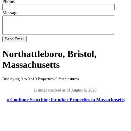
Phone:
Message:
Send Email
Northattleboro, Bristol,
Massachusetts
Displaying 0 to 0 of 0 Properties (0 foreclosures)
Listings checked as of August 6, 2026.
« Continue Searching for other Properties in Massachusetts