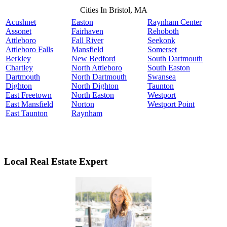
Cities In Bristol, MA
Acushnet
Easton
Raynham Center
Assonet
Fairhaven
Rehoboth
Attleboro
Fall River
Seekonk
Attleboro Falls
Mansfield
Somerset
Berkley
New Bedford
South Dartmouth
Chartley
North Attleboro
South Easton
Dartmouth
North Dartmouth
Swansea
Dighton
North Dighton
Taunton
East Freetown
North Easton
Westport
East Mansfield
Norton
Westport Point
East Taunton
Raynham
Local Real Estate Expert