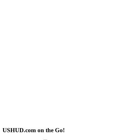
USHUD.com on the Go!