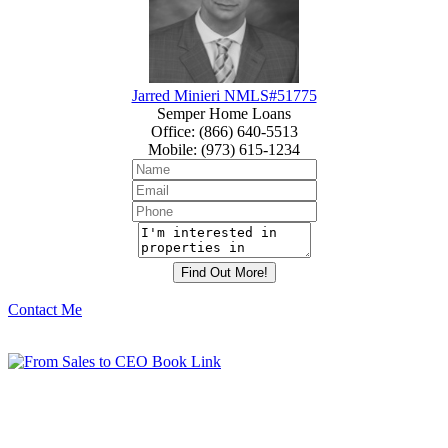
Jarred Minieri NMLS#51775
Semper Home Loans
Office
:
(866) 640-5513
Mobile
:
(973) 615-1234
Contact Me