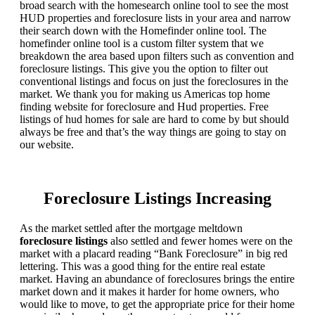
broad search with the homesearch online tool to see the most
HUD properties and foreclosure lists in your area and narrow
their search down with the Homefinder online tool. The
homefinder online tool is a custom filter system that we
breakdown the area based upon filters such as convention and
foreclosure listings. This give you the option to filter out
conventional listings and focus on just the foreclosures in the
market. We thank you for making us Americas top home
finding website for foreclosure and Hud properties. Free
listings of hud homes for sale are hard to come by but should
always be free and that’s the way things are going to stay on
our website.
Foreclosure Listings Increasing
As the market settled after the mortgage meltdown
foreclosure listings
also settled and fewer homes were on the
market with a placard reading “Bank Foreclosure” in big red
lettering. This was a good thing for the entire real estate
market. Having an abundance of foreclosures brings the entire
market down and it makes it harder for home owners, who
would like to move, to get the appropriate price for their home