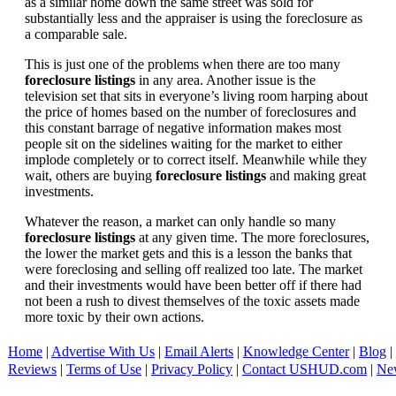
as a similar home down the same street was sold for
substantially less and the appraiser is using the foreclosure as
a comparable sale.
This is just one of the problems when there are too many
foreclosure listings
in any area. Another issue is the
television set that sits in everyone’s living room harping about
the price of homes based on the number of foreclosures and
this constant barrage of negative information makes most
people sit on the sidelines waiting for the market to either
implode completely or to correct itself. Meanwhile while they
wait, others are buying
foreclosure listings
and making great
investments.
Whatever the reason, a market can only handle so many
foreclosure listings
at any given time. The more foreclosures,
the lower the market gets and this is a lesson the banks that
were foreclosing and selling off realized too late. The market
and their investments would have been better off if there had
not been a rush to divest themselves of the toxic assets made
more toxic by their own actions.
Home
|
Advertise With Us
|
Email Alerts
|
Knowledge Center
|
Blog
|
Reviews
|
Terms of Use
|
Privacy Policy
|
Contact USHUD.com
|
Ne