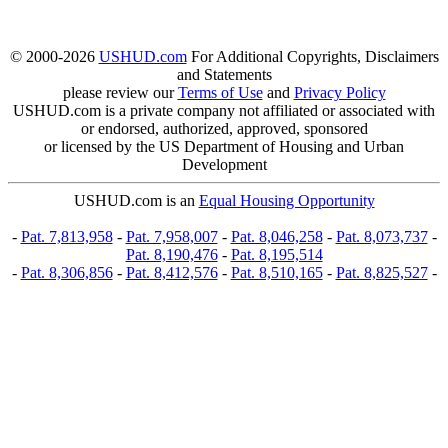
© 2000-2026
USHUD.com
For Additional Copyrights, Disclaimers
and Statements
please review our
Terms of Use
and
Privacy Policy
USHUD.com is a private company not affiliated or associated with
or endorsed, authorized, approved, sponsored
or licensed by the US Department of Housing and Urban
Development
USHUD.com is an
Equal Housing Opportunity
-
Pat. 7,813,958
-
Pat. 7,958,007
-
Pat. 8,046,258
-
Pat. 8,073,737
-
Pat. 8,190,476
-
Pat. 8,195,514
-
Pat. 8,306,856
-
Pat. 8,412,576
-
Pat. 8,510,165
-
Pat. 8,825,527
-