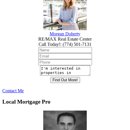
Morgan Doherty
RE/MAX Real Estate Center
Call Today!
:
(774) 501-7131
Contact Me
Local Mortgage Pro