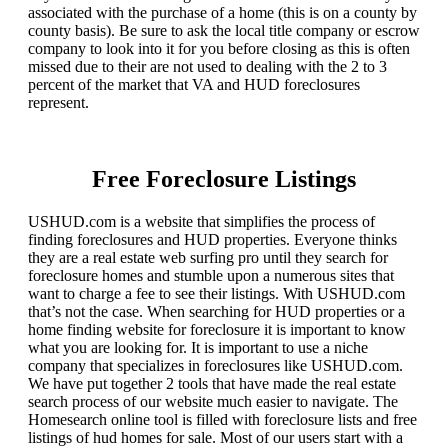
associated with the purchase of a home (this is on a county by
county basis). Be sure to ask the local title company or escrow
company to look into it for you before closing as this is often
missed due to their are not used to dealing with the 2 to 3
percent of the market that VA and HUD foreclosures
represent.
Free Foreclosure Listings
USHUD.com is a website that simplifies the process of
finding foreclosures and HUD properties. Everyone thinks
they are a real estate web surfing pro until they search for
foreclosure homes and stumble upon a numerous sites that
want to charge a fee to see their listings. With USHUD.com
that’s not the case. When searching for HUD properties or a
home finding website for foreclosure it is important to know
what you are looking for. It is important to use a niche
company that specializes in foreclosures like USHUD.com.
We have put together 2 tools that have made the real estate
search process of our website much easier to navigate. The
Homesearch online tool is filled with foreclosure lists and free
listings of hud homes for sale. Most of our users start with a