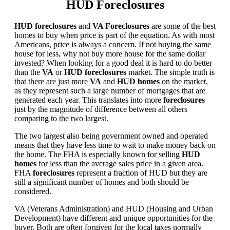
HUD Foreclosures
HUD foreclosures
and
VA Foreclosures
are some of the best
homes to buy when price is part of the equation. As with most
Americans, price is always a concern. If not buying the same
house for less, why not buy more house for the same dollar
invested? When looking for a good deal it is hard to do better
than the
VA
or
HUD foreclosures
market. The simple truth is
that there are just more
VA
and
HUD homes
on the market,
as they represent such a large number of mortgages that are
generated each year. This translates into more
foreclosures
just by the magnitude of difference between all others
comparing to the two largest.
The two largest also being government owned and operated
means that they have less time to wait to make money back on
the home. The FHA is especially known for selling
HUD
homes
for less than the average sales price in a given area.
FHA
foreclosures
represent a fraction of HUD but they are
still a significant number of homes and both should be
considered.
VA (Veterans Administration) and HUD (Housing and Urban
Development) have different and unique opportunities for the
buyer. Both are often forgiven for the local taxes normally