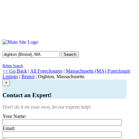
Search
Refine Search
<< Go Back
|
All Foreclosures
|
Massachusetts (MA) Foreclosure
Listings
|
Bristol
| Dighton, Massachusetts
×
Contact an Expert!
Don't do it on your own, let our experts help!
Your Name:
Email: