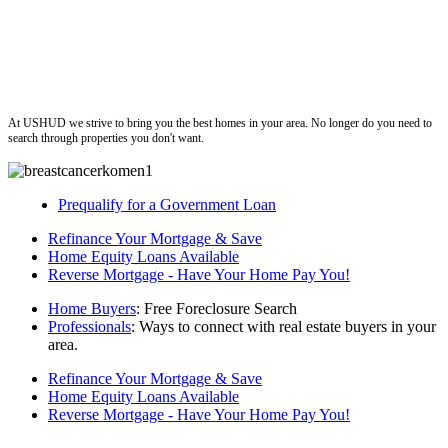
ushud
At USHUD we strive to bring you the best homes in your area. No longer do you need to
search through properties you don't want.
Prequalify for a Government Loan
Refinance Your Mortgage & Save
Home Equity Loans Available
Reverse Mortgage - Have Your Home Pay You!
Home Buyers
: Free Foreclosure Search
Professionals
: Ways to connect with real estate buyers in your
area.
Refinance Your Mortgage & Save
Home Equity Loans Available
Reverse Mortgage - Have Your Home Pay You!