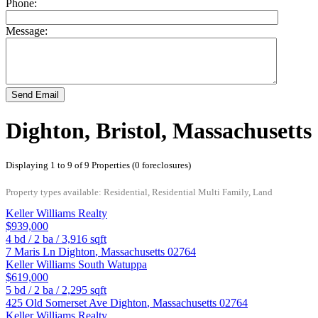
Phone:
Message:
Send Email
Dighton, Bristol, Massachusetts
Displaying 1 to 9 of 9 Properties (0 foreclosures)
Property types available: Residential, Residential Multi Family, Land
Keller Williams Realty
$939,000
4
bd /
2
ba /
3,916
sqft
7 Maris Ln
Dighton
,
Massachusetts
02764
Keller Williams South Watuppa
$619,000
5
bd /
2
ba /
2,295
sqft
425 Old Somerset Ave
Dighton
,
Massachusetts
02764
Keller Williams Realty