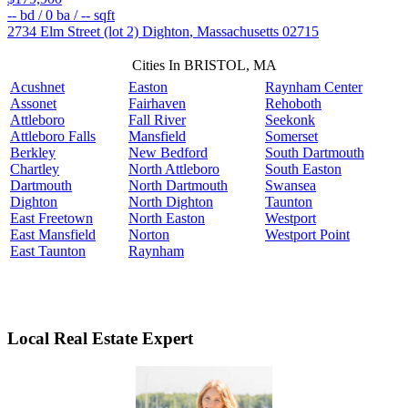
--
bd /
0
ba /
--
sqft
2734 Elm Street (lot 2)
Dighton
,
Massachusetts
02715
Cities In BRISTOL, MA
Acushnet
Easton
Raynham Center
Assonet
Fairhaven
Rehoboth
Attleboro
Fall River
Seekonk
Attleboro Falls
Mansfield
Somerset
Berkley
New Bedford
South Dartmouth
Chartley
North Attleboro
South Easton
Dartmouth
North Dartmouth
Swansea
Dighton
North Dighton
Taunton
East Freetown
North Easton
Westport
East Mansfield
Norton
Westport Point
East Taunton
Raynham
Local Real Estate Expert