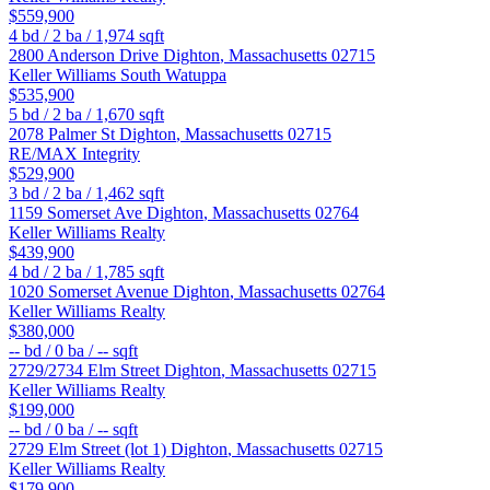
$559,900
4
bd /
2
ba /
1,974
sqft
2800 Anderson Drive
Dighton
,
Massachusetts
02715
Keller Williams South Watuppa
$535,900
5
bd /
2
ba /
1,670
sqft
2078 Palmer St
Dighton
,
Massachusetts
02715
RE/MAX Integrity
$529,900
3
bd /
2
ba /
1,462
sqft
1159 Somerset Ave
Dighton
,
Massachusetts
02764
Keller Williams Realty
$439,900
4
bd /
2
ba /
1,785
sqft
1020 Somerset Avenue
Dighton
,
Massachusetts
02764
Keller Williams Realty
$380,000
--
bd /
0
ba /
--
sqft
2729/2734 Elm Street
Dighton
,
Massachusetts
02715
Keller Williams Realty
$199,000
--
bd /
0
ba /
--
sqft
2729 Elm Street (lot 1)
Dighton
,
Massachusetts
02715
Keller Williams Realty
$179,900