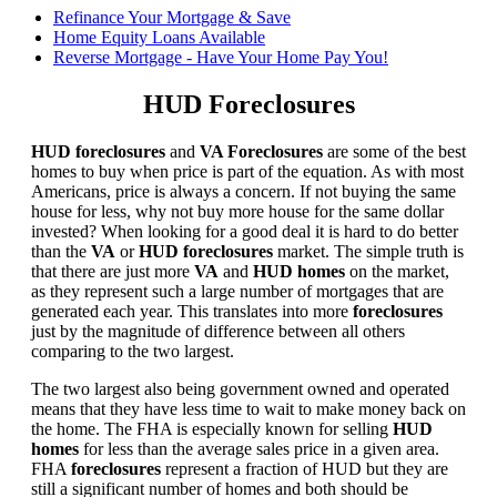
Refinance Your Mortgage & Save
Home Equity Loans Available
Reverse Mortgage - Have Your Home Pay You!
HUD Foreclosures
HUD foreclosures
and
VA Foreclosures
are some of the best
homes to buy when price is part of the equation. As with most
Americans, price is always a concern. If not buying the same
house for less, why not buy more house for the same dollar
invested? When looking for a good deal it is hard to do better
than the
VA
or
HUD foreclosures
market. The simple truth is
that there are just more
VA
and
HUD homes
on the market,
as they represent such a large number of mortgages that are
generated each year. This translates into more
foreclosures
just by the magnitude of difference between all others
comparing to the two largest.
The two largest also being government owned and operated
means that they have less time to wait to make money back on
the home. The FHA is especially known for selling
HUD
homes
for less than the average sales price in a given area.
FHA
foreclosures
represent a fraction of HUD but they are
still a significant number of homes and both should be