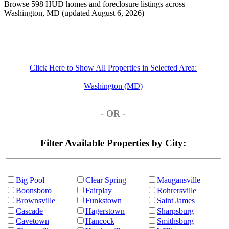
Browse 598 HUD homes and foreclosure listings across
Washington, MD (updated August 6, 2026)
Click Here to Show All Properties in Selected Area:
Washington (MD)
- OR -
Filter Available Properties by City:
Big Pool
Clear Spring
Maugansville
Boonsboro
Fairplay
Rohrersville
Brownsville
Funkstown
Saint James
Cascade
Hagerstown
Sharpsburg
Cavetown
Hancock
Smithsburg