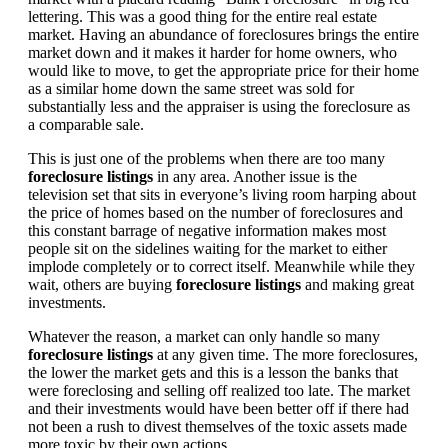
lettering. This was a good thing for the entire real estate
market. Having an abundance of foreclosures brings the entire
market down and it makes it harder for home owners, who
would like to move, to get the appropriate price for their home
as a similar home down the same street was sold for
substantially less and the appraiser is using the foreclosure as
a comparable sale.
This is just one of the problems when there are too many
foreclosure listings
in any area. Another issue is the
television set that sits in everyone’s living room harping about
the price of homes based on the number of foreclosures and
this constant barrage of negative information makes most
people sit on the sidelines waiting for the market to either
implode completely or to correct itself. Meanwhile while they
wait, others are buying
foreclosure listings
and making great
investments.
Whatever the reason, a market can only handle so many
foreclosure listings
at any given time. The more foreclosures,
the lower the market gets and this is a lesson the banks that
were foreclosing and selling off realized too late. The market
and their investments would have been better off if there had
not been a rush to divest themselves of the toxic assets made
more toxic by their own actions.