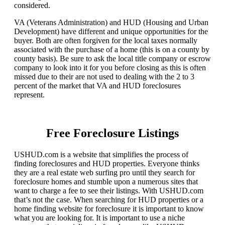
considered.
VA (Veterans Administration) and HUD (Housing and Urban
Development) have different and unique opportunities for the
buyer. Both are often forgiven for the local taxes normally
associated with the purchase of a home (this is on a county by
county basis). Be sure to ask the local title company or escrow
company to look into it for you before closing as this is often
missed due to their are not used to dealing with the 2 to 3
percent of the market that VA and HUD foreclosures
represent.
Free Foreclosure Listings
USHUD.com is a website that simplifies the process of
finding foreclosures and HUD properties. Everyone thinks
they are a real estate web surfing pro until they search for
foreclosure homes and stumble upon a numerous sites that
want to charge a fee to see their listings. With USHUD.com
that’s not the case. When searching for HUD properties or a
home finding website for foreclosure it is important to know
what you are looking for. It is important to use a niche