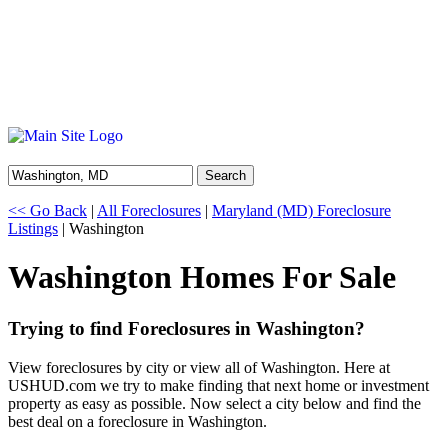
Search
<< Go Back
|
All Foreclosures
|
Maryland (MD) Foreclosure
Listings
| Washington
Washington Homes For Sale
Trying to find Foreclosures in Washington?
View foreclosures by city or view all of Washington. Here at
USHUD.com we try to make finding that next home or investment
property as easy as possible. Now select a city below and find the
best deal on a foreclosure in Washington.