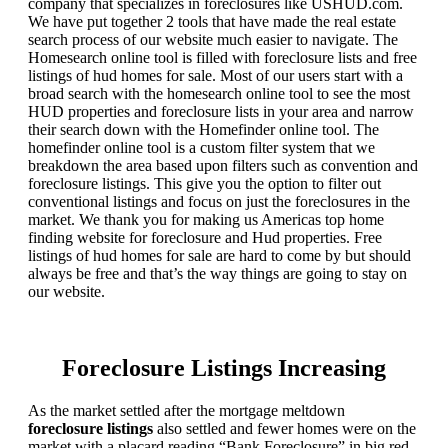
company that specializes in foreclosures like USHUD.com.
We have put together 2 tools that have made the real estate
search process of our website much easier to navigate. The
Homesearch online tool is filled with foreclosure lists and free
listings of hud homes for sale. Most of our users start with a
broad search with the homesearch online tool to see the most
HUD properties and foreclosure lists in your area and narrow
their search down with the Homefinder online tool. The
homefinder online tool is a custom filter system that we
breakdown the area based upon filters such as convention and
foreclosure listings. This give you the option to filter out
conventional listings and focus on just the foreclosures in the
market. We thank you for making us Americas top home
finding website for foreclosure and Hud properties. Free
listings of hud homes for sale are hard to come by but should
always be free and that’s the way things are going to stay on
our website.
Foreclosure Listings Increasing
As the market settled after the mortgage meltdown
foreclosure listings
also settled and fewer homes were on the
market with a placard reading “Bank Foreclosure” in big red