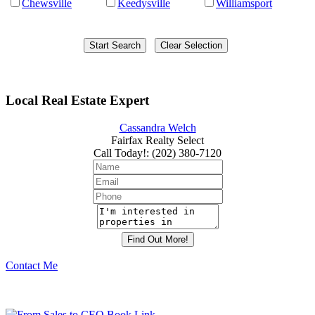
Chewsville
Keedysville
Williamsport
Local Real Estate Expert
Cassandra Welch
Fairfax Realty Select
Call Today!
:
(202) 380-7120
Contact Me