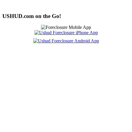
USHUD.com on the Go!