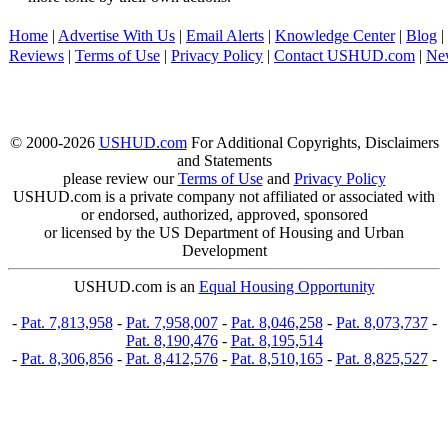
Home
|
Advertise With Us
|
Email Alerts
|
Knowledge Center
|
Blog
|
Reviews
|
Terms of Use
|
Privacy Policy
|
Contact USHUD.com
|
Ne
© 2000-2026
USHUD.com
For Additional Copyrights, Disclaimers
and Statements
please review our
Terms of Use
and
Privacy Policy
USHUD.com is a private company not affiliated or associated with
or endorsed, authorized, approved, sponsored
or licensed by the US Department of Housing and Urban
Development
USHUD.com is an
Equal Housing Opportunity
-
Pat. 7,813,958
-
Pat. 7,958,007
-
Pat. 8,046,258
-
Pat. 8,073,737
-
Pat. 8,190,476
-
Pat. 8,195,514
-
Pat. 8,306,856
-
Pat. 8,412,576
-
Pat. 8,510,165
-
Pat. 8,825,527
-