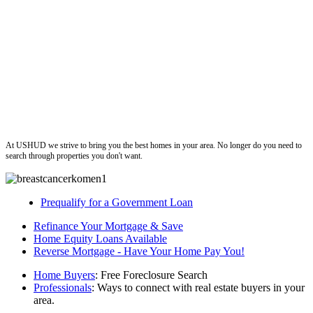
ushud
At USHUD we strive to bring you the best homes in your area. No longer do you need to
search through properties you don't want.
Prequalify for a Government Loan
Refinance Your Mortgage & Save
Home Equity Loans Available
Reverse Mortgage - Have Your Home Pay You!
Home Buyers
: Free Foreclosure Search
Professionals
: Ways to connect with real estate buyers in your
area.